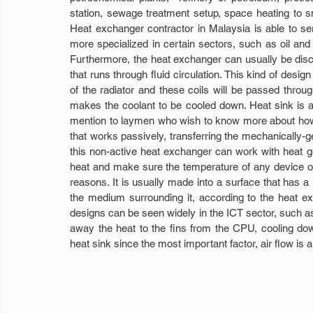
station, sewage treatment setup, space heating to sma
Heat exchanger contractor in Malaysia is able to ser
more specialized in certain sectors, such as oil and 
Furthermore, the heat exchanger can usually be disco
that runs through fluid circulation. This kind of design 
of the radiator and these coils will be passed throug
makes the coolant to be cooled down. Heat sink is a
mention to laymen who wish to know more about how
that works passively, transferring the mechanically-gen
this non-active heat exchanger can work with heat gen
heat and make sure the temperature of any device or 
reasons. It is usually made into a surface that has a l
the medium surrounding it, according to the heat ex
designs can be seen widely in the ICT sector, such a
away the heat to the fins from the CPU, cooling down 
heat sink since the most important factor, air flow is 