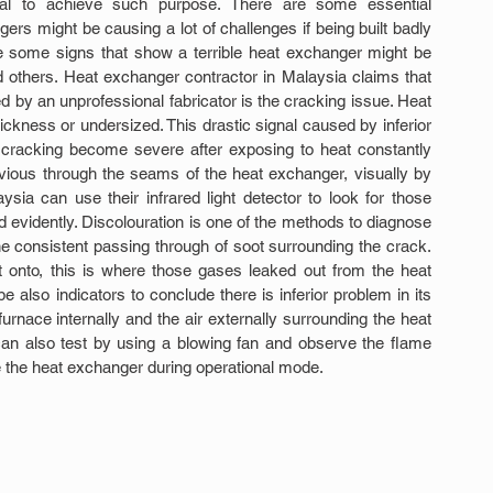
rial to achieve such purpose. There are some essential 
rs might be causing a lot of challenges if being built badly 
re some signs that show a terrible heat exchanger might be 
 others. Heat exchanger contractor in Malaysia claims that 
 by an unprofessional fabricator is the cracking issue. Heat 
ickness or undersized. This drastic signal caused by inferior 
 cracking become severe after exposing to heat constantly 
vious through the seams of the heat exchanger, visually by 
ia can use their infrared light detector to look for those 
evidently. Discolouration is one of the methods to diagnose 
e consistent passing through of soot surrounding the crack. 
t onto, this is where those gases leaked out from the heat 
also indicators to conclude there is inferior problem in its 
nace internally and the air externally surrounding the heat 
an also test by using a blowing fan and observe the flame 
e the heat exchanger during operational mode.