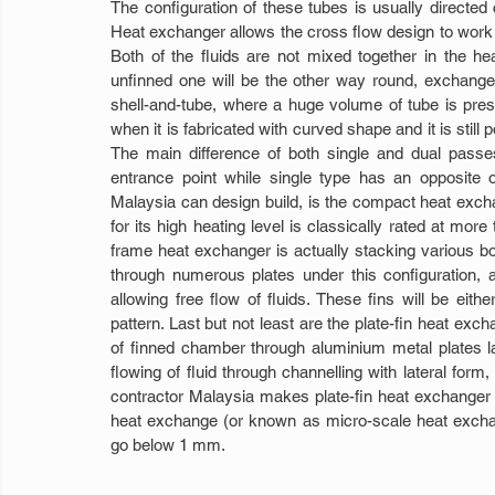
The configuration of these tubes is usually directed 
Heat exchanger allows the cross flow design to work t
Both of the fluids are not mixed together in the he
unfinned one will be the other way round, exchanged 
shell-and-tube, where a huge volume of tube is presen
when it is fabricated with curved shape and it is still
The main difference of both single and dual passe
entrance point while single type has an opposite 
Malaysia can design build, is the compact heat exchan
for its high heating level is classically rated at mo
frame heat exchanger is actually stacking various bo
through numerous plates under this configuration, a
allowing free flow of fluids. These fins will be either
pattern. Last but not least are the plate-fin heat exch
of finned chamber through aluminium metal plates lai
flowing of fluid through channelling with lateral for
contractor Malaysia makes plate-fin heat exchanger 
heat exchange (or known as micro-scale heat exchang
go below 1 mm.