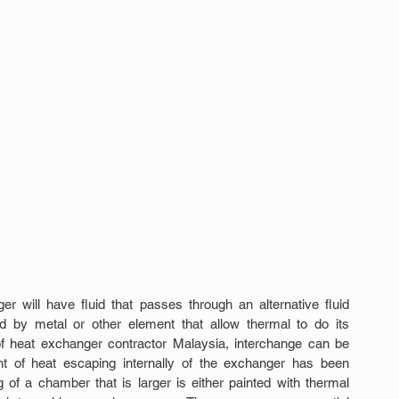
er will have fluid that passes through an alternative fluid 
 by metal or other element that allow thermal to do its 
of heat exchanger contractor Malaysia, interchange can be 
ent of heat escaping internally of the exchanger has been 
 of a chamber that is larger is either painted with thermal 