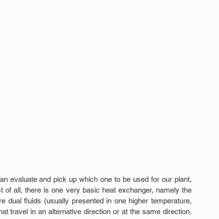
n evaluate and pick up which one to be used for our plant, 
t of all, there is one very basic heat exchanger, namely the 
e dual fluids (usually presented in one higher temperature, 
t travel in an alternative direction or at the same direction. 