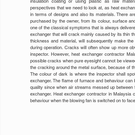
insulation coating or using plastic as raw mate
perspectives that we need to look at, as heat exchange
in terms of designs and also its materials. There a
purchased by the owner, from its colour, surface and
one of the classical symptoms that is always delivered
exchanger that will crack mainly caused by its thin th
thickness and material, will subsequently make the
during operation. Cracks will often show up more ob
inspector. However, heat exchanger contractor Malays
possible cracks when pure eyesight cannot be viewed 
the cracking around the metal surface, because of th
The colour of dark is where the inspector shall spo
exchanger. The flame of furnace and behaviour can be 
quality since when air streams messed up between fur
exchanger. Heat exchanger contractor in Malaysia c
behaviour when the blowing fan is switched on to fac