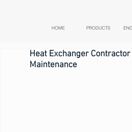
HOME
PRODUCTS
ENG
Heat Exchanger Contractor
Maintenance