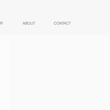
ER
ABOUT
CONTACT