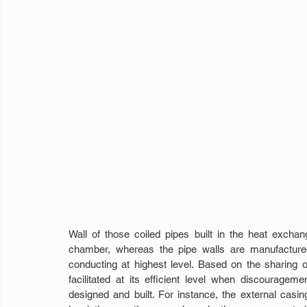
Wall of those coiled pipes built in the heat exchang
chamber, whereas the pipe walls are manufactured
conducting at highest level. Based on the sharing 
facilitated at its efficient level when discouragem
designed and built. For instance, the external casing