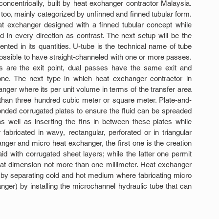
concentrically, built by heat exchanger contractor Malaysia. 
oo, mainly categorized by unfinned and finned tubular form. 
at exchanger designed with a finned tubular concept while 
in every direction as contrast. The next setup will be the 
ted in its quantities. U-tube is the technical name of tube 
 possible to have straight-channeled with one or more passes. 
s are the exit point, dual passes have the same exit and 
one. The next type in which heat exchanger contractor in 
ger where its per unit volume in terms of the transfer area 
re than three hundred cubic meter or square meter. Plate-and-
nded corrugated plates to ensure the fluid can be spreaded 
s well as inserting the fins in between these plates while 
 fabricated in wavy, rectangular, perforated or in triangular 
anger and micro heat exchanger, the first one is the creation 
d with corrugated sheet layers; while the latter one permit 
m, at dimension not more than one millimeter. Heat exchanger 
by separating cold and hot medium where fabricating micro 
er) by installing the microchannel hydraulic tube that can 