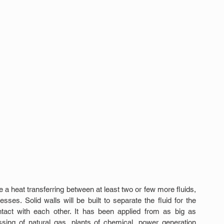
a heat transferring between at least two or few more fluids, 
ses. Solid walls will be built to separate the fluid for the 
ntact with each other. It has been applied from as big as 
ssing of natural gas, plants of chemical, power generation 