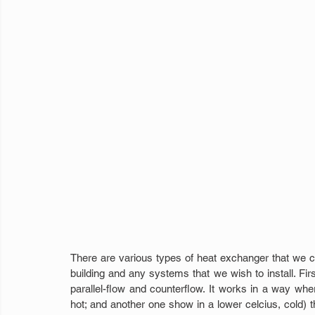
There are various types of heat exchanger that we ca
building and any systems that we wish to install. Firs
parallel-flow and counterflow. It works in a way wher
hot; and another one show in a lower celcius, cold) tha