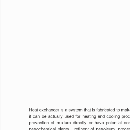
Heat exchanger is a system that is fabricated to make 
it can be actually used for heating and cooling proces
prevention of mixture directly or have potential co
petrochemical plants,  refinery of petroleum, proce