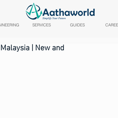
INEERING
SERVICES
GUIDES
CARE
 Malaysia | New and