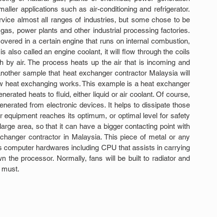
ller applications such as air-conditioning and refrigerator. 
vice almost all ranges of industries, but some chose to be 
gas, power plants and other industrial processing factories. 
vered in a certain engine that runs on internal combustion, 
is also called an engine coolant, it will flow through the coils 
h by air. The process heats up the air that is incoming and 
nother sample that heat exchanger contractor Malaysia will 
 heat exchanging works. This example is a heat exchanger 
erated heats to fluid, either liquid or air coolant. Of course, 
erated from electronic devices. It helps to dissipate those 
equipment reaches its optimum, or optimal level for safety 
arge area, so that it can have a bigger contacting point with 
changer contractor in Malaysia. This piece of metal or any 
s computer hardwares including CPU that assists in carrying 
the processor. Normally, fans will be built to radiator and 
a must.