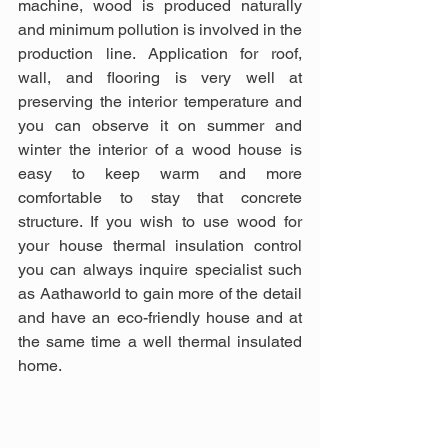
machine, wood is produced naturally 
and minimum pollution is involved in the 
production line. Application for roof, 
wall, and flooring is very well at 
preserving the interior temperature and 
you can observe it on summer and 
winter the interior of a wood house is 
easy to keep warm and more 
comfortable to stay that concrete 
structure. If you wish to use wood for 
your house thermal insulation control 
you can always inquire specialist such 
as Aathaworld to gain more of the detail 
and have an eco-friendly house and at 
the same time a well thermal insulated 
home.