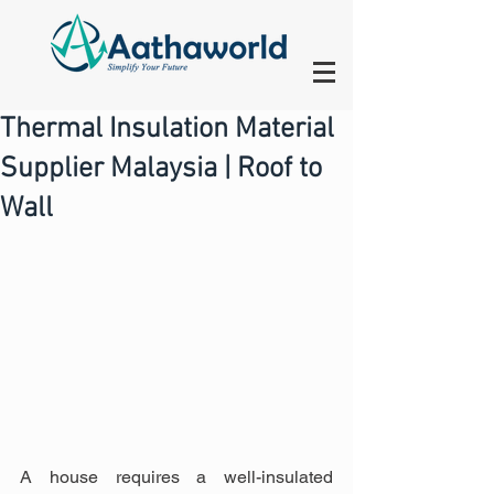
Thermal Insulation Material
Supplier Malaysia | Roof to
Wall
A house requires a well-insulated 