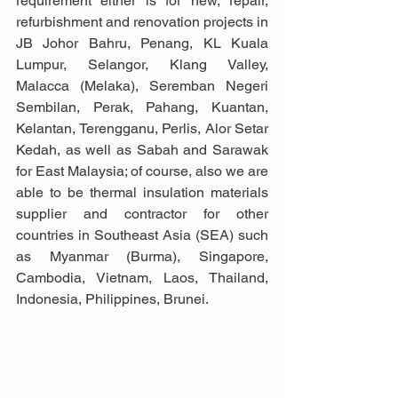
requirement either is for new, repair, 
refurbishment and renovation projects in 
JB Johor Bahru, Penang, KL Kuala 
Lumpur, Selangor, Klang Valley,  
Malacca (Melaka), Seremban Negeri 
Sembilan, Perak, Pahang, Kuantan, 
Kelantan, Terengganu, Perlis, Alor Setar 
Kedah, as well as Sabah and Sarawak 
for East Malaysia; of course, also we are 
able to be thermal insulation materials 
supplier and contractor for other 
countries in Southeast Asia (SEA) such 
as Myanmar (Burma), Singapore, 
Cambodia, Vietnam, Laos, Thailand, 
Indonesia, Philippines, Brunei.