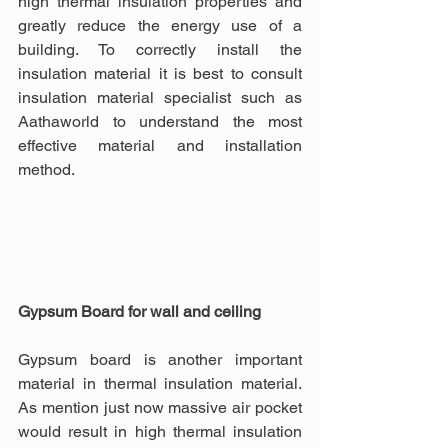
high thermal insulation properties and 
greatly reduce the energy use of a 
building. To correctly install the 
insulation material it is best to consult 
insulation material specialist such as 
Aathaworld to understand the most 
effective material and installation 
method.
Gypsum Board for wall and ceiling
Gypsum board is another important 
material in thermal insulation material. 
As mention just now massive air pocket 
would result in high thermal insulation 