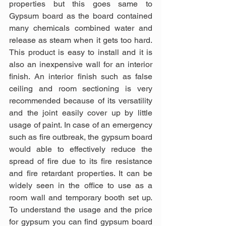
properties but this goes same to 
Gypsum board as the board contained 
many chemicals combined water and 
release as steam when it gets too hard. 
This product is easy to install and it is 
also an inexpensive wall for an interior 
finish. An interior finish such as false 
ceiling and room sectioning is very 
recommended because of its versatility 
and the joint easily cover up by little 
usage of paint. In case of an emergency 
such as fire outbreak, the gypsum board 
would able to effectively reduce the 
spread of fire due to its fire resistance 
and fire retardant properties. It can be 
widely seen in the office to use as a 
room wall and temporary booth set up. 
To understand the usage and the price 
for gypsum you can find gypsum board 