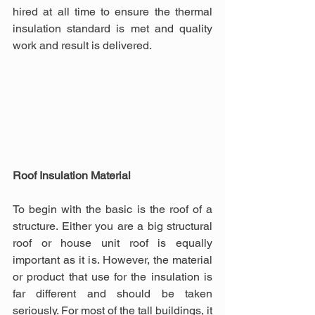
hired at all time to ensure the thermal 
insulation standard is met and quality 
work and result is delivered.
Roof Insulation Material
To begin with the basic is the roof of a 
structure. Either you are a big structural 
roof or house unit roof is equally 
important as it is. However, the material 
or product that use for the insulation is 
far different and should be taken 
seriously. For most of the tall buildings, it 