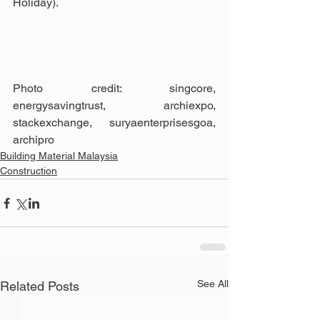
Holiday).
Photo credit: singcore, 
energysavingtrust, archiexpo, 
stackexchange, suryaenterprisesgoa, 
archipro
Building Material Malaysia
Construction
See All
Related Posts