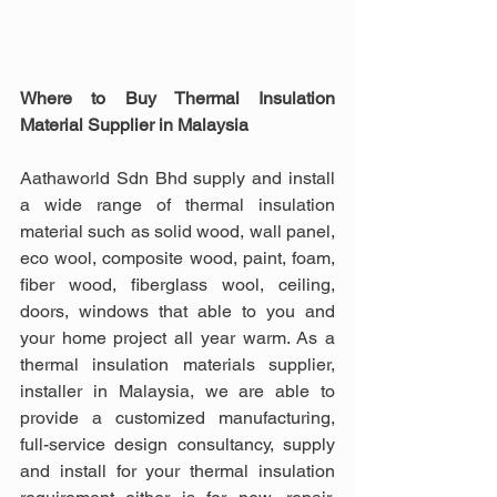
Where to Buy Thermal Insulation 
Material Supplier in Malaysia
Aathaworld Sdn Bhd supply and install 
a wide range of thermal insulation 
material such as solid wood, wall panel, 
eco wool, composite wood, paint, foam, 
fiber wood, fiberglass wool, ceiling, 
doors, windows that able to you and 
your home project all year warm. As a 
thermal insulation materials supplier, 
installer in Malaysia, we are able to 
provide a customized manufacturing, 
full-service design consultancy, supply 
and install for your thermal insulation 