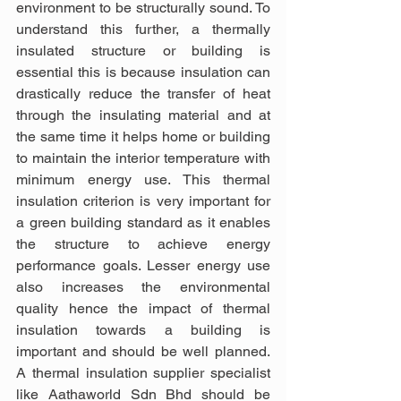
environment to be structurally sound. To 
understand this further, a thermally 
insulated structure or building is 
essential this is because insulation can 
drastically reduce the transfer of heat 
through the insulating material and at 
the same time it helps home or building 
to maintain the interior temperature with 
minimum energy use. This thermal 
insulation criterion is very important for 
a green building standard as it enables 
the structure to achieve energy 
performance goals. Lesser energy use 
also increases the environmental 
quality hence the impact of thermal 
insulation towards a building is 
important and should be well planned. 
A thermal insulation supplier specialist 
like Aathaworld Sdn Bhd should be 