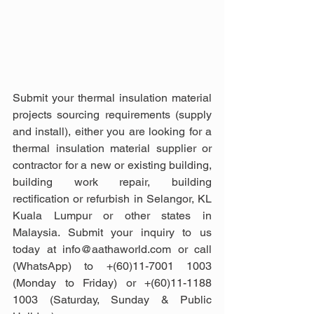
Submit your thermal insulation material 
projects sourcing requirements (supply 
and install), either you are looking for a 
thermal insulation material supplier or 
contractor for a new or existing building, 
building work repair, building 
rectification or refurbish in Selangor, KL 
Kuala Lumpur or other states in 
Malaysia. Submit your inquiry to us 
today at info@aathaworld.com or call 
(WhatsApp) to +(60)11-7001 1003 
(Monday to Friday) or +(60)11-1188 
1003 (Saturday, Sunday & Public 