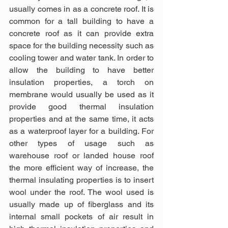
usually comes in as a concrete roof. It is 
common for a tall building to have a 
concrete roof as it can provide extra 
space for the building necessity such as 
cooling tower and water tank. In order to 
allow the building to have better 
insulation properties, a torch on 
membrane would usually be used as it 
provide good thermal insulation 
properties and at the same time, it acts 
as a waterproof layer for a building. For 
other types of usage such as 
warehouse roof or landed house roof 
the more efficient way of increase, the 
thermal insulating properties is to insert 
wool under the roof. The wool used is 
usually made up of fiberglass and its 
internal small pockets of air result in 