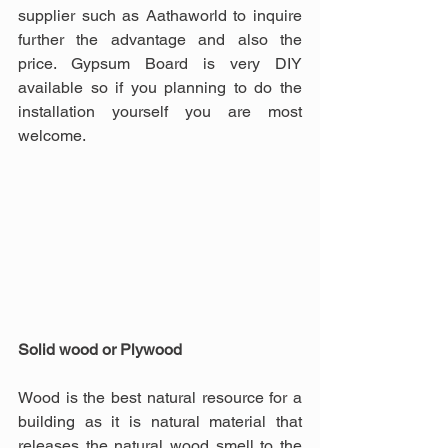
supplier such as Aathaworld to inquire 
further the advantage and also the 
price. Gypsum Board is very DIY 
available so if you planning to do the 
installation yourself you are most 
welcome.
Solid wood or Plywood
Wood is the best natural resource for a 
building as it is natural material that 
releases the natural wood smell to the 