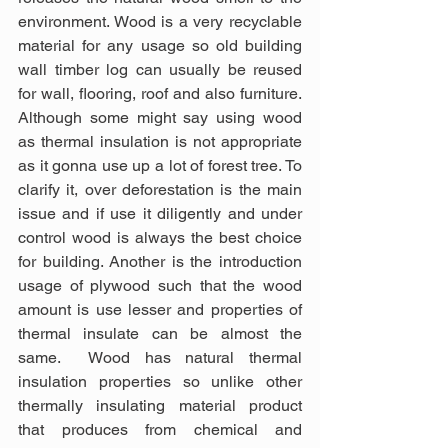
environment. Wood is a very recyclable 
material for any usage so old building 
wall timber log can usually be reused 
for wall, flooring, roof and also furniture. 
Although some might say using wood 
as thermal insulation is not appropriate 
as it gonna use up a lot of forest tree. To 
clarify it, over deforestation is the main 
issue and if use it diligently and under 
control wood is always the best choice 
for building. Another is the introduction 
usage of plywood such that the wood 
amount is use lesser and properties of 
thermal insulate can be almost the 
same.  Wood has natural thermal 
insulation properties so unlike other 
thermally insulating material product 
that produces from chemical and 