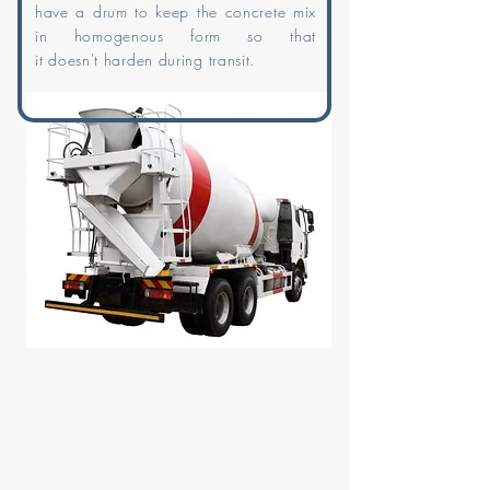
have a drum to keep the concrete mix
in homogenous form so that
it
doesn't
harden during transit.