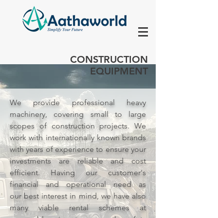
CONSTRUCTION
EQUIPMENT
We provide professional heavy
machinery, covering small to large
scopes of construction projects. We
work with internationally known brands
with years of experience to ensure your
investments are
reliable
and cost
efficient. Having our customer's
financial and operational need as
our
best
interest
in mind, we have also
many viable rental schemes at