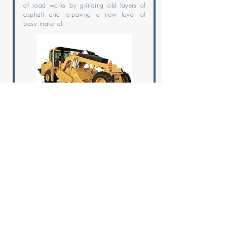
of road works by grinding old layers of
asphalt and re-paving a new layer of
base material.
SKID STEER LOADER
Skid Steer Loaders are highly versatile
machines and are mainly used for
loading and lifting materials; they have
different engines at the left and right
side to control the speed of each side
independently.