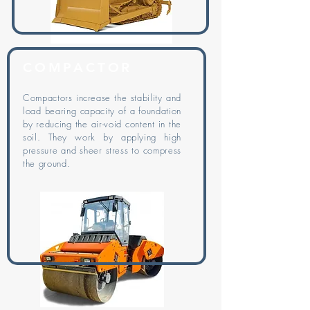
COMPACTOR
Compactors increase the stability and
load bearing capacity of a foundation
by reducing the air-void content in the
soil. They work by applying high
pressure and sheer stress to compress
the ground.