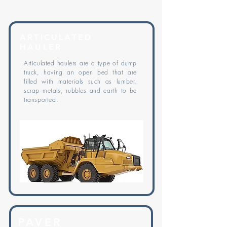
ARTICULATED
HAULER
Articulated haulers are a type of dump
truck, having an open bed that are
filled with materials such as lumber,
scrap metals, rubbles and earth to be
transported.
PAVER