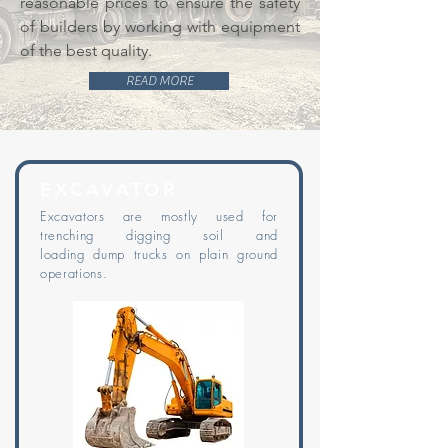
reasonable prices to ensure the safety
of builders by working with equipment
of the best quality.
READ MORE
EXCAVATOR
Excavators are mostly used for
trenching digging soil and
loading
dump
trucks on plain ground
operations.