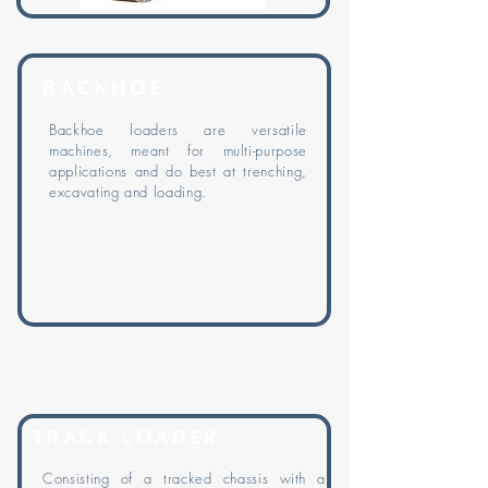
BACKHOE
Backhoe
loaders are versatile
machines, meant for multi-purpose
applications and do best at trenching,
excavating and loading.
TRACK LOADER
Consisting of a tracked chassis with a