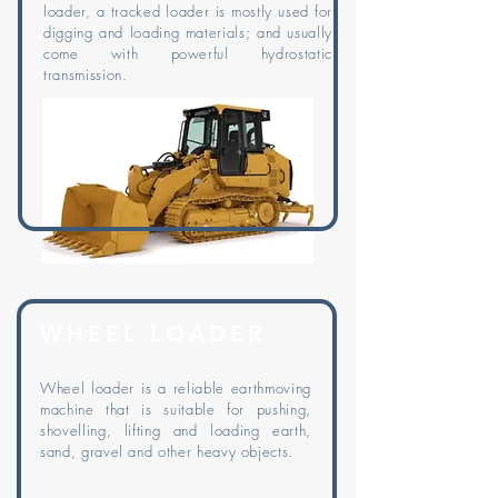
loader, a tracked loader is mostly used for
digging and loading materials; and usually
come with powerful hydrostatic
transmission.
WHEEL LOADER
Wheel loader is a reliable earthmoving
machine that is suitable for pushing,
shovelling, lifting and loading earth,
sand, gravel and other heavy objects.