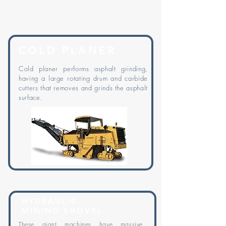
COLD PLANER
Cold planer performs asphalt grinding,
having a large rotating drum and carbide
cutters that removes and grinds the asphalt
surface.
HYDRAULIC
MINING SHOVEL
These giant machines have massive