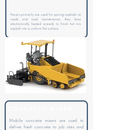
Pavers primarily are used for paving asphalts on
roads and road maintenance; they have
electronically heated screeds to finish hot mix
asphalt into a uniform flat surface.
CONCRETE MIXER
Mobile concrete mixers are used to
deliver fresh concrete to job sites and