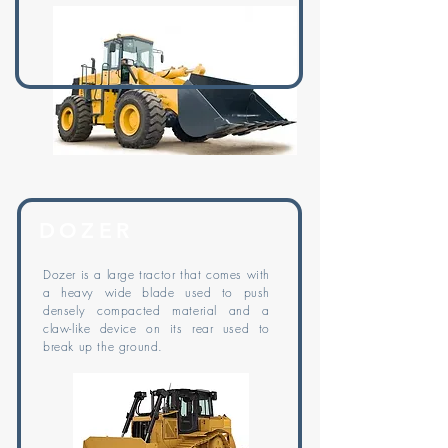
DOZER
Dozer is a large tractor that comes with
a heavy wide blade used to push
densely compacted material and a
claw-like device on its rear used to
break up the ground.