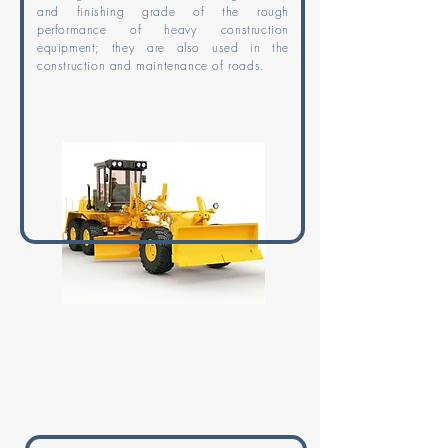
and finishing grade of the rough
performance of heavy construction
equipment; they are also used in the
construction and maintenance of roads.