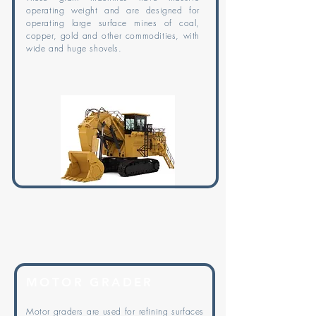
operating weight and are designed for
operating large surface mines of coal,
copper, gold and other commodities, with
wide and huge shovels.
MOTOR GRADER
Motor graders are used for refining surfaces