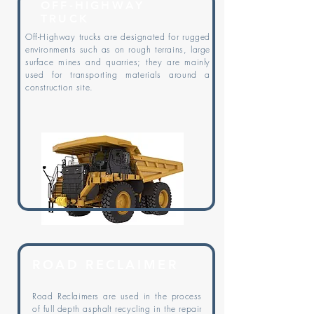
OFF-HIGHWAY
TRUCK
Off-Highway trucks are designated for rugged
environments such as on rough terrains, large
surface mines and quarries; they are mainly
used for transporting materials around a
construction site.
ROAD RECLAIMER
Road Reclaimers are used in the process
of full depth asphalt recycling in the repair