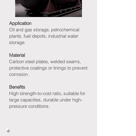
Application
Oil and gas storage, petrochemical
plants, fuel depots, industrial water
storage.
Material
Carbon steel plates, welded seams,
protective coatings or linings to prevent
corrosion.
Benefits
High strength-to-cost ratio, suitable for
large capacities, durable under high-
pressure conditions.