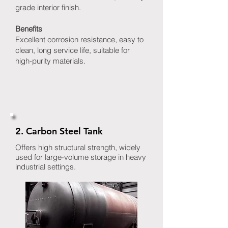
grade interior finish.
Benefits
Excellent corrosion resistance, easy to
clean, long service life, suitable for
high-purity materials.
2. Carbon Steel Tank
Offers high structural strength, widely
used for large-volume storage in heavy
industrial settings.