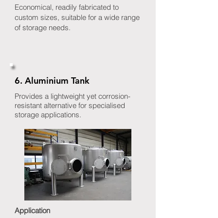
Economical, readily fabricated to
custom sizes, suitable for a wide range
of storage needs.
6. Aluminium Tank
Provides a lightweight yet corrosion-
resistant alternative for specialised
storage applications.
Application