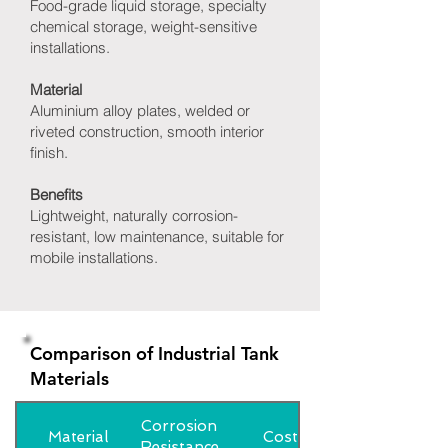
Food-grade liquid storage, specialty
chemical storage, weight-sensitive
installations.
Material
Aluminium alloy plates, welded or
riveted construction, smooth interior
finish.
Benefits
Lightweight, naturally corrosion-
resistant, low maintenance, suitable for
mobile installations.
Comparison of Industrial Tank
Materials
Corrosion
Material
Cost
Resistance