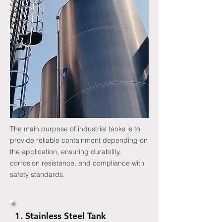
The main purpose of industrial tanks is to
provide reliable containment depending on
the application, ensuring durability,
corrosion resistance, and compliance with
safety standards.
1. Stainless Steel Tank