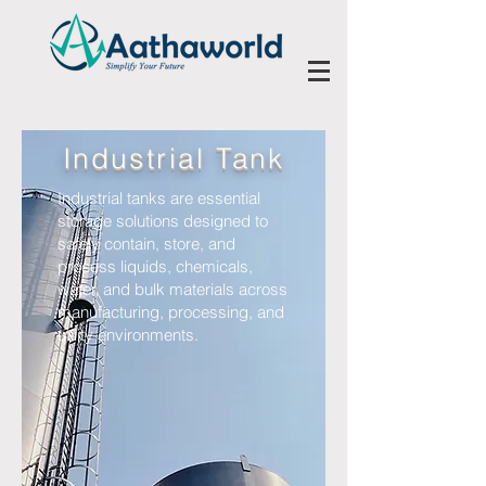
Industrial Tank
Industrial tanks are essential
storage solutions designed to
safely contain, store, and
process liquids, chemicals,
water, and bulk materials across
manufacturing, processing, and
utility environments.