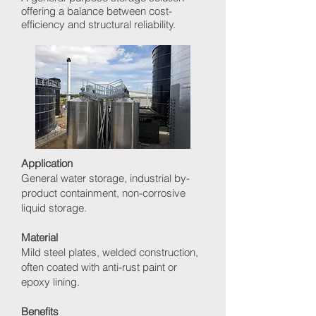
offering a balance between cost-
efficiency and structural reliability.
Application
General water storage, industrial by-
product containment, non-corrosive
liquid storage.
Material
Mild steel plates, welded construction,
often coated with anti-rust paint or
epoxy lining.
Benefits