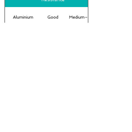
Aluminium
Good
Medium–High
Low–
Mild steel
Low
Moderate
HDPE /
Excellent
Low
Plastic
FRP / GRP
Excellent
Medium
Moderate
Carbon Steel
Low–Medium
(coated)
Stainless
Excellent
High
Steel