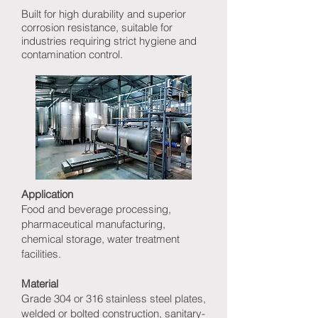
Built for high durability and superior
corrosion resistance, suitable for
industries requiring strict hygiene and
contamination control.
Application
Food and beverage processing,
pharmaceutical manufacturing,
chemical storage, water treatment
facilities.
Material
Grade 304 or 316 stainless steel plates,
welded or bolted construction, sanitary-