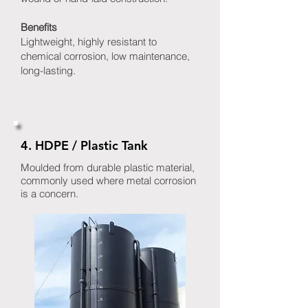
Benefits
Lightweight, highly resistant to
chemical corrosion, low maintenance,
long-lasting.
4. HDPE / Plastic Tank
Moulded from durable plastic material,
commonly used where metal corrosion
is a concern.