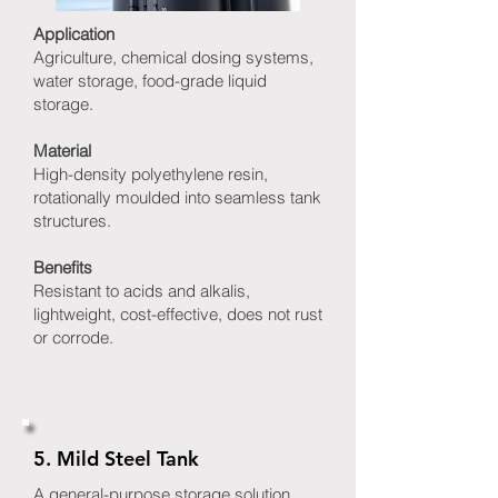
Application
Agriculture, chemical dosing systems,
water storage, food-grade liquid
storage.
Material
High-density polyethylene resin,
rotationally moulded into seamless tank
structures.
Benefits
Resistant to acids and alkalis,
lightweight, cost-effective, does not rust
or corrode.
5. Mild Steel Tank
A general-purpose storage solution