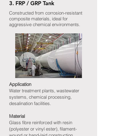
3. FRP / GRP Tank
Constructed from corrosion-resistant
composite materials, ideal for
aggressive chemical environments.
Application
Water treatment plants, wastewater
systems, chemical processing,
desalination facilities.
Material
Glass fibre reinforced with resin
(polyester or vinyl ester), filament-
wound or hand-laid construction.