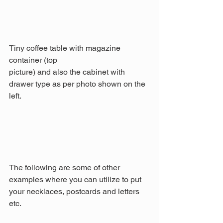
Tiny coffee table with magazine 
container (top
picture) and also the cabinet with 
drawer type as per photo shown on the 
left.
The following are some of other 
examples where you can utilize to put 
your necklaces, postcards and letters 
etc.