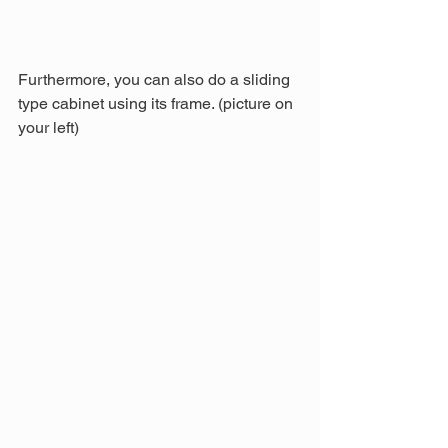
Furthermore, you can also do a sliding 
type cabinet using its frame. (picture on 
your left)