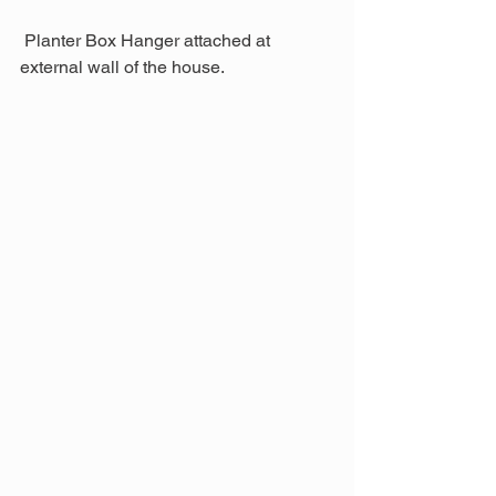
 Planter Box Hanger attached at 
external wall of the house.