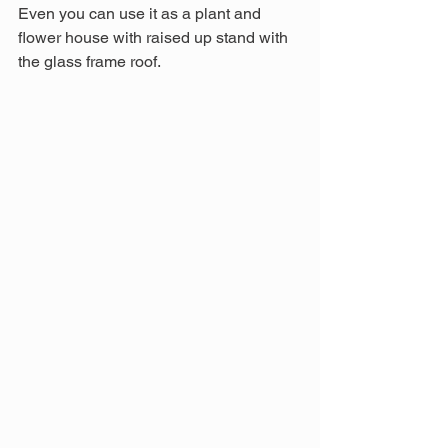
Even you can use it as a plant and 
flower house with raised up stand with 
the glass frame roof.