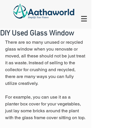
DIY Used Glass Window
There are so many unused or recycled 
glass window when you renovate or 
moved, all these should not be just treat 
it as waste. Instead of selling to the 
collector for crushing and recycled, 
there are many ways you can fully 
utilize creatively.  
For example, you can use it as a 
planter box cover for your vegetables, 
just lay some bricks around the plant 
with the glass frame cover sitting on top.