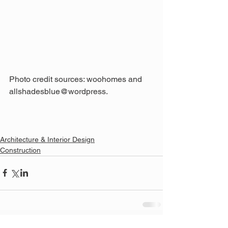
Photo credit sources: woohomes and 
allshadesblue@wordpress.
Architecture & Interior Design
Construction