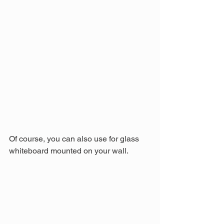
Of course, you can also use for glass 
whiteboard mounted on your wall.