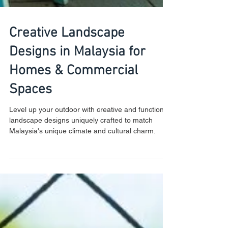
Creative Landscape
Designs in Malaysia for
Homes & Commercial
Spaces
Level up your outdoor with creative and functional
landscape designs uniquely crafted to match
Malaysia's unique climate and cultural charm.