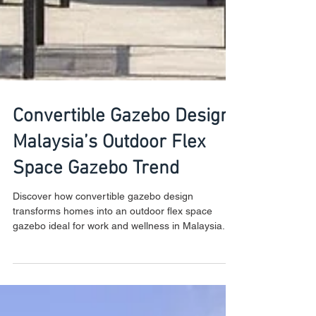
Convertible Gazebo Design:
Malaysia’s Outdoor Flex
Space Gazebo Trend
Discover how convertible gazebo design
transforms homes into an outdoor flex space
gazebo ideal for work and wellness in Malaysia.