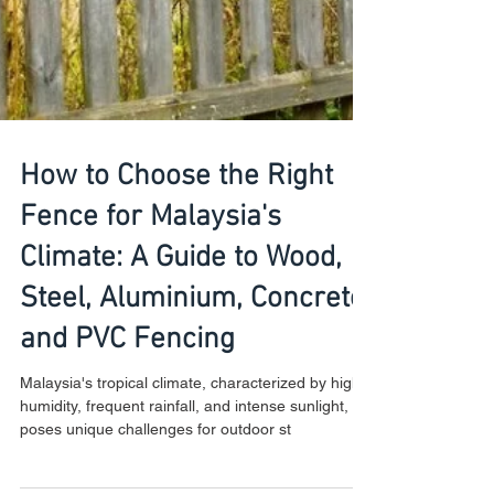
How to Choose the Right