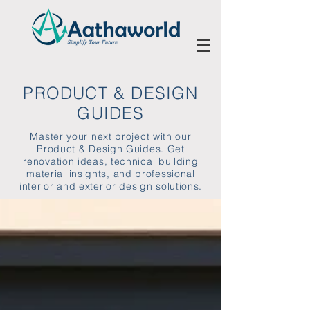
PRODUCT & DESIGN
GUIDES
Master your next project with our
Product & Design Guides. Get
renovation ideas, technical building
material insights, and professional
interior and exterior design solutions.