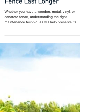
Fencing Maintenance
Guide: How to Make Your
Fence Last Longer
Whether you have a wooden, metal, vinyl, or
concrete fence, understanding the right
maintenance techniques will help preserve its
strength a