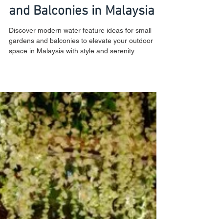
Modern Water Feature
Ideas for Small Gardens
and Balconies in Malaysia
Discover modern water feature ideas for small
gardens and balconies to elevate your outdoor
space in Malaysia with style and serenity.