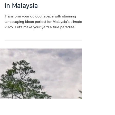
New Year, New Yard: Top
Landscaping Ideas for 2025
in Malaysia
Transform your outdoor space with stunning
landscaping ideas perfect for Malaysia's climate in
2025. Let’s make your yard a true paradise!