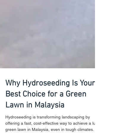
Why Hydroseeding Is Your
Best Choice for a Green
Lawn in Malaysia