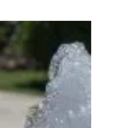
Hydroseeding is transforming landscaping by
offering a fast, cost-effective way to achieve a lush
green lawn in Malaysia, even in tough climates.