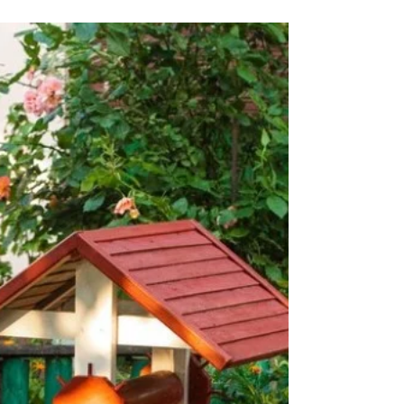
Fence for Malaysia's
Climate: A Guide to Wood,
Steel, Aluminium, Concrete,
and PVC Fencing
Malaysia's tropical climate, characterized by high
humidity, frequent rainfall, and intense sunlight,
poses unique challenges for outdoor st