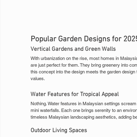
Popular Garden Designs for 202
Vertical Gardens and Green Walls
With urbanization on the rise, most homes in Malaysi
are just perfect for them. They bring greenery into c
this concept into the design meets the garden design t
values.
Water Features for Tropical Appeal
Nothing. Water features in Malaysian settings scream
mini waterfalls. Each one brings serenity to an enviro
timeless Malaysian landscaping aesthetics, adding be
Outdoor Living Spaces