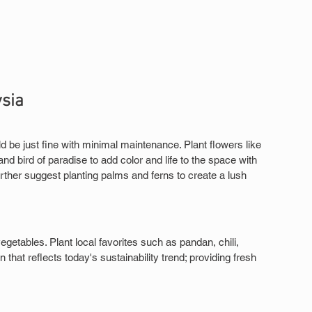
ysia
 be just fine with minimal maintenance. Plant flowers like 
and bird of paradise to add color and life to the space with 
ther suggest planting palms and ferns to create a lush 
egetables. Plant local favorites such as pandan, chili, 
that reflects today's sustainability trend; providing fresh 