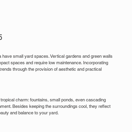
5
a have small yard spaces. Vertical gardens and green walls 
ompact spaces and require low maintenance. Incorporating 
rends through the provision of aesthetic and practical 
 tropical charm: fountains, small ponds, even cascading 
nment. Besides keeping the surroundings cool, they reflect 
auty and balance to your yard.