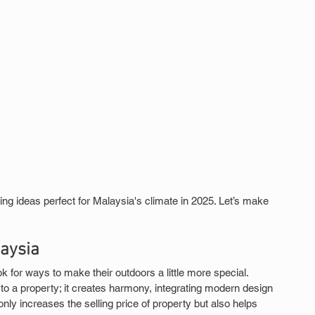
g ideas perfect for Malaysia's climate in 2025. Let’s make 
aysia
for ways to make their outdoors a little more special. 
 a property; it creates harmony, integrating modern design 
 only increases the selling price of property but also helps 