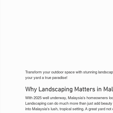
Transform your outdoor space with stunning landscapin
your yard a true paradise!
Why Landscaping Matters in Mal
With 2025 well underway, Malaysia's homeowners look 
Landscaping can do much more than just add beauty to
into Malaysia's lush, tropical setting. A great yard not