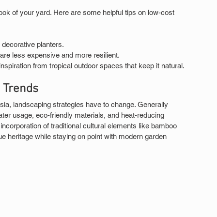
ook of your yard. Here are some helpful tips on low-cost 
 decorative planters.
are less expensive and more resilient.
spiration from tropical outdoor spaces that keep it natural.
d Trends
ia, landscaping strategies have to change. Generally 
ter usage, eco-friendly materials, and heat-reducing 
corporation of traditional cultural elements like bamboo 
e heritage while staying on point with modern garden 