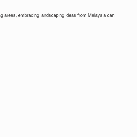
ng areas, embracing landscaping ideas from Malaysia can 