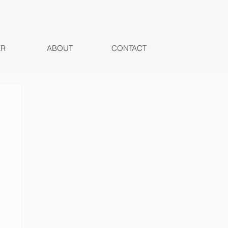
ER
ABOUT
CONTACT