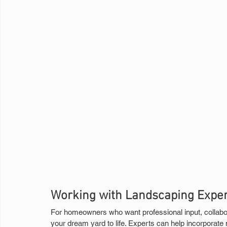
Working with Landscaping Exper
For homeowners who want professional input, collabor
your dream yard to life. Experts can help incorporate