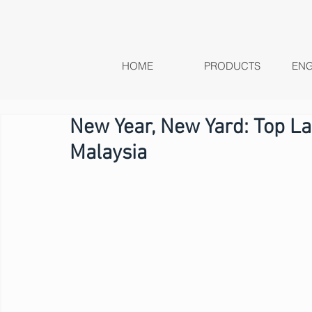
HOME
PRODUCTS
ENG
New Year, New Yard: Top La
Malaysia