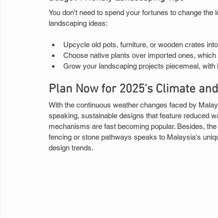
You don't need to spend your fortunes to change the l
landscaping ideas:
Upcycle old pots, furniture, or wooden crates into
Choose native plants over imported ones, which 
Grow your landscaping projects piecemeal, with in
Plan Now for 2025's Climate an
With the continuous weather changes faced by Malays
speaking, sustainable designs that feature reduced wa
mechanisms are fast becoming popular. Besides, the in
fencing or stone pathways speaks to Malaysia's uniqu
design trends.