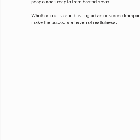
people seek respite from heated areas.
Whether one lives in bustling urban or serene kampu
make the outdoors a haven of restfulness.