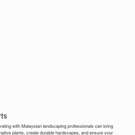
ts
ating with Malaysian landscaping professionals can bring 
 native plants, create durable hardscapes, and ensure your 