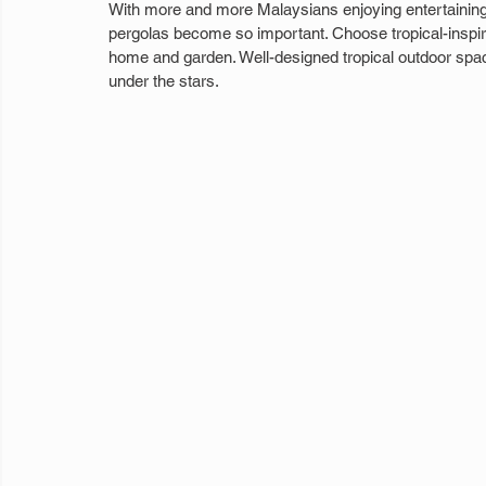
With more and more Malaysians enjoying entertaining 
pergolas become so important. Choose tropical-inspir
home and garden. Well-designed tropical outdoor space
under the stars.