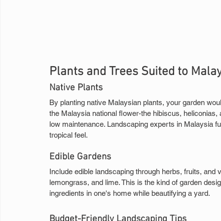
Plants and Trees Suited to Mala
Native Plants
By planting native Malaysian plants, your garden would
the Malaysia national flower-the hibiscus, heliconias, 
low maintenance. Landscaping experts in Malaysia fur
tropical feel.
Edible Gardens
Include edible landscaping through herbs, fruits, and v
lemongrass, and lime. This is the kind of garden design 
ingredients in one's home while beautifying a yard.
Budget-Friendly Landscaping Tips