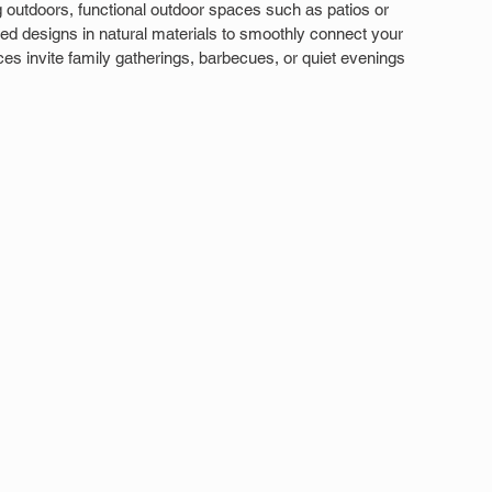
outdoors, functional outdoor spaces such as patios or 
ed designs in natural materials to smoothly connect your 
s invite family gatherings, barbecues, or quiet evenings 