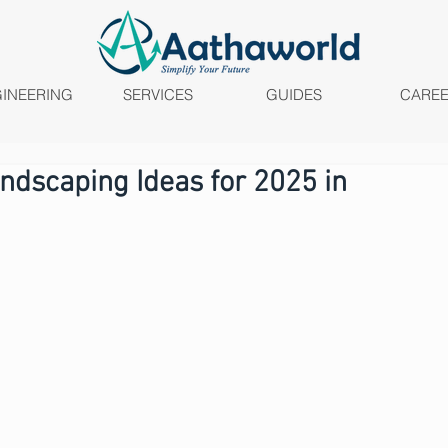
INEERING
SERVICES
GUIDES
CARE
ndscaping Ideas for 2025 in