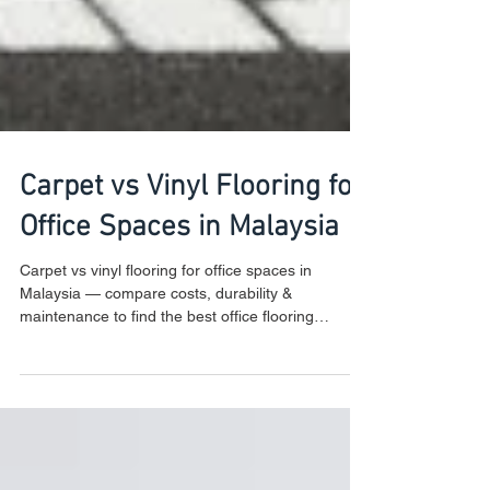
Carpet vs Vinyl Flooring for
Office Spaces in Malaysia
Carpet vs vinyl flooring for office spaces in
Malaysia — compare costs, durability &
maintenance to find the best office flooring
Malaysia for your workplace.