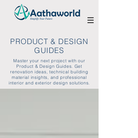
PRODUCT & DESIGN
GUIDES
Master your next project with our
Product & Design Guides. Get
renovation ideas, technical building
material insights, and professional
interior and exterior design solutions.