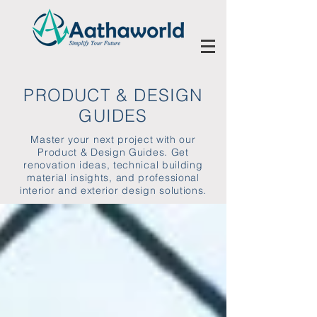
PRODUCT & DESIGN
GUIDES
Master your next project with our
Product & Design Guides. Get
renovation ideas, technical building
material insights, and professional
interior and exterior design solutions.