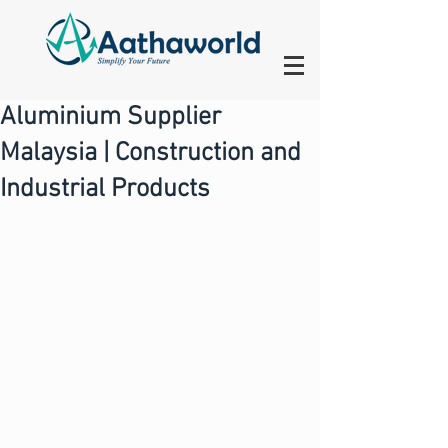
Aluminium Supplier
Malaysia | Construction and
Industrial Products