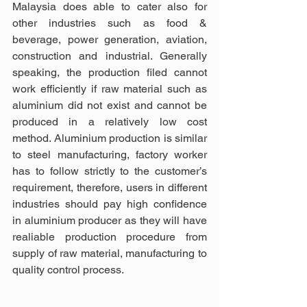
Malaysia does able to cater also for 
other industries such as food & 
beverage, power generation, aviation, 
construction and industrial. Generally 
speaking, the production filed cannot 
work efficiently if raw material such as 
aluminium did not exist and cannot be 
produced in a relatively low cost 
method. Aluminium production is similar 
to steel manufacturing, factory worker 
has to follow strictly to the customer’s 
requirement, therefore, users in different 
industries should pay high confidence 
in aluminium producer as they will have 
realiable production procedure from 
supply of raw material, manufacturing to 
quality control process.