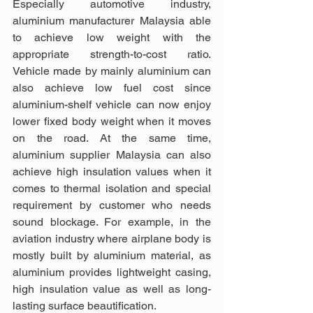
Especially automotive industry, 
aluminium manufacturer Malaysia able 
to achieve low weight with the 
appropriate strength-to-cost ratio. 
Vehicle made by mainly aluminium can 
also achieve low fuel cost since 
aluminium-shelf vehicle can now enjoy 
lower fixed body weight when it moves 
on the road. At the same time, 
aluminium supplier Malaysia can also 
achieve high insulation values when it 
comes to thermal isolation and special 
requirement by customer who needs 
sound blockage. For example, in the 
aviation industry where airplane body is 
mostly built by aluminium material, as 
aluminium provides lightweight casing, 
high insulation value as well as long-
lasting surface beautification.