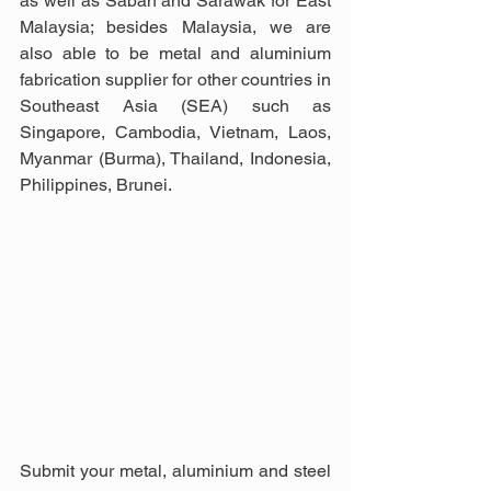
as well as Sabah and Sarawak for East 
Malaysia; besides Malaysia, we are 
also able to be metal and aluminium 
fabrication supplier for other countries in 
Southeast Asia (SEA) such as 
Singapore, Cambodia, Vietnam, Laos, 
Myanmar (Burma), Thailand, Indonesia, 
Philippines, Brunei.
Submit your metal, aluminium and steel 