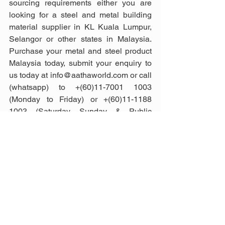
sourcing requirements either you are 
looking for a steel and metal building 
material supplier in KL Kuala Lumpur, 
Selangor or other states in Malaysia. 
Purchase your metal and steel product 
Malaysia today, submit your enquiry to 
us today at info@aathaworld.com or call 
(whatsapp) to +(60)11-7001 1003 
(Monday to Friday) or +(60)11-1188 
1003 (Saturday, Sunday & Public 
Holiday).
Photo credit: 
spanish.aluminiumextrusionprofile, 
spanish.heavysteelforgings, 