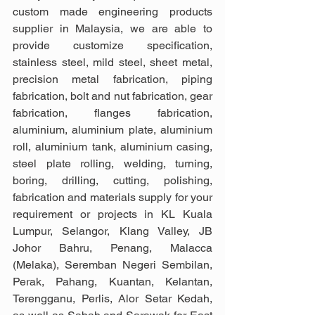
custom made engineering products 
supplier in Malaysia, we are able to 
provide customize specification, 
stainless steel, mild steel, sheet metal, 
precision metal fabrication, piping 
fabrication, bolt and nut fabrication, gear 
fabrication, flanges fabrication, 
aluminium, aluminium plate, aluminium 
roll, aluminium tank, aluminium casing, 
steel plate rolling, welding, turning, 
boring, drilling, cutting, polishing, 
fabrication and materials supply for your 
requirement or projects in KL Kuala 
Lumpur, Selangor, Klang Valley, JB 
Johor Bahru, Penang, Malacca 
(Melaka), Seremban Negeri Sembilan, 
Perak, Pahang, Kuantan, Kelantan, 
Terengganu, Perlis, Alor Setar Kedah, 