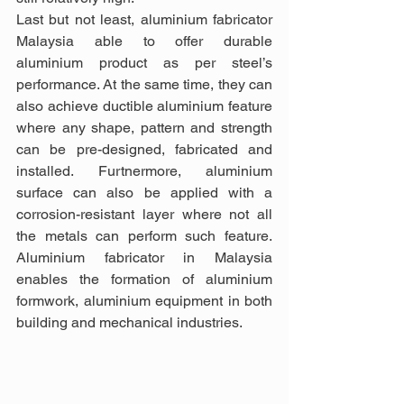
Last but not least, aluminium fabricator 
Malaysia able to offer durable 
aluminium product as per steel’s 
performance. At the same time, they can 
also achieve ductible aluminium feature 
where any shape, pattern and strength 
can be pre-designed, fabricated and 
installed. Furtnermore, aluminium 
surface can also be applied with a 
corrosion-resistant layer where not all 
the metals can perform such feature. 
Aluminium fabricator in Malaysia 
enables the formation of aluminium 
formwork, aluminium equipment in both 
building and mechanical industries.