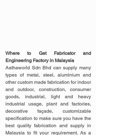
Where to Get Fabricator and 
Engineering Factory in Malaysia
Aathaworld Sdn Bhd can supply many 
types of metal, steel, aluminium and 
other custom made fabrication for indoor 
and outdoor, construction, consumer 
goods, industrial, light and heavy 
industrial usage, plant and factories, 
decorative façade, customizable 
specification to make sure you have the 
best quality fabrication and supply in 
Malaysia to fit your requirement. As a 