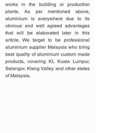
works in the building or production 
plants. As per mentioned above, 
aluminium is everywhere due to its 
obvious and well agreed advantages 
that will be elaborated later in this 
article. We target to be professional 
aluminium supplier Malaysia who bring 
best quality of aluminium custom made 
products, covering KL Kuala Lumpur, 
Selangor, Klang Valley and other states 
of Malaysia.