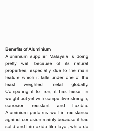
Benefits of Aluminium
Aluminium supplier Malaysia is doing 
pretty well because of its natural 
properties, especially due to the main 
feature which it falls under one of the 
least weighted metal globally. 
Comparing it to iron, it has lesser in 
weight but yet with competitive strength, 
corrosion resistant and flexible. 
Aluminium performs well in resistance 
against corrosion mainly because it has 
solid and thin oxide film layer, while do 