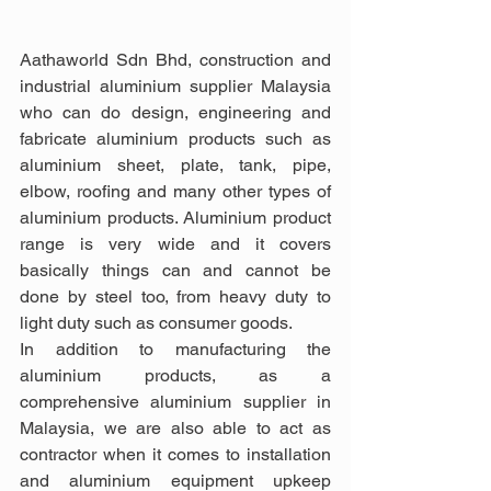
Aathaworld Sdn Bhd, construction and 
industrial aluminium supplier Malaysia 
who can do design, engineering and 
fabricate aluminium products such as 
aluminium sheet, plate, tank, pipe, 
elbow, roofing and many other types of 
aluminium products. Aluminium product 
range is very wide and it covers 
basically things can and cannot be 
done by steel too, from heavy duty to 
light duty such as consumer goods.
In addition to manufacturing the 
aluminium products, as a 
comprehensive aluminium supplier in 
Malaysia, we are also able to act as 
contractor when it comes to installation 
and aluminium equipment upkeep 