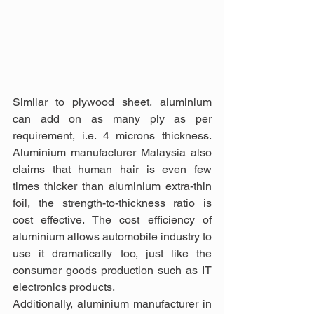
Similar to plywood sheet, aluminium 
can add on as many ply as per 
requirement, i.e. 4 microns thickness. 
Aluminium manufacturer Malaysia also 
claims that human hair is even few 
times thicker than aluminium extra-thin 
foil, the strength-to-thickness ratio is 
cost effective. The cost efficiency of 
aluminium allows automobile industry to 
use it dramatically too, just like the 
consumer goods production such as IT 
electronics products.
Additionally, aluminium manufacturer in 