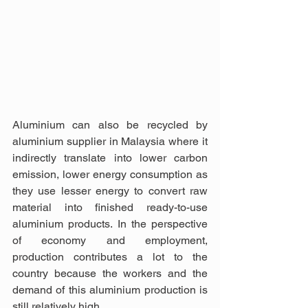
Aluminium can also be recycled by 
aluminium supplier in Malaysia where it 
indirectly translate into lower carbon 
emission, lower energy consumption as 
they use lesser energy to convert raw 
material into finished ready-to-use 
aluminium products. In the perspective 
of economy and employment, 
production contributes a lot to the 
country because the workers and the 
demand of this aluminium production is 
still relatively high.