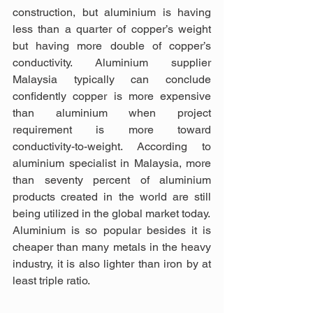
construction, but aluminium is having 
less than a quarter of copper’s weight 
but having more double of copper’s 
conductivity. Aluminium supplier 
Malaysia typically can conclude 
confidently copper is more expensive 
than aluminium when project 
requirement is more toward 
conductivity-to-weight. According to 
aluminium specialist in Malaysia, more 
than seventy percent of aluminium 
products created in the world are still 
being utilized in the global market today.
Aluminium is so popular besides it is 
cheaper than many metals in the heavy 
industry, it is also lighter than iron by at 
least triple ratio.