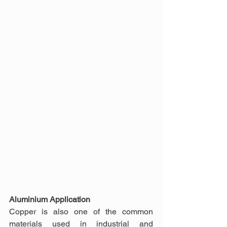
Aluminium Application
Copper is also one of the common 
materials used in industrial and 