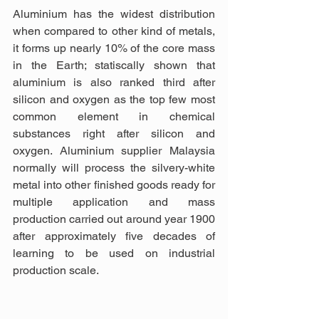
Aluminium has the widest distribution 
when compared to other kind of metals, 
it forms up nearly 10% of the core mass 
in the Earth; statiscally shown that 
aluminium is also ranked third after 
silicon and oxygen as the top few most 
common element in chemical 
substances right after silicon and 
oxygen. Aluminium supplier Malaysia 
normally will process the silvery-white 
metal into other finished goods ready for 
multiple application and mass 
production carried out around year 1900 
after approximately five decades of 
learning to be used on industrial 
production scale.