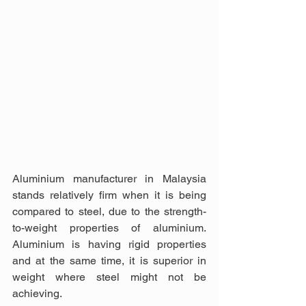
Aluminium manufacturer in Malaysia 
stands relatively firm when it is being 
compared to steel, due to the strength-
to-weight properties of aluminium. 
Aluminium is having rigid properties 
and at the same time, it is superior in 
weight where steel might not be 
achieving.