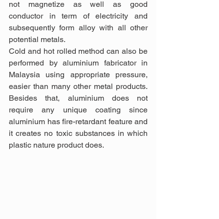
not magnetize as well as good 
conductor in term of electricity and 
subsequently form alloy with all other 
potential metals.
Cold and hot rolled method can also be 
performed by aluminium fabricator in 
Malaysia using appropriate pressure, 
easier than many other metal products. 
Besides that, aluminium does not 
require any unique coating since 
aluminium has fire-retardant feature and 
it creates no toxic substances in which 
plastic nature product does.