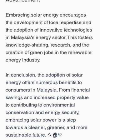
Embracing solar energy encourages 
the development of local expertise and 
the adoption of innovative technologies 
in Malaysia's energy sector. This fosters 
knowledge-sharing, research, and the 
creation of green jobs in the renewable 
energy industry.
In conclusion, the adoption of solar 
energy offers numerous benefits to 
consumers in Malaysia. From financial 
savings and increased property value 
to contributing to environmental 
conservation and energy security, 
embracing solar power is a step 
towards a cleaner, greener, and more 
sustainable future. 🌞🏠💚