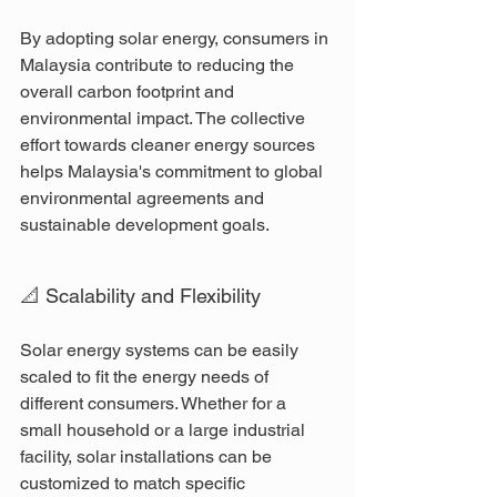
By adopting solar energy, consumers in 
Malaysia contribute to reducing the 
overall carbon footprint and 
environmental impact. The collective 
effort towards cleaner energy sources 
helps Malaysia's commitment to global 
environmental agreements and 
sustainable development goals.
📐 Scalability and Flexibility
Solar energy systems can be easily 
scaled to fit the energy needs of 
different consumers. Whether for a 
small household or a large industrial 
facility, solar installations can be 
customized to match specific 