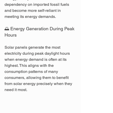
dependency on imported fossil fuels 
and become more self-reliant in 
meeting its energy demands.
🌅 Energy Generation During Peak 
Hours
Solar panels generate the most 
electricity during peak daylight hours 
when energy demand is often at its 
highest. This aligns with the 
consumption patterns of many 
consumers, allowing them to benefit 
from solar energy precisely when they 
need it most.