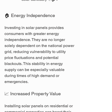
🏠 Energy Independence
Investing in solar panels provides 
consumers with greater energy 
independence. They are no longer 
solely dependent on the national power 
grid, reducing vulnerability to utility 
price fluctuations and potential 
blackouts. This stability in energy 
supply can be especially valuable 
during times of high demand or 
emergencies.
📈 Increased Property Value
Installing solar panels on residential or 
commercial properties can boost their 