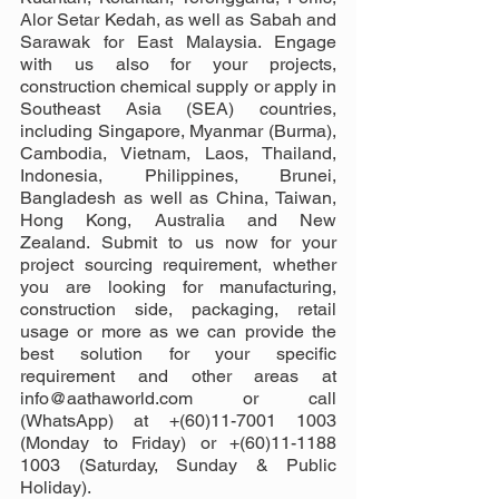
Alor Setar Kedah, as well as Sabah and 
Sarawak for East Malaysia. Engage 
with us also for your projects, 
construction chemical supply or apply in 
Southeast Asia (SEA) countries, 
including Singapore, Myanmar (Burma), 
Cambodia, Vietnam, Laos, Thailand, 
Indonesia, Philippines, Brunei, 
Bangladesh as well as China, Taiwan, 
Hong Kong, Australia and New 
Zealand. Submit to us now for your 
project sourcing requirement, whether 
you are looking for manufacturing, 
construction side, packaging, retail 
usage or more as we can provide the 
best solution for your specific 
requirement and other areas at 
info@aathaworld.com or call 
(WhatsApp) at +(60)11-7001 1003 
(Monday to Friday) or +(60)11-1188 
1003 (Saturday, Sunday & Public 
Holiday).