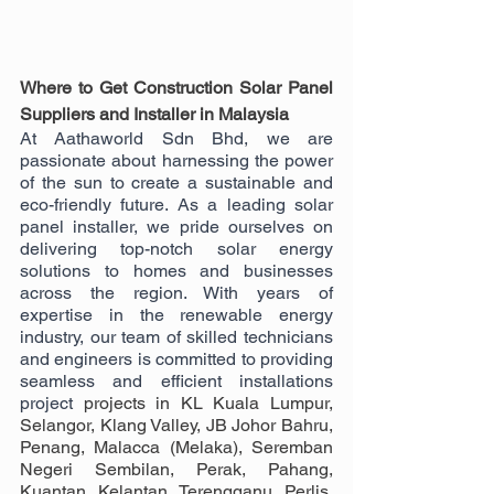
Where to Get Construction Solar Panel 
Suppliers and Installer in Malaysia
At Aathaworld Sdn Bhd, we are 
passionate about harnessing the power 
of the sun to create a sustainable and 
eco-friendly future. As a leading solar 
panel installer, we pride ourselves on 
delivering top-notch solar energy 
solutions to homes and businesses 
across the region. With years of 
expertise in the renewable energy 
industry, our team of skilled technicians 
and engineers is committed to providing 
seamless and efficient installations 
project 
projects in KL Kuala Lumpur, 
Selangor, Klang Valley, JB Johor Bahru, 
Penang, Malacca (Melaka), Seremban 
Negeri Sembilan, Perak, Pahang, 
Kuantan, Kelantan, Terengganu, Perlis, 