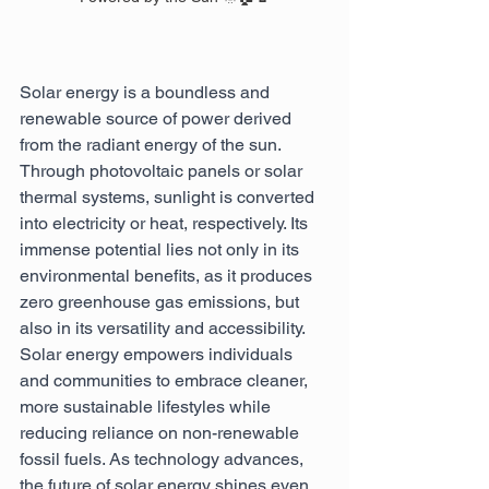
Solar energy is a boundless and 
renewable source of power derived 
from the radiant energy of the sun. 
Through photovoltaic panels or solar 
thermal systems, sunlight is converted 
into electricity or heat, respectively. Its 
immense potential lies not only in its 
environmental benefits, as it produces 
zero greenhouse gas emissions, but 
also in its versatility and accessibility. 
Solar energy empowers individuals 
and communities to embrace cleaner, 
more sustainable lifestyles while 
reducing reliance on non-renewable 
fossil fuels. As technology advances, 
the future of solar energy shines even 