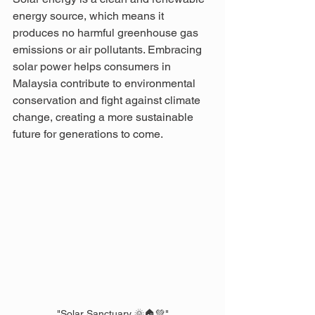
energy source, which means it 
produces no harmful greenhouse gas 
emissions or air pollutants. Embracing 
solar power helps consumers in 
Malaysia contribute to environmental 
conservation and fight against climate 
change, creating a more sustainable 
future for generations to come.
"Solar Sanctuary 🌞🏠💚"