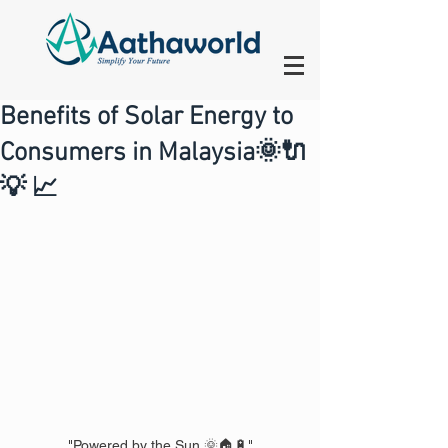
Benefits of Solar Energy to
Consumers in Malaysia🌞🔌
💡 📈
"Powered by the Sun 🌞🏠🔋"