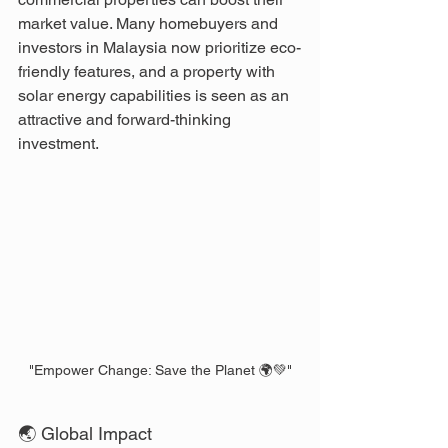
market value. Many homebuyers and 
investors in Malaysia now prioritize eco-
friendly features, and a property with 
solar energy capabilities is seen as an 
attractive and forward-thinking 
investment.
"Empower Change: Save the Planet 🌍💚"
🌏 Global Impact