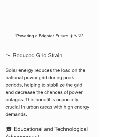
"Powering a Brighter Future ☀️🔧💡"
📉 Reduced Grid Strain
Solar energy reduces the load on the 
national power grid during peak 
periods, helping to stabilize the grid 
and decrease the chances of power 
outages. This benefit is especially 
crucial in urban areas with high energy 
demands.
🎓 Educational and Technological 
Advancement