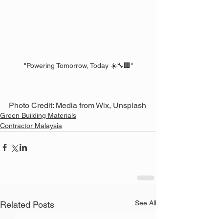
"Powering Tomorrow, Today ☀️🔧🏢"
Photo Credit: Media from Wix, Unsplash
Green Building Materials
Contractor Malaysia
See All
Related Posts