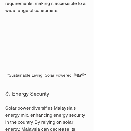
requirements, making it accessible to a 
wide range of consumers.
"Sustainable Living, Solar Powered 🌞🏡💚"
💪 Energy Security
Solar power diversifies Malaysia's 
energy mix, enhancing energy security 
in the country. By relying on solar 
energy, Malaysia can decrease its 