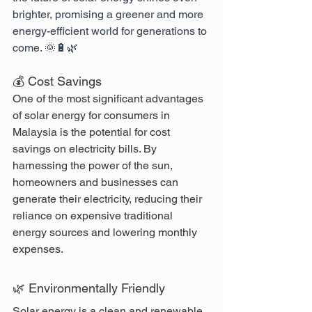
brighter, promising a greener and more 
energy-efficient world for generations to 
come. 🌞🔋🌿
💰 Cost Savings
One of the most significant advantages 
of solar energy for consumers in 
Malaysia is the potential for cost 
savings on electricity bills. By 
harnessing the power of the sun, 
homeowners and businesses can 
generate their electricity, reducing their 
reliance on expensive traditional 
energy sources and lowering monthly 
expenses.
🌿 Environmentally Friendly
Solar energy is a clean and renewable 