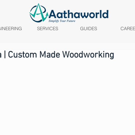
INEERING
SERVICES
GUIDES
CARE
ia | Custom Made Woodworking