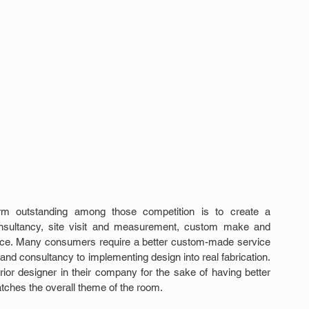
form outstanding among those competition is to create a 
nsultancy, site visit and measurement, custom make and 
ervice. Many consumers require a better custom-made service 
t and consultancy to implementing design into real fabrication. 
erior designer in their company for the sake of having better 
tches the overall theme of the room.