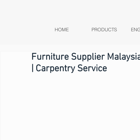
HOME
PRODUCTS
ENG
Furniture Supplier Malays
| Carpentry Service