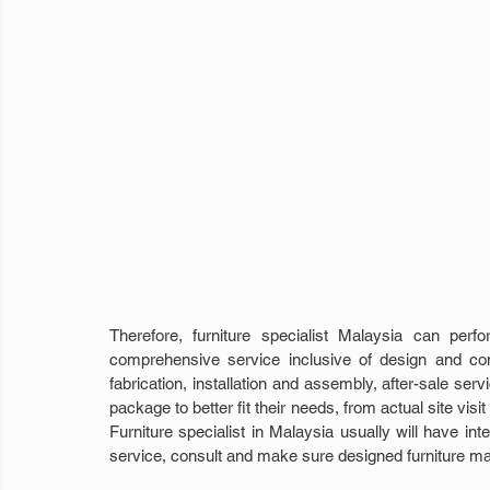
Therefore, furniture specialist Malaysia can per
comprehensive service inclusive of design and co
fabrication, installation and assembly, after-sale s
package to better fit their needs, from actual site visi
Furniture specialist in Malaysia usually will have int
service, consult and make sure designed furniture ma