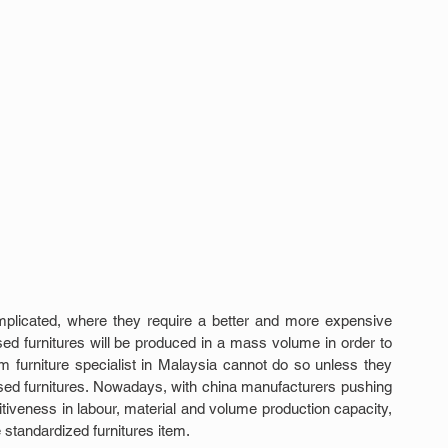
mplicated, where they require a better and more expensive 
ed furnitures will be produced in a mass volume in order to 
furniture specialist in Malaysia cannot do so unless they 
sed furnitures. Nowadays, with china manufacturers pushing 
tiveness in labour, material and volume production capacity, 
e standardized furnitures item.