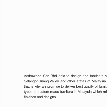
Aathaworld Sdn Bhd able to design and fabricate 
Selangor, Klang Valley and other states of Malaysia. 
that is why we promise to deliver best quality of furn
types of custom made furniture in Malaysia which might
finishes and designs.