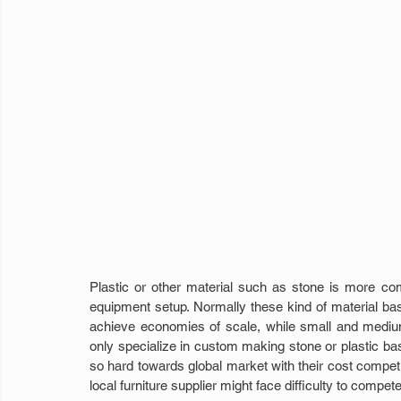
Plastic or other material such as stone is more co
equipment setup. Normally these kind of material bas
achieve economies of scale, while small and medium 
only specialize in custom making stone or plastic ba
so hard towards global market with their cost competi
local furniture supplier might face difficulty to compet