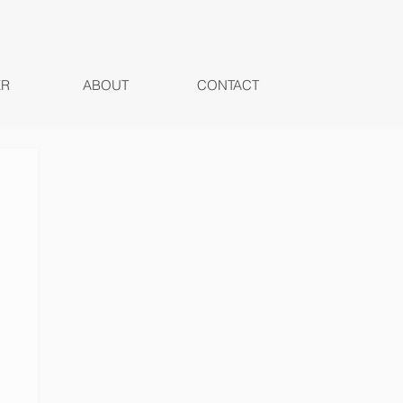
ER
ABOUT
CONTACT