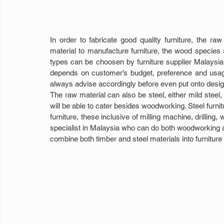
In order to fabricate good quality furniture, the r
material to manufacture furniture, the wood species se
types can be choosen by furniture supplier Malaysia 
depends on customer’s budget, preference and usage o
always advise accordingly before even put onto desig
The raw material can also be steel, either mild steel,
will be able to cater besides woodworking. Steel furnit
furniture, these inclusive of milling machine, drilling
specialist in Malaysia who can do both woodworking and
combine both timber and steel materials into furniture 