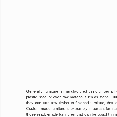
Generally, furniture is manufactured using timber alth
plastic, steel or even raw material such as stone. Fur
they can turn raw timber to finished furniture, that i
Custom made furniture is extremely important for stud
those ready-made furnitures that can be bought in ma