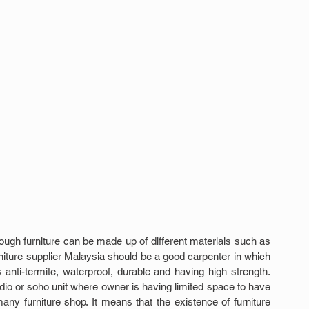
ough furniture can be made up of different materials such as 
niture supplier Malaysia should be a good carpenter in which 
s anti-termite, waterproof, durable and having high strength. 
io or soho unit where owner is having limited space to have 
ny furniture shop. It means that the existence of furniture 