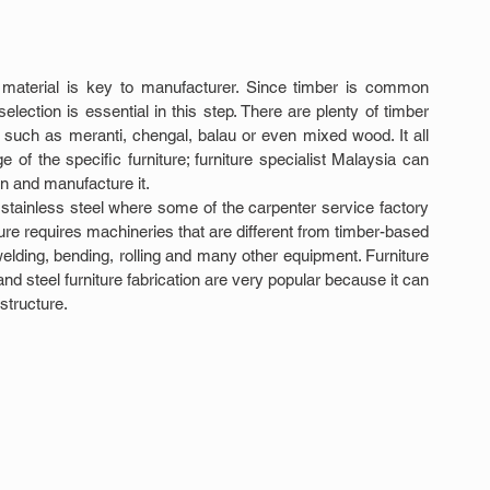
aw material is key to manufacturer. Since timber is common 
lection is essential in this step. There are plenty of timber 
such as meranti, chengal, balau or even mixed wood. It all 
f the specific furniture; furniture specialist Malaysia can 
n and manufacture it.
 stainless steel where some of the carpenter service factory 
ure requires machineries that are different from timber-based 
, welding, bending, rolling and many other equipment. Furniture 
 steel furniture fabrication are very popular because it can 
structure.