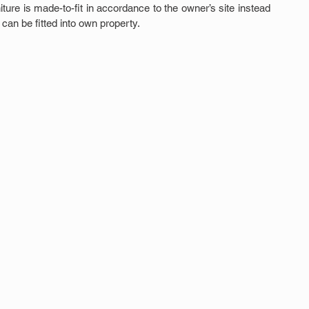
ture is made-to-fit in accordance to the owner’s site instead 
can be fitted into own property.