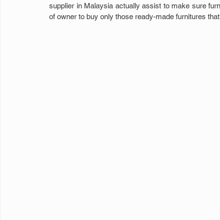
supplier in Malaysia actually assist to make sure furni
of owner to buy only those ready-made furnitures that 