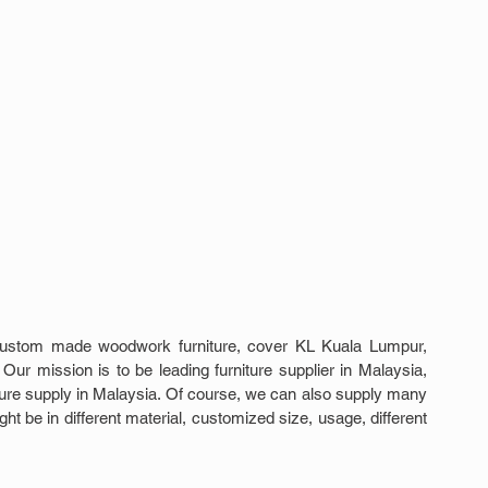
custom made woodwork furniture, cover KL Kuala Lumpur, 
Our mission is to be leading furniture supplier in Malaysia, 
iture supply in Malaysia. Of course, we can also supply many 
 be in different material, customized size, usage, different 