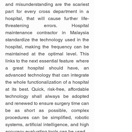
and misunderstanding are the scariest 
part for every cross department in a 
hospital, that will cause further life-
threatening errors. Hospital 
maintenance contractor in Malaysia 
standardize the technology used in the 
hospital, making the frequency can be 
maintained at the optimal level. This 
links to the next essential feature  where 
a great hospital should have, an 
advanced technology that can integrate 
the whole functionalization of a hospital 
at its best. Quick, risk-free, affordable 
technology shall always be adopted 
and renewed to ensure surgery time can 
be as short as possible, complex 
procedures can be simplified, robotic 
systems, artificial intelligence, and high 
accuracy evaluating tools can be used. 