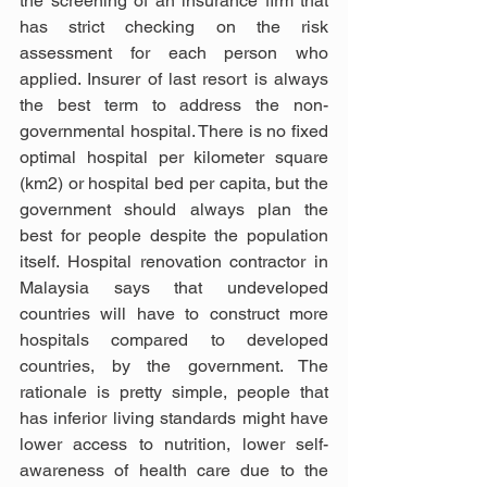
the screening of an insurance firm that 
has strict checking on the risk 
assessment for each person who 
applied. Insurer of last resort is always 
the best term to address the non-
governmental hospital. There is no fixed 
optimal hospital per kilometer square 
(km2) or hospital bed per capita, but the 
government should always plan the 
best for people despite the population 
itself. Hospital renovation contractor in 
Malaysia says that undeveloped 
countries will have to construct more 
hospitals compared to developed 
countries, by the government. The 
rationale is pretty simple, people that 
has inferior living standards might have 
lower access to nutrition, lower self-
awareness of health care due to the 