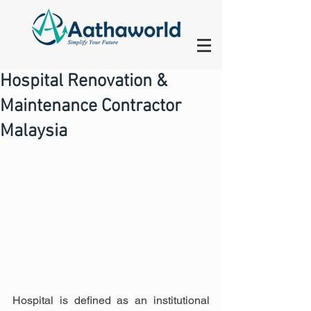
Hospital Renovation &
Maintenance Contractor
Malaysia
Hospital is defined as an institutional 