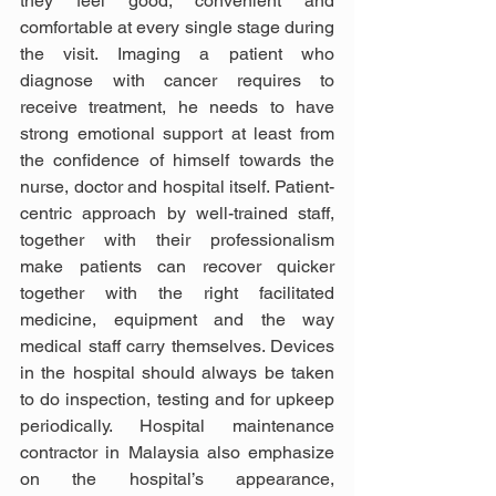
they feel good, convenient and 
comfortable at every single stage during 
the visit. Imaging a patient who 
diagnose with cancer requires to 
receive treatment, he needs to have 
strong emotional support at least from 
the confidence of himself towards the 
nurse, doctor and hospital itself. Patient-
centric approach by well-trained staff, 
together with their professionalism 
make patients can recover quicker 
together with the right facilitated 
medicine, equipment and the way 
medical staff carry themselves. Devices 
in the hospital should always be taken 
to do inspection, testing and for upkeep 
periodically. Hospital maintenance 
contractor in Malaysia also emphasize 
on the hospital’s appearance, 