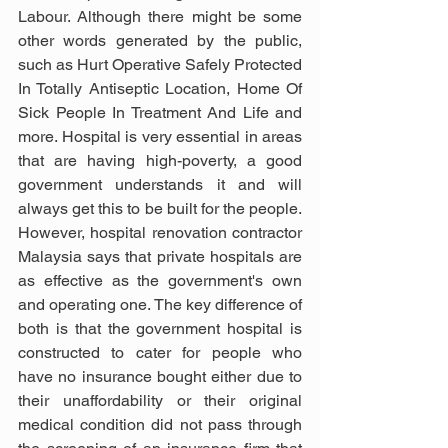
Labour. Although there might be some 
other words generated by the public, 
such as Hurt Operative Safely Protected 
In Totally Antiseptic Location, Home Of 
Sick People In Treatment And Life and 
more. Hospital is very essential in areas 
that are having high-poverty, a good 
government understands it and will 
always get this to be built for the people. 
However, hospital renovation contractor 
Malaysia says that private hospitals are 
as effective as the government's own 
and operating one. The key difference of 
both is that the government hospital is 
constructed to cater for people who 
have no insurance bought either due to 
their unaffordability or their original 
medical condition did not pass through 