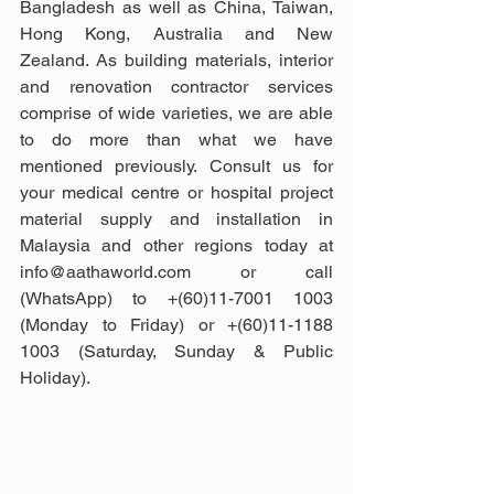
Bangladesh as well as China, Taiwan, 
Hong Kong, Australia and New 
Zealand. As building materials, interior 
and renovation contractor services 
comprise of wide varieties, we are able 
to do more than what we have 
mentioned previously. Consult us for 
your medical centre or hospital project 
material supply and installation in 
Malaysia and other regions today at 
info@aathaworld.com or call 
(WhatsApp) to +(60)11-7001 1003 
(Monday to Friday) or +(60)11-1188 
1003 (Saturday, Sunday & Public 
Holiday).