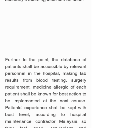
Further to the point, the database of 
patients shall be accessible by relevant 
personnel in the hospital, making lab 
results from blood testing, surgery 
requirement, medicine allergic of each 
patient shall be known for best action to 
be implemented at the next course. 
Patients’ experience shall be kept with 
best level, according to hospital 
maintenance contractor Malaysia so 