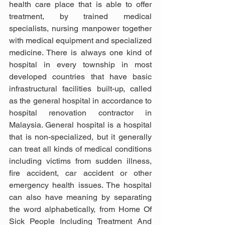
health care place that is able to offer 
treatment, by trained medical 
specialists, nursing manpower together 
with medical equipment and specialized 
medicine. There is always one kind of 
hospital in every township in most 
developed countries that have basic 
infrastructural facilities built-up, called 
as the general hospital in accordance to 
hospital renovation contractor in 
Malaysia. General hospital is a hospital 
that is non-specialized, but it generally 
can treat all kinds of medical conditions 
including victims from sudden illness, 
fire accident, car accident or other 
emergency health issues. The hospital 
can also have meaning by separating 
the word alphabetically, from Home Of 
Sick People Including Treatment And 