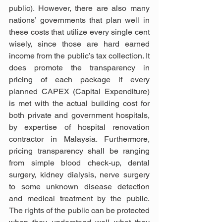
public). However, there are also many 
nations’ governments that plan well in 
these costs that utilize every single cent 
wisely, since those are hard earned 
income from the public’s tax collection. It 
does promote the transparency in 
pricing of each package if every 
planned CAPEX (Capital Expenditure) 
is met with the actual building cost for 
both private and government hospitals, 
by expertise of hospital renovation 
contractor in Malaysia. Furthermore, 
pricing transparency shall be ranging 
from simple blood check-up, dental 
surgery, kidney dialysis, nerve surgery 
to some unknown disease detection 
and medical treatment by the public. 
The rights of the public can be protected 