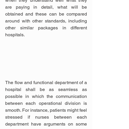
when they understand well what they 
are paying in detail, what will be 
obtained and these can be compared 
around with other standards, including 
other similar packages in different 
hospitals.
The flow and functional department of a 
hospital shall be as seamless as 
possible in which the communication 
between each operational division is 
smooth. For instance, patients might feel 
stressed if nurses between each 
department have arguments on some 