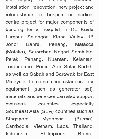
installation, renovation, new project and 
refurbishment of hospital or medical 
centre project for major components of 
building for a hospital in KL Kuala 
Lumpur, Selangor, Klang Valley, JB 
Johor Bahru, Penang, Malacca 
(Melaka), Seremban Negeri Sembilan, 
Perak, Pahang, Kuantan, Kelantan, 
Terengganu, Perlis, Alor Setar Kedah, 
as well as Sabah and Sarawak for East 
Malaysia. In some circumstances, our 
equipment (such as generator set), 
materials and services can also support 
overseas countries especially 
Southeast Asia (SEA) countries such as 
Singapore, Myanmar (Burma), 
Cambodia, Vietnam, Laos, Thailand, 
Indonesia, Philippines, Brunei, 