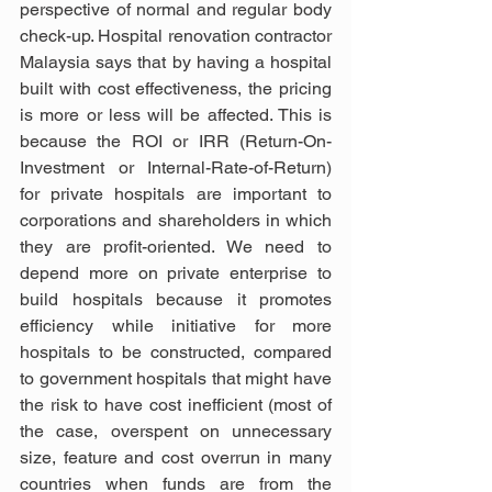
perspective of normal and regular body 
check-up. Hospital renovation contractor 
Malaysia says that by having a hospital 
built with cost effectiveness, the pricing 
is more or less will be affected. This is 
because the ROI or IRR (Return-On-
Investment or Internal-Rate-of-Return) 
for private hospitals are important to 
corporations and shareholders in which 
they are profit-oriented. We need to 
depend more on private enterprise to 
build hospitals because it promotes 
efficiency while initiative for more 
hospitals to be constructed, compared 
to government hospitals that might have 
the risk to have cost inefficient (most of 
the case, overspent on unnecessary 
size, feature and cost overrun in many 
countries when funds are from the 