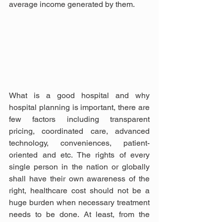
average income generated by them. 
What is a good hospital and why 
hospital planning is important, there are 
few factors including transparent 
pricing, coordinated care, advanced 
technology, conveniences, patient-
oriented and etc. The rights of every 
single person in the nation or globally 
shall have their own awareness of the 
right, healthcare cost should not be a 
huge burden when necessary treatment 
needs to be done. At least, from the 