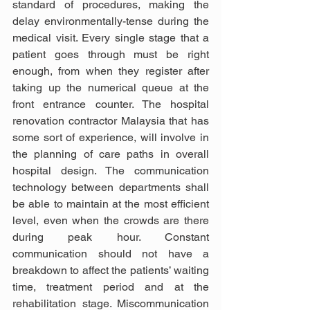
standard of procedures, making the 
delay environmentally-tense during the 
medical visit. Every single stage that a 
patient goes through must be right 
enough, from when they register after 
taking up the numerical queue at the 
front entrance counter. The hospital 
renovation contractor Malaysia that has 
some sort of experience, will involve in 
the planning of care paths in overall 
hospital design. The communication 
technology between departments shall 
be able to maintain at the most efficient 
level, even when the crowds are there 
during peak hour. Constant 
communication should not have a 
breakdown to affect the patients’ waiting 
time, treatment period and at the 
rehabilitation stage. Miscommunication 