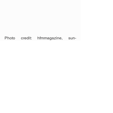
Photo credit: hfmmagazine, sun-
sentinel, blakelyproducts, 
medisigndisplays, designstudio-blue, 
andychristoforou
Contractor Malaysia
Construction
See All