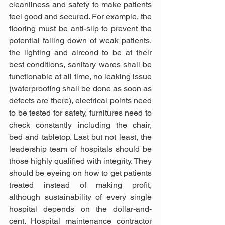
cleanliness and safety to make patients 
feel good and secured. For example, the 
flooring must be anti-slip to prevent the 
potential falling down of weak patients, 
the lighting and aircond to be at their 
best conditions, sanitary wares shall be 
functionable at all time, no leaking issue 
(waterproofing shall be done as soon as 
defects are there), electrical points need 
to be tested for safety, furnitures need to 
check constantly including the chair, 
bed and tabletop. Last but not least, the 
leadership team of hospitals should be 
those highly qualified with integrity. They 
should be eyeing on how to get patients 
treated instead of making profit, 
although sustainability of every single 
hospital depends on the dollar-and-
cent. Hospital maintenance contractor 