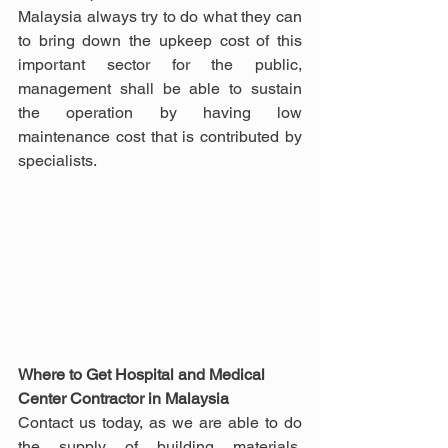
Malaysia always try to do what they can 
to bring down the upkeep cost of this 
important sector for the public, 
management shall be able to sustain 
the operation by having low 
maintenance cost that is contributed by 
specialists.
Where to Get Hospital and Medical 
Center Contractor in Malaysia
Contact us today, as we are able to do 
the supply of building materials, 