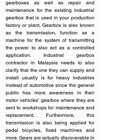
gearboxes as well as repair and 
maintenance for the existing industrial 
gearbox that is used in your production 
factory or plant. Gearbox is also known 
as the transmission, function as a 
machine for the system of transmitting 
the power to also act as a controlled 
application. Industrial gearbox 
contractor in Malaysia needs to also 
clarify that the one they can supply and 
install usually is for heavy industries 
instead of automotive since the general 
public has more awareness in their 
motor vehicles’ gearbox where they are 
sent to workshops for maintenance and 
replacement. Furthermore, this 
transmission is also being applied for 
pedal bicycles, fixed machines and 
more. Gears are actually discoverable in 