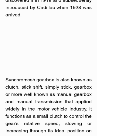
discovered it in 1919 and subsequently 
introduced by Cadillac when 1928 was 
arrived. 
Synchromesh gearbox is also known as 
clutch, stick shift, simply stick, gearbox 
or more well known as manual gearbox 
and manual transmission that applied 
widely in the motor vehicle industry. It 
functions as a small clutch to control the 
gear’s relative speed, slowing or 
increasing through its ideal position on 