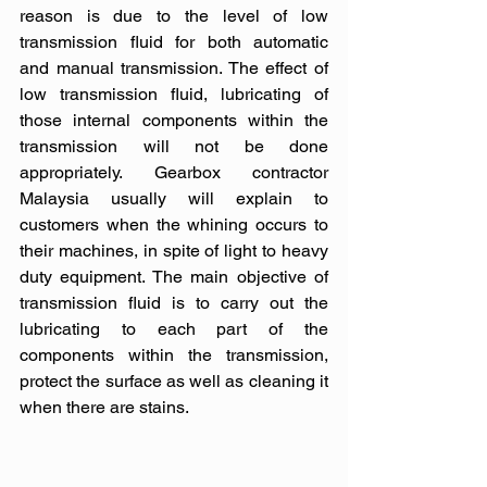
reason is due to the level of low 
transmission fluid for both automatic 
and manual transmission. The effect of 
low transmission fluid, lubricating of 
those internal components within the 
transmission will not be done 
appropriately. Gearbox contractor 
Malaysia usually will explain to 
customers when the whining occurs to 
their machines, in spite of light to heavy 
duty equipment. The main objective of 
transmission fluid is to carry out the 
lubricating to each part of the 
components within the transmission, 
protect the surface as well as cleaning it 
when there are stains. 