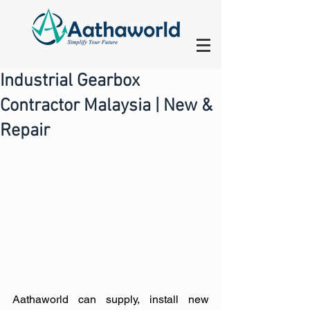
Industrial Gearbox
Contractor Malaysia | New &
Repair
Aathaworld can supply, install new 