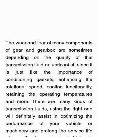
The wear and tear of many components 
of gear and gearbox are sometimes 
depending on the quality of this 
transmission fluid or lubricant oil since it 
is just like the importance of 
conditioning gaskets, enhancing the 
rotational speed, cooling functionality, 
retaining the operating temperatures 
and more. There are many kinds of 
transmission fluids, using the right one 
will definitely assist in optimizing the 
performance of your vehicle or 
machinery and prolong the service life 