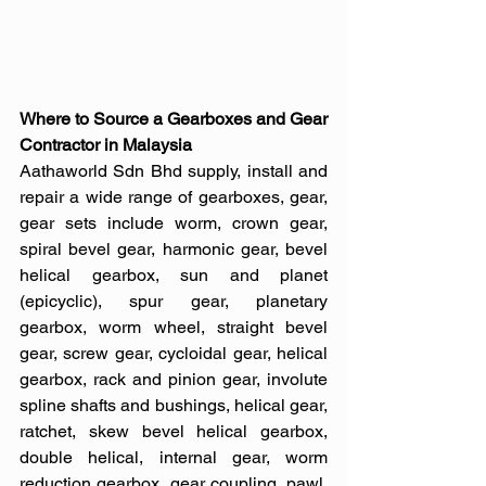
Where to Source a Gearboxes and Gear 
Contractor in Malaysia
Aathaworld Sdn Bhd supply, install and 
repair a wide range of gearboxes, gear, 
gear sets include worm, crown gear, 
spiral bevel gear, harmonic gear, bevel 
helical gearbox, sun and planet 
(epicyclic), spur gear, planetary 
gearbox, worm wheel, straight bevel 
gear, screw gear, cycloidal gear, helical 
gearbox, rack and pinion gear, involute 
spline shafts and bushings, helical gear, 
ratchet, skew bevel helical gearbox, 
double helical, internal gear, worm 
reduction gearbox, gear coupling, pawl, 