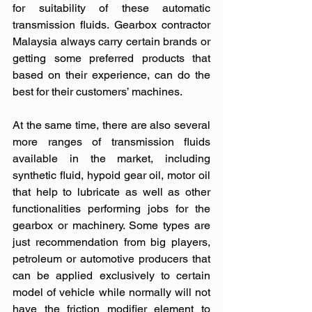
for suitability of these automatic 
transmission fluids. Gearbox contractor 
Malaysia always carry certain brands or 
getting some preferred products that 
based on their experience, can do the 
best for their customers’ machines. 
At the same time, there are also several 
more ranges of transmission fluids 
available in the market, including 
synthetic fluid, hypoid gear oil, motor oil 
that help to lubricate as well as other 
functionalities performing jobs for the 
gearbox or machinery. Some types are 
just recommendation from big players, 
petroleum or automotive producers that 
can be applied exclusively to certain 
model of vehicle while normally will not 
have the friction modifier element to 