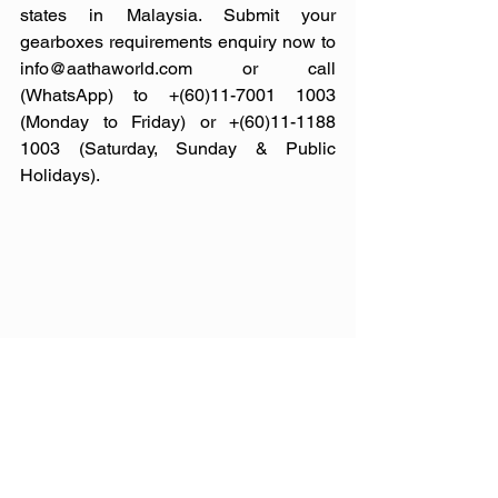
states in Malaysia. Submit your 
gearboxes requirements enquiry now to 
info@aathaworld.com or call 
(WhatsApp) to +(60)11-7001 1003 
(Monday to Friday) or +(60)11-1188 
1003 (Saturday, Sunday & Public 
Holidays).
Photo credit: premium-transmission, 
skoda-storyboard, neil.kernohan, 
mygearboxrepair, irmach, gearboxesaz