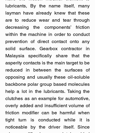
lubricants, By the name itself, many 
layman have already knew that these 
are to reduce wear and tear through 
decreasing the components’ friction 
within the machine in order to conduct 
prevention of direct contact onto any 
solid surface. Gearbox contractor in 
Malaysia specifically share that the 
asperity contacts is the main target to be 
reduced in between the surfaces of 
opposing and usually these oil-soluble 
backbone polar group based molecules 
help a lot in the lubricants. Taking the 
clutches as an example for automotive, 
overly added and insufficient volume of 
friction modifier can be harmful when 
tight turn is conducted while it is 
noticeable by the driver itself. Since 