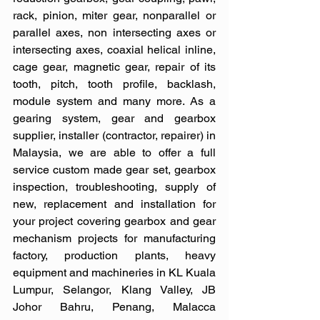
rack, pinion, miter gear, nonparallel or 
parallel axes, non intersecting axes or 
intersecting axes, coaxial helical inline, 
cage gear, magnetic gear, repair of its 
tooth, pitch, tooth profile, backlash, 
module system and many more. As a 
gearing system, gear and gearbox 
supplier, installer (contractor, repairer) in 
Malaysia, we are able to offer a full 
service custom made gear set, gearbox 
inspection, troubleshooting, supply of 
new, replacement and installation for 
your project covering gearbox and gear 
mechanism projects for manufacturing 
factory, production plants, heavy 
equipment and machineries in KL Kuala 
Lumpur, Selangor, Klang Valley, JB 
Johor Bahru, Penang, Malacca 