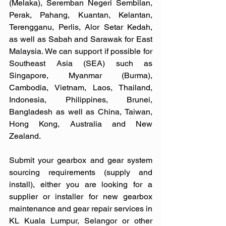
(Melaka), Seremban Negeri Sembilan, 
Perak, Pahang, Kuantan, Kelantan, 
Terengganu, Perlis, Alor Setar Kedah, 
as well as Sabah and Sarawak for East 
Malaysia. We can support if possible for 
Southeast Asia (SEA) such as 
Singapore, Myanmar (Burma), 
Cambodia, Vietnam, Laos, Thailand, 
Indonesia, Philippines, Brunei, 
Bangladesh as well as China, Taiwan, 
Hong Kong, Australia and New 
Zealand. 
Submit your gearbox and gear system 
sourcing requirements (supply and 
install), either you are looking for a 
supplier or installer for new gearbox 
maintenance and gear repair services in 
KL Kuala Lumpur, Selangor or other 