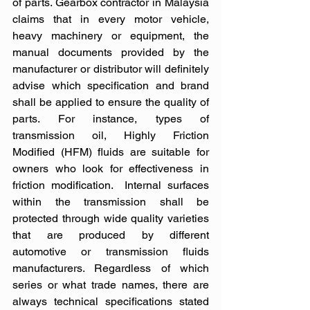
of parts. Gearbox contractor in Malaysia 
claims that in every motor vehicle, 
heavy machinery or equipment, the 
manual documents provided by the 
manufacturer or distributor will definitely 
advise which specification and brand 
shall be applied to ensure the quality of 
parts. For instance, types of 
transmission oil, Highly Friction 
Modified (HFM) fluids are suitable for 
owners who look for effectiveness in 
friction modification.  Internal surfaces 
within the transmission shall be 
protected through wide quality varieties 
that are produced by different 
automotive or transmission fluids 
manufacturers. Regardless of which 
series or what trade names, there are 
always technical specifications stated 