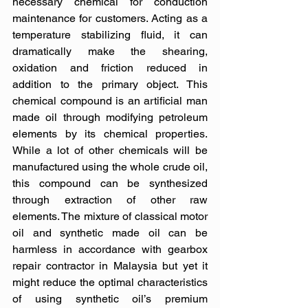
necessary chemical for conduction 
maintenance for customers. Acting as a 
temperature stabilizing fluid, it can 
dramatically make the shearing, 
oxidation and friction reduced in 
addition to the primary object. This 
chemical compound is an artificial man 
made oil through modifying petroleum 
elements by its chemical properties. 
While a lot of other chemicals will be 
manufactured using the whole crude oil, 
this compound can be synthesized 
through extraction of other raw 
elements. The mixture of classical motor 
oil and synthetic made oil can be 
harmless in accordance with gearbox 
repair contractor in Malaysia but yet it 
might reduce the optimal characteristics 
of using synthetic oil’s premium 