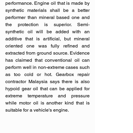
performance. Engine oil that is made by 
synthetic materials shall be a better 
performer than mineral based one and 
the protection is superior. Semi-
synthetic oil will be added with an 
additive that is artificial, but mineral 
oriented one was fully refined and 
extracted from ground source. Evidence 
has claimed that conventional oil can 
perform well in non-extreme cases such 
as too cold or hot. Gearbox repair 
contractor Malaysia says there is also 
hypoid gear oil that can be applied for 
extreme temperature and pressure 
while motor oil is another kind that is 
suitable for a vehicle's engine.