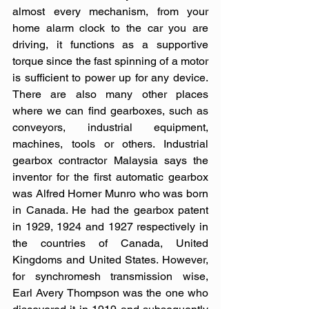
almost every mechanism, from your 
home alarm clock to the car you are 
driving, it functions as a supportive 
torque since the fast spinning of a motor 
is sufficient to power up for any device. 
There are also many other places 
where we can find gearboxes, such as 
conveyors, industrial equipment, 
machines, tools or others. Industrial 
gearbox contractor Malaysia says the 
inventor for the first automatic gearbox 
was Alfred Horner Munro who was born 
in Canada. He had the gearbox patent 
in 1929, 1924 and 1927 respectively in 
the countries of Canada, United 
Kingdoms and United States. However, 
for synchromesh transmission wise, 
Earl Avery Thompson was the one who 