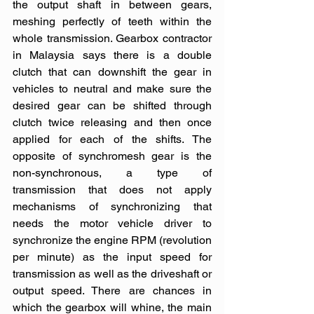
the output shaft in between gears, 
meshing perfectly of teeth within the 
whole transmission. Gearbox contractor 
in Malaysia says there is a double 
clutch that can downshift the gear in 
vehicles to neutral and make sure the 
desired gear can be shifted through 
clutch twice releasing and then once 
applied for each of the shifts. The 
opposite of synchromesh gear is the 
non-synchronous, a type of 
transmission that does not apply 
mechanisms of synchronizing that 
needs the motor vehicle driver to 
synchronize the engine RPM (revolution 
per minute) as the input speed for 
transmission as well as the driveshaft or 
output speed. There are chances in 
which the gearbox will whine, the main 