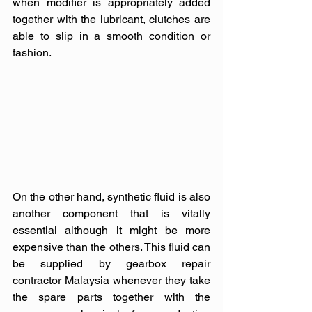
when modifier is appropriately added 
together with the lubricant, clutches are 
able to slip in a smooth condition or 
fashion.
On the other hand, synthetic fluid is also 
another component that is vitally 
essential although it might be more 
expensive than the others. This fluid can 
be supplied by gearbox repair 
contractor Malaysia whenever they take 
the spare parts together with the 