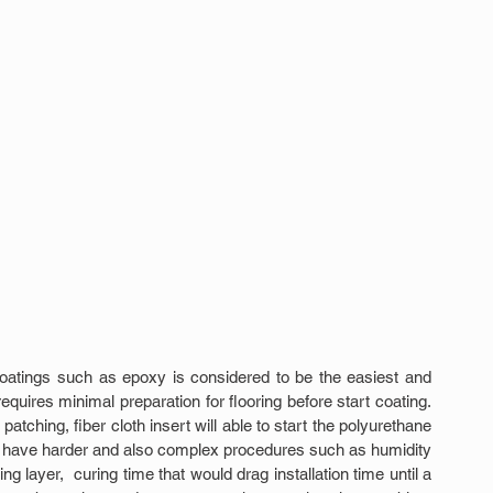
coatings such as epoxy is considered to be the easiest and 
 requires minimal preparation for flooring before start coating. 
tching, fiber cloth insert will able to start the polyurethane 
d have harder and also complex procedures such as humidity 
g layer,  curing time that would drag installation time until a 