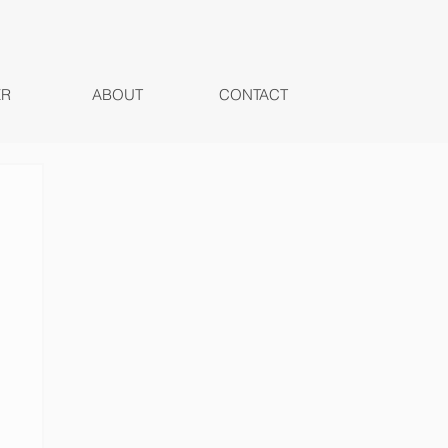
ER
ABOUT
CONTACT