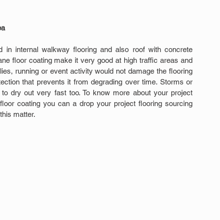
ea
ed in internal walkway flooring and also roof with concrete 
ane floor coating make it very good at high traffic areas and 
lies, running or event activity would not damage the flooring 
ection that prevents it from degrading over time. Storms or 
 to dry out very fast too. To know more about your project 
 floor coating you can a drop your project flooring sourcing 
this matter.