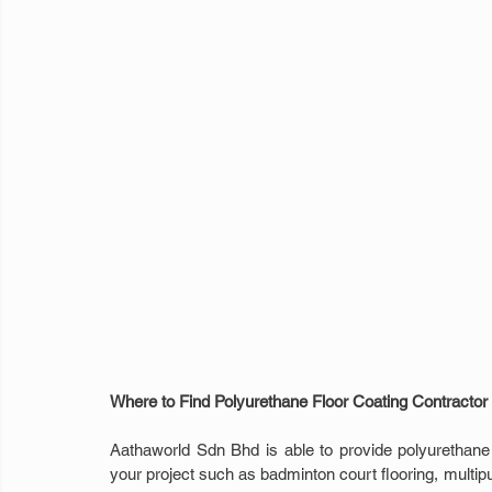
Where to Find Polyurethane Floor Coating Contractor
Aathaworld Sdn Bhd is able to provide polyurethane fl
your project such as badminton court flooring, multipur