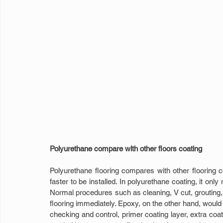
Polyurethane compare with other floors coating
Polyurethane flooring compares with other flooring 
faster to be installed. In polyurethane coating, it only
Normal procedures such as cleaning, V cut, grouting, pa
flooring immediately. Epoxy, on the other hand, woul
checking and control, primer coating layer, extra coatin