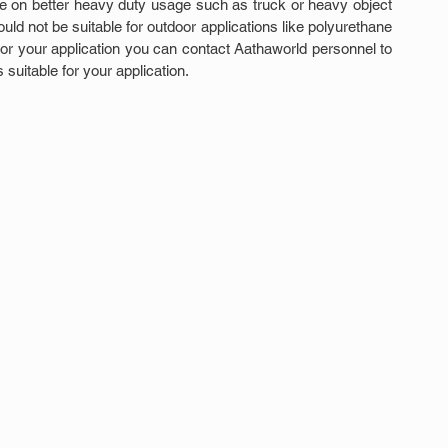
 on better heavy duty usage such as truck or heavy object 
uld not be suitable for outdoor applications like polyurethane 
 for your application you can contact Aathaworld personnel to 
suitable for your application.