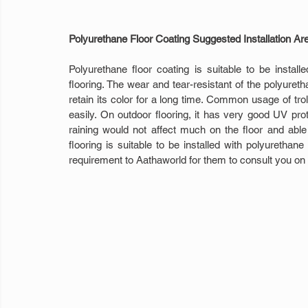
Polyurethane Floor Coating Suggested Installation Ar
Polyurethane floor coating is suitable to be install
flooring. The wear and tear-resistant of the polyureth
retain its color for a long time. Common usage of trol
easily. On outdoor flooring, it has very good UV prot
raining would not affect much on the floor and able
flooring is suitable to be installed with polyurethane
requirement to Aathaworld for them to consult you on 