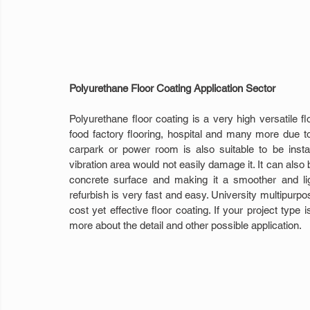
Polyurethane Floor Coating Application Sector
Polyurethane floor coating is a very high versatile flo
food factory flooring, hospital and many more due to 
carpark or power room is also suitable to be insta
vibration area would not easily damage it. It can also 
concrete surface and making it a smoother and lig
refurbish is very fast and easy. University multipurpose
cost yet effective floor coating. If your project type
more about the detail and other possible application.