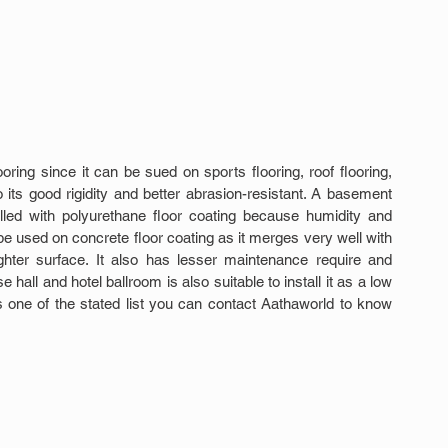
oring since it can be sued on sports flooring, roof flooring, 
its good rigidity and better abrasion-resistant. A basement 
lled with polyurethane floor coating because humidity and 
be used on concrete floor coating as it merges very well with 
hter surface. It also has lesser maintenance require and 
 hall and hotel ballroom is also suitable to install it as a low 
 is one of the stated list you can contact Aathaworld to know 