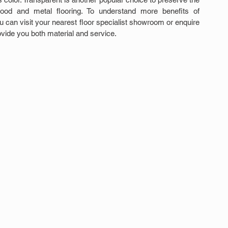
wood and metal flooring. To understand more benefits of 
ou can visit your nearest floor specialist showroom or enquire 
vide you both material and service.