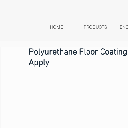
HOME
PRODUCTS
ENG
Polyurethane Floor Coating
Apply