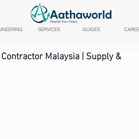
INEERING
SERVICES
GUIDES
CARE
 Contractor Malaysia | Supply &