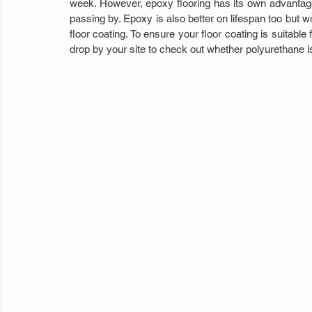
week. However, epoxy flooring has its own advantage
passing by. Epoxy is also better on lifespan too but wo
floor coating. To ensure your floor coating is suitable
drop by your site to check out whether polyurethane is 