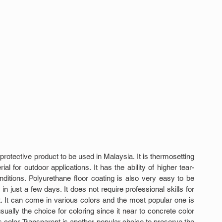
rotective product to be used in Malaysia. It is thermosetting 
l for outdoor applications. It has the ability of higher tear-
ditions. Polyurethane floor coating is also very easy to be 
in just a few days. It does not require professional skills for 
t. It can come in various colors and the most popular one is 
sually the choice for coloring since it near to concrete color 
 color. Transparent is another popular choice to preserve the 