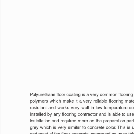
Polyurethane floor coating is a very common flooring p
polymers which make it a very reliable flooring materia
resistant and works very well in low-temperature con
installed by any flooring contractor and is able to use 
installation and required more on the preparation par
grey which is very similar to concrete color. This is u
and most of the floor concrete waterproofing uses this