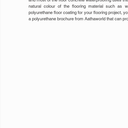
natural colour of the flooring material such as 
polyurethane floor coating for your flooring project, y
a polyurethane brochure from Aathaworld that can pro