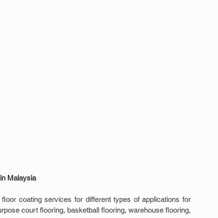
 in Malaysia
oor coating services for different types of applications for 
pose court flooring, basketball flooring, warehouse flooring, 