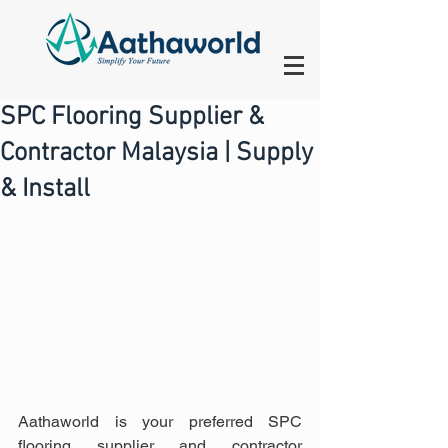
SPC Flooring Supplier &
Contractor Malaysia | Supply
& Install
Aathaworld is your preferred SPC 
flooring supplier and contractor 