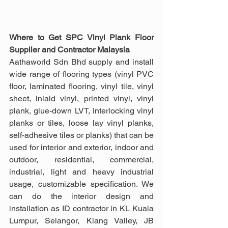
Where to Get SPC Vinyl Plank Floor 
Supplier and Contractor Malaysia
Aathaworld Sdn Bhd supply and install 
wide range of flooring types (vinyl PVC 
floor, laminated flooring, vinyl tile, vinyl 
sheet, inlaid vinyl, printed vinyl, vinyl 
plank, glue-down LVT, interlocking vinyl 
planks or tiles, loose lay vinyl planks, 
self-adhesive tiles or planks) that can be 
used for interior and exterior, indoor and 
outdoor, residential, commercial, 
industrial, light and heavy industrial 
usage, customizable specification. We 
can do the interior design and 
installation as ID contractor in KL Kuala 
Lumpur, Selangor, Klang Valley, JB 