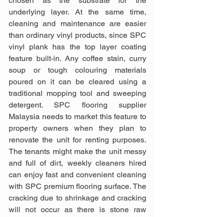
chosen as the substrate for the 
underlying layer. At the same time, 
cleaning and maintenance are easier 
than ordinary vinyl products, since SPC 
vinyl plank has the top layer coating 
feature built-in. Any coffee stain, curry 
soup or tough colouring materials 
poured on it can be cleared using a 
traditional mopping tool and sweeping 
detergent. SPC flooring supplier 
Malaysia needs to market this feature to 
property owners when they plan to 
renovate the unit for renting purposes. 
The tenants might make the unit messy 
and full of dirt, weekly cleaners hired 
can enjoy fast and convenient cleaning 
with SPC premium flooring surface. The 
cracking due to shrinkage and cracking 
will not occur as there is stone raw 