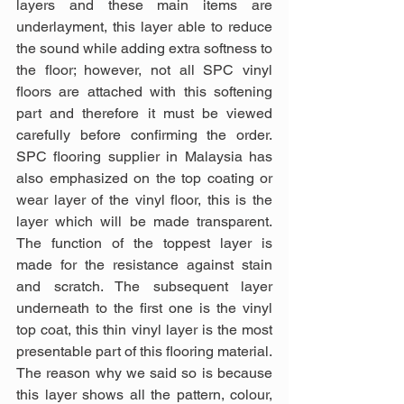
layers and these main items are 
underlayment, this layer able to reduce 
the sound while adding extra softness to 
the floor; however, not all SPC vinyl 
floors are attached with this softening 
part and therefore it must be viewed 
carefully before confirming the order. 
SPC flooring supplier in Malaysia has 
also emphasized on the top coating or 
wear layer of the vinyl floor, this is the 
layer which will be made transparent. 
The function of the toppest layer is 
made for the resistance against stain 
and scratch. The subsequent layer 
underneath to the first one is the vinyl 
top coat, this thin vinyl layer is the most 
presentable part of this flooring material. 
The reason why we said so is because 
this layer shows all the pattern, colour, 