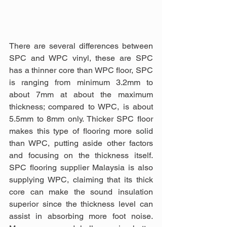
There are several differences between 
SPC and WPC vinyl, these are SPC 
has a thinner core than WPC floor, SPC 
is ranging from minimum 3.2mm to 
about 7mm at about the maximum 
thickness; compared to WPC, is about 
5.5mm to 8mm only. Thicker SPC floor 
makes this type of flooring more solid 
than WPC, putting aside other factors 
and focusing on the thickness itself. 
SPC flooring supplier Malaysia is also 
supplying WPC, claiming that its thick 
core can make the sound insulation 
superior since the thickness level can 
assist in absorbing more foot noise. 