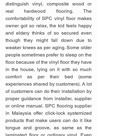
distinguish vinyl, composite wood or 
real hardwood flooring. The 
comfortability of SPC vinyl floor makes 
owner got so relax, the kid feels happy 
and eldery thinks of so secured even 
though they might fall down due to 
weaker knees as per aging. Some older 
people sometimes prefer to sleep on the 
floor because of the vinyl floor they have 
in the house, lying on it with so much 
comfort as per their bed (some 
experiences shared by customers). A lot 
of customers can do their installation by 
proper guidance from installer, supplier 
or online manual. SPC flooring supplier 
in Malaysia offer click-lock systemized 
products that make users can do it like 
tongue and groove, as same as the 
laminated floor or ordinary vinyl. Even 