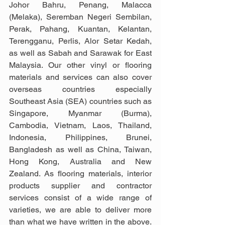
Johor Bahru, Penang, Malacca 
(Melaka), Seremban Negeri Sembilan, 
Perak, Pahang, Kuantan, Kelantan, 
Terengganu, Perlis, Alor Setar Kedah, 
as well as Sabah and Sarawak for East 
Malaysia. Our other vinyl or flooring 
materials and services can also cover 
overseas countries especially 
Southeast Asia (SEA) countries such as 
Singapore, Myanmar (Burma), 
Cambodia, Vietnam, Laos, Thailand, 
Indonesia, Philippines, Brunei, 
Bangladesh as well as China, Taiwan, 
Hong Kong, Australia and New 
Zealand. As flooring materials, interior 
products supplier and contractor 
services consist of a wide range of 
varieties, we are able to deliver more 
than what we have written in the above. 