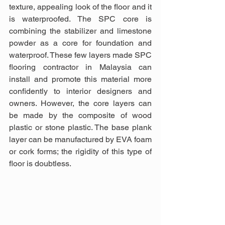
texture, appealing look of the floor and it 
is waterproofed. The SPC core is 
combining the stabilizer and limestone 
powder as a core for foundation and 
waterproof. These few layers made SPC 
flooring contractor in Malaysia can 
install and promote this material more 
confidently to interior designers and 
owners. However, the core layers can 
be made by the composite of wood 
plastic or stone plastic. The base plank 
layer can be manufactured by EVA foam 
or cork forms; the rigidity of this type of 
floor is doubtless.