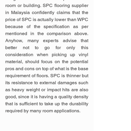
room or building. SPC flooring supplier 
in Malaysia confidently claims that the 
price of SPC is actually lower than WPC 
because of the specification as per 
mentioned in the comparison above. 
Anyhow, many experts advise that 
better not to go for only this 
consideration when picking up vinyl 
material, should focus on the potential 
pros and cons on top of what is the base 
requirement of floors. SPC is thinner but 
its resistance to external damages such 
as heavy weight or impact hits are also 
good, since it is having a quality density 
that is sufficient to take up the durability 
required by many room applications.