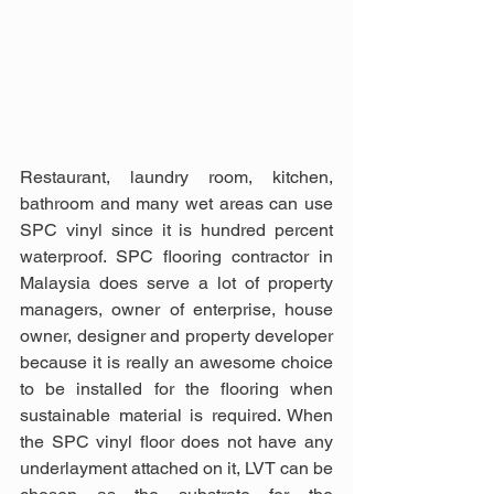
Restaurant, laundry room, kitchen, 
bathroom and many wet areas can use 
SPC vinyl since it is hundred percent 
waterproof. SPC flooring contractor in 
Malaysia does serve a lot of property 
managers, owner of enterprise, house 
owner, designer and property developer 
because it is really an awesome choice 
to be installed for the flooring when 
sustainable material is required. When 
the SPC vinyl floor does not have any 
underlayment attached on it, LVT can be 