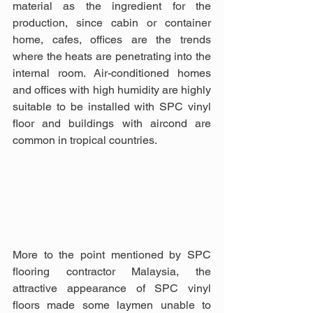
material as the ingredient for the 
production, since cabin or container 
home, cafes, offices are the trends 
where the heats are penetrating into the 
internal room. Air-conditioned homes 
and offices with high humidity are highly 
suitable to be installed with SPC vinyl 
floor and buildings with aircond are 
common in tropical countries.
More to the point mentioned by SPC 
flooring contractor Malaysia, the 
attractive appearance of SPC vinyl 
floors made some laymen unable to 