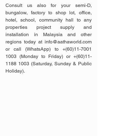
Consult us also for your semi-D, 
bungalow, factory to shop lot, office, 
hotel, school, community hall to any 
properties project supply and 
installation in Malaysia and other 
regions today at info@aathaworld.com 
or call (WhatsApp) to +(60)11-7001 
1003 (Monday to Friday) or +(60)11-
1188 1003 (Saturday, Sunday & Public 
Holiday).