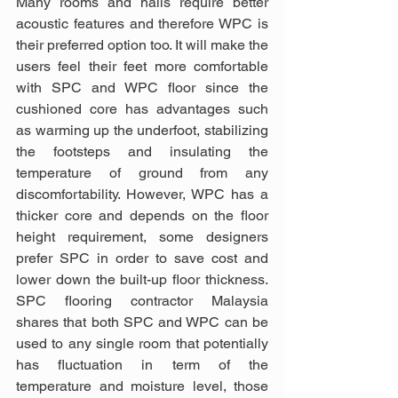
Many rooms and halls require better 
acoustic features and therefore WPC is 
their preferred option too. It will make the 
users feel their feet more comfortable 
with SPC and WPC floor since the 
cushioned core has advantages such 
as warming up the underfoot, stabilizing 
the footsteps and insulating the 
temperature of ground from any 
discomfortability. However, WPC has a 
thicker core and depends on the floor 
height requirement, some designers 
prefer SPC in order to save cost and 
lower down the built-up floor thickness. 
SPC flooring contractor Malaysia 
shares that both SPC and WPC can be 
used to any single room that potentially 
has fluctuation in term of the 
temperature and moisture level, those 