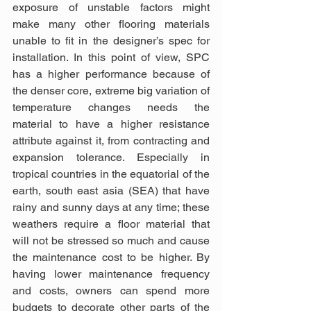
exposure of unstable factors might 
make many other flooring materials 
unable to fit in the designer’s spec for 
installation. In this point of view, SPC 
has a higher performance because of 
the denser core, extreme big variation of 
temperature changes needs the 
material to have a higher resistance 
attribute against it, from contracting and 
expansion tolerance. Especially in 
tropical countries in the equatorial of the 
earth, south east asia (SEA) that have 
rainy and sunny days at any time; these 
weathers require a floor material that 
will not be stressed so much and cause 
the maintenance cost to be higher. By 
having lower maintenance frequency 
and costs, owners can spend more 
budgets to decorate other parts of the 