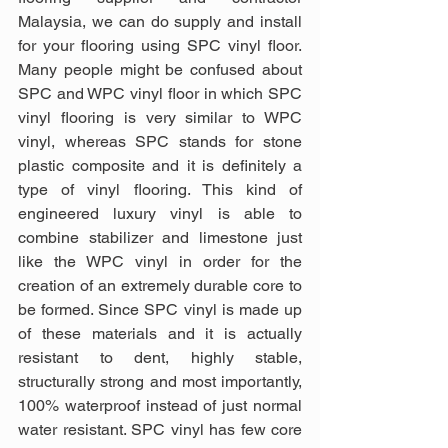
Malaysia, we can do supply and install 
for your flooring using SPC vinyl floor. 
Many people might be confused about 
SPC and WPC vinyl floor in which SPC 
vinyl flooring is very similar to WPC 
vinyl, whereas SPC stands for stone 
plastic composite and it is definitely a 
type of vinyl flooring. This kind of 
engineered luxury vinyl is able to 
combine stabilizer and limestone just 
like the WPC vinyl in order for the 
creation of an extremely durable core to 
be formed. Since SPC vinyl is made up 
of these materials and it is actually 
resistant to dent, highly stable, 
structurally strong and most importantly, 
100% waterproof instead of just normal 
water resistant. SPC vinyl has few core 