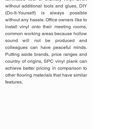
without additional tools and glues, DIY 
(Do-It-Yourself) is always possible 
without any hassle. Office owners like to 
install vinyl onto their meeting rooms, 
common working areas because hollow 
sound will not be produced and 
colleagues can have peaceful minds. 
Putting aside brands, price ranges and 
country of origins, SPC vinyl plank can 
achieve better pricing in comparison to 
other flooring materials that have similar 
features.