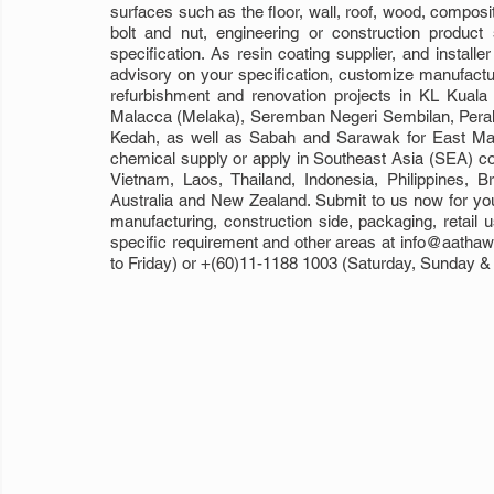
surfaces such as the floor, wall, roof, wood, composite 
bolt and nut, engineering or construction product 
specification. As resin coating supplier, and installer
advisory on your specification, customize manufacturi
refurbishment and renovation projects in KL Kuala
Malacca (Melaka), Seremban Negeri Sembilan, Perak, 
Kedah, as well as Sabah and Sarawak for East Malay
chemical supply or apply in Southeast Asia (SEA) c
Vietnam, Laos, Thailand, Indonesia, Philippines, 
Australia and New Zealand. Submit to us now for your
manufacturing, construction side, packaging, retail 
specific requirement and other areas at info@aatha
to Friday) or +(60)11-1188 1003 (Saturday, Sunday & 