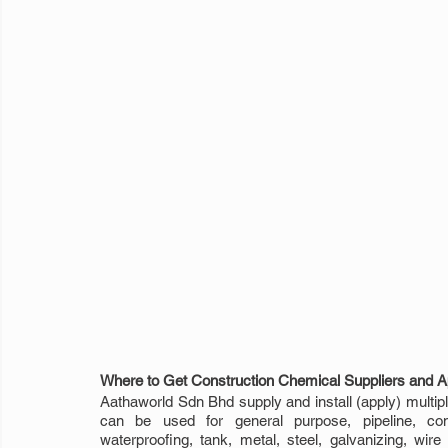
Where to Get Construction Chemical Suppliers and Ap
Aathaworld Sdn Bhd supply and install (apply) multiple
can be used for general purpose, pipeline, constr
waterproofing, tank, metal, steel, galvanizing, wire