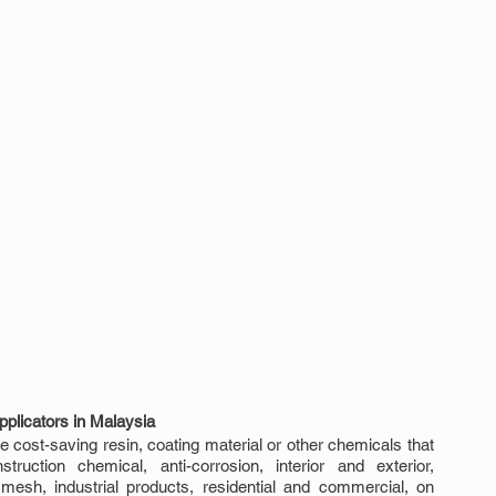
plicators in Malaysia
 cost-saving resin, coating material or other chemicals that 
uction chemical, anti-corrosion, interior and exterior, 
 mesh, industrial products, residential and commercial, on 