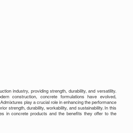
on industry, providing strength, durability, and versatility. 
n construction, concrete formulations have evolved, 
Admixtures play a crucial role in enhancing the performance 
r strength, durability, workability, and sustainability. In this 
res in concrete products and the benefits they offer to the 