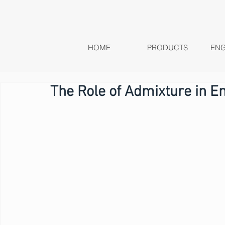
HOME
PRODUCTS
ENG
The Role of Admixture in E