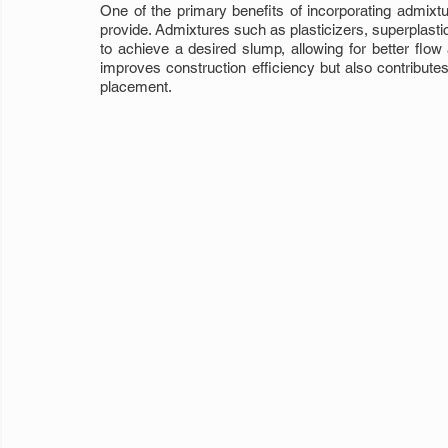
One of the primary benefits of incorporating admixtu
provide. Admixtures such as plasticizers, superplasti
to achieve a desired slump, allowing for better flow
improves construction efficiency but also contributes 
placement.