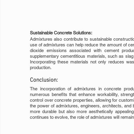
Sustainable Concrete Solutions:
Admixtures also contribute to sustainable constructio
use of admixtures can help reduce the amount of cem
dioxide emissions associated with cement product
supplementary cementitious materials, such as slag o
Incorporating these materials not only reduces wast
production.
Conclusion:
The incorporation of admixtures in concrete produc
numerous benefits that enhance workability, strength,
control over concrete properties, allowing for custom
the power of admixtures, engineers, architects, and b
more durable but also more aesthetically appealing 
continues to evolve, the role of admixtures will remai