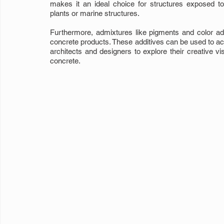
makes it an ideal choice for structures exposed t
plants or marine structures.
Furthermore, admixtures like pigments and color addit
concrete products. These additives can be used to achi
architects and designers to explore their creative vis
concrete.