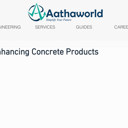
INEERING
SERVICES
GUIDES
CARE
nhancing Concrete Products