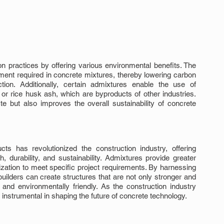
n practices by offering various environmental benefits. The 
ent required in concrete mixtures, thereby lowering carbon 
ion. Additionally, certain admixtures enable the use of 
r rice husk ash, which are byproducts of other industries. 
e but also improves the overall sustainability of concrete 
ts has revolutionized the construction industry, offering 
 durability, and sustainability. Admixtures provide greater 
ization to meet specific project requirements. By harnessing 
uilders can create structures that are not only stronger and 
and environmentally friendly. As the construction industry 
n instrumental in shaping the future of concrete technology.