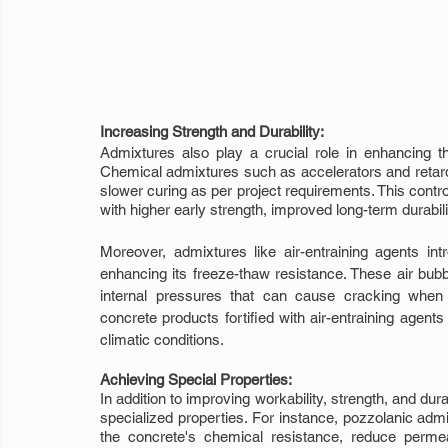
Increasing Strength and Durability:
Admixtures also play a crucial role in enhancing th
Chemical admixtures such as accelerators and retarders
slower curing as per project requirements. This contro
with higher early strength, improved long-term durabi
Moreover, admixtures like air-entraining agents int
enhancing its freeze-thaw resistance. These air bubbl
internal pressures that can cause cracking when 
concrete products fortified with air-entraining agents 
climatic conditions.
Achieving Special Properties:
In addition to improving workability, strength, and dur
specialized properties. For instance, pozzolanic admi
the concrete's chemical resistance, reduce permea