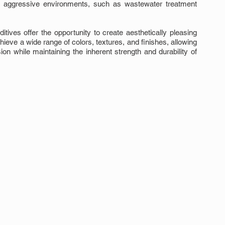
o aggressive environments, such as wastewater treatment 
ives offer the opportunity to create aesthetically pleasing 
eve a wide range of colors, textures, and finishes, allowing 
ion while maintaining the inherent strength and durability of 