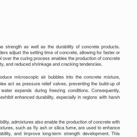
e strength as well as the durability of concrete products. 
 adjust the setting time of concrete, allowing for faster or 
l over the curing process enables the production of concrete 
lity, and reduced shrinkage and cracking tendencies.
roduce microscopic air bubbles into the concrete mixture, 
es act as pressure relief valves, preventing the build-up of 
water expands during freezing conditions. Consequently, 
exhibit enhanced durability, especially in regions with harsh 
ability, admixtures also enable the production of concrete with 
xtures, such as fly ash or silica fume, are used to enhance 
bility, and improve long-term strength development. This 