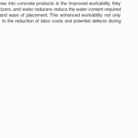
res into concrete products is the improved workability they 
cizers, and water reducers reduce the water content required 
 and ease of placement. This enhanced workability not only 
to the reduction of labor costs and potential defects during 