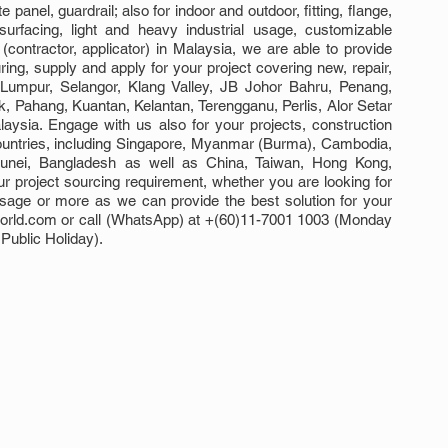
panel, guardrail; also for indoor and outdoor, fitting, flange, 
surfacing, light and heavy industrial usage, customizable 
 (contractor, applicator) in Malaysia, we are able to provide 
ng, supply and apply for your project covering new, repair, 
 Lumpur, Selangor, Klang Valley, JB Johor Bahru, Penang, 
Pahang, Kuantan, Kelantan, Terengganu, Perlis, Alor Setar 
sia. Engage with us also for your projects, construction 
ountries, including Singapore, Myanmar (Burma), Cambodia, 
Brunei, Bangladesh as well as China, Taiwan, Hong Kong, 
 project sourcing requirement, whether you are looking for 
usage or more as we can provide the best solution for your 
world.com or call (WhatsApp) at +(60)11-7001 1003 (Monday 
Public Holiday).