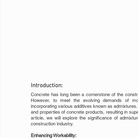
Introduction:
Concrete has long been a cornerstone of the constructi
However, to meet the evolving demands of moder
incorporating various additives known as admixtures. 
and properties of concrete products, resulting in superio
article, we will explore the significance of admixtu
construction industry.
Enhancing Workability: