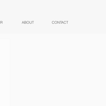
ER
ABOUT
CONTACT