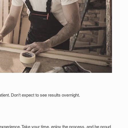
tient. Don't expect to see results overnight.
xperience. Take your time, enjoy the process, and be proud 