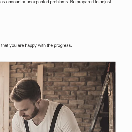
es encounter unexpected problems. Be prepared to adjust 
nd that you are happy with the progress.