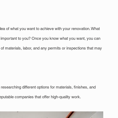
dea of what you want to achieve with your renovation. What 
t important to you? Once you know what you want, you can 
t of materials, labor, and any permits or inspections that may 
esearching different options for materials, finishes, and 
eputable companies that offer high-quality work.