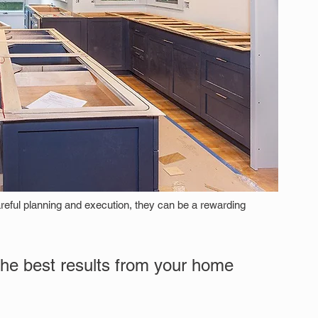
reful planning and execution, they can be a rewarding 
the best results from your home 