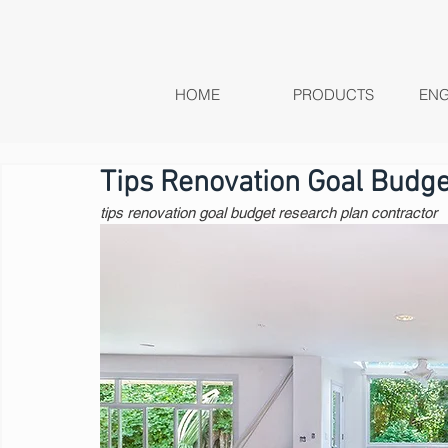
HOME
PRODUCTS
ENG
Tips Renovation Goal Budge
tips renovation goal budget research plan contractor