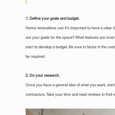
1. Define your goals and budget.
Home renovations can it's important to have a clear i
are your goals for the space? What features are mos
start to develop a budget. Be sure to factor in the cos
be required.
2. Do your research.
Once you have a general idea of what you want, start r
contractors. Take your time and read reviews to find r