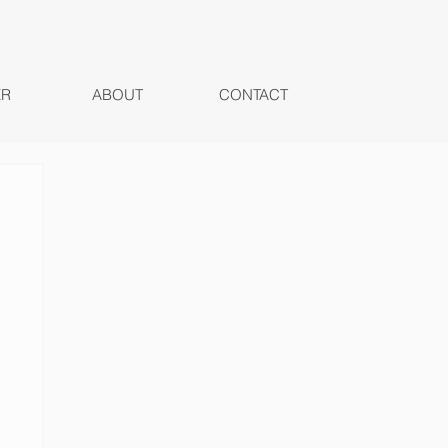
ER
ABOUT
CONTACT