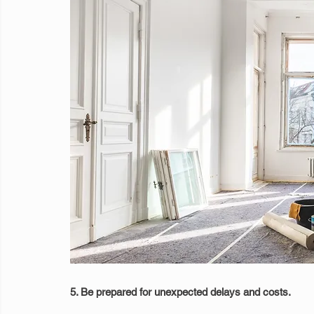
5. Be prepared for unexpected delays and costs.