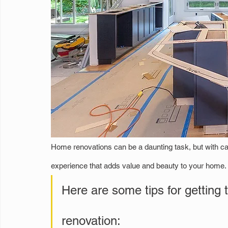
Home renovations can be a daunting task, but with ca
experience that adds value and beauty to your home. 
Here are some tips for getting 
renovation: