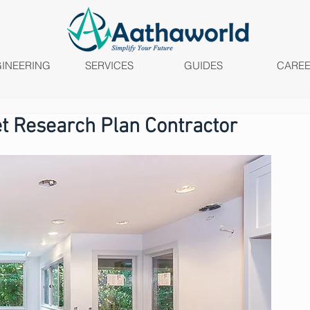
INEERING
SERVICES
GUIDES
CARE
t Research Plan Contractor