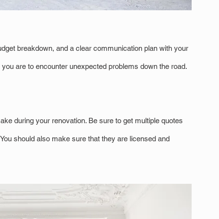
a budget breakdown, and a clear communication plan with your 
ely you are to encounter unexpected problems down the road.
ake during your renovation. Be sure to get multiple quotes 
. You should also make sure that they are licensed and 