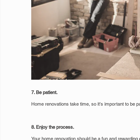
7. Be patient.
Home renovations take time, so it's important to be pa
8. Enjoy the process.
Your home renovation should be a fun and rewarding e