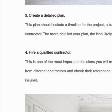
3. Create a detailed plan.
This plan should include a timeline for the project, 
contractor. The more detailed your plan, the less lik
4. Hire a qualified contractor.
This is one of the most important decisions you will m
from different contractors and check their references
insured.