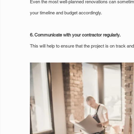
Even the most well-planned renovations can sometim
your timeline and budget accordingly.
6. Communicate with your contractor regularly.
This will help to ensure that the project is on track a