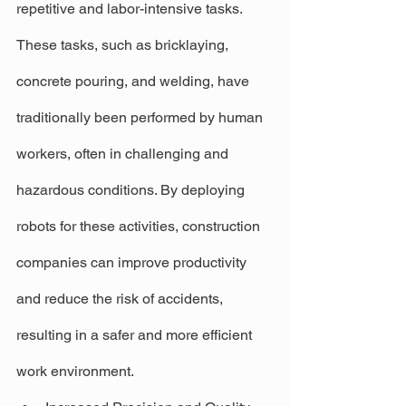
repetitive and labor-intensive tasks. 
These tasks, such as bricklaying, 
concrete pouring, and welding, have 
traditionally been performed by human 
workers, often in challenging and 
hazardous conditions. By deploying 
robots for these activities, construction 
companies can improve productivity 
and reduce the risk of accidents, 
resulting in a safer and more efficient 
work environment.