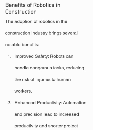
Benefits of Robotics in 
Construction
The adoption of robotics in the 
construction industry brings several 
notable benefits:
Improved Safety: Robots can 
handle dangerous tasks, reducing 
the risk of injuries to human 
workers.
Enhanced Productivity: Automation 
and precision lead to increased 
productivity and shorter project 