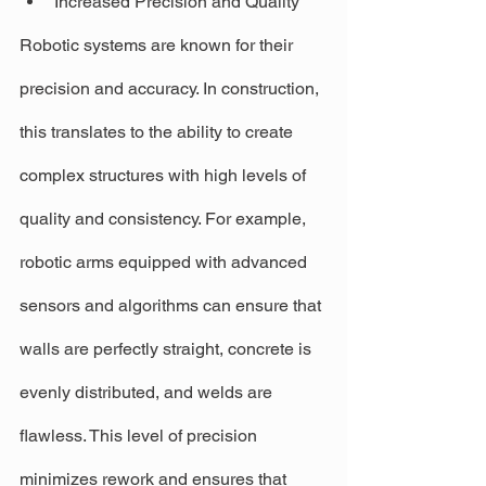
Increased Precision and Quality
Robotic systems are known for their 
precision and accuracy. In construction, 
this translates to the ability to create 
complex structures with high levels of 
quality and consistency. For example, 
robotic arms equipped with advanced 
sensors and algorithms can ensure that 
walls are perfectly straight, concrete is 
evenly distributed, and welds are 
flawless. This level of precision 
minimizes rework and ensures that 