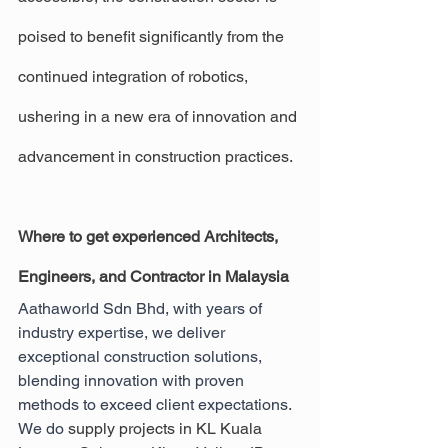
poised to benefit significantly from the 
continued integration of robotics, 
ushering in a new era of innovation and 
advancement in construction practices.
Where to get experienced Architects, 
Engineers, and Contractor in Malaysia
Aathaworld Sdn Bhd, with years of 
industry expertise, we deliver 
exceptional construction solutions, 
blending innovation with proven 
methods to exceed client expectations. 
We do 
supply projects in KL Kuala 