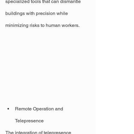
specialized tools that can dismantle 
buildings with precision while 
minimizing risks to human workers.
Remote Operation and 
Telepresence
The integration of telepresence 