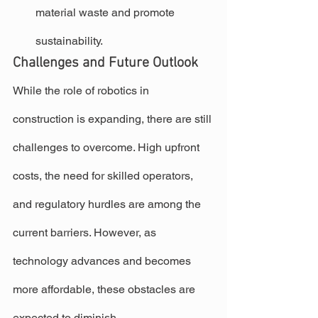
material waste and promote 
sustainability.
Challenges and Future Outlook
While the role of robotics in 
construction is expanding, there are still 
challenges to overcome. High upfront 
costs, the need for skilled operators, 
and regulatory hurdles are among the 
current barriers. However, as 
technology advances and becomes 
more affordable, these obstacles are 
expected to diminish.