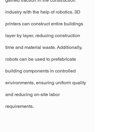
gained traction in the construction 
industry with the help of robotics. 3D 
printers can construct entire buildings 
layer by layer, reducing construction 
time and material waste. Additionally, 
robots can be used to prefabricate 
building components in controlled 
environments, ensuring uniform quality 
and reducing on-site labor 
requirements.