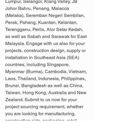
Lumpur, Selangor, Klang Valley, JB 
Johor Bahru, Penang, Malacca 
(Melaka), Seremban Negeri Sembilan, 
Perak, Pahang, Kuantan, Kelantan, 
Terengganu, Perlis, Alor Setar Kedah, 
as well as Sabah and Sarawak for East 
Malaysia. Engage with us also for your 
projects, construction design, supply or 
installation in Southeast Asia (SEA) 
countries, including Singapore, 
Myanmar (Burma), Cambodia, Vietnam, 
Laos, Thailand, Indonesia, Philippines, 
Brunei, Bangladesh as well as China, 
Taiwan, Hong Kong, Australia and New 
Zealand. Submit to us now for your 
project sourcing requirement, whether 
you are looking for manufacturing, 
construction side, packaging, retail 
usage or more as we can provide the 