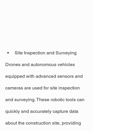
Site Inspection and Surveying
Drones and autonomous vehicles 
equipped with advanced sensors and 
cameras are used for site inspection 
and surveying. These robotic tools can 
quickly and accurately capture data 
about the construction site, providing 