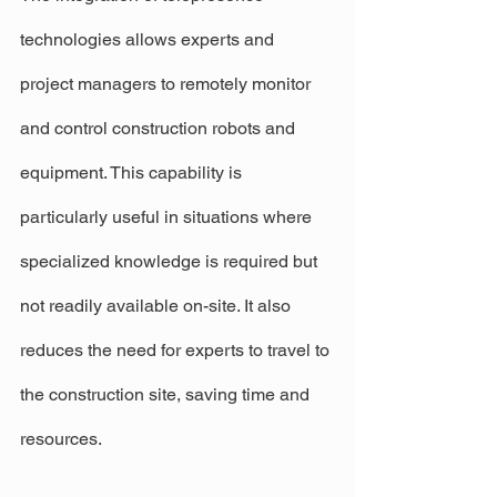
technologies allows experts and 
project managers to remotely monitor 
and control construction robots and 
equipment. This capability is 
particularly useful in situations where 
specialized knowledge is required but 
not readily available on-site. It also 
reduces the need for experts to travel to 
the construction site, saving time and 
resources.