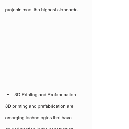
projects meet the highest standards.
3D Printing and Prefabrication
3D printing and prefabrication are 
emerging technologies that have 