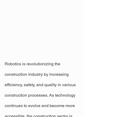
Robotics is revolutionizing the 
construction industry by increasing 
efficiency, safety, and quality in various 
construction processes. As technology 
continues to evolve and become more 
accessible, the construction sector is 