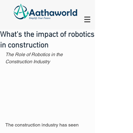
What's the impact of robotics
in construction
The Role of Robotics in the 
Construction Industry
The construction industry has seen 