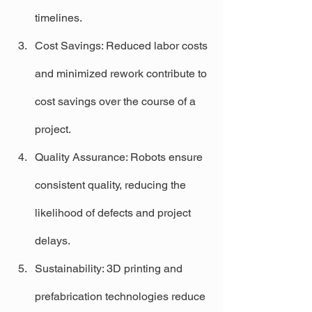
timelines.
Cost Savings: Reduced labor costs 
and minimized rework contribute to 
cost savings over the course of a 
project.
Quality Assurance: Robots ensure 
consistent quality, reducing the 
likelihood of defects and project 
delays.
Sustainability: 3D printing and 
prefabrication technologies reduce 