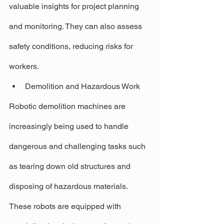
valuable insights for project planning 
and monitoring. They can also assess 
safety conditions, reducing risks for 
workers.
Demolition and Hazardous Work
Robotic demolition machines are 
increasingly being used to handle 
dangerous and challenging tasks such 
as tearing down old structures and 
disposing of hazardous materials. 
These robots are equipped with 