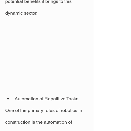
potential benefits it brings to this 
dynamic sector.
Automation of Repetitive Tasks
One of the primary roles of robotics in 
construction is the automation of 