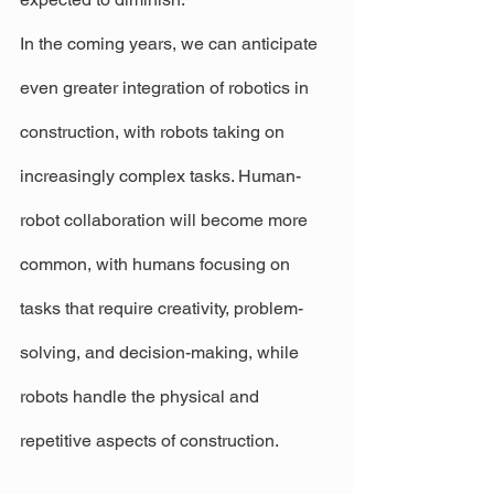
In the coming years, we can anticipate 
even greater integration of robotics in 
construction, with robots taking on 
increasingly complex tasks. Human-
robot collaboration will become more 
common, with humans focusing on 
tasks that require creativity, problem-
solving, and decision-making, while 
robots handle the physical and 
repetitive aspects of construction.