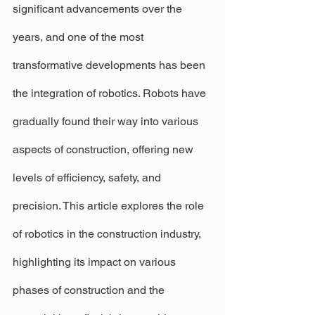
significant advancements over the 
years, and one of the most 
transformative developments has been 
the integration of robotics. Robots have 
gradually found their way into various 
aspects of construction, offering new 
levels of efficiency, safety, and 
precision. This article explores the role 
of robotics in the construction industry, 
highlighting its impact on various 
phases of construction and the 