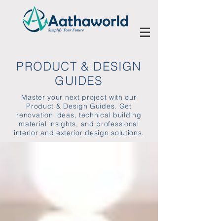
PRODUCT & DESIGN
GUIDES
Master your next project with our
Product & Design Guides. Get
renovation ideas, technical building
material insights, and professional
interior and exterior design solutions.