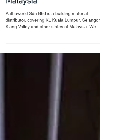
Building Material Supplier
Malaysia
Aathaworld Sdn Bhd is a building material
distributor, covering KL Kuala Lumpur, Selangor,
Klang Valley and other states of Malaysia. We...