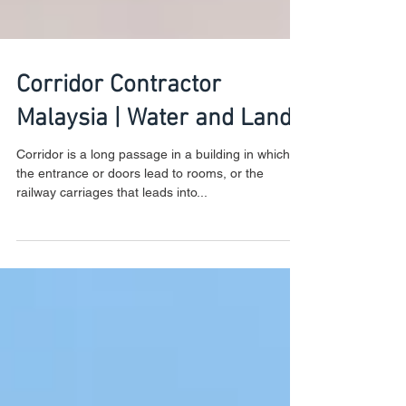
Corridor Contractor
Malaysia | Water and Land
Corridor is a long passage in a building in which
the entrance or doors lead to rooms, or the
railway carriages that leads into...