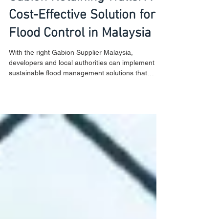
Gabion Retaining Walls: A
Cost-Effective Solution for
Flood Control in Malaysia
With the right Gabion Supplier Malaysia,
developers and local authorities can implement
sustainable flood management solutions that
ensure l