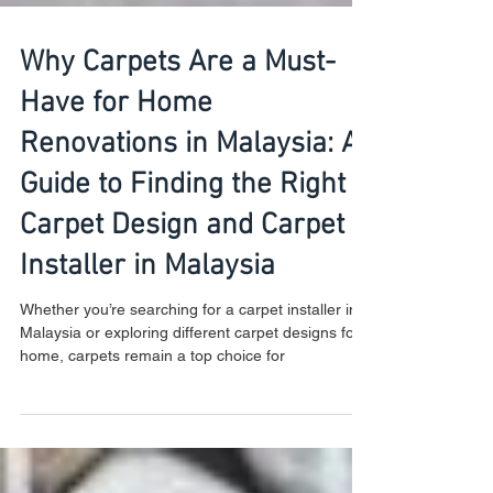
Why Carpets Are a Must-
Have for Home
Renovations in Malaysia: A
Guide to Finding the Right
Carpet Design and Carpet
Installer in Malaysia
Whether you’re searching for a carpet installer in
Malaysia or exploring different carpet designs for
home, carpets remain a top choice for