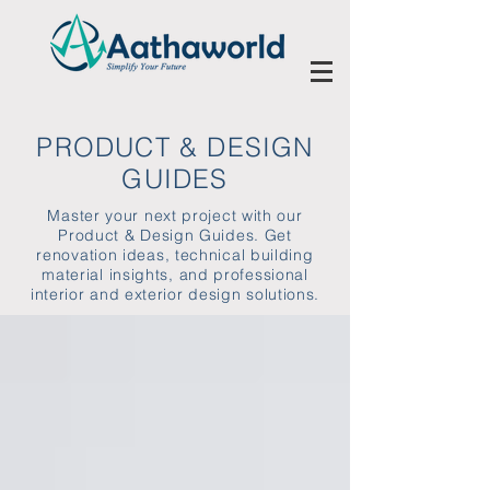
PRODUCT & DESIGN
GUIDES
Master your next project with our
Product & Design Guides. Get
renovation ideas, technical building
material insights, and professional
interior and exterior design solutions.