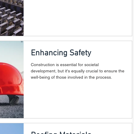
Enhancing Safety
Construction is essential for societal
development, but it's equally crucial to ensure the
well-being of those involved in the process.