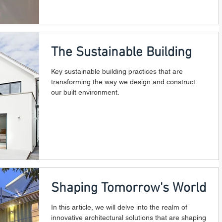
The Sustainable Building
Key sustainable building practices that are
transforming the way we design and construct
our built environment.
Shaping Tomorrow's World
In this article, we will delve into the realm of
innovative architectural solutions that are shaping