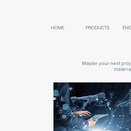
HOME
PRODUCTS
ENG
Master your next pro
materia