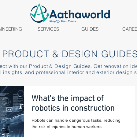
INEERING
SERVICES
GUIDES
CARE
PRODUCT & DESIGN GUIDE
ject with our Product & Design Guides. Get renovation id
l insights, and professional interior and exterior design s
What's the impact of
robotics in construction
Robots can handle dangerous tasks, reducing
the risk of injuries to human workers.