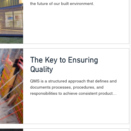
the future of our built environment.
The Key to Ensuring
Quality
QMS is a structured approach that defines and
documents processes, procedures, and
responsibilities to achieve consistent product
quality.