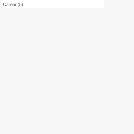
Career
(5)
5 posts