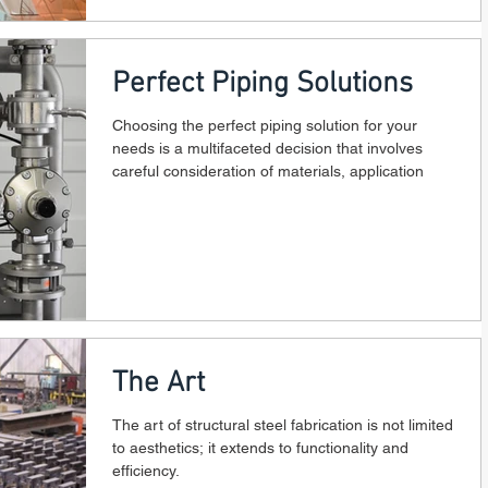
Perfect Piping Solutions
Choosing the perfect piping solution for your
needs is a multifaceted decision that involves
careful consideration of materials, application
The Art
The art of structural steel fabrication is not limited
to aesthetics; it extends to functionality and
efficiency.