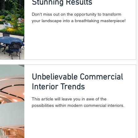
Stunning Results
Don't miss out on the opportunity to transform
your landscape into a breathtaking masterpiece!
Unbelievable Commercial
Interior Trends
This article will leave you in awe of the
possibilities within modern commercial interiors.