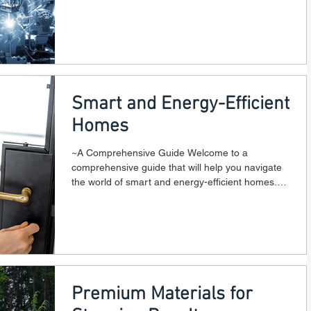
Smart and Energy-Efficient
Homes
~A Comprehensive Guide Welcome to a
comprehensive guide that will help you navigate
the world of smart and energy-efficient homes.
In...
Premium Materials for