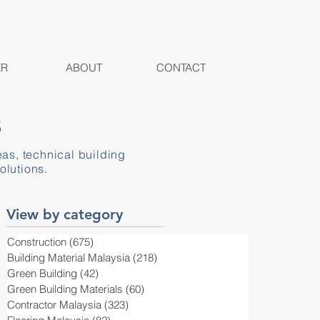
ER
ABOUT
CONTACT
S
eas, technical building
olutions.
View by category
Construction
(675)
675 posts
Building Material Malaysia
(218)
218 posts
Green Building
(42)
42 posts
Green Building Materials
(60)
60 posts
Contractor Malaysia
(323)
323 posts