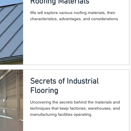
Roofing Materials
We will explore various roofing materials, their
characteristics, advantages, and considerations
Secrets of Industrial
Flooring
Uncovering the secrets behind the materials and
techniques that keep factories, warehouses, and
manufacturing facilities operating.