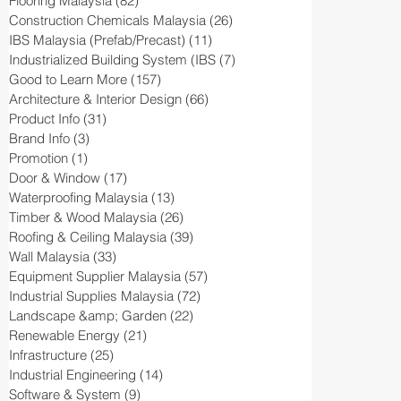
Flooring Malaysia
(82)
82 posts
Construction Chemicals Malaysia
(26)
26 posts
IBS Malaysia (Prefab/Precast)
(11)
11 posts
Industrialized Building System (IBS
(7)
7 posts
Good to Learn More
(157)
157 posts
Architecture & Interior Design
(66)
66 posts
Product Info
(31)
31 posts
Brand Info
(3)
3 posts
Promotion
(1)
1 post
Door & Window
(17)
17 posts
Waterproofing Malaysia
(13)
13 posts
Timber & Wood Malaysia
(26)
26 posts
Roofing & Ceiling Malaysia
(39)
39 posts
Wall Malaysia
(33)
33 posts
Equipment Supplier Malaysia
(57)
57 posts
Industrial Supplies Malaysia
(72)
72 posts
Landscape &amp; Garden
(22)
22 posts
Renewable Energy
(21)
21 posts
Infrastructure
(25)
25 posts
Industrial Engineering
(14)
14 posts
Software & System
(9)
9 posts