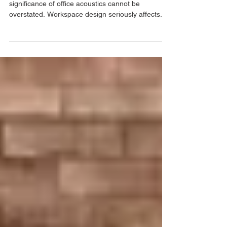
Malaysia
In today's fast-paced work environment, the
significance of office acoustics cannot be
overstated. Workspace design seriously affects...