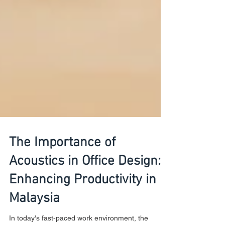
The Importance of
Acoustics in Office Design:
Enhancing Productivity in