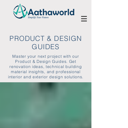
PRODUCT & DESIGN
GUIDES
Master your next project with our
Product & Design Guides. Get
renovation ideas, technical building
material insights, and professional
interior and exterior design solutions.