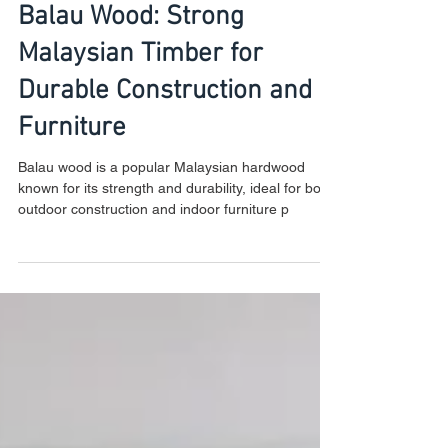
Balau Wood: Strong
Malaysian Timber for
Durable Construction and
Furniture
Balau wood is a popular Malaysian hardwood
known for its strength and durability, ideal for both
outdoor construction and indoor furniture p