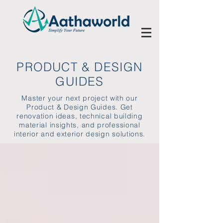
PRODUCT & DESIGN
GUIDES
Master your next project with our
Product & Design Guides. Get
renovation ideas, technical building
material insights, and professional
interior and exterior design solutions.