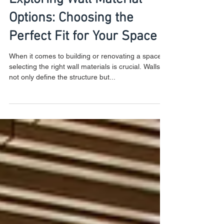
Exploring Wall Material
Options: Choosing the
Perfect Fit for Your Space
When it comes to building or renovating a space,
selecting the right wall materials is crucial. Walls
not only define the structure but...