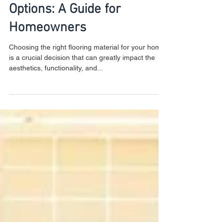
Exploring Flooring Material
Options: A Guide for
Homeowners
Choosing the right flooring material for your home
is a crucial decision that can greatly impact the
aesthetics, functionality, and...