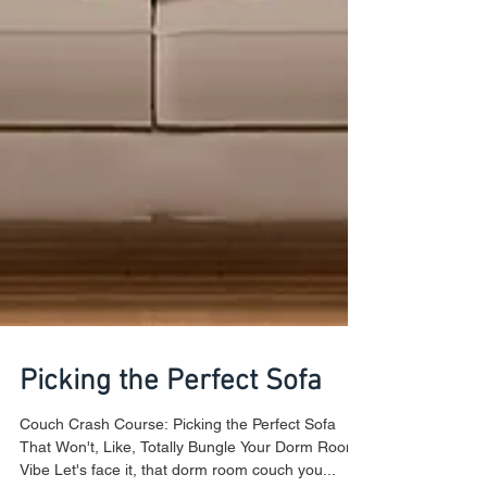
Picking the Perfect Sofa
Couch Crash Course: Picking the Perfect Sofa