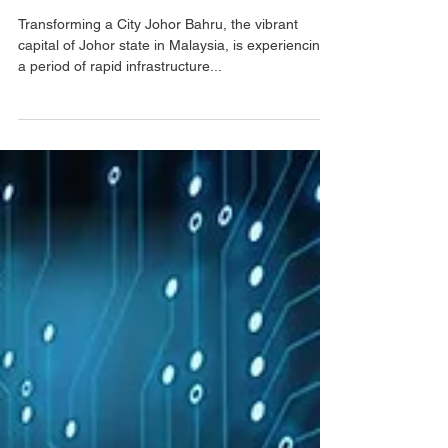
Johor Bahru's
Infrastructure Boom
Transforming a City Johor Bahru, the vibrant
capital of Johor state in Malaysia, is experiencing
a period of rapid infrastructure...