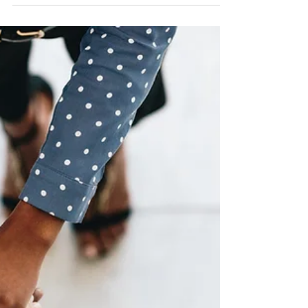
Building the Future
: Innovative Construction Techniques for 2024 The
construction industry is undergoing a period of
exciting transformation, driven by a...