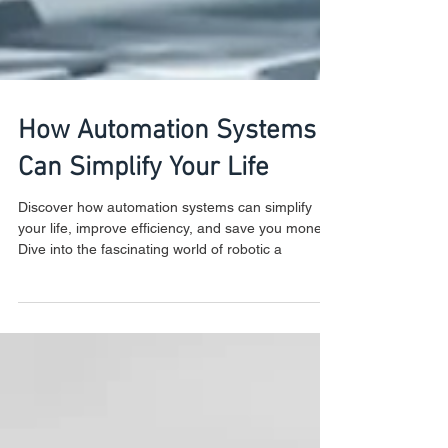
How Automation Systems
Can Simplify Your Life
Discover how automation systems can simplify
your life, improve efficiency, and save you money.
Dive into the fascinating world of robotic a