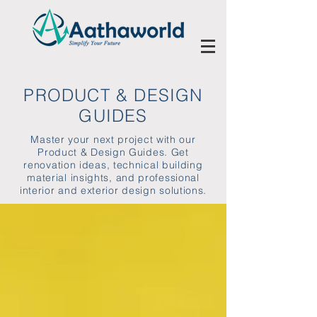
PRODUCT & DESIGN
GUIDES
Master your next project with our
Product & Design Guides. Get
renovation ideas, technical building
material insights, and professional
interior and exterior design solutions.