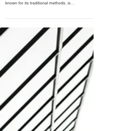
Building a Better Future
: How Digitalization is Revolutionizing Construction
Procurement The construction industry, long
known for its traditional methods, is...