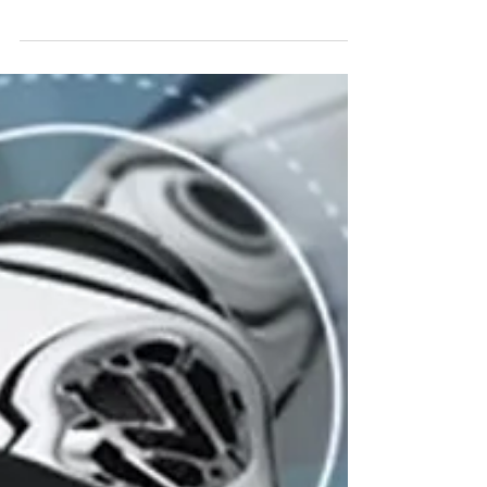
That Won't, Like, Totally Bungle Your Dorm Room
Vibe Let's face it, that dorm room couch you...