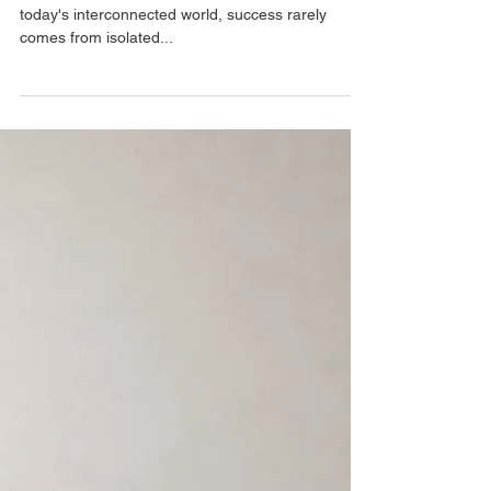
The Power of Collaboration
: How Effective Communication Builds Success In
today's interconnected world, success rarely
comes from isolated...