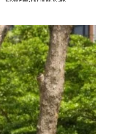
highways, warehouses, and beyond, especially
across Malaysia’s infrastructure.