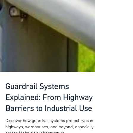
Guardrail Systems
Explained: From Highway
Barriers to Industrial Use
Discover how guardrail systems protect lives in