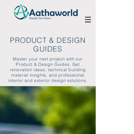
PRODUCT & DESIGN
GUIDES
Master your next project with our
Product & Design Guides. Get
renovation ideas, technical building
material insights, and professional
interior and exterior design solutions.