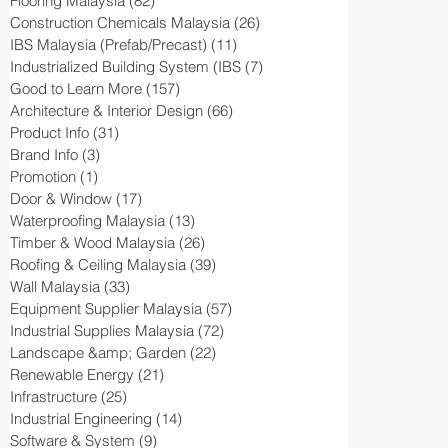
Flooring Malaysia
(82)
82 posts
Construction Chemicals Malaysia
(26)
26 posts
IBS Malaysia (Prefab/Precast)
(11)
11 posts
Industrialized Building System (IBS
(7)
7 posts
Good to Learn More
(157)
157 posts
Architecture & Interior Design
(66)
66 posts
Product Info
(31)
31 posts
Brand Info
(3)
3 posts
Promotion
(1)
1 post
Door & Window
(17)
17 posts
Waterproofing Malaysia
(13)
13 posts
Timber & Wood Malaysia
(26)
26 posts
Roofing & Ceiling Malaysia
(39)
39 posts
Wall Malaysia
(33)
33 posts
Equipment Supplier Malaysia
(57)
57 posts
Industrial Supplies Malaysia
(72)
72 posts
Landscape &amp; Garden
(22)
22 posts
Renewable Energy
(21)
21 posts
Infrastructure
(25)
25 posts
Industrial Engineering
(14)
14 posts
Software & System
(9)
9 posts