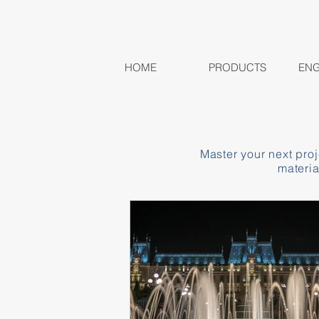
HOME
PRODUCTS
ENG
Master your next pro
materia