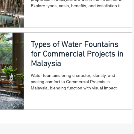
Explore types, costs, benefits, and installation tips
for 2025.
Types of Water Fountains
for Commercial Projects in
Malaysia
Water fountains bring character, identity, and
cooling comfort to Commercial Projects in
Malaysia, blending function with visual impact