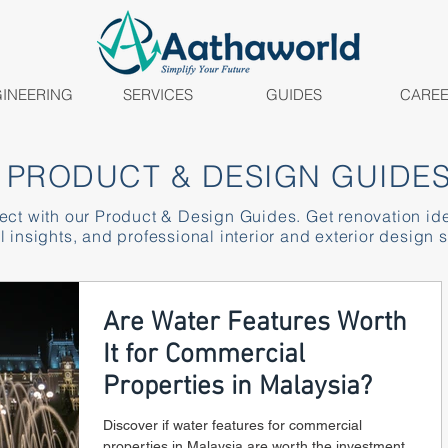
INEERING
SERVICES
GUIDES
CARE
PRODUCT & DESIGN GUIDE
ject with our Product & Design Guides. Get renovation id
l insights, and professional interior and exterior design s
Are Water Features Worth
It for Commercial
Properties in Malaysia?
Discover if water features for commercial
properties in Malaysia are worth the investment.