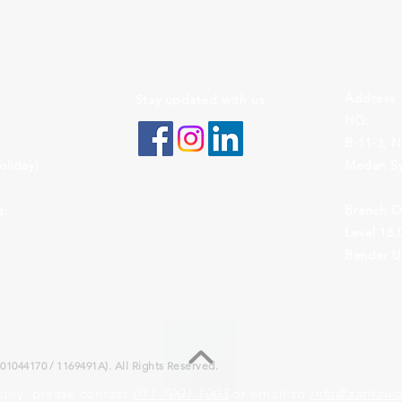
Address
Stay updated with us
HQ:
B-11-3, N
liday)
Medan Sy
g:
Branch Of
Level 18
Bandar Ut
1044170 / 1169491A). All Rights Reserved.
uiry, please contact
011-7001 1003
or email to
info@aathawo