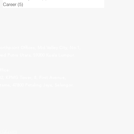
Career
(5)
5 posts
orthpoint Offices, Mid Valley City, No.1,
ed Putra Utara, 59200 Kuala Lumpur.
fice:
.02, KPMG Tower, 8,
First Avenue,
ama, 47800 Petaling Jaya, Selangor.
rld.com