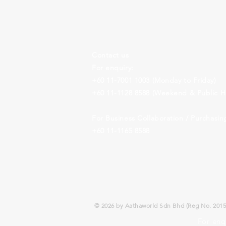
Contact us
For enquiry:
+60 11-7001 1003
(Monday to Friday)
+60 11-1128 8588
(Weekend & Public Ho
For Business Collaboration /
Purchasin
+60 11-1165 8588
© 2026 by Aathaworld Sdn Bhd (Reg No. 20150
For enq