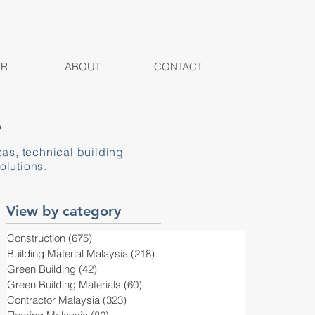
ER
ABOUT
CONTACT
S
eas, technical building
olutions.
View by category
Construction
(675)
675 posts
Building Material Malaysia
(218)
218 posts
Green Building
(42)
42 posts
Green Building Materials
(60)
60 posts
Contractor Malaysia
(323)
323 posts