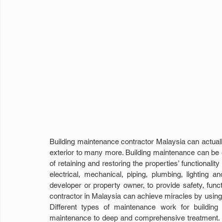
Building maintenance contractor Malaysia can actually r
exterior to many more. Building maintenance can be ex
of retaining and restoring the properties’ functionalit
electrical, mechanical, piping, plumbing, lighting 
developer or property owner, to provide safety, func
contractor in Malaysia can achieve miracles by using 
Different types of maintenance work for building 
maintenance to deep and comprehensive treatment. Clea