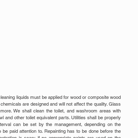
leaning liquids must be applied for wood or composite wood 
chemicals are designed and will not affect the quality. Glass 
more. We shall clean the toilet, and washroom areas with 
wl and other toilet equivalent parts. Utilities shall be properly 
 interval can be set by the management, depending on the 
o be paid attention to. Repainting has to be done before the 
etration is scary if no appropriate paints are used on the 