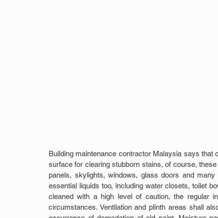
Building maintenance contractor Malaysia says that c
surface for clearing stubborn stains, of course, these 
panels, skylights, windows, glass doors and many 
essential liquids too, including water closets, toilet bo
cleaned with a high level of caution, the regular
circumstances. Ventilation and plinth areas shall als
occurrence of degradation of old paint. Moisture pen