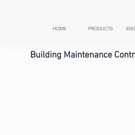
HOME
PRODUCTS
ENG
Building Maintenance Contr