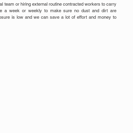
 team or hiring external routine contracted workers to carry 
ce a week or weekly to make sure no dust and dirt are 
sure is low and we can save a lot of effort and money to 