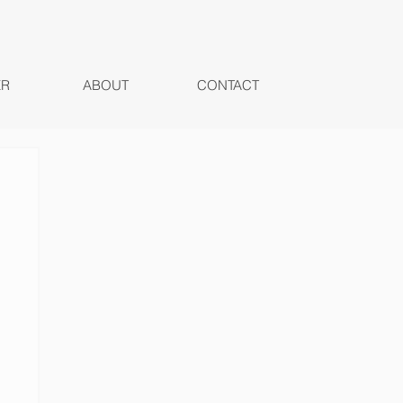
ER
ABOUT
CONTACT