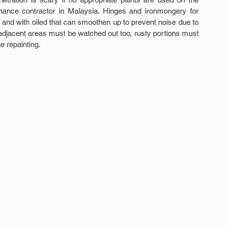
tenance contractor in Malaysia. Hinges and ironmongery for 
nd with oiled that can smoothen up to prevent noise due to 
e adjacent areas must be watched out too, rusty portions must 
e repainting.