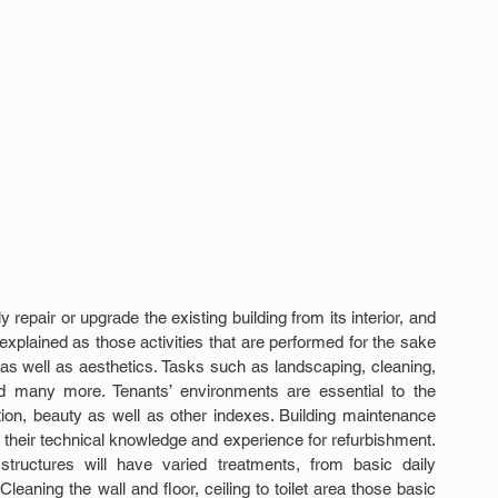
epair or upgrade the existing building from its interior, and 
plained as those activities that are performed for the sake 
y as well as aesthetics. Tasks such as landscaping, cleaning, 
and many more. Tenants’ environments are essential to the 
tion, beauty as well as other indexes. Building maintenance 
their technical knowledge and experience for refurbishment. 
structures will have varied treatments, from basic daily 
ning the wall and floor, ceiling to toilet area those basic 