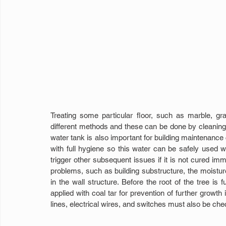
Treating some particular floor, such as marble, gra
different methods and these can be done by cleaning 
water tank is also important for building maintenance 
with full hygiene so this water can be safely used w
trigger other subsequent issues if it is not cured imme
problems, such as building substructure, the moisture
in the wall structure. Before the root of the tree is 
applied with coal tar for prevention of further growt
lines, electrical wires, and switches must also be ch