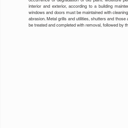
interior and exterior, according to a building main
windows and doors must be maintained with cleaning a
abrasion. Metal grills and utilities, shutters and thos
be treated and completed with removal, followed by th