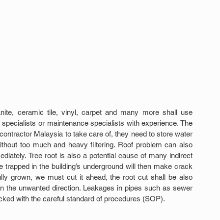
nite, ceramic tile, vinyl, carpet and many more shall use 
specialists or maintenance specialists with experience. The 
contractor Malaysia to take care of, they need to store water 
ithout too much and heavy filtering. Roof problem can also 
diately. Tree root is also a potential cause of many indirect 
 trapped in the building’s underground will then make crack 
fully grown, we must cut it ahead, the root cut shall be also 
h in the unwanted direction. Leakages in pipes such as sewer 
ecked with the careful standard of procedures (SOP).