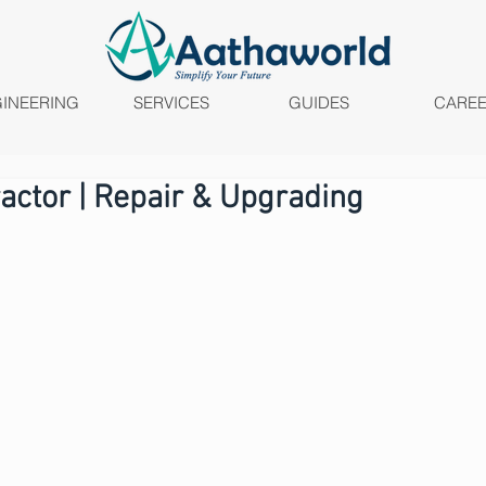
INEERING
SERVICES
GUIDES
CARE
actor | Repair & Upgrading