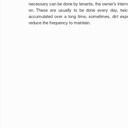
necessary can be done by tenants, the owner’s internal
on. These are usually to be done every day, twi
accumulated over a long time, sometimes, dirt expo
reduce the frequency to maintain.