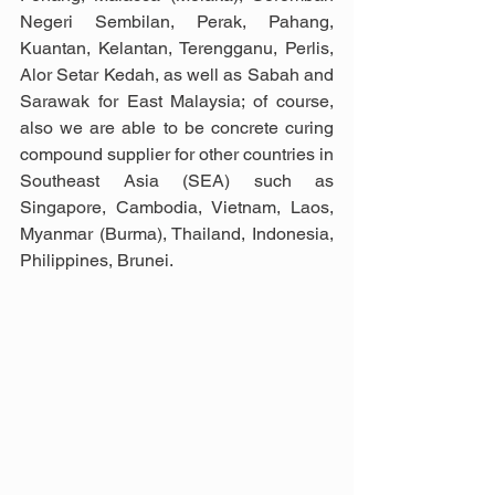
Negeri Sembilan, Perak, Pahang, 
Kuantan, Kelantan, Terengganu, Perlis, 
Alor Setar Kedah, as well as Sabah and 
Sarawak for East Malaysia; of course, 
also we are able to be concrete curing 
compound supplier for other countries in 
Southeast Asia (SEA) such as 
Singapore, Cambodia, Vietnam, Laos, 
Myanmar (Burma), Thailand, Indonesia, 
Philippines, Brunei.