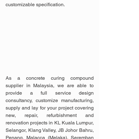
customizable specification.
As a concrete curing compound 
supplier in Malaysia, we are able to 
provide a full service design 
consultancy, customize manufacturing, 
supply and lay for your project covering 
new, repair, refurbishment and 
renovation projects in KL Kuala Lumpur, 
Selangor, Klang Valley, JB Johor Bahru, 
Penang, Malacca (Melaka), Seremban 