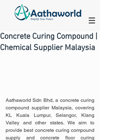
Concrete Curing Compound |
Chemical Supplier Malaysia
Aathaworld Sdn Bhd, a concrete curing 
compound supplier Malaysia, covering 
KL Kuala Lumpur, Selangor, Klang 
Valley and other states. We aim to 
provide best concrete curing compound 
supply and concrete floor curing 