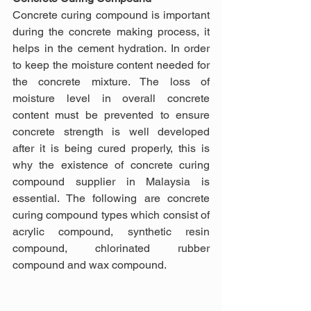
Concrete curing compound is important 
during the concrete making process, it 
helps in the cement hydration. In order 
to keep the moisture content needed for 
the concrete mixture. The loss of 
moisture level in overall concrete 
content must be prevented to ensure 
concrete strength is well developed 
after it is being cured properly, this is 
why the existence of concrete curing 
compound supplier in Malaysia is 
essential. The following are concrete 
curing compound types which consist of 
acrylic compound, synthetic resin 
compound, chlorinated rubber 
compound and wax compound.