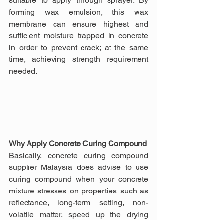
suitable to apply through sprayer. By 
forming wax emulsion, this wax 
membrane can ensure highest and 
sufficient moisture trapped in concrete 
in order to prevent crack; at the same 
time, achieving strength requirement 
needed.
Why Apply Concrete Curing Compound
Basically, concrete curing compound 
supplier Malaysia does advise to use 
curing compound when your concrete 
mixture stresses on properties such as 
reflectance, long-term setting, non-
volatile matter, speed up the drying 