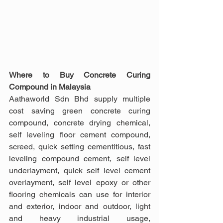
Where to Buy Concrete Curing 
Compound in Malaysia
Aathaworld Sdn Bhd supply multiple 
cost saving green concrete curing 
compound, concrete drying chemical, 
self leveling floor cement compound, 
screed, quick setting cementitious, fast 
leveling compound cement, self level 
underlayment, quick self level cement 
overlayment, self level epoxy or other 
flooring chemicals can use for interior 
and exterior, indoor and outdoor, light 
and heavy industrial usage, 