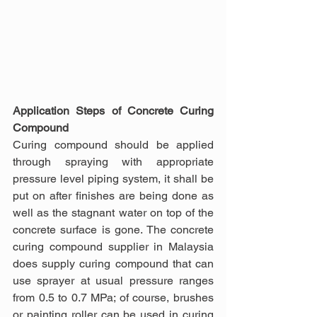
Application Steps of Concrete Curing 
Compound
Curing compound should be applied 
through spraying with appropriate 
pressure level piping system, it shall be 
put on after finishes are being done as 
well as the stagnant water on top of the 
concrete surface is gone. The concrete 
curing compound supplier in Malaysia 
does supply curing compound that can 
use sprayer at usual pressure ranges 
from 0.5 to 0.7 MPa; of course, brushes 
or painting roller can be used in curing 