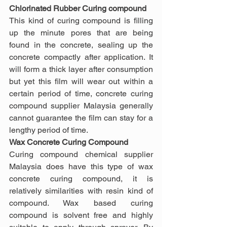
Chlorinated Rubber Curing compound
This kind of curing compound is filling 
up the minute pores that are being 
found in the concrete, sealing up the 
concrete compactly after application. It 
will form a thick layer after consumption 
but yet this film will wear out within a 
certain period of time, concrete curing 
compound supplier Malaysia generally 
cannot guarantee the film can stay for a 
lengthy period of time.
Wax Concrete Curing Compound
Curing compound chemical supplier 
Malaysia does have this type of wax 
concrete curing compound, it is 
relatively similarities with resin kind of 
compound. Wax based curing 
compound is solvent free and highly 