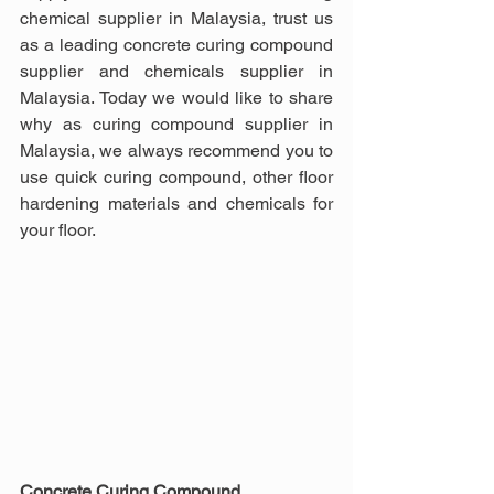
chemical supplier in Malaysia, trust us 
as a leading concrete curing compound 
supplier and chemicals supplier in 
Malaysia. Today we would like to share 
why as curing compound supplier in 
Malaysia, we always recommend you to 
use quick curing compound, other floor 
hardening materials and chemicals for 
your floor.
Concrete Curing Compound