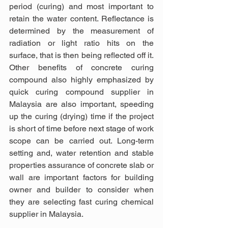
period (curing) and most important to 
retain the water content. Reflectance is 
determined by the measurement of 
radiation or light ratio hits on the 
surface, that is then being reflected off it. 
Other benefits of concrete curing 
compound also highly emphasized by 
quick curing compound supplier in 
Malaysia are also important, speeding 
up the curing (drying) time if the project 
is short of time before next stage of work 
scope can be carried out. Long-term 
setting and, water retention and stable 
properties assurance of concrete slab or 
wall are important factors for building 
owner and builder to consider when 
they are selecting fast curing chemical 
supplier in Malaysia.