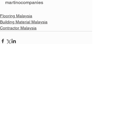
martinocompanies
Flooring Malaysia
Building Material Malaysia
Contractor Malaysia
See All
Related Posts