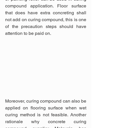
compound application. Floor surface 
that does have extra concreting shall 
not add on curing compound, this is one 
of the precaution steps should have 
attention to be paid on.
Moreover, curing compound can also be 
applied on flooring surface when wet 
curing method is not feasible. Another 
rationale why concrete curing 