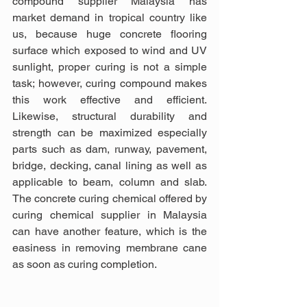
compound supplier Malaysia has 
market demand in tropical country like 
us, because huge concrete flooring 
surface which exposed to wind and UV 
sunlight, proper curing is not a simple 
task; however, curing compound makes 
this work effective and efficient. 
Likewise, structural durability and 
strength can be maximized especially 
parts such as dam, runway, pavement, 
bridge, decking, canal lining as well as 
applicable to beam, column and slab. 
The concrete curing chemical offered by 
curing chemical supplier in Malaysia 
can have another feature, which is the 
easiness in removing membrane cane 
as soon as curing completion.