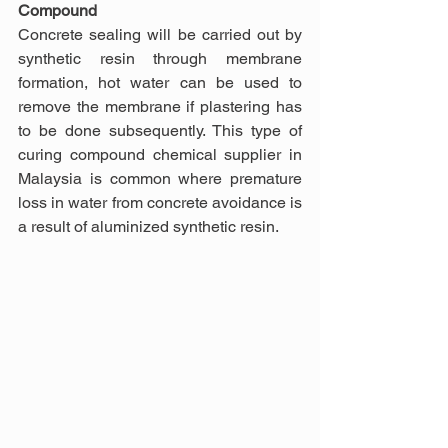
Compound
Concrete sealing will be carried out by 
synthetic resin through membrane 
formation, hot water can be used to 
remove the membrane if plastering has 
to be done subsequently. This type of 
curing compound chemical supplier in 
Malaysia is common where premature 
loss in water from concrete avoidance is 
a result of aluminized synthetic resin.