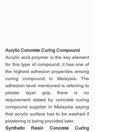
Acrylic Concrete Curing Compound
Acrylic acid polymer is the key element 
for this type of compound, it has one of 
the highest adhesion properties among 
curing compound in Malaysia. The 
adhesion level mentioned is referring to 
plaster layer grip, there is no 
requirement stated by concrete curing 
compound supplier in Malaysia saying 
that acrylic surface has to be washed if 
plastering is being provided later.
Synthetic Resin Concrete Curing 