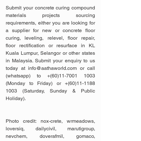
Submit your concrete curing compound 
materials projects sourcing 
requirements, either you are looking for 
a supplier for new or concrete floor 
curing, leveling, relevel, floor repair, 
floor rectification or resurface in KL 
Kuala Lumpur, Selangor or other states 
in Malaysia. Submit your enquiry to us 
today at info@aathaworld.com or call 
(whatsapp) to +(60)11-7001 1003 
(Monday to Friday) or +(60)11-1188 
1003 (Saturday, Sunday & Public 
Holiday).
Photo credit: nox-crete, wrmeadows, 
loversiq, dailycivil, marutigroup, 
nevchem, doverafmil, gomaco, 