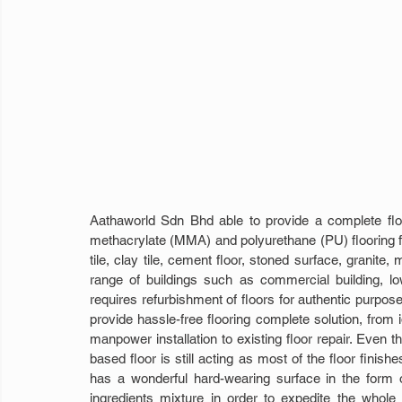
Aathaworld Sdn Bhd able to provide a complete floor
methacrylate (MMA) and polyurethane (PU) flooring for
tile, clay tile, cement floor, stoned surface, granite,
range of buildings such as commercial building, low-ri
requires refurbishment of floors for authentic purpose
provide hassle-free flooring complete solution, from 
manpower installation to existing floor repair. Even th
based floor is still acting as most of the floor finish
has a wonderful hard-wearing surface in the form o
ingredients mixture in order to expedite the whole 