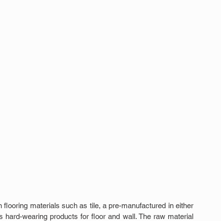
looring materials such as tile, a pre-manufactured in either 
 hard-wearing products for floor and wall. The raw material 