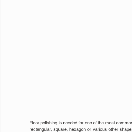
Floor polishing is needed for one of the most common f
rectangular, square, hexagon or various other shapes