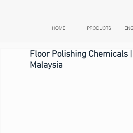
HOME
PRODUCTS
ENG
Floor Polishing Chemicals |
Malaysia