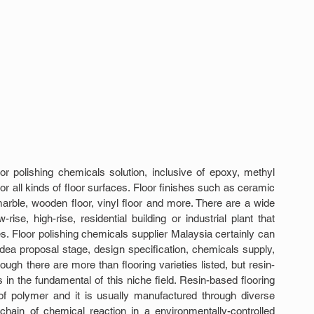
 polishing chemicals solution, inclusive of epoxy, methyl 
 all kinds of floor surfaces. Floor finishes such as ceramic 
 marble, wooden floor, vinyl floor and more. There are a wide 
se, high-rise, residential building or industrial plant that 
s. Floor polishing chemicals supplier Malaysia certainly can 
idea proposal stage, design specification, chemicals supply, 
ough there are more than flooring varieties listed, but resin-
es in the fundamental of this niche field. Resin-based flooring 
f polymer and it is usually manufactured through diverse 
chain of chemical reaction in a environmentally-controlled 