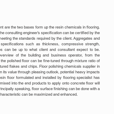
t are the two bases form up the resin chemicals in flooring. 
e consulting engineer’s specification can be certified by the 
eeting the standards required by the client. Aggregates and 
 specifications such as thickness, compressive strength, 
ces can be up to what client and consultant expect to be. 
overview of the building and business operator, from the 
he polished floor can be fine-tuned through mixture ratio of 
ed flakes and chips. Floor polishing chemicals supplier in 
 its value through pleasing outlook, potential heavy impacts 
sin floor formulated and installed by flooring specialist has 
ixed into the end products to apply onto concrete floor will 
rincipally speaking, floor surface finishing can be done with a 
 characteristic can be maximized and enhanced.