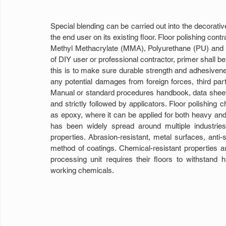
Special blending can be carried out into the decorative
the end user on its existing floor. Floor polishing cont
Methyl Methacrylate (MMA), Polyurethane (PU) and epo
of DIY user or professional contractor, primer shall be
this is to make sure durable strength and adhesivene
any potential damages from foreign forces, third part
Manual or standard procedures handbook, data sheet
and strictly followed by applicators. Floor polishing 
as epoxy, where it can be applied for both heavy and li
has been widely spread around multiple industrie
properties. Abrasion-resistant, metal surfaces, anti
method of coatings. Chemical-resistant properties ar
processing unit requires their floors to withstand hig
working chemicals.  