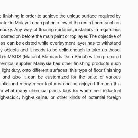
 finishing in order to achieve the unique surface required by 
ractor in Malaysia can put on a few of the resin floors such as 
xy. Any way of flooring surfaces, installers in regardless 
 coated on before the main paint or top layer. The objective of 
ss can be existed while overlayment layer has to withstand 
y objects and it needs to be solid enough to take up these. 
 or MSDS (Material Standards Data Sheet) will be prepared 
chemical supplier Malaysia has other finishing products such 
ght duty, onto different surfaces; this type of floor finishing 
s and also it can be customized for the sake of various 
-static and many more features can be enjoyed through this 
e what many chemical plants look for when their industrial 
h-acidic, high-alkaline, or other kinds of potential foreign 