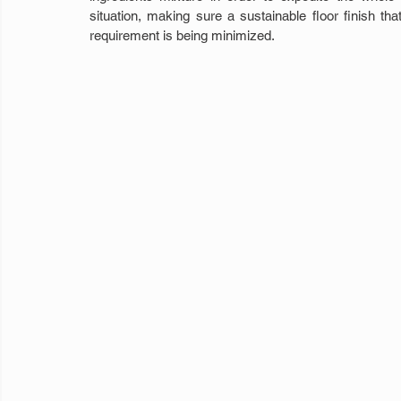
situation, making sure a sustainable floor finish t
requirement is being minimized.