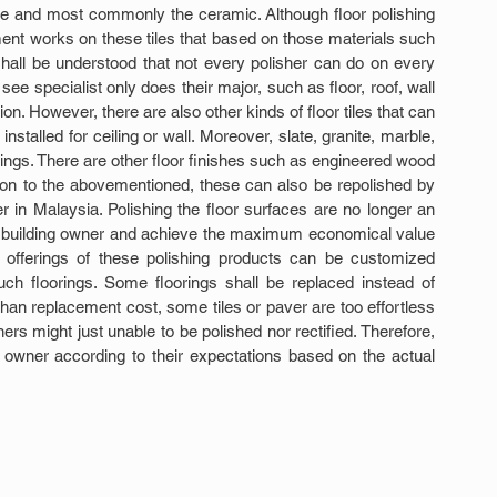
one and most commonly the ceramic. Although floor polishing 
ent works on these tiles that based on those materials such 
shall be understood that not every polisher can do on every 
ee specialist only does their major, such as floor, roof, wall 
tion. However, there are also other kinds of floor tiles that can 
stalled for ceiling or wall. Moreover, slate, granite, marble, 
lings. There are other floor finishes such as engineered wood 
tion to the abovementioned, these can also be repolished by 
r in Malaysia. Polishing the floor surfaces are no longer an 
 of building owner and achieve the maximum economical value 
 offerings of these polishing products can be customized 
h floorings. Some floorings shall be replaced instead of 
han replacement cost, some tiles or paver are too effortless 
rs might just unable to be polished nor rectified. Therefore, 
e owner according to their expectations based on the actual 