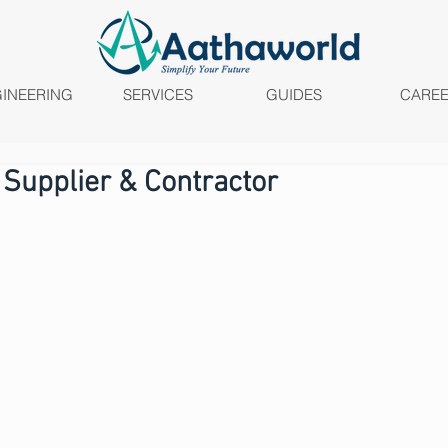
INEERING
SERVICES
GUIDES
CARE
 Supplier & Contractor