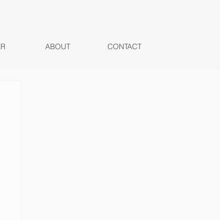
ER
ABOUT
CONTACT