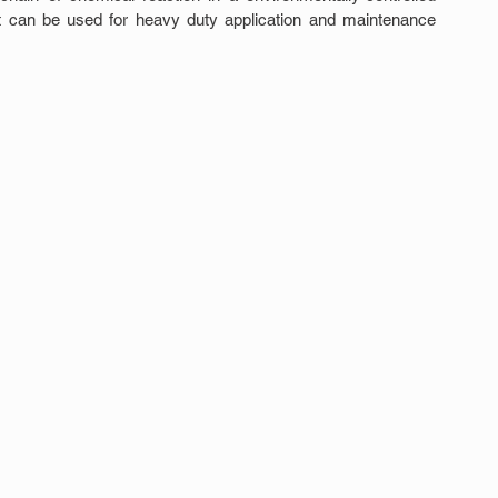
hat can be used for heavy duty application and maintenance 