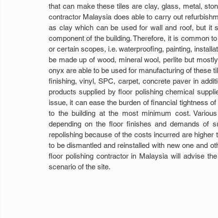
that can make these tiles are clay, glass, metal, st
contractor Malaysia does able to carry out refurbishm
as clay which can be used for wall and roof, but it 
component of the building. Therefore, it is common to s
or certain scopes, i.e. waterproofing, painting, installa
be made up of wood, mineral wool, perlite but mostly in
onyx are able to be used for manufacturing of these ti
finishing, vinyl, SPC, carpet, concrete paver in addi
products supplied by floor polishing chemical supplie
issue, it can ease the burden of financial tightness
to the building at the most minimum cost. Various
depending on the floor finishes and demands of suc
repolishing because of the costs incurred are higher t
to be dismantled and reinstalled with new one and othe
floor polishing contractor in Malaysia will advise th
scenario of the site.