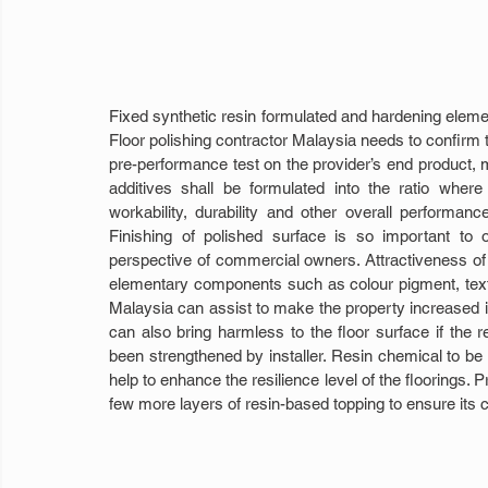
Fixed synthetic resin formulated and hardening elemen
Floor polishing contractor Malaysia needs to confirm th
pre-performance test on the provider’s end product, m
additives shall be formulated into the ratio where
workability, durability and other overall performan
Finishing of polished surface is so important to 
perspective of commercial owners. Attractiveness of t
elementary components such as colour pigment, textur
Malaysia can assist to make the property increased in
can also bring harmless to the floor surface if the re
been strengthened by installer. Resin chemical to be m
help to enhance the resilience level of the floorings. P
few more layers of resin-based topping to ensure its