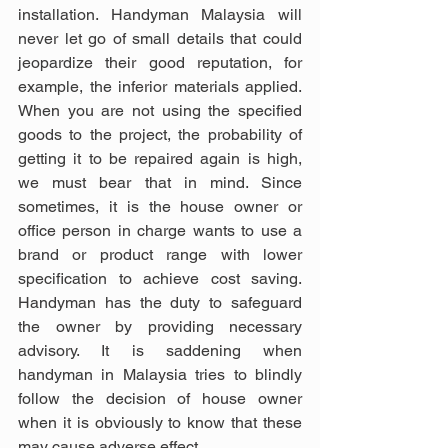
installation. Handyman Malaysia will 
never let go of small details that could 
jeopardize their good reputation, for 
example, the inferior materials applied. 
When you are not using the specified 
goods to the project, the probability of 
getting it to be repaired again is high, 
we must bear that in mind. Since 
sometimes, it is the house owner or 
office person in charge wants to use a 
brand or product range with lower 
specification to achieve cost saving. 
Handyman has the duty to safeguard 
the owner by providing necessary 
advisory. It is saddening when 
handyman in Malaysia tries to blindly 
follow the decision of house owner 
when it is obviously to know that these 
may cause adverse effect.