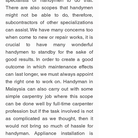
specialists or handymen to do that. 
There are also scopes that handymen 
might not be able to do, therefore, 
subcontractors of other specializations 
can assist. We have many concerns too 
when come to new or repair works, it is 
crucial to have many wonderful 
handymen to standby for the sake of 
good results. In order to create a good 
outcome in which maintenance effects 
can last longer, we must always appoint 
the right one to work on. Handyman in 
Malaysia can also carry out with some 
simple carpentry job where this scope 
can be done well by full-time carpenter 
profession but if the task involved is not 
as complicated as we thought, then it 
would not bring so much of hassle for 
handyman. Appliance installation is 