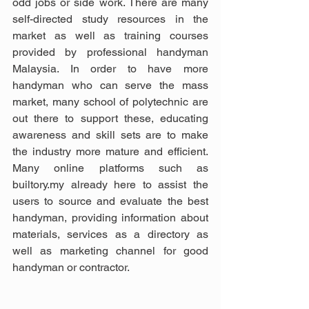
odd jobs or side work. There are many 
self-directed study resources in the 
market as well as training courses 
provided by professional handyman 
Malaysia. In order to have more 
handyman who can serve the mass 
market, many school of polytechnic are 
out there to support these, educating 
awareness and skill sets are to make 
the industry more mature and efficient. 
Many online platforms such as 
builtory.my already here to assist the 
users to source and evaluate the best 
handyman, providing information about 
materials, services as a directory as 
well as marketing channel for good 
handyman or contractor. 