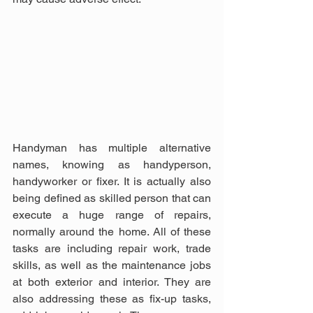
Handyman has multiple alternative 
names, knowing as handyperson, 
handyworker or fixer. It is actually also 
being defined as skilled person that can 
execute a huge range of repairs, 
normally around the home. All of these 
tasks are including repair work, trade 
skills, as well as the maintenance jobs 
at both exterior and interior. They are 
also addressing these as fix-up tasks, 