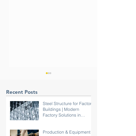
Recent Posts
Steel Structure for Factory
Buildings | Modern
Factory Solutions in
Malaysia
Commercial Reinstatement
Hyperscale Data 
Done Right: How
Colocation Data C
Production & Equipment
Aathaworld Delivered a
Choosing the Rig