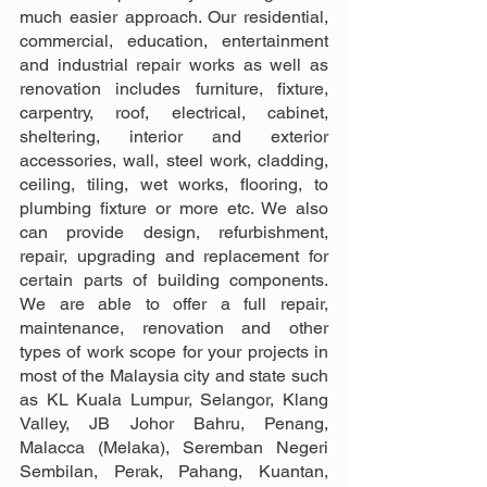
much easier approach. Our residential, 
commercial, education, entertainment 
and industrial repair works as well as 
renovation includes furniture, fixture, 
carpentry, roof, electrical, cabinet, 
sheltering, interior and exterior 
accessories, wall, steel work, cladding, 
ceiling, tiling, wet works, flooring, to 
plumbing fixture or more etc. We also 
can provide design, refurbishment, 
repair, upgrading and replacement for 
certain parts of building components. 
We are able to offer a full repair, 
maintenance, renovation and other 
types of work scope for your projects in 
most of the Malaysia city and state such 
as KL Kuala Lumpur, Selangor, Klang 
Valley, JB Johor Bahru, Penang, 
Malacca (Melaka), Seremban Negeri 
Sembilan, Perak, Pahang, Kuantan, 