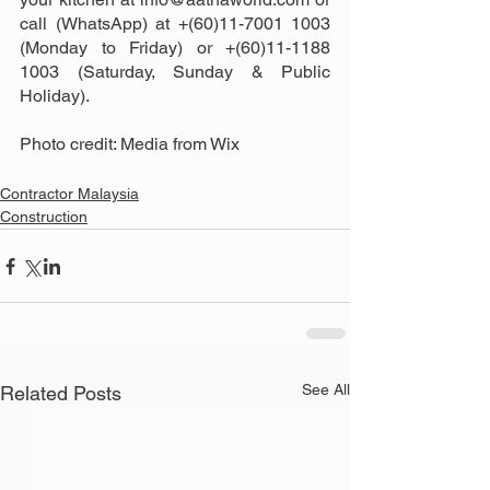
call (WhatsApp) at +(60)11-7001 1003 
(Monday to Friday) or +(60)11-1188 
1003 (Saturday, Sunday & Public 
Holiday).
Photo credit: Media from Wix
Contractor Malaysia
Construction
See All
Related Posts