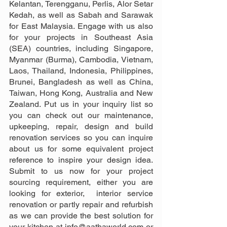
Kelantan, Terengganu, Perlis, Alor Setar 
Kedah, as well as Sabah and Sarawak 
for East Malaysia. Engage with us also 
for your projects in Southeast Asia 
(SEA) countries, including Singapore, 
Myanmar (Burma), Cambodia, Vietnam, 
Laos, Thailand, Indonesia, Philippines, 
Brunei, Bangladesh as well as China, 
Taiwan, Hong Kong, Australia and New 
Zealand. Put us in your inquiry list so 
you can check out our maintenance, 
upkeeping, repair, design and build 
renovation services so you can inquire 
about us for some equivalent project 
reference to inspire your design idea. 
Submit to us now for your project 
sourcing requirement, either you are 
looking for exterior,  interior service 
renovation or partly repair and refurbish 
as we can provide the best solution for 
your kitchen at info@aathaworld.com or 