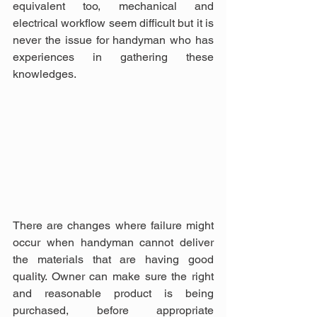
equivalent too, mechanical and 
electrical workflow seem difficult but it is 
never the issue for handyman who has 
experiences in gathering these 
knowledges.
There are changes where failure might 
occur when handyman cannot deliver 
the materials that are having good 
quality. Owner can make sure the right 
and reasonable product is being 
purchased, before appropriate 