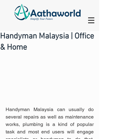
Handyman Malaysia | Office
& Home
Handyman Malaysia can usually do 
several repairs as well as maintenance 
works, plumbing is a kind of popular 
task and most end users will engage 