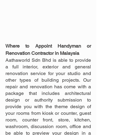
Where to Appoint Handyman or 
Renovation Contractor in Malaysia
Aathaworld Sdn Bhd is able to provide 
a full interior, exterior and general 
renovation service for your studio and 
other types of building projects. Our 
repair and renovation has come with a 
package that includes architectural 
design or authority submission to 
provide you with the theme design of 
your rooms from kiosk or counter, guest 
room, counter front, store, kitchen, 
washroom, discussion room, office and 
be able to preview your design in a 