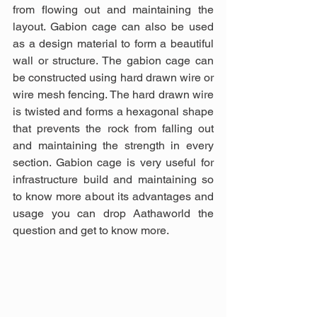
from flowing out and maintaining the 
layout. Gabion cage can also be used 
as a design material to form a beautiful 
wall or structure. The gabion cage can 
be constructed using hard drawn wire or 
wire mesh fencing. The hard drawn wire 
is twisted and forms a hexagonal shape 
that prevents the rock from falling out 
and maintaining the strength in every 
section. Gabion cage is very useful for 
infrastructure build and maintaining so 
to know more about its advantages and 
usage you can drop Aathaworld the 
question and get to know more.