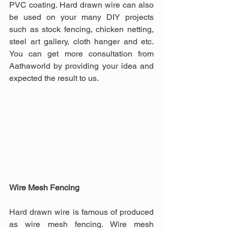
PVC coating. Hard drawn wire can also 
be used on your many DIY projects 
such as stock fencing, chicken netting, 
steel art gallery, cloth hanger and etc. 
You can get more consultation from 
Aathaworld by providing your idea and 
expected the result to us.
Wire Mesh Fencing
Hard drawn wire is famous of produced 
as wire mesh fencing. Wire mesh 