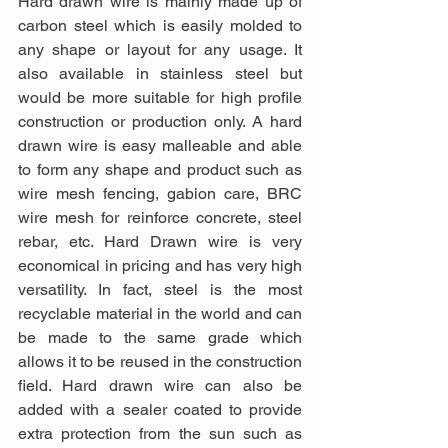
Hard drawn wire is mainly made up of 
carbon steel which is easily molded to 
any shape or layout for any usage. It 
also available in stainless steel but 
would be more suitable for high profile 
construction or production only. A hard 
drawn wire is easy malleable and able 
to form any shape and product such as 
wire mesh fencing, gabion care, BRC 
wire mesh for reinforce concrete, steel 
rebar, etc. Hard Drawn wire is very 
economical in pricing and has very high 
versatility. In fact, steel is the most 
recyclable material in the world and can 
be made to the same grade which 
allows it to be reused in the construction 
field. Hard drawn wire can also be 
added with a sealer coated to provide 
extra protection from the sun such as 