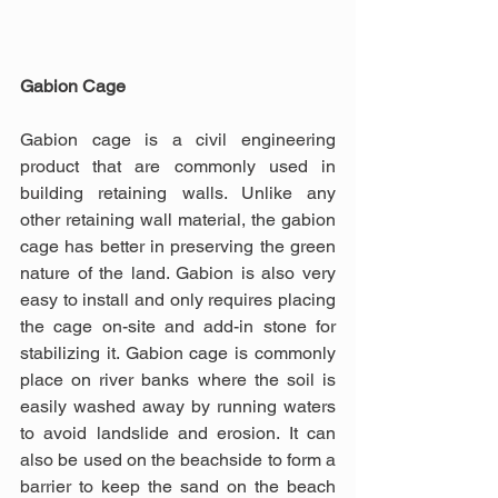
Gabion Cage
Gabion cage is a civil engineering 
product that are commonly used in 
building retaining walls. Unlike any 
other retaining wall material, the gabion 
cage has better in preserving the green 
nature of the land. Gabion is also very 
easy to install and only requires placing 
the cage on-site and add-in stone for 
stabilizing it. Gabion cage is commonly 
place on river banks where the soil is 
easily washed away by running waters 
to avoid landslide and erosion. It can 
also be used on the beachside to form a 
barrier to keep the sand on the beach 