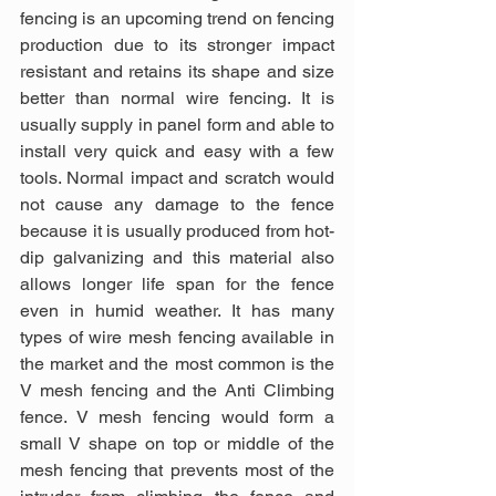
fencing is an upcoming trend on fencing 
production due to its stronger impact 
resistant and retains its shape and size 
better than normal wire fencing. It is 
usually supply in panel form and able to 
install very quick and easy with a few 
tools. Normal impact and scratch would 
not cause any damage to the fence 
because it is usually produced from hot-
dip galvanizing and this material also 
allows longer life span for the fence 
even in humid weather. It has many 
types of wire mesh fencing available in 
the market and the most common is the 
V mesh fencing and the Anti Climbing 
fence. V mesh fencing would form a 
small V shape on top or middle of the 
mesh fencing that prevents most of the 