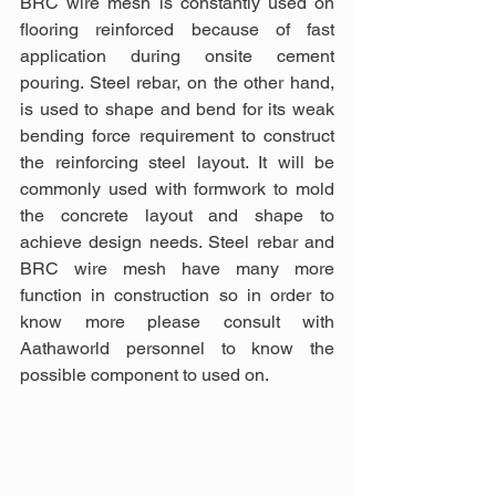
BRC wire mesh is constantly used on 
flooring reinforced because of fast 
application during onsite cement 
pouring. Steel rebar, on the other hand, 
is used to shape and bend for its weak 
bending force requirement to construct 
the reinforcing steel layout. It will be 
commonly used with formwork to mold 
the concrete layout and shape to 
achieve design needs. Steel rebar and 
BRC wire mesh have many more 
function in construction so in order to 
know more please consult with 
Aathaworld personnel to know the 
possible component to used on.