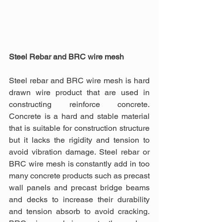
Steel Rebar and BRC wire mesh
Steel rebar and BRC wire mesh is hard 
drawn wire product that are used in 
constructing reinforce concrete. 
Concrete is a hard and stable material 
that is suitable for construction structure 
but it lacks the rigidity and tension to 
avoid vibration damage. Steel rebar or 
BRC wire mesh is constantly add in too 
many concrete products such as precast 
wall panels and precast bridge beams 
and decks to increase their durability 
and tension absorb to avoid cracking. 