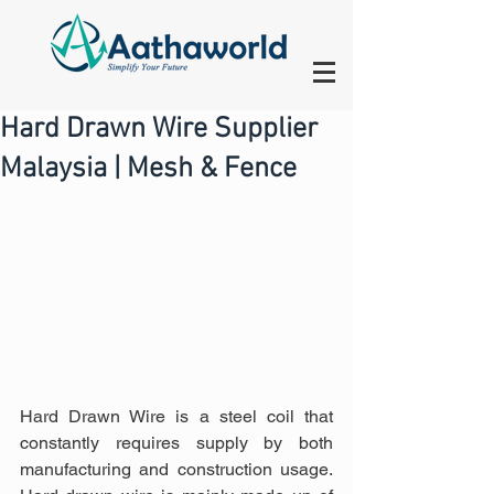
Hard Drawn Wire Supplier
Malaysia | Mesh & Fence
Hard Drawn Wire is a steel coil that 
constantly requires supply by both 
manufacturing and construction usage. 