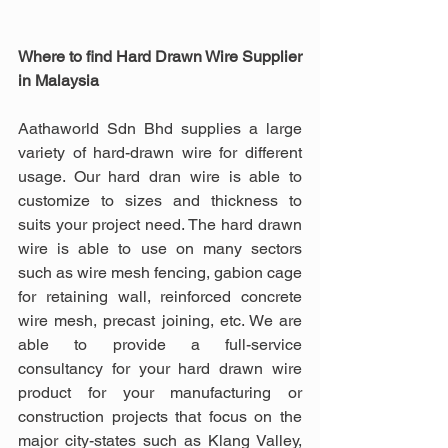
Where to find Hard Drawn Wire Supplier 
in Malaysia
Aathaworld Sdn Bhd supplies a large 
variety of hard-drawn wire for different 
usage. Our hard dran wire is able to 
customize to sizes and thickness to 
suits your project need. The hard drawn 
wire is able to use on many sectors 
such as wire mesh fencing, gabion cage 
for retaining wall, reinforced concrete 
wire mesh, precast joining, etc. We are 
able to provide a full-service 
consultancy for your hard drawn wire 
product for your manufacturing or 
construction projects that focus on the 
major city-states such as Klang Valley, 