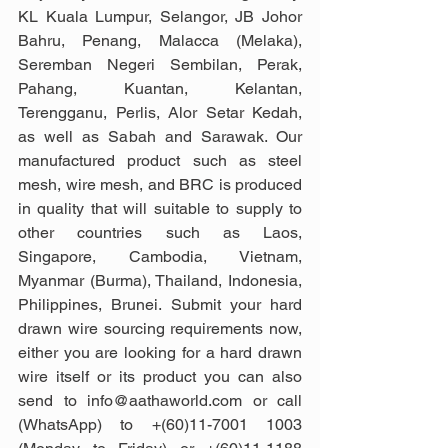
KL Kuala Lumpur, Selangor, JB Johor 
Bahru, Penang, Malacca (Melaka), 
Seremban Negeri Sembilan, Perak, 
Pahang, Kuantan, Kelantan, 
Terengganu, Perlis, Alor Setar Kedah, 
as well as Sabah and Sarawak. Our 
manufactured product such as steel 
mesh, wire mesh, and BRC is produced 
in quality that will suitable to supply to 
other countries such as Laos, 
Singapore, Cambodia, Vietnam, 
Myanmar (Burma), Thailand, Indonesia, 
Philippines, Brunei. Submit your hard 
drawn wire sourcing requirements now, 
either you are looking for a hard drawn 
wire itself or its product you can also 
send to info@aathaworld.com or call 
(WhatsApp) to +(60)11-7001 1003 