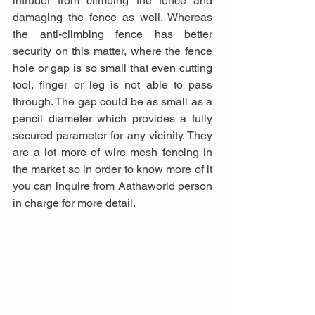
intruder from climbing the fence and 
damaging the fence as well. Whereas 
the anti-climbing fence has better 
security on this matter, where the fence 
hole or gap is so small that even cutting 
tool, finger or leg is not able to pass 
through. The gap could be as small as a 
pencil diameter which provides a fully 
secured parameter for any vicinity. They 
are a lot more of wire mesh fencing in 
the market so in order to know more of it 
you can inquire from Aathaworld person 
in charge for more detail.