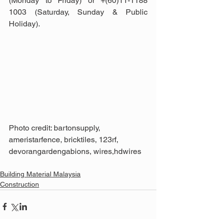
(Monday to Friday) or +(60)11-1188 
1003 (Saturday, Sunday & Public 
Holiday).
Photo credit: bartonsupply, 
ameristarfence, bricktiles, 123rf, 
devorangardengabions, wires,hdwires
Building Material Malaysia
Construction