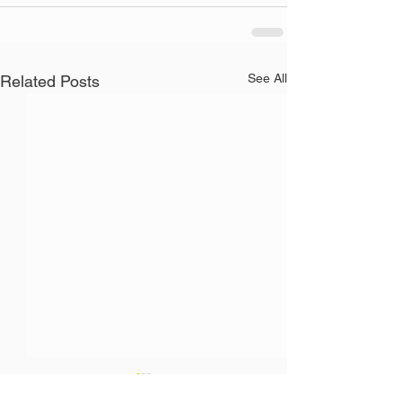
See All
Related Posts