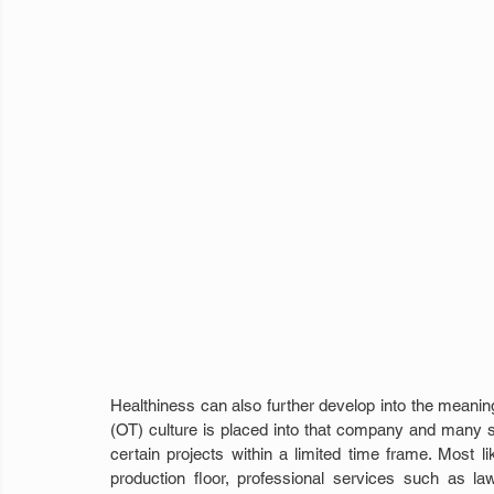
Healthiness can also further develop into the meaning o
(OT) culture is placed into that company and many 
certain projects within a limited time frame. Most li
production floor, professional services such as l