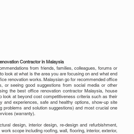
enovation Contractor in Malaysia
commendations from friends, families, colleagues, forums or 
e to look at what is the area you are focusing on and what end 
office renovation works. Malaysian go for recommended office 
s, or seeing good suggestions from social media or other 
osing the best office renovation contractor Malaysia, house 
 look at beyond cost competitiveness criteria such as their 
ity and experiences, safe and healthy options, show-up site 
g problems and solution suggestions) and most crucial one 
services (warranty).
ural design, interior design, re-design and refurbishment, 
ork scope including roofing, wall, flooring, interior, exterior, 