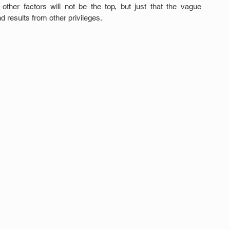
ther factors will not be the top, but just that the vague 
 results from other privileges.