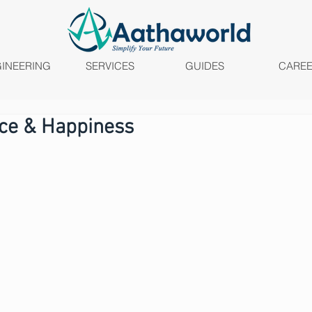
INEERING
SERVICES
GUIDES
CARE
ace & Happiness