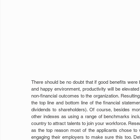
There should be no doubt that if good benefits were b
and happy environment, productivity will be elevated
non-financial outcomes to the organization. Resultin
the top line and bottom line of the financial stateme
dividends to shareholders). Of course, besides mone
other indexes as using a range of benchmarks includi
country to attract talents to join your workforce. Re
as the top reason most of the applicants chose to 
engaging their employers to make sure this too. Defi