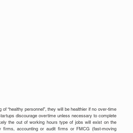
f “healthy personnel”, they will be healthier if no over-time 
startups discourage overtime unless necessary to complete 
kely the out of working hours type of jobs will exist on the 
aw firms, accounting or audit firms or FMCG (fast-moving 