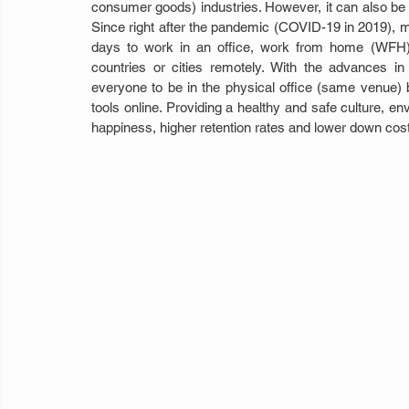
consumer goods) industries. However, it can also be 
Since right after the pandemic (COVID-19 in 2019), m
days to work in an office, work from home (WFH) 
countries or cities remotely. With the advances in
everyone to be in the physical office (same venue) 
tools online. Providing a healthy and safe culture, e
happiness, higher retention rates and lower down costs