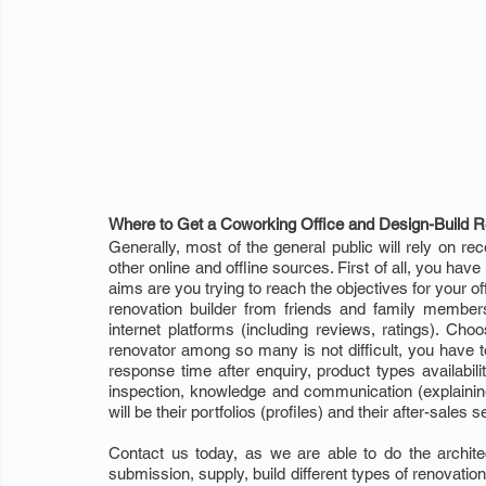
Where to Get a Coworking Office and Design-Build R
Generally, most of the general public will rely on re
other online and offline sources. First of all, you hav
aims are you trying to reach the objectives for your 
renovation builder from friends and family member
internet platforms (including reviews, ratings). Cho
renovator among so many is not difficult, you have to
response time after enquiry, product types availabil
inspection, knowledge and communication (explainin
will be their portfolios (profiles) and their after-sales 
Contact us today, as we are able to do the architect
submission, supply, build different types of renovation w