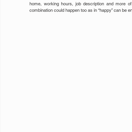
home, working hours, job description and more of o
combination could happen too as in “happy” can be end