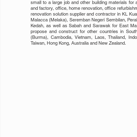
small to a large job and other building materials for a
and factory, office, home renovation, office refurbish
renovation solution supplier and contractor in KL Ku
Malacca (Melaka), Seremban Negeri Sembilan, Perak, 
Kedah, as well as Sabah and Sarawak for East Mala
propose and construct for other countries in Sou
(Burma), Cambodia, Vietnam, Laos, Thailand, Indon
Taiwan, Hong Kong, Australia and New Zealand.