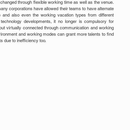
changed through flexible working time as well as the venue. 
any corporations have allowed their teams to have alternate 
and also even the working vacation types from different 
 technology developments, it no longer is compulsory for 
but virtually connected through communication and working 
nvironment and working modes can grant more talents to find 
 due to inefficiency too.