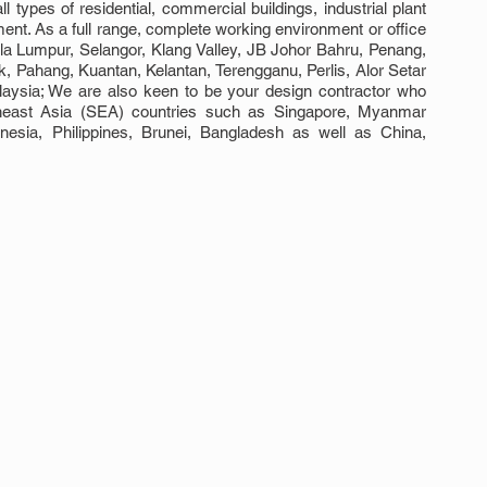
ll types of residential, commercial buildings, industrial plant 
ment. As a full range, complete working environment or office 
ala Lumpur, Selangor, Klang Valley, JB Johor Bahru, Penang, 
Pahang, Kuantan, Kelantan, Terengganu, Perlis, Alor Setar 
ysia; We are also keen to be your design contractor who 
theast Asia (SEA) countries such as Singapore, Myanmar 
esia, Philippines, Brunei, Bangladesh as well as China, 