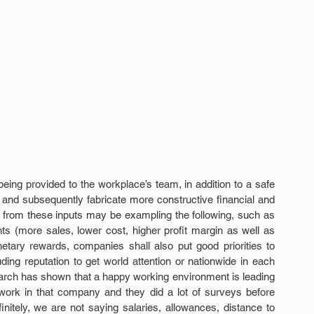
eing provided to the workplace’s team, in addition to a safe 
 and subsequently fabricate more constructive financial and 
g from these inputs may be exampling the following, such as 
nts (more sales, lower cost, higher profit margin as well as 
tary rewards, companies shall also put good priorities to 
ng reputation to get world attention or nationwide in each 
search has shown that a happy working environment is leading 
work in that company and they did a lot of surveys before 
nitely, we are not saying salaries, allowances, distance to 