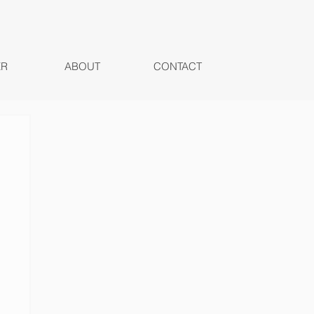
ER
ABOUT
CONTACT