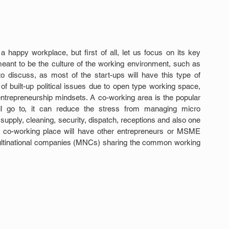
happy workplace, but first of all, let us focus on its key 
eant to be the culture of the working environment, such as 
 discuss, as most of the start-ups will have this type of 
 built-up political issues due to open type working space, 
entrepreneurship mindsets. A co-working area is the popular 
ll go to, it can reduce the stress from managing micro 
r supply, cleaning, security, dispatch, receptions and also one 
nce co-working place will have other entrepreneurs or MSME 
ultinational companies (MNCs) sharing the common working 