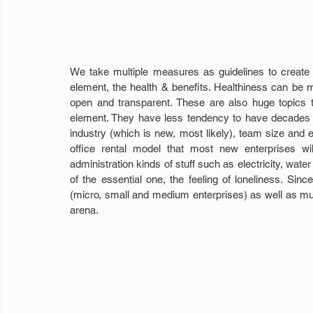
We take multiple measures as guidelines to create a 
element, the health & benefits. Healthiness can be m
open and transparent. These are also huge topics to
element. They have less tendency to have decades of
industry (which is new, most likely), team size and 
office rental model that most new enterprises wi
administration kinds of stuff such as electricity, wate
of the essential one, the feeling of loneliness. Si
(micro, small and medium enterprises) as well as m
arena.