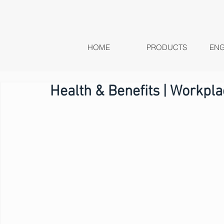
HOME
PRODUCTS
ENG
Health & Benefits | Workpl