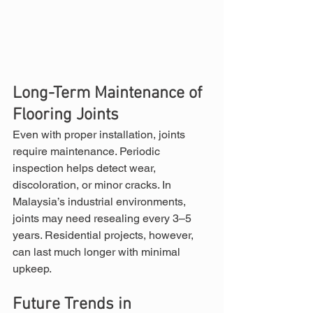
Long-Term Maintenance of 
Flooring Joints
Even with proper installation, joints 
require maintenance. Periodic 
inspection helps detect wear, 
discoloration, or minor cracks. In 
Malaysia’s industrial environments, 
joints may need resealing every 3–5 
years. Residential projects, however, 
can last much longer with minimal 
upkeep.
Future Trends in 