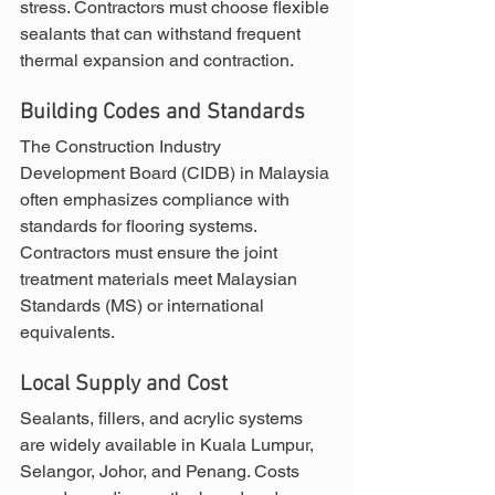
stress. Contractors must choose flexible 
sealants that can withstand frequent 
thermal expansion and contraction.
Building Codes and Standards
The Construction Industry 
Development Board (CIDB) in Malaysia 
often emphasizes compliance with 
standards for flooring systems. 
Contractors must ensure the joint 
treatment materials meet Malaysian 
Standards (MS) or international 
equivalents.
Local Supply and Cost
Sealants, fillers, and acrylic systems 
are widely available in Kuala Lumpur, 
Selangor, Johor, and Penang. Costs 