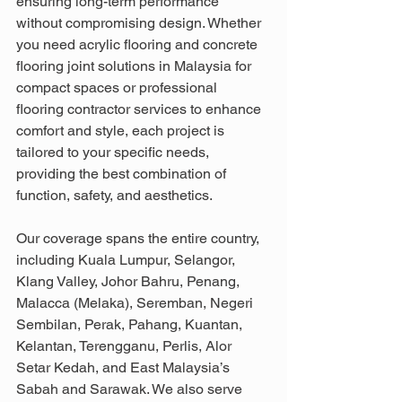
ensuring long-term performance 
without compromising design. Whether 
you need acrylic flooring and concrete 
flooring joint solutions in Malaysia for 
compact spaces or professional 
flooring contractor services to enhance 
comfort and style, each project is 
tailored to your specific needs, 
providing the best combination of 
function, safety, and aesthetics.
Our coverage spans the entire country, 
including Kuala Lumpur, Selangor, 
Klang Valley, Johor Bahru, Penang, 
Malacca (Melaka), Seremban, Negeri 
Sembilan, Perak, Pahang, Kuantan, 
Kelantan, Terengganu, Perlis, Alor 
Setar Kedah, and East Malaysia’s 
Sabah and Sarawak. We also serve 