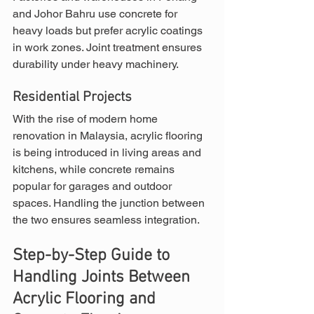
and Johor Bahru use concrete for 
heavy loads but prefer acrylic coatings 
in work zones. Joint treatment ensures 
durability under heavy machinery.
Residential Projects
With the rise of modern home 
renovation in Malaysia, acrylic flooring 
is being introduced in living areas and 
kitchens, while concrete remains 
popular for garages and outdoor 
spaces. Handling the junction between 
the two ensures seamless integration.
Step-by-Step Guide to 
Handling Joints Between 
Acrylic Flooring and 