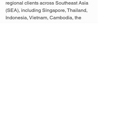
regional clients across Southeast Asia 
(SEA), including Singapore, Thailand, 
Indonesia, Vietnam, Cambodia, the 
Philippines, Brunei, Myanmar, and 
beyond.
From bathroom upgrades and kitchen 
remodels to hotels, resorts, or public 
infrastructure, our team integrates 
modern finishes and flooring expertise 
to deliver solutions that meet the 
highest standards for Residential 
Renovation in Malaysia.
For enquiries, email us at 
info@aathaworld.com
 or call/WhatsApp 
+(60)11-7001 1003 (Mon–Fri) or +
(60)11-1188 1003 (Sat, Sun & Public 
Holidays) to find the best construction 
management solutions in Malaysia.