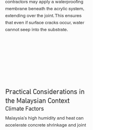
contractors may apply a waterproofing 
membrane beneath the acrylic system, 
extending over the joint. This ensures 
that even if surface cracks occur, water 
cannot seep into the substrate.
Practical Considerations in 
the Malaysian Context
Climate Factors
Malaysia’s high humidity and heat can 
accelerate concrete shrinkage and joint 