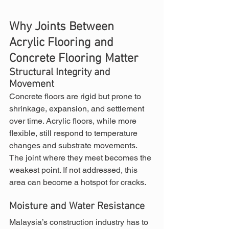
Why Joints Between 
Acrylic Flooring and 
Concrete Flooring Matter
Structural Integrity and 
Movement
Concrete floors are rigid but prone to 
shrinkage, expansion, and settlement 
over time. Acrylic floors, while more 
flexible, still respond to temperature 
changes and substrate movements. 
The joint where they meet becomes the 
weakest point. If not addressed, this 
area can become a hotspot for cracks.
Moisture and Water Resistance
Malaysia’s construction industry has to 