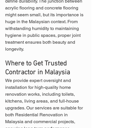
define durability. The junction between 
acrylic flooring and concrete flooring 
might seem small, but its importance is 
huge in the Malaysian context. From 
withstanding humidity to maintaining 
hygiene in public spaces, proper joint 
treatment ensures both beauty and 
longevity.
Where to Get Trusted 
Contractor in Malaysia
We provide expert oversight and 
installation for high-quality home 
renovation works, including toilets, 
kitchens, living areas, and full-house 
upgrades. Our services are suitable for 
both Residential Renovation in 
Malaysia and commercial projects, 