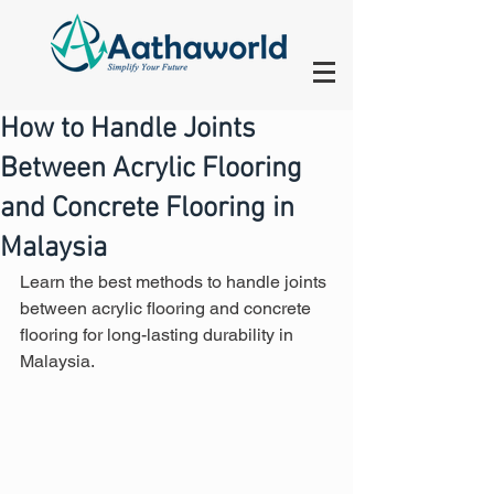
How to Handle Joints
Between Acrylic Flooring
and Concrete Flooring in
Malaysia
Learn the best methods to handle joints 
between acrylic flooring and concrete 
flooring for long-lasting durability in 
Malaysia.