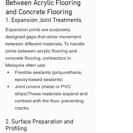
Between Acrylic Flooring 
and Concrete Flooring
1. Expansion Joint Treatments
Expansion joints are purposely 
designed gaps that allow movement 
between different materials. To handle 
joints between acrylic flooring and 
concrete flooring, contractors in 
Malaysia often use:
Flexible sealants (polyurethane, 
epoxy-based sealants)
Joint covers (metal or PVC 
strips)These materials expand and 
contract with the floor, preventing 
cracks.
2. Surface Preparation and 
Profiling