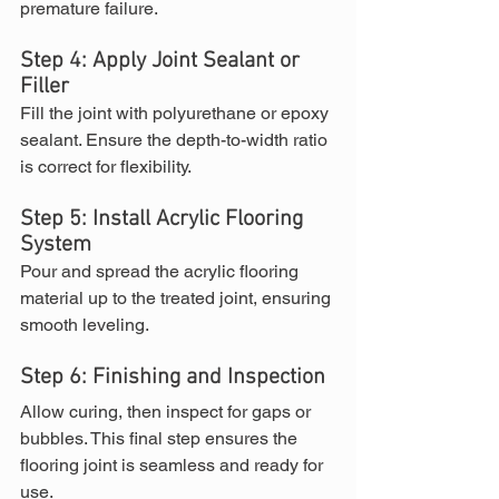
premature failure.
Step 4: Apply Joint Sealant or 
Filler
Fill the joint with polyurethane or epoxy 
sealant. Ensure the depth-to-width ratio 
is correct for flexibility.
Step 5: Install Acrylic Flooring 
System
Pour and spread the acrylic flooring 
material up to the treated joint, ensuring 
smooth leveling.
Step 6: Finishing and Inspection
Allow curing, then inspect for gaps or 
bubbles. This final step ensures the 
flooring joint is seamless and ready for 
use.