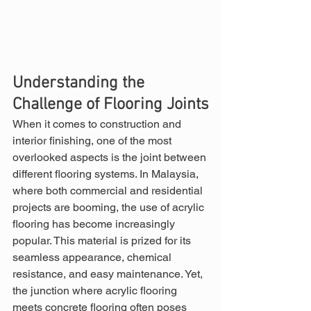
Understanding the 
Challenge of Flooring Joints
When it comes to construction and 
interior finishing, one of the most 
overlooked aspects is the joint between 
different flooring systems. In Malaysia, 
where both commercial and residential 
projects are booming, the use of acrylic 
flooring has become increasingly 
popular. This material is prized for its 
seamless appearance, chemical 
resistance, and easy maintenance. Yet, 
the junction where acrylic flooring 
meets concrete flooring often poses 