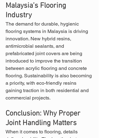
Malaysia’s Flooring 
Industry
The demand for durable, hygienic 
flooring systems in Malaysia is driving 
innovation. New hybrid resins, 
antimicrobial sealants, and 
prefabricated joint covers are being 
introduced to improve the transition 
between acrylic flooring and concrete 
flooring. Sustainability is also becoming 
a priority, with eco-friendly resins 
gaining traction in both residential and 
commercial projects.
Conclusion: Why Proper 
Joint Handling Matters
When it comes to flooring, details 