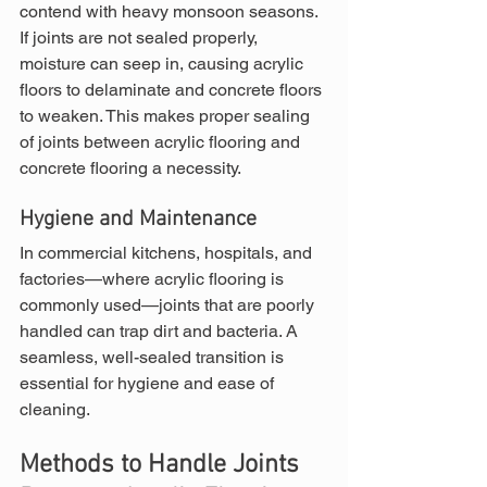
contend with heavy monsoon seasons. 
If joints are not sealed properly, 
moisture can seep in, causing acrylic 
floors to delaminate and concrete floors 
to weaken. This makes proper sealing 
of joints between acrylic flooring and 
concrete flooring a necessity.
Hygiene and Maintenance
In commercial kitchens, hospitals, and 
factories—where acrylic flooring is 
commonly used—joints that are poorly 
handled can trap dirt and bacteria. A 
seamless, well-sealed transition is 
essential for hygiene and ease of 
cleaning.
Methods to Handle Joints 