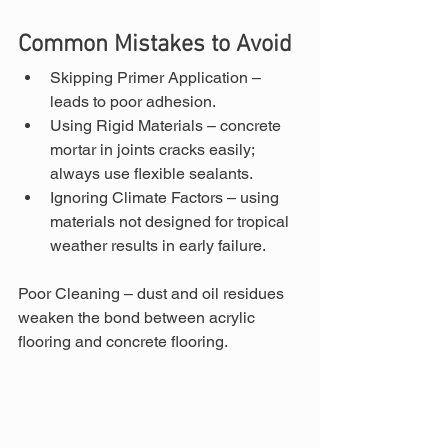
Common Mistakes to Avoid
Skipping Primer Application – 
leads to poor adhesion.
Using Rigid Materials – concrete 
mortar in joints cracks easily; 
always use flexible sealants.
Ignoring Climate Factors – using 
materials not designed for tropical 
weather results in early failure.
Poor Cleaning – dust and oil residues 
weaken the bond between acrylic 
flooring and concrete flooring.