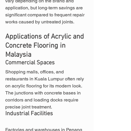
vary depending on the brand and 
application, but long-term savings are 
significant compared to frequent repair 
works caused by untreated joints.
Applications of Acrylic and 
Concrete Flooring in 
Malaysia
Commercial Spaces
Shopping malls, offices, and 
restaurants in Kuala Lumpur often rely 
on acrylic flooring for its modern look. 
The junctions with concrete bases in 
corridors and loading docks require 
precise joint treatment.
Industrial Facilities
Factories and warehouses in Penang 