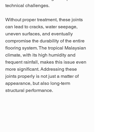
technical challenges.
Without proper treatment, these joints 
can lead to cracks, water seepage, 
uneven surfaces, and eventually 
compromise the durability of the entire 
flooring system. The tropical Malaysian 
climate, with its high humidity and 
frequent rainfall, makes this issue even 
more significant. Addressing these 
joints properly is not just a matter of 
appearance, but also long-term 
structural performance.