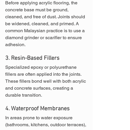
Before applying acrylic flooring, the 
concrete base must be ground, 
cleaned, and free of dust. Joints should 
be widened, cleaned, and primed. A 
common Malaysian practice is to use a 
diamond grinder or scarifier to ensure 
adhesion.
3. Resin-Based Fillers
Specialized epoxy or polyurethane 
fillers are often applied into the joints. 
These fillers bond well with both acrylic 
and concrete surfaces, creating a 
durable transition.
4. Waterproof Membranes
In areas prone to water exposure 
(bathrooms, kitchens, outdoor terraces), 