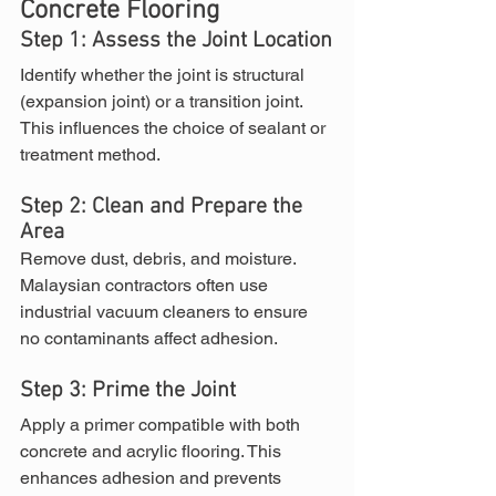
Concrete Flooring
Step 1: Assess the Joint Location
Identify whether the joint is structural 
(expansion joint) or a transition joint. 
This influences the choice of sealant or 
treatment method.
Step 2: Clean and Prepare the 
Area
Remove dust, debris, and moisture. 
Malaysian contractors often use 
industrial vacuum cleaners to ensure 
no contaminants affect adhesion.
Step 3: Prime the Joint
Apply a primer compatible with both 
concrete and acrylic flooring. This 
enhances adhesion and prevents 