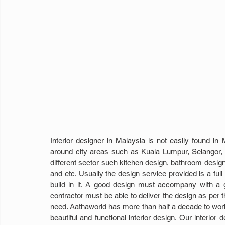
Interior designer in Malaysia is not easily found in
around city areas such as Kuala Lumpur, Selangor, J
different sector such kitchen design, bathroom desig
and etc. Usually the design service provided is a full
build in it. A good design must accompany with a go
contractor must be able to deliver the design as per th
need. Aathaworld has more than half a decade to work w
beautiful and functional interior design. Our interior d