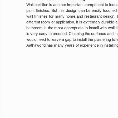
Wall partition is another important component to focus 
paint finishes. But this design can be easily touched u
wall finishes for many home and restaurant design. Tile
different room or application. It is extremely durable 
bathroom is the most appropriate to install with wall til
is very easy to proceed. Cleaning the surfaces and input
would need to leave a gap to install the plastering to 
Aathaworld has many years of experience in installing w