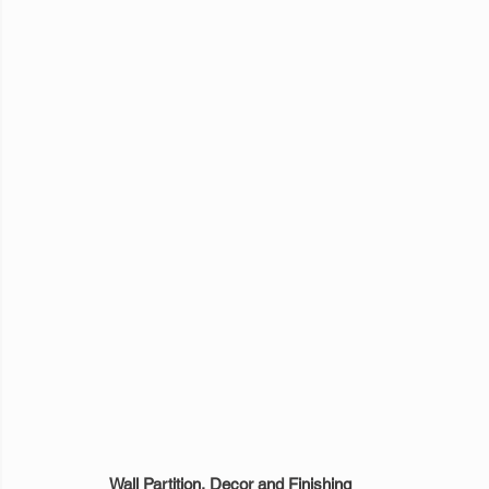
Wall Partition, Decor and Finishing