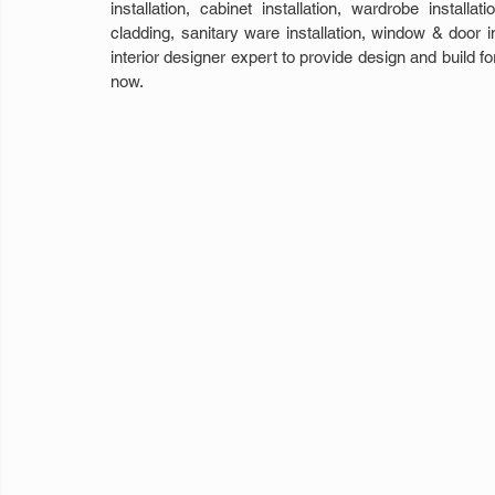
installation, cabinet installation, wardrobe installat
cladding, sanitary ware installation, window & door in
interior designer expert to provide design and build f
now. 