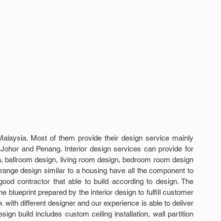
 Malaysia. Most of them provide their design service mainly 
ohor and Penang. Interior design services can provide for 
n, ballroom design, living room design, bedroom room design 
 range design similar to a housing have all the component to 
od contractor that able to build according to design. The 
e blueprint prepared by the interior design to fulfill customer 
ith different designer and our experience is able to deliver 
esign build includes custom ceiling installation, wall partition 