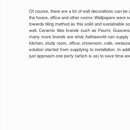
Of course, there are a lot of wall decorations can be 
the house, office and other rooms. Wallpapers were 
towards tiling method as this solid and sustainable sol
wall. Ceramic tiles brands such as Feurni, Guocera
many more brands are what Aathaworld can supply as
kitchen, study room, office, showroom, cafe, restaura
solution started from supplying to installation. In a
just approach one party (which is us) to save time and