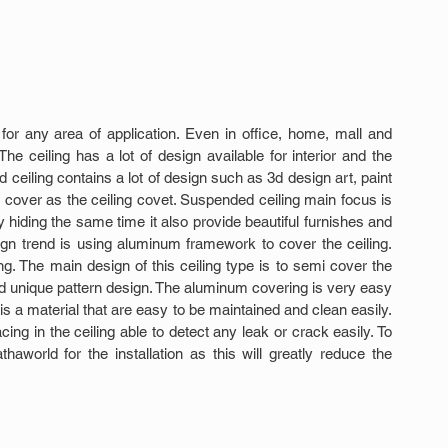
for any area of application. Even in office, home, mall and 
he ceiling has a lot of design available for interior and the 
eiling contains a lot of design such as 3d design art, paint 
 cover as the ceiling covet. Suspended ceiling main focus is 
 hiding the same time it also provide beautiful furnishes and 
n trend is using aluminum framework to cover the ceiling. 
ng. The main design of this ceiling type is to semi cover the 
d unique pattern design. The aluminum covering is very easy 
t is a material that are easy to be maintained and clean easily. 
ng in the ceiling able to detect any leak or crack easily. To 
thaworld for the installation as this will greatly reduce the 