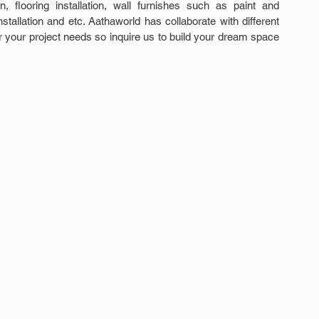
ion, flooring installation, wall furnishes such as paint and 
stallation and etc. Aathaworld has collaborate with different 
or your project needs so inquire us to build your dream space 