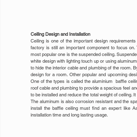
Ceiling Design and Installation
Ceiling is one of the important design requirements 
factory is still an important component to focus on. T
most popular one is the suspended ceiling. Suspended c
white design with lighting touch up or using aluminum
to hide the interior cable and plumbing of the room. By
design for a room. Other popular and upcoming desig
One of the types is called the aluminium  baffle ceili
roof cable and plumbing to provide a spacious feel an
to be installed and reduce the total weight of ceiling. I
The aluminum is also corrosion resistant and the spaci
install the baffle ceiling must find an expert like Aa
installation time and long lasting usage.