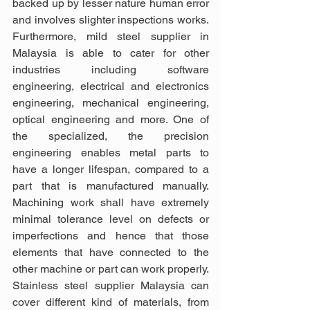
backed up by lesser nature human error 
and involves slighter inspections works. 
Furthermore, mild steel supplier in 
Malaysia is able to cater for other 
industries including software 
engineering, electrical and electronics 
engineering, mechanical engineering, 
optical engineering and more. One of 
the specialized, the precision 
engineering enables metal parts to 
have a longer lifespan, compared to a 
part that is manufactured manually. 
Machining work shall have extremely 
minimal tolerance level on defects or 
imperfections and hence that those 
elements that have connected to the 
other machine or part can work properly. 
Stainless steel supplier Malaysia can 
cover different kind of materials, from 