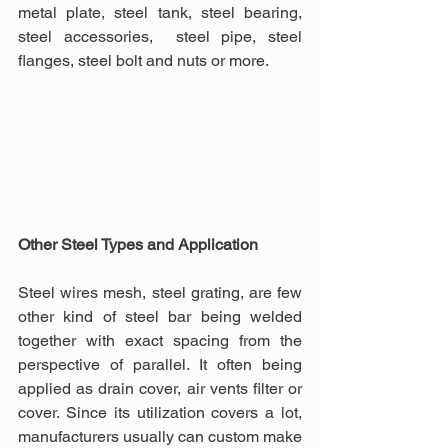
metal plate, steel tank, steel bearing, 
steel accessories,  steel pipe, steel 
flanges, steel bolt and nuts or more.
Other Steel Types and Application
Steel wires mesh, steel grating, are few 
other kind of steel bar being welded 
together with exact spacing from the 
perspective of parallel. It often being 
applied as drain cover, air vents filter or 
cover. Since its utilization covers a lot, 
manufacturers usually can custom make 