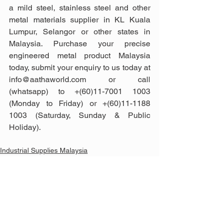
a mild steel, stainless steel and other 
metal materials supplier in KL Kuala 
Lumpur, Selangor or other states in 
Malaysia. Purchase your precise 
engineered metal product Malaysia 
today, submit your enquiry to us today at 
info@aathaworld.com or call 
(whatsapp) to +(60)11-7001 1003 
(Monday to Friday) or +(60)11-1188 
1003 (Saturday, Sunday & Public 
Holiday).
Industrial Supplies Malaysia
Construction