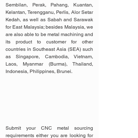
Sembilan, Perak, Pahang, Kuantan, 
Kelantan, Terengganu, Perlis, Alor Setar 
Kedah, as well as Sabah and Sarawak 
for East Malaysia; besides Malaysia, we 
are also able to be metal machining and 
its product to customer for other 
countries in Southeast Asia (SEA) such 
as Singapore, Cambodia, Vietnam, 
Laos, Myanmar (Burma), Thailand, 
Indonesia, Philippines, Brunei.
Submit your CNC metal sourcing 
requirements either you are looking for 