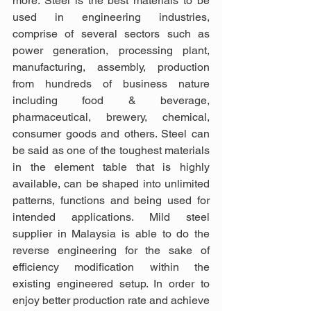
more. Steel is the best materials to be 
used in engineering industries, 
comprise of several sectors such as 
power generation, processing plant, 
manufacturing, assembly, production 
from hundreds of business nature 
including food & beverage, 
pharmaceutical, brewery, chemical, 
consumer goods and others. Steel can 
be said as one of the toughest materials 
in the element table that is highly 
available, can be shaped into unlimited 
patterns, functions and being used for 
intended applications. Mild steel 
supplier in Malaysia is able to do the 
reverse engineering for the sake of 
efficiency modification within the 
existing engineered setup. In order to 
enjoy better production rate and achieve 