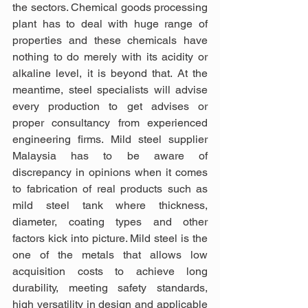
the sectors. Chemical goods processing 
plant has to deal with huge range of 
properties and these chemicals have 
nothing to do merely with its acidity or 
alkaline level, it is beyond that. At the 
meantime, steel specialists will advise 
every production to get advises or 
proper consultancy from experienced 
engineering firms. Mild steel supplier 
Malaysia has to be aware of 
discrepancy in opinions when it comes 
to fabrication of real products such as 
mild steel tank where thickness, 
diameter, coating types and other 
factors kick into picture. Mild steel is the 
one of the metals that allows low 
acquisition costs to achieve long 
durability, meeting safety standards, 
high versatility in design and applicable 