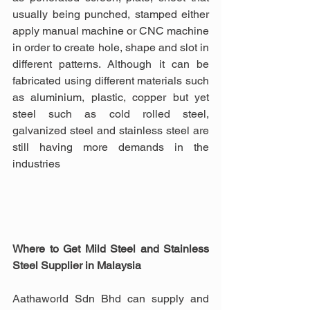
usually being punched, stamped either 
apply manual machine or CNC machine 
in order to create hole, shape and slot in 
different patterns. Although it can be 
fabricated using different materials such 
as aluminium, plastic, copper but yet 
steel such as cold rolled steel, 
galvanized steel and stainless steel are 
still having more demands in the 
industries
Where to Get Mild Steel and Stainless 
Steel Supplier in Malaysia
Aathaworld Sdn Bhd can supply and 