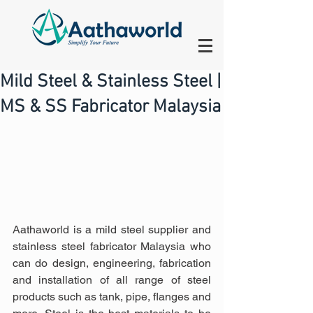
Mild Steel & Stainless Steel |
MS & SS Fabricator Malaysia
Aathaworld is a mild steel supplier and 
stainless steel fabricator Malaysia who 
can do design, engineering, fabrication 
and installation of all range of steel 
products such as tank, pipe, flanges and 