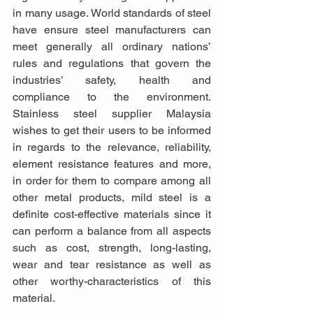
in many usage. World standards of steel 
have ensure steel manufacturers can 
meet generally all ordinary nations’ 
rules and regulations that govern the 
industries’ safety, health and 
compliance to the environment. 
Stainless steel supplier Malaysia 
wishes to get their users to be informed 
in regards to the relevance, reliability, 
element resistance features and more, 
in order for them to compare among all 
other metal products, mild steel is a 
definite cost-effective materials since it 
can perform a balance from all aspects 
such as cost, strength, long-lasting, 
wear and tear resistance as well as 
other worthy-characteristics of this 
material.