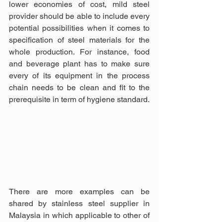
lower economies of cost, mild steel 
provider should be able to include every 
potential possibilities when it comes to 
specification of steel materials for the 
whole production. For instance, food 
and beverage plant has to make sure 
every of its equipment in the process 
chain needs to be clean and fit to the 
prerequisite in term of hygiene standard.
There are more examples can be 
shared by stainless steel supplier in 
Malaysia in which applicable to other of 