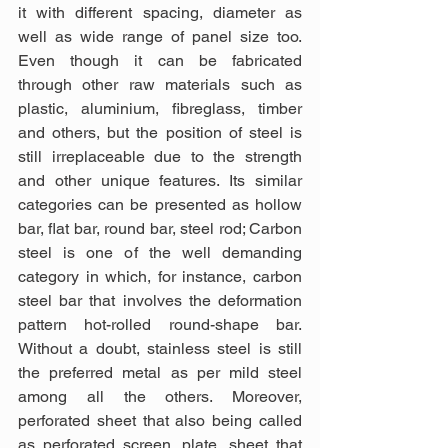
it with different spacing, diameter as 
well as wide range of panel size too. 
Even though it can be fabricated 
through other raw materials such as 
plastic, aluminium, fibreglass, timber 
and others, but the position of steel is 
still irreplaceable due to the strength 
and other unique features. Its similar 
categories can be presented as hollow 
bar, flat bar, round bar, steel rod; Carbon 
steel is one of the well demanding 
category in which, for instance, carbon 
steel bar that involves the deformation 
pattern hot-rolled round-shape bar. 
Without a doubt, stainless steel is still 
the preferred metal as per mild steel 
among all the others. Moreover, 
perforated sheet that also being called 
as perforated screen, plate, sheet that 