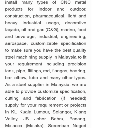
install many types of CNC metal 
products for indoor and outdoor, 
construction, pharmaceutical, light and 
heavy industrial usage, decorative 
façade, oil and gas (O&G), marine, food 
and beverage, industrial, engineering, 
aerospace, customizable specification 
to make sure you have the best quality 
steel machining supply in Malaysia to fit 
your requirement including precision 
tank, pipe, fittings, rod, flanges, bearing, 
bar, elbow, tube and many other types. 
As a steel supplier in Malaysia, we are 
able to provide customize specification, 
cutting and fabrication (if needed) 
supply for your requirement or projects 
in KL Kuala Lumpur, Selangor, Klang 
Valley, JB Johor Bahru, Penang, 
Malacca (Melaka), Seremban Negeri 