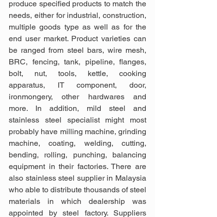
produce specified products to match the 
needs, either for industrial, construction, 
multiple goods type as well as for the 
end user market. Product varieties can 
be ranged from steel bars, wire mesh, 
BRC, fencing, tank, pipeline, flanges, 
bolt, nut, tools, kettle, cooking 
apparatus, IT component, door, 
ironmongery, other hardwares and 
more. In addition, mild steel and 
stainless steel specialist might most 
probably have milling machine, grinding 
machine, coating, welding, cutting, 
bending, rolling, punching, balancing 
equipment in their factories. There are 
also stainless steel supplier in Malaysia 
who able to distribute thousands of steel 
materials in which dealership was 
appointed by steel factory. Suppliers 