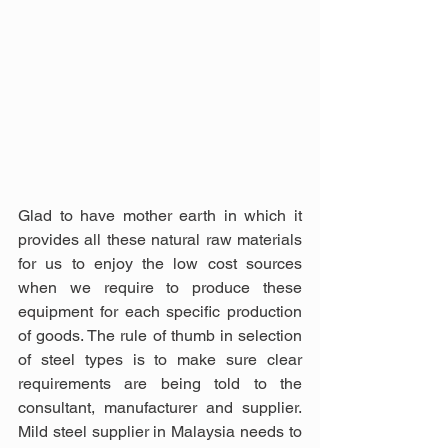
Glad to have mother earth in which it 
provides all these natural raw materials 
for us to enjoy the low cost sources 
when we require to produce these 
equipment for each specific production 
of goods. The rule of thumb in selection 
of steel types is to make sure clear 
requirements are being told to the 
consultant, manufacturer and supplier. 
Mild steel supplier in Malaysia needs to 