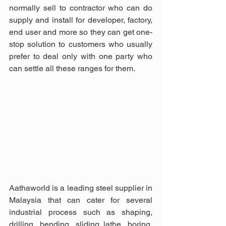
normally sell to contractor who can do 
supply and install for developer, factory, 
end user and more so they can get one-
stop solution to customers who usually 
prefer to deal only with one party who 
can settle all these ranges for them.
Aathaworld is a leading steel supplier in 
Malaysia that can cater for several 
industrial process such as shaping, 
drilling, bending, sliding lathe, boring, 