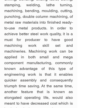
stamping, welding, lathe turning, 
machining, bending, moulding, cutting, 
punching, double column machining, of 
metal raw materials into finished ready-
to-use metal products. In order to 
achieve better steel work quality, it is a 
must for producer to have good 
machining work skill set and 
machineries. Machining work can be 
applied in both small and mega 
component manufacturing, commonly 
known advantage of this type of 
engineering work is that it enables 
quicker assembly and consequently 
triumph time saving. At the same time, 
another feature that is known as 
elongated operating life, would also 
meant to have decreased cost which is 