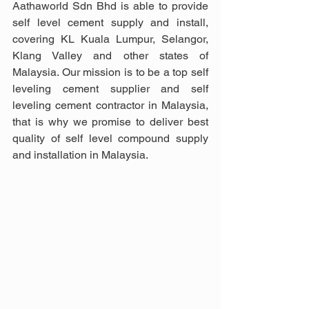
Aathaworld Sdn Bhd is able to provide 
self level cement supply and install, 
covering KL Kuala Lumpur, Selangor, 
Klang Valley and other states of 
Malaysia. Our mission is to be a top self 
leveling cement supplier and self 
leveling cement contractor in Malaysia, 
that is why we promise to deliver best 
quality of self level compound supply 
and installation in Malaysia.