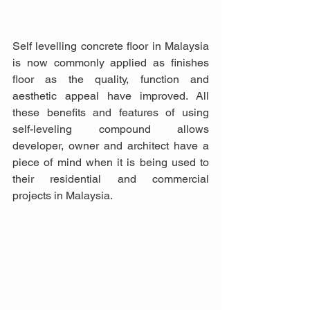
Self levelling concrete floor in Malaysia 
is now commonly applied as finishes 
floor as the quality, function and 
aesthetic appeal have improved. All 
these benefits and features of using 
self-leveling compound allows 
developer, owner and architect have a 
piece of mind when it is being used to 
their residential and commercial 
projects in Malaysia.