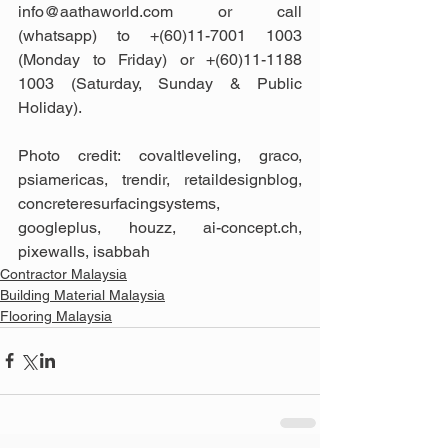
info@aathaworld.com or call 
(whatsapp) to +(60)11-7001 1003 
(Monday to Friday) or +(60)11-1188 
1003 (Saturday, Sunday & Public 
Holiday).
Photo credit: covaltleveling, graco, 
psiamericas, trendir, retaildesignblog, 
concreteresurfacingsystems, 
googleplus, houzz, ai-concept.ch, 
pixewalls, isabbah
Contractor Malaysia
Building Material Malaysia
Flooring Malaysia