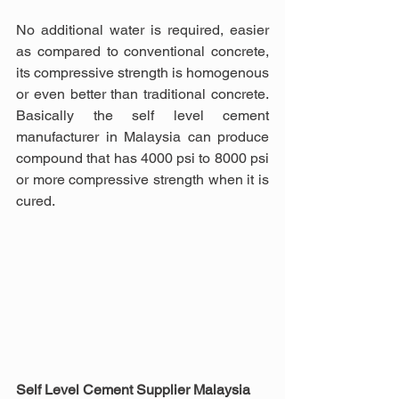
No additional water is required, easier 
as compared to conventional concrete, 
its compressive strength is homogenous 
or even better than traditional concrete. 
Basically the self level cement 
manufacturer in Malaysia can produce 
compound that has 4000 psi to 8000 psi 
or more compressive strength when it is 
cured.
Self Level Cement Supplier Malaysia