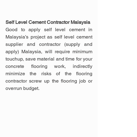
Self Level Cement Contractor Malaysia
Good to apply self level cement in 
Malaysia’s project as self level cement 
supplier and contractor (supply and 
apply) Malaysia, will require minimum 
touchup, save material and time for your 
concrete flooring work, indirectly 
minimize the risks of the flooring 
contractor screw up the flooring job or 
overrun budget.