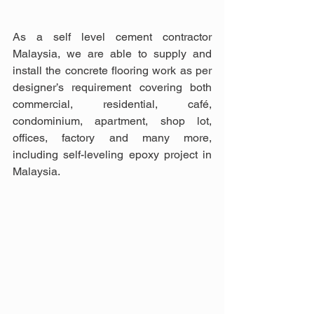
As a self level cement contractor 
Malaysia, we are able to supply and 
install the concrete flooring work as per 
designer’s requirement covering both 
commercial, residential, café, 
condominium, apartment, shop lot, 
offices, factory and many more, 
including self-leveling epoxy project in 
Malaysia.