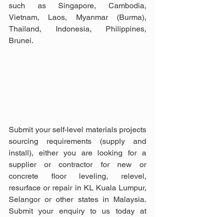
such as Singapore, Cambodia, 
Vietnam, Laos, Myanmar (Burma), 
Thailand, Indonesia, Philippines, 
Brunei.
Submit your self-level materials projects 
sourcing requirements (supply and 
install), either you are looking for a 
supplier or contractor for new or 
concrete floor leveling, relevel, 
resurface or repair in KL Kuala Lumpur, 
Selangor or other states in Malaysia. 
Submit your enquiry to us today at 