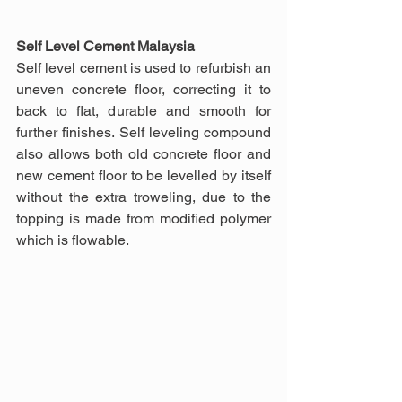
Self Level Cement Malaysia
Self level cement is used to refurbish an 
uneven concrete floor, correcting it to 
back to flat, durable and smooth for 
further finishes. Self leveling compound 
also allows both old concrete floor and 
new cement floor to be levelled by itself 
without the extra troweling, due to the 
topping is made from modified polymer 
which is flowable.