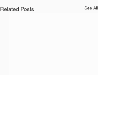
See All
Related Posts
Recent Posts