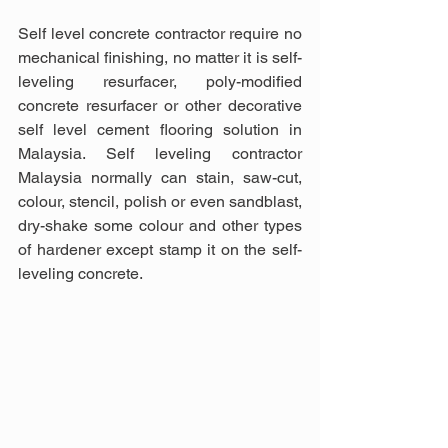
Self level concrete contractor require no 
mechanical finishing, no matter it is self-
leveling resurfacer, poly-modified 
concrete resurfacer or other decorative 
self level cement flooring solution in 
Malaysia. Self leveling contractor 
Malaysia normally can stain, saw-cut, 
colour, stencil, polish or even sandblast, 
dry-shake some colour and other types 
of hardener except stamp it on the self-
leveling concrete.