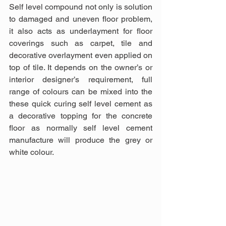
Self level compound not only is solution 
to damaged and uneven floor problem, 
it also acts as underlayment for floor 
coverings such as carpet, tile and 
decorative overlayment even applied on 
top of tile. It depends on the owner’s or 
interior designer’s requirement, full 
range of colours can be mixed into the 
these quick curing self level cement as 
a decorative topping for the concrete 
floor as normally self level cement 
manufacture will produce the grey or 
white colour.