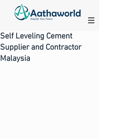
Self Leveling Cement
Supplier and Contractor
Malaysia