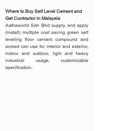
Where to Buy Self Level Cement and 
Get Contractor in Malaysia
Aathaworld Sdn Bhd supply and apply 
(install) multiple cost saving green self 
leveling floor cement compound and 
screed can use for interior and exterior, 
indoor and outdoor, light and heavy 
industrial usage, customizable 
specification.