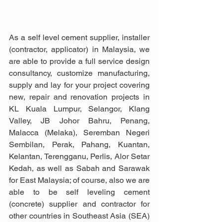
As a self level cement supplier, installer 
(contractor, applicator) in Malaysia, we 
are able to provide a full service design 
consultancy, customize manufacturing, 
supply and lay for your project covering 
new, repair and renovation projects in 
KL Kuala Lumpur, Selangor, Klang 
Valley, JB Johor Bahru, Penang, 
Malacca (Melaka), Seremban Negeri 
Sembilan, Perak, Pahang, Kuantan, 
Kelantan, Terengganu, Perlis, Alor Setar 
Kedah, as well as Sabah and Sarawak 
for East Malaysia; of course, also we are 
able to be self leveling cement 
(concrete) supplier and contractor for 
other countries in Southeast Asia (SEA) 