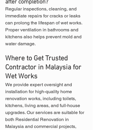
after completion?
Regular inspections, cleaning, and 
immediate repairs for cracks or leaks 
can prolong the lifespan of wet works. 
Proper ventilation in bathrooms and 
kitchens also helps prevent mold and 
water damage.
Where to Get Trusted 
Contractor in Malaysia for 
Wet Works
We provide expert oversight and 
installation for high-quality home 
renovation works, including toilets, 
kitchens, living areas, and full-house 
upgrades. Our services are suitable for 
both Residential Renovation in 
Malaysia and commercial projects, 