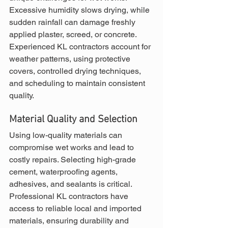
Excessive humidity slows drying, while 
sudden rainfall can damage freshly 
applied plaster, screed, or concrete. 
Experienced KL contractors account for 
weather patterns, using protective 
covers, controlled drying techniques, 
and scheduling to maintain consistent 
quality.
Material Quality and Selection
Using low-quality materials can 
compromise wet works and lead to 
costly repairs. Selecting high-grade 
cement, waterproofing agents, 
adhesives, and sealants is critical. 
Professional KL contractors have 
access to reliable local and imported 
materials, ensuring durability and 