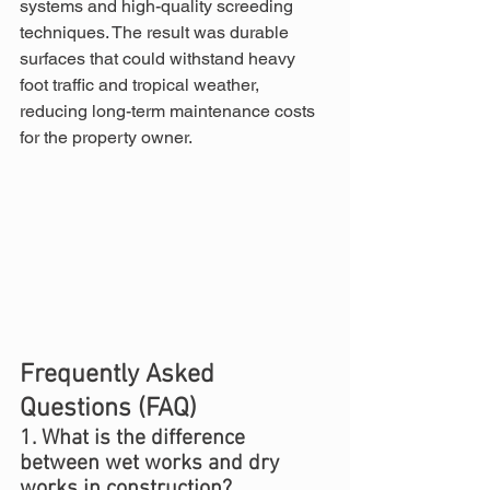
systems and high-quality screeding 
techniques. The result was durable 
surfaces that could withstand heavy 
foot traffic and tropical weather, 
reducing long-term maintenance costs 
for the property owner.
Frequently Asked 
Questions (FAQ)
1. What is the difference 
between wet works and dry 
works in construction?