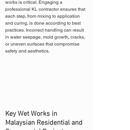
works is critical. Engaging a 
professional KL contractor ensures that 
each step, from mixing to application 
and curing, is done according to best 
practices. Incorrect handling can result 
in water seepage, mold growth, cracks, 
or uneven surfaces that compromise 
safety and aesthetics.
Key Wet Works in 
Malaysian Residential and 