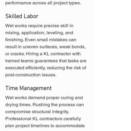
performance across all project types.
Skilled Labor
Wet works require precise skill in 
mixing, application, leveling, and 
finishing. Even small mistakes can 
result in uneven surfaces, weak bonds, 
or cracks. Hiring a KL contractor with 
trained teams guarantees that tasks are 
executed efficiently, reducing the risk of 
post-construction issues.
Time Management
Wet works demand proper curing and 
drying times. Rushing the process can 
compromise structural integrity. 
Professional KL contractors carefully 
plan project timelines to accommodate 