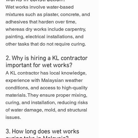
Wet works involve water-based 
mixtures such as plaster, concrete, and 
adhesives that harden over time, 
whereas dry works include carpentry, 
painting, electrical installations, and 
other tasks that do not require curing.
2. Why is hiring a KL contractor 
important for wet works?
A KL contractor has local knowledge, 
experience with Malaysian weather 
conditions, and access to high-quality 
materials. They ensure proper mixing, 
curing, and installation, reducing risks 
of water damage, mold, and structural 
issues.
3. How long does wet works 