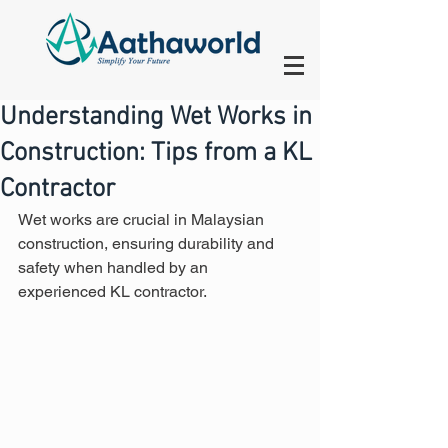
Understanding Wet Works in
Construction: Tips from a KL
Contractor
Wet works are crucial in Malaysian 
construction, ensuring durability and 
safety when handled by an 
experienced KL contractor.