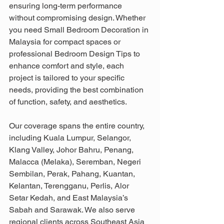
ensuring long-term performance 
without compromising design. Whether 
you need Small Bedroom Decoration in 
Malaysia for compact spaces or 
professional Bedroom Design Tips to 
enhance comfort and style, each 
project is tailored to your specific 
needs, providing the best combination 
of function, safety, and aesthetics. 
Our coverage spans the entire country, 
including Kuala Lumpur, Selangor, 
Klang Valley, Johor Bahru, Penang, 
Malacca (Melaka), Seremban, Negeri 
Sembilan, Perak, Pahang, Kuantan, 
Kelantan, Terengganu, Perlis, Alor 
Setar Kedah, and East Malaysia’s 
Sabah and Sarawak. We also serve 
regional clients across Southeast Asia 