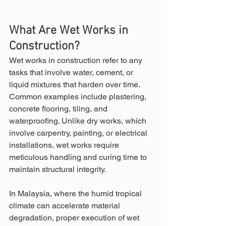
What Are Wet Works in 
Construction?
Wet works in construction refer to any 
tasks that involve water, cement, or 
liquid mixtures that harden over time. 
Common examples include plastering, 
concrete flooring, tiling, and 
waterproofing. Unlike dry works, which 
involve carpentry, painting, or electrical 
installations, wet works require 
meticulous handling and curing time to 
maintain structural integrity.
In Malaysia, where the humid tropical 
climate can accelerate material 
degradation, proper execution of wet 