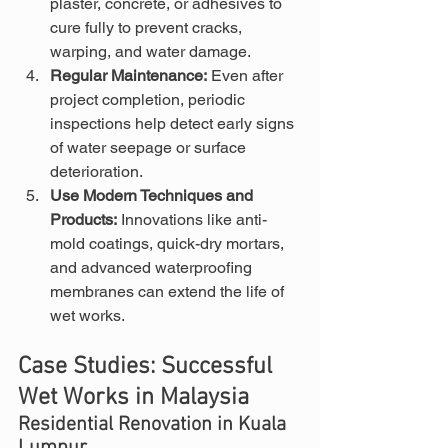
plaster, concrete, or adhesives to 
cure fully to prevent cracks, 
warping, and water damage.
Regular Maintenance:
 Even after 
project completion, periodic 
inspections help detect early signs 
of water seepage or surface 
deterioration.
Use Modern Techniques and 
Products:
 Innovations like anti-
mold coatings, quick-dry mortars, 
and advanced waterproofing 
membranes can extend the life of 
wet works.
Case Studies: Successful 
Wet Works in Malaysia
Residential Renovation in Kuala 