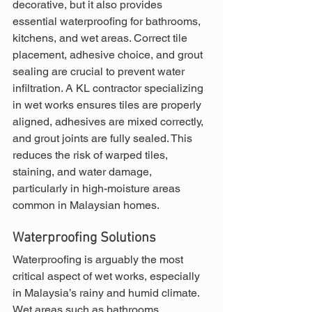
decorative, but it also provides 
essential waterproofing for bathrooms, 
kitchens, and wet areas. Correct tile 
placement, adhesive choice, and grout 
sealing are crucial to prevent water 
infiltration. A KL contractor specializing 
in wet works ensures tiles are properly 
aligned, adhesives are mixed correctly, 
and grout joints are fully sealed. This 
reduces the risk of warped tiles, 
staining, and water damage, 
particularly in high-moisture areas 
common in Malaysian homes.
Waterproofing Solutions
Waterproofing is arguably the most 
critical aspect of wet works, especially 
in Malaysia’s rainy and humid climate. 
Wet areas such as bathrooms, 