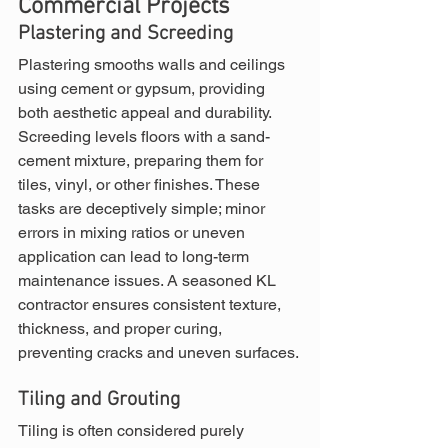
Commercial Projects
Plastering and Screeding
Plastering smooths walls and ceilings 
using cement or gypsum, providing 
both aesthetic appeal and durability. 
Screeding levels floors with a sand-
cement mixture, preparing them for 
tiles, vinyl, or other finishes. These 
tasks are deceptively simple; minor 
errors in mixing ratios or uneven 
application can lead to long-term 
maintenance issues. A seasoned KL 
contractor ensures consistent texture, 
thickness, and proper curing, 
preventing cracks and uneven surfaces.
Tiling and Grouting
Tiling is often considered purely 