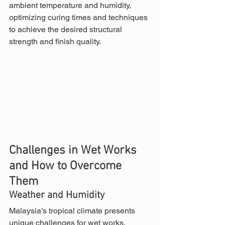
ambient temperature and humidity, 
optimizing curing times and techniques 
to achieve the desired structural 
strength and finish quality.
Challenges in Wet Works 
and How to Overcome 
Them
Weather and Humidity
Malaysia’s tropical climate presents 
unique challenges for wet works. 