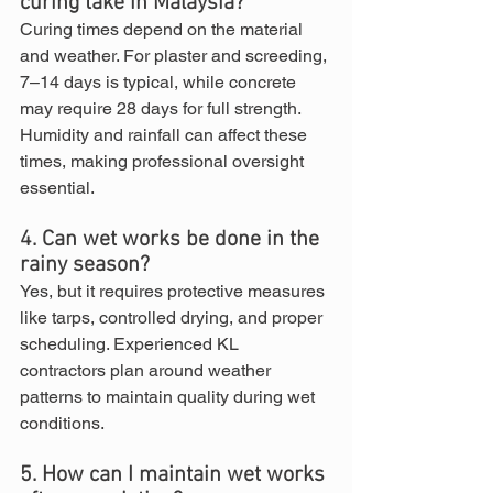
curing take in Malaysia?
Curing times depend on the material 
and weather. For plaster and screeding, 
7–14 days is typical, while concrete 
may require 28 days for full strength. 
Humidity and rainfall can affect these 
times, making professional oversight 
essential.
4. Can wet works be done in the 
rainy season?
Yes, but it requires protective measures 
like tarps, controlled drying, and proper 
scheduling. Experienced KL 
contractors plan around weather 
patterns to maintain quality during wet 
conditions.
5. How can I maintain wet works 