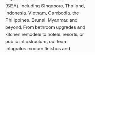
(SEA), including Singapore, Thailand, 
Indonesia, Vietnam, Cambodia, the 
Philippines, Brunei, Myanmar, and 
beyond. From bathroom upgrades and 
kitchen remodels to hotels, resorts, or 
public infrastructure, our team 
integrates modern finishes and 
Bedroom Design Tips to deliver expert 
solutions that meet the highest 
standards for Residential Renovation in 
Malaysia. 
 For enquiries, email us at 
info@aathaworld.com
 or call/WhatsApp 
+(60)11-7001 1003 (Mon–Fri) or +
(60)11-7003 1003 (Sat, Sun & Public 
Holidays) to find the best construction 
management solutions in Malaysia.