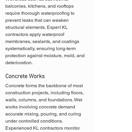
balconies, kitchens, and rooftops 
require thorough waterproofing to 
prevent leaks that can weaken 
structural elements. Expert KL 
contractors apply waterproof 
membranes, sealants, and coatings 
systematically, ensuring long-term 
protection against moisture, mold, and 
deterioration.
Concrete Works
Concrete forms the backbone of most 
construction projects, including floors, 
walls, columns, and foundations. Wet 
works involving concrete demand 
accurate mixing, pouring, and curing 
under controlled conditions. 
Experienced KL contractors monitor 