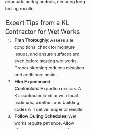
adequate curing periods, ensuring long-
lasting results.
Expert Tips from a KL 
Contractor for Wet Works
Plan Thoroughly:
 Assess site 
conditions, check for moisture 
issues, and ensure surfaces are 
even before starting wet works. 
Proper planning reduces mistakes 
and additional costs.
Hire Experienced 
Contractors:
 Expertise matters. A 
KL contractor familiar with local 
materials, weather, and building 
codes will deliver superior results.
Follow Curing Schedules:
 Wet 
works require patience. Allow 