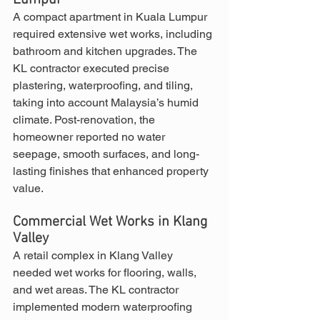
Lumpur
A compact apartment in Kuala Lumpur 
required extensive wet works, including 
bathroom and kitchen upgrades. The 
KL contractor executed precise 
plastering, waterproofing, and tiling, 
taking into account Malaysia’s humid 
climate. Post-renovation, the 
homeowner reported no water 
seepage, smooth surfaces, and long-
lasting finishes that enhanced property 
value.
Commercial Wet Works in Klang 
Valley
A retail complex in Klang Valley 
needed wet works for flooring, walls, 
and wet areas. The KL contractor 
implemented modern waterproofing 