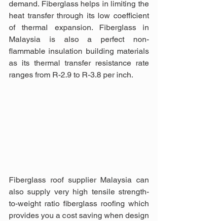
demand. Fiberglass helps in limiting the 
heat transfer through its low coefficient 
of thermal expansion. Fiberglass in 
Malaysia is also a perfect non-
flammable insulation building materials 
as its thermal transfer resistance rate 
ranges from R-2.9 to R-3.8 per inch.
Fiberglass roof supplier Malaysia can 
also supply very high tensile strength-
to-weight ratio fiberglass roofing which 
provides you a cost saving when design 