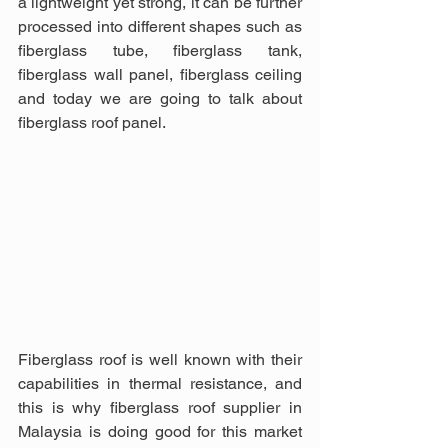
a lightweight yet strong, it can be further 
processed into different shapes such as 
fiberglass tube, fiberglass tank, 
fiberglass wall panel, fiberglass ceiling 
and today we are going to talk about 
fiberglass roof panel.
Fiberglass roof is well known with their 
capabilities in thermal resistance, and 
this is why fiberglass roof supplier in 
Malaysia is doing good for this market 