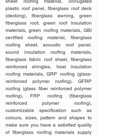
sheet roofing material, corrugated 
plastic roof panel, fiberglass roof deck 
(decking), fiberglass awning, green 
fiberglass roof, green roof insulation 
materials, green roofing materials, GBI 
certified roofing material, fiberglass 
roofing sheet, acoustic roof panel, 
sound insulation roofing materials, 
fiberglass fabric roof sheet, fiberglass 
reinforced shingles, heat insulation 
roofing materials, GRP roofing (glass-
reinforced polymer roofing), GFRP 
roofing (glass fiber reinforced polymer 
roofing), FRP roofing (fiberglass 
reinforced polymer roofing), 
customizable specification such as 
colours, sizes, pattern and shapes to 
make sure you have a satisfied quality 
of fiberglass roofing materials supply 