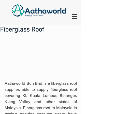
Fiberglass Roof
Aathaworld Sdn Bhd is a fiberglass roof 
supplier, able to supply fiberglass roof 
covering KL Kuala Lumpur, Selangor, 
Klang Valley and other states of 
Malaysia. Fiberglass roof in Malaysia is 
getting popular because users have 