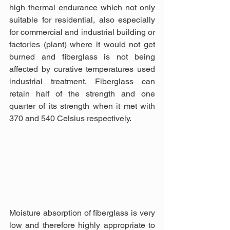
high thermal endurance which not only 
suitable for residential, also especially 
for commercial and industrial building or 
factories (plant) where it would not get 
burned and fiberglass is not being 
affected by curative temperatures used 
industrial treatment. Fiberglass can 
retain half of the strength and one 
quarter of its strength when it met with 
370 and 540 Celsius respectively.
Moisture absorption of fiberglass is very 
low and therefore highly appropriate to 