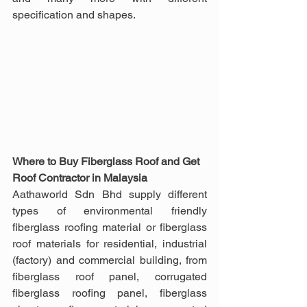
specification and shapes.
Where to Buy Fiberglass Roof and Get 
Roof Contractor in Malaysia
Aathaworld Sdn Bhd supply different 
types of environmental friendly 
fiberglass roofing material or fiberglass 
roof materials for residential, industrial 
(factory) and commercial building, from 
fiberglass roof panel, corrugated 
fiberglass roofing panel, fiberglass 