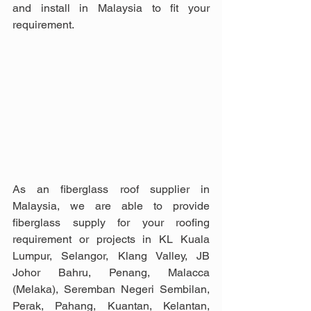
and install in Malaysia to fit your 
requirement.
As an fiberglass roof supplier in 
Malaysia, we are able to provide 
fiberglass supply for your roofing 
requirement or projects in KL Kuala 
Lumpur, Selangor, Klang Valley, JB 
Johor Bahru, Penang, Malacca 
(Melaka), Seremban Negeri Sembilan, 
Perak, Pahang, Kuantan, Kelantan, 