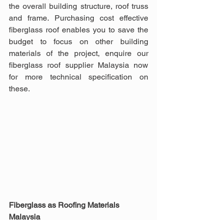
the overall building structure, roof truss 
and frame. Purchasing cost effective 
fiberglass roof enables you to save the 
budget to focus on other building 
materials of the project, enquire our 
fiberglass roof supplier Malaysia now 
for more technical specification on 
these.
Fiberglass as Roofing Materials 
Malaysia