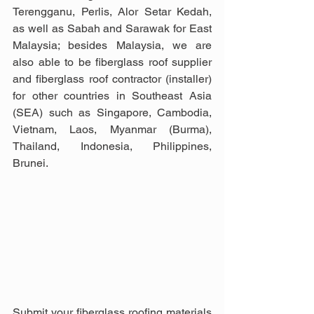
Terengganu, Perlis, Alor Setar Kedah, 
as well as Sabah and Sarawak for East 
Malaysia; besides Malaysia, we are 
also able to be fiberglass roof supplier 
and fiberglass roof contractor (installer) 
for other countries in Southeast Asia 
(SEA) such as Singapore, Cambodia, 
Vietnam, Laos, Myanmar (Burma), 
Thailand, Indonesia, Philippines, 
Brunei.
Submit your fiberglass roofing materials 