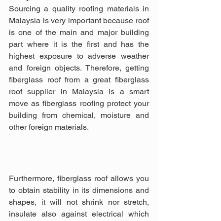
Sourcing a quality roofing materials in 
Malaysia is very important because roof 
is one of the main and major building 
part where it is the first and has the 
highest exposure to adverse weather 
and foreign objects. Therefore, getting 
fiberglass roof from a great fiberglass 
roof supplier in Malaysia is a smart 
move as fiberglass roofing protect your 
building from chemical, moisture and 
other foreign materials.
Furthermore, fiberglass roof allows you 
to obtain stability in its dimensions and 
shapes, it will not shrink nor stretch, 
insulate also against electrical which 