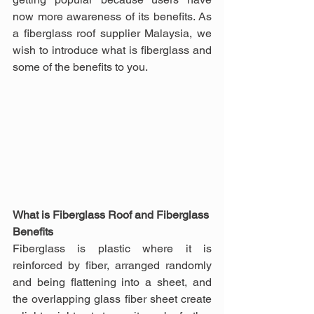
now more awareness of its benefits. As 
a fiberglass roof supplier Malaysia, we 
wish to introduce what is fiberglass and 
some of the benefits to you.
What is Fiberglass Roof and Fiberglass 
Benefits
Fiberglass is plastic where it is 
reinforced by fiber, arranged randomly 
and being flattening into a sheet, and 
the overlapping glass fiber sheet create 