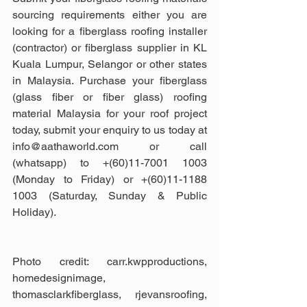
sourcing requirements either you are 
looking for a fiberglass roofing installer 
(contractor) or fiberglass supplier in KL 
Kuala Lumpur, Selangor or other states 
in Malaysia. Purchase your fiberglass 
(glass fiber or fiber glass) roofing 
material Malaysia for your roof project 
today, submit your enquiry to us today at 
info@aathaworld.com or call 
(whatsapp) to +(60)11-7001 1003 
(Monday to Friday) or +(60)11-1188 
1003 (Saturday, Sunday & Public 
Holiday).
Photo credit: carr.kwpproductions, 
homedesignimage, 
thomasclarkfiberglass, rjevansroofing, 