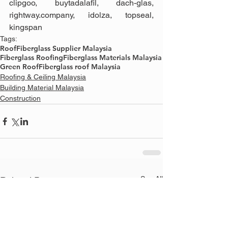
clipgoo, buytadalafil, dach-glas, 
rightway.company, idolza, topseal, 
kingspan
Tags:
Roof
Fiberglass Supplier Malaysia
Fiberglass Roofing
Fiberglass Materials Malaysia
Green Roof
Fiberglass roof Malaysia
Roofing & Ceiling Malaysia
Building Material Malaysia
Construction
See All
Related Posts