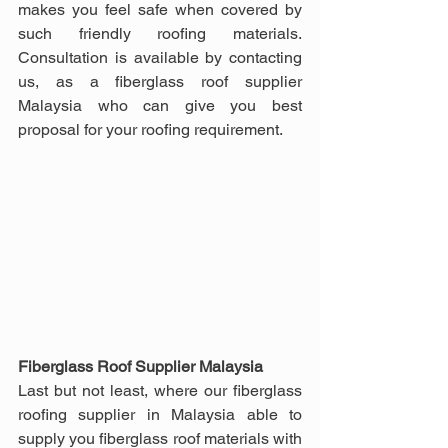
makes you feel safe when covered by 
such friendly roofing materials. 
Consultation is available by contacting 
us, as a fiberglass roof supplier 
Malaysia who can give you best 
proposal for your roofing requirement.
Fiberglass Roof Supplier Malaysia
Last but not least, where our fiberglass 
roofing supplier in Malaysia able to 
supply you fiberglass roof materials with 