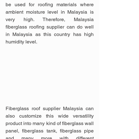
be used for roofing materials where 
ambient moisture level in Malaysia is 
very high. Therefore, Malaysia 
fiberglass roofing supplier can do well 
in Malaysia as this country has high 
humidity level.
Fiberglass roof supplier Malaysia can 
also customize this wide versatility 
product into many kind of fiberglass wall 
panel, fiberglass tank, fiberglass pipe 
and many more with different 