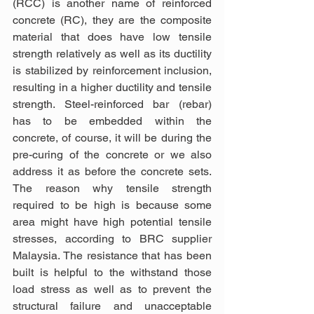
(RCC) is another name of reinforced 
concrete (RC), they are the composite 
material that does have low tensile 
strength relatively as well as its ductility 
is stabilized by reinforcement inclusion, 
resulting in a higher ductility and tensile 
strength. Steel-reinforced bar (rebar) 
has to be embedded within the 
concrete, of course, it will be during the 
pre-curing of the concrete or we also 
address it as before the concrete sets. 
The reason why tensile strength 
required to be high is because some 
area might have high potential tensile 
stresses, according to BRC supplier 
Malaysia. The resistance that has been 
built is helpful to the withstand those 
load stress as well as to prevent the 
structural failure and unacceptable 