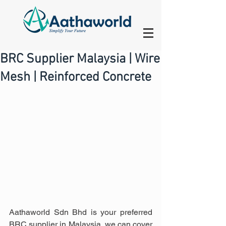
BRC Supplier Malaysia | Wire
Mesh | Reinforced Concrete
Aathaworld Sdn Bhd is your preferred 
BRC supplier in Malaysia, we can cover 