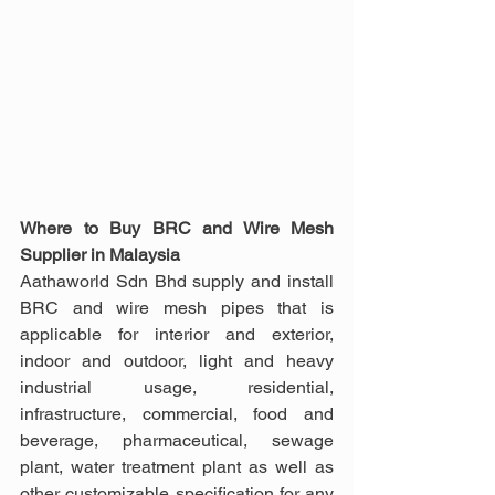
Where to Buy BRC and Wire Mesh 
Supplier in Malaysia
Aathaworld Sdn Bhd supply and install 
BRC and wire mesh pipes that is 
applicable for interior and exterior, 
indoor and outdoor, light and heavy 
industrial usage, residential, 
infrastructure, commercial, food and 
beverage, pharmaceutical, sewage 
plant, water treatment plant as well as 
other customizable specification for any 