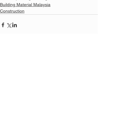
Building Material Malaysia
Construction
See All
Related Posts