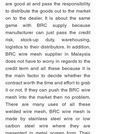
are good at and pass the responsibility 
to distribute the goods out to the market 
on to the dealer. It is about the same 
game with BRC supply because 
manufacturer can just pass the credit 
risk, stock-up duty, warehousing, 
logistics to their distributors. In addition, 
BRC wire mesh supplier in Malaysia 
does not have to worry in regards to the 
credit term and all these because it is 
the main factor to decide whether the 
contract worth the time and effort to grab 
it or not. If they can push the BRC wire 
mesh into the market then no problem. 
There are many uses of all these 
welded wire mesh, BRC wire mesh is 
made by stainless steel wire or low 
carbon steel wire where they are 
presented in metal screen form. Their 