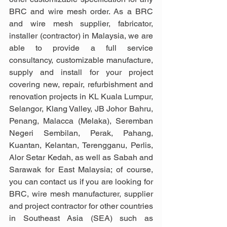
BRC and wire mesh order. As a BRC 
and wire mesh supplier, fabricator, 
installer (contractor) in Malaysia, we are 
able to provide a full service 
consultancy, customizable manufacture, 
supply and install for your project 
covering new, repair, refurbishment and 
renovation projects in KL Kuala Lumpur, 
Selangor, Klang Valley, JB Johor Bahru, 
Penang, Malacca (Melaka), Seremban 
Negeri Sembilan, Perak, Pahang, 
Kuantan, Kelantan, Terengganu, Perlis, 
Alor Setar Kedah, as well as Sabah and 
Sarawak for East Malaysia; of course, 
you can contact us if you are looking for 
BRC, wire mesh manufacturer, supplier 
and project contractor for other countries 
in Southeast Asia (SEA) such as 