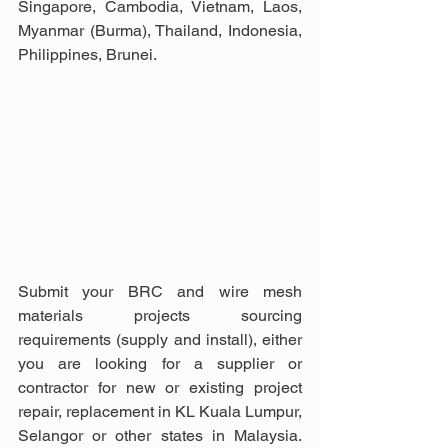
Singapore, Cambodia, Vietnam, Laos, 
Myanmar (Burma), Thailand, Indonesia, 
Philippines, Brunei.
Submit your BRC and wire mesh 
materials projects sourcing 
requirements (supply and install), either 
you are looking for a supplier or 
contractor for new or existing project 
repair, replacement in KL Kuala Lumpur, 
Selangor or other states in Malaysia. 