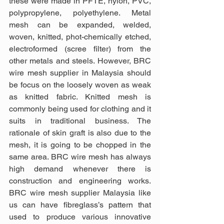
these were made in PFTE, nylon, PVC, 
polypropylene, polyethylene. Metal 
mesh can be expanded, welded, 
woven, knitted, phot-chemically etched, 
electroformed (scree filter) from the 
other metals and steels. However, BRC 
wire mesh supplier in Malaysia should 
be focus on the loosely woven as weak 
as knitted fabric. Knitted mesh is 
commonly being used for clothing and it 
suits in traditional business. The 
rationale of skin graft is also due to the 
mesh, it is going to be chopped in the 
same area. BRC wire mesh has always 
high demand whenever there is 
construction and engineering works. 
BRC wire mesh supplier Malaysia like 
us can have fibreglass’s pattern that 
used to produce various innovative 