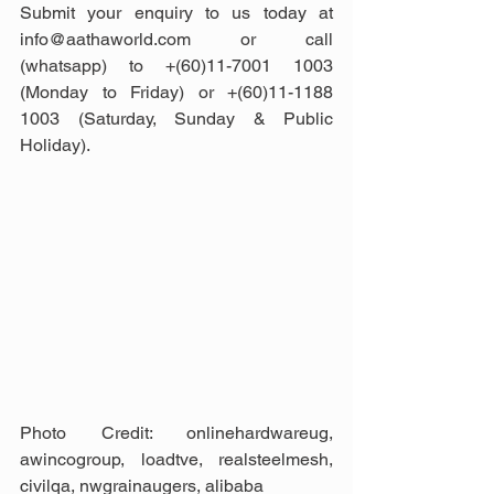
Submit your enquiry to us today at 
info@aathaworld.com or call 
(whatsapp) to +(60)11-7001 1003 
(Monday to Friday) or +(60)11-1188 
1003 (Saturday, Sunday & Public 
Holiday).
Photo Credit: onlinehardwareug, 
awincogroup, loadtve, realsteelmesh, 
civilqa, nwgrainaugers, alibaba