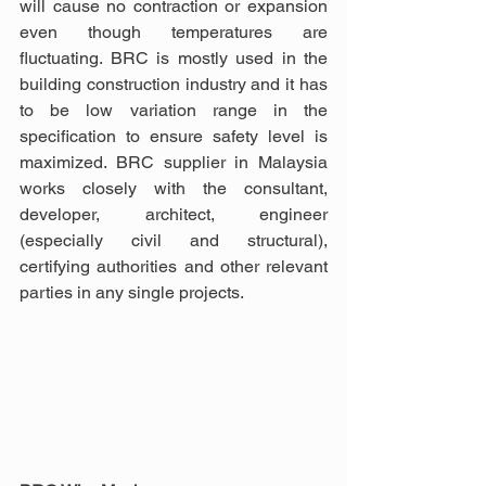
will cause no contraction or expansion 
even though temperatures are 
fluctuating. BRC is mostly used in the 
building construction industry and it has 
to be low variation range in the 
specification to ensure safety level is 
maximized. BRC supplier in Malaysia 
works closely with the consultant, 
developer, architect, engineer 
(especially civil and structural), 
certifying authorities and other relevant 
parties in any single projects.