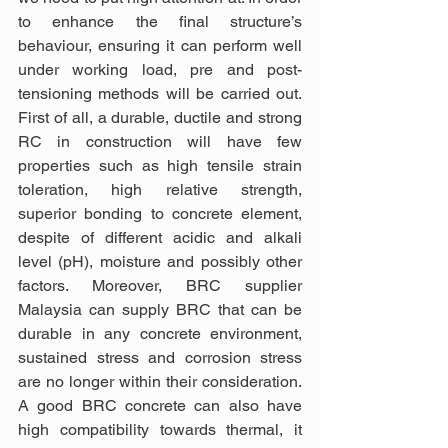
to enhance the final structure’s 
behaviour, ensuring it can perform well 
under working load, pre and post-
tensioning methods will be carried out. 
First of all, a durable, ductile and strong 
RC in construction will have few 
properties such as high tensile strain 
toleration, high relative strength, 
superior bonding to concrete element, 
despite of different acidic and alkali 
level (pH), moisture and possibly other 
factors. Moreover, BRC supplier 
Malaysia can supply BRC that can be 
durable in any concrete environment, 
sustained stress and corrosion stress 
are no longer within their consideration. 
A good BRC concrete can also have 
high compatibility towards thermal, it 