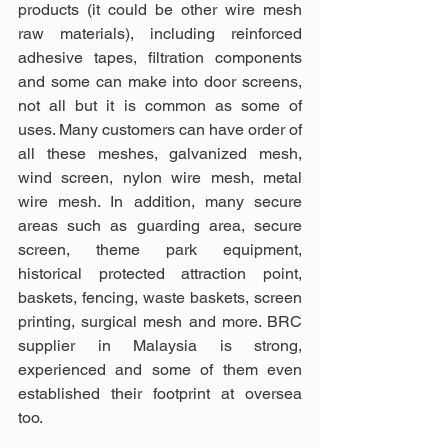
products (it could be other wire mesh 
raw materials), including reinforced 
adhesive tapes, filtration components 
and some can make into door screens, 
not all but it is common as some of 
uses. Many customers can have order of 
all these meshes, galvanized mesh, 
wind screen, nylon wire mesh, metal 
wire mesh. In addition, many secure 
areas such as guarding area, secure 
screen, theme park equipment, 
historical protected attraction point, 
baskets, fencing, waste baskets, screen 
printing, surgical mesh and more. BRC 
supplier in Malaysia is strong, 
experienced and some of them even 
established their footprint at oversea 
too.