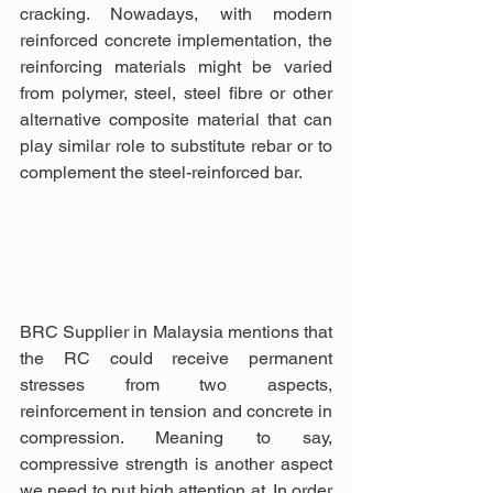
cracking. Nowadays, with modern 
reinforced concrete implementation, the 
reinforcing materials might be varied 
from polymer, steel, steel fibre or other 
alternative composite material that can 
play similar role to substitute rebar or to 
complement the steel-reinforced bar.
BRC Supplier in Malaysia mentions that 
the RC could receive permanent 
stresses from two aspects, 
reinforcement in tension and concrete in 
compression. Meaning to say, 
compressive strength is another aspect 
we need to put high attention at. In order 