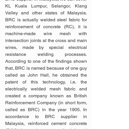
KL Kuala Lumpur, Selangor, Klang 
Valley and other states of Malaysia. 
BRC is actually welded steel fabric for 
reinforcement of concrete (RC), it is 
machine-made wire mesh with 
intersection joints at the cross and main 
wires, made by special electrical 
resistance welding processes. 
According to one of the findings shown 
that, BRC is named because of one guy 
called as John Hall, he obtained the 
patent of this technology, i.e. the 
electrically welded mesh fabric and 
created a company known as British 
Reinforcement Company (in short form, 
called as BRC) in the year 1905. In 
accordance to BRC supplier in 
Malaysia, reinforced cement concrete 