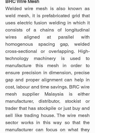
BRC Wire Mesh
Welded wire mesh is also known as 
weld mesh, it is prefabricated grid that 
uses electric fusion welding in which it 
consists of a chains of longitudinal 
wires aligned at parallel with 
homogenous spacing gap, welded 
cross-sectional or overlapping. High-
technology machinery is used to 
manufacture this mesh in order to 
ensure precision in dimension, precise 
gap and proper alignment can help in 
cost, labour and time savings. BRC wire 
mesh supplier Malaysia is either 
manufacturer, distributor, stockist or 
trader that has stockpile or just buy and 
sell like trading house. The wire mesh 
sector works in this way so that the 
manufacturer can focus on what they 