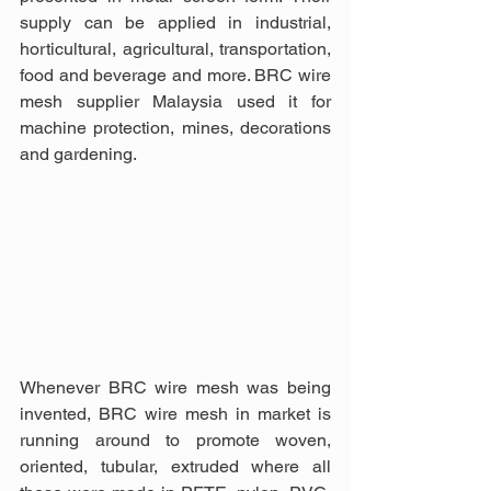
supply can be applied in industrial, 
horticultural, agricultural, transportation, 
food and beverage and more. BRC wire 
mesh supplier Malaysia used it for 
machine protection, mines, decorations 
and gardening. 
Whenever BRC wire mesh was being 
invented, BRC wire mesh in market is 
running around to promote woven, 
oriented, tubular, extruded where all 