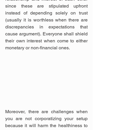
since these are stipulated upfront 
instead of depending solely on trust 
(usually it is worthless when there are 
discrepancies in expectations that 
cause argument). Everyone shall shield 
their own interest when come to either 
monetary or non-financial ones.
Moreover, there are challenges when 
you are not corporatizing your setup 
because it will harm the healthiness to 