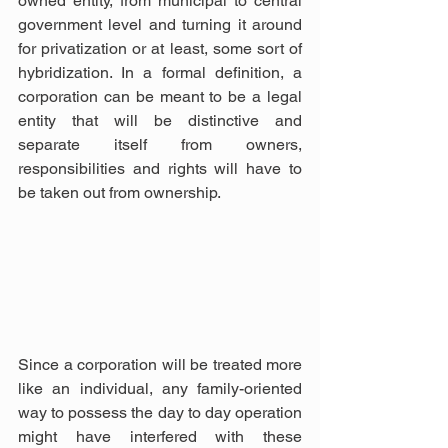
owned entity, from municipal to central 
government level and turning it around 
for privatization or at least, some sort of 
hybridization. In a formal definition, a 
corporation can be meant to be a legal 
entity that will be distinctive and 
separate itself from owners, 
responsibilities and rights will have to 
be taken out from ownership.
Since a corporation will be treated more 
like an individual, any family-oriented 
way to possess the day to day operation 
might have interfered with these 