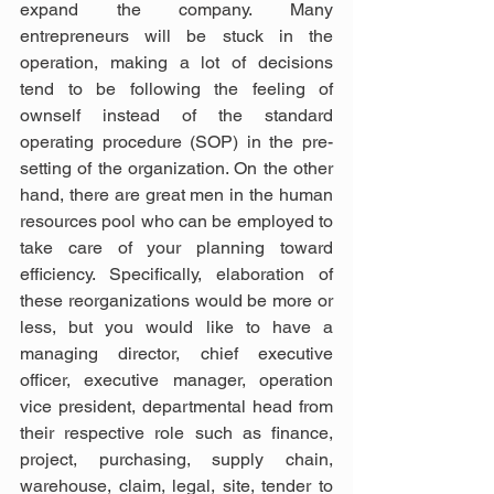
expand the company. Many 
entrepreneurs will be stuck in the 
operation, making a lot of decisions 
tend to be following the feeling of 
ownself instead of the standard 
operating procedure (SOP) in the pre-
setting of the organization. On the other 
hand, there are great men in the human 
resources pool who can be employed to 
take care of your planning toward 
efficiency. Specifically, elaboration of 
these reorganizations would be more or 
less, but you would like to have a 
managing director, chief executive 
officer, executive manager, operation 
vice president, departmental head from 
their respective role such as finance, 
project, purchasing, supply chain, 
warehouse, claim, legal, site, tender to 