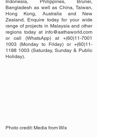
Indonesia, Philippines, Brunei, 
Bangladesh as well as China, Taiwan, 
Hong Kong, Australia and New 
Zealand. Enquire today for your wide 
range of projects in Malaysia and other 
regions today at info@aathaworld.com 
or call (WhatsApp) at +(60)11-7001 
1003 (Monday to Friday) or +(60)11-
1188 1003 (Saturday, Sunday & Public 
Holiday).
Photo credit: Media from Wix