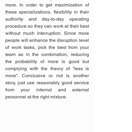
more. In order to get maximization of 
these specializations, flexibility in their 
authority and day-to-day operating 
procedure so they can work at their best 
without much interruption. Since more 
people will enhance the disruption level 
of work tasks, pick the best from your 
team as in the combination, reducing 
the probability of more is good but 
complying with the theory of “less is 
more”. Conclusive or not is another 
story, just use reasonably good service 
from your internal and external 
personnel at the right mixture.