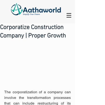
Corporatize Construction
Company | Proper Growth
The corporatization of a company can 
involve the transformation processes 
that can include restructuring of its 