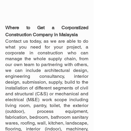
Where to Get a Corporatized 
Construction Company in Malaysia
Contact us today, as we are able to do 
what you need for your project, a 
corporate in construction who can 
manage the whole supply chain, from 
our own team to partnering with others, 
we can include architectural design, 
engineering consultancy, interior 
design, submission, supply, build to the 
installation of different segments of civil 
and structural (C&S) or mechanical and 
electrical (M&E) work scope including 
living room, pantry, toilet, the exterior 
(outdoor), process equipment, 
fabrication, bedroom, bathroom sanitary 
wares, roofing, wall, kitchen, landscape, 
flooring, interior (indoor), machinery, 