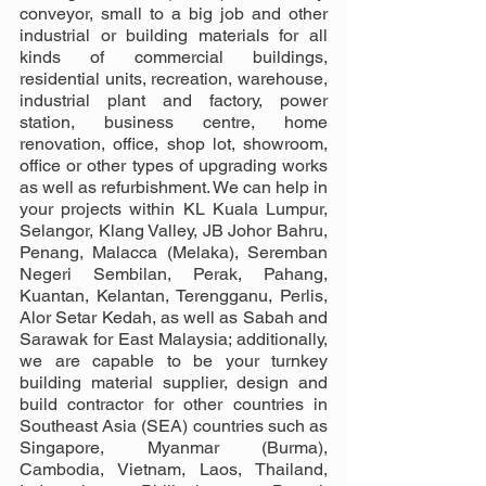
conveyor, small to a big job and other 
industrial or building materials for all 
kinds of commercial buildings, 
residential units, recreation, warehouse, 
industrial plant and factory, power 
station, business centre, home 
renovation, office, shop lot, showroom, 
office or other types of upgrading works 
as well as refurbishment. We can help in 
your projects within KL Kuala Lumpur, 
Selangor, Klang Valley, JB Johor Bahru, 
Penang, Malacca (Melaka), Seremban 
Negeri Sembilan, Perak, Pahang, 
Kuantan, Kelantan, Terengganu, Perlis, 
Alor Setar Kedah, as well as Sabah and 
Sarawak for East Malaysia; additionally, 
we are capable to be your turnkey 
building material supplier, design and 
build contractor for other countries in 
Southeast Asia (SEA) countries such as 
Singapore, Myanmar (Burma), 
Cambodia, Vietnam, Laos, Thailand, 