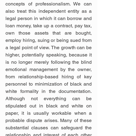
concepts of professionalism. We can 
also treat this independent entity as a 
legal person in which it can borrow and 
loan money, take up a contract, pay tax, 
own those assets that are bought, 
employ hiring, suing or being sued from 
a legal point of view. The growth can be 
higher, potentially speaking, because it 
is no longer merely following the blind 
emotional management by the owner, 
from relationship-based hiring of key 
personnel to minimization of black and 
white formality in the documentation. 
Although not everything can be 
stipulated out in black and white on 
paper, it is usually workable when a 
probable dispute arises. Many of these 
substantial clauses can safeguard the 
relationship and interest of each other 