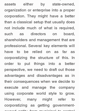
assets either by state-owned, 
organization or enterprise into a proper 
corporation. They might have a better 
than a classical setup that usually does 
not include much of what is required, 
such as directors on board, 
shareholders and management that are 
professional. Several key elements will 
have to be relied on as far as 
corporatizing the structure of this. In 
order to put things into a better 
perspective, we need to draft out those 
advantages and disadvantages as in 
their consequences when we decide to 
execute and manage the company 
using corporate world style to grow. 
However, many might refer to 
corporatizing as getting government-