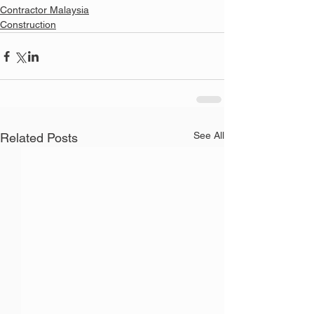
Contractor Malaysia
Construction
See All
Related Posts