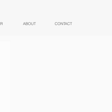
ER
ABOUT
CONTACT