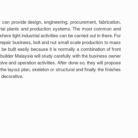
can provide design, engineering, procurement, fabrication, 
trial plants and production systems. The most common and 
re light industrial activities can be carried out in there. For 
repair business, bolt and nut small scale production to mass 
 built easily because it is normally a combination of front 
builder Malaysia will study carefully with the business owner 
ve and operation activities. After done so, they will propose 
e layout plan, skeleton or structural and finally the finishes 
d decorative.