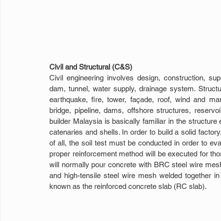
Civil and Structural (C&S)
Civil engineering involves design, construction, sup
dam, tunnel, water supply, drainage system. Struct
earthquake, fire, tower, façade, roof, wind and man
bridge, pipeline, dams, offshore structures, reservoi
builder Malaysia is basically familiar in the structu
catenaries and shells. In order to build a solid factor
of all, the soil test must be conducted in order to evalu
proper reinforcement method will be executed for thos
will normally pour concrete with BRC steel wire mesh,
and high-tensile steel wire mesh welded together in o
known as the reinforced concrete slab (RC slab).