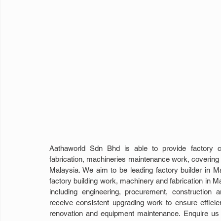
Aathaworld Sdn Bhd is able to provide factory co
fabrication, machineries maintenance work, covering 
Malaysia. We aim to be leading factory builder in Ma
factory building work, machinery and fabrication in Mal
including engineering, procurement, construction
receive consistent upgrading work to ensure efficien
renovation and equipment maintenance. Enquire us to