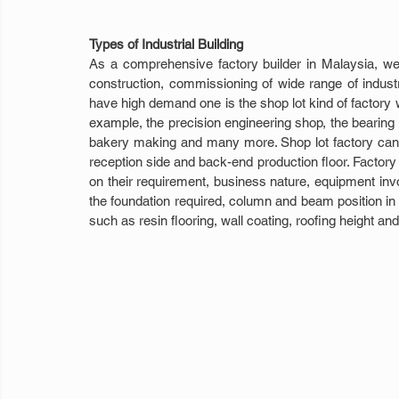
Types of Industrial Building
As a comprehensive factory builder in Malaysia, we 
construction, commissioning of wide range of indus
have high demand one is the shop lot kind of factory whe
example, the precision engineering shop, the bearing 
bakery making and many more. Shop lot factory can be
reception side and back-end production floor. Factory 
on their requirement, business nature, equipment invol
the foundation required, column and beam position in th
such as resin flooring, wall coating, roofing height an