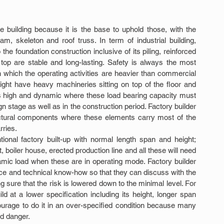
e building because it is the base to uphold those, with the 
, skeleton and roof truss. In term of industrial building, 
the foundation construction inclusive of its piling, reinforced 
op are stable and long-lasting. Safety is always the most 
in which the operating activities are heavier than commercial 
ight have heavy machineries sitting on top of the floor and 
 is high and dynamic where these load bearing capacity must 
gn stage as well as in the construction period. Factory builder 
uctural components where these elements carry most of the 
rries.
tional factory built-up with normal length span and height; 
 boiler house, erected production line and all these will need 
amic load when these are in operating mode. Factory builder 
e and technical know-how so that they can discuss with the 
sure that the risk is lowered down to the minimal level. For 
ld at a lower specification including its height, longer span 
rage to do it in an over-specified condition because many 
d danger.