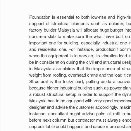
Foundation is essential to both low-rise and high-ris
support of structural elements such as column, beam
factory builder Malaysia will allocate huge budget into 
concrete slab to make sure the what have built on t
important one for building, especially industrial one 
and residential one. For instance, production floor m
when the equipment is in service, its vibration load
be in consideration during the civil and structural desi
in Malaysia also claims that the importance of str
weight from roofing, overhead crane and the load it ca
Structural is the tricky part, putting aside a conven
because higher industrial building such as power plant,
a robust structural setup in order to support the dyn
Malaysia has to be equipped with very good experienc
designer and advise the customer accordingly, making 
instance, consultant might advise palm oil mill to bui
before next column but contractor must always encou
unpredictable could happens and cause more cost an