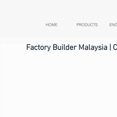
HOME
PRODUCTS
ENG
Factory Builder Malaysia | 