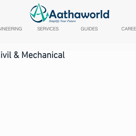
INEERING
SERVICES
GUIDES
CARE
Civil & Mechanical