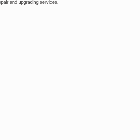
epair and upgrading services.