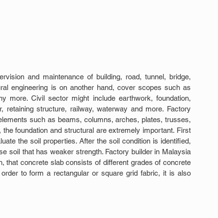
ervision and maintenance of building, road, tunnel, bridge, 
ural engineering is on another hand, cover scopes such as 
y more. Civil sector might include earthwork, foundation, 
r, retaining structure, railway, waterway and more. Factory 
re elements such as beams, columns, arches, plates, trusses, 
y, the foundation and structural are extremely important. First 
ate the soil properties. After the soil condition is identified, 
e soil that has weaker strength. Factory builder in Malaysia 
 that concrete slab consists of different grades of concrete 
rder to form a rectangular or square grid fabric, it is also 