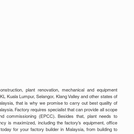
nstruction, plant renovation, mechanical and equipment 
KL Kuala Lumpur, Selangor, Klang Valley and other states of 
laysia, that is why we promise to carry out best quality of 
aysia. Factory requires specialist that can provide all scope 
 and commissioning (EPCC). Besides that, plant needs to 
cy is maximized, including the factory’s equipment, office 
day for your factory builder in Malaysia, from building to 