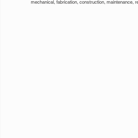
mechanical, fabrication, construction, maintenance, r