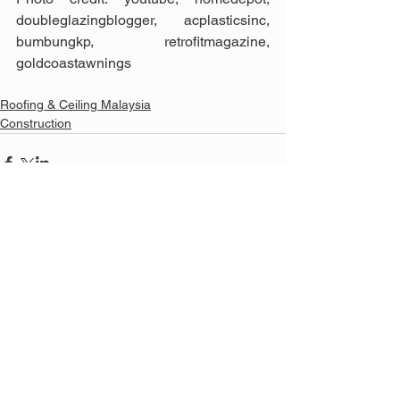
doubleglazingblogger, acplasticsinc, 
bumbungkp, retrofitmagazine, 
goldcoastawnings
Roofing & Ceiling Malaysia
Construction
See All
Related Posts