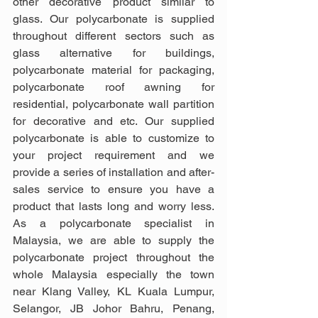
other decorative product similar to 
glass. Our polycarbonate is supplied 
throughout different sectors such as 
glass alternative for buildings, 
polycarbonate material for packaging, 
polycarbonate roof awning for 
residential, polycarbonate wall partition 
for decorative and etc. Our supplied 
polycarbonate is able to customize to 
your project requirement and we 
provide a series of installation and after-
sales service to ensure you have a 
product that lasts long and worry less. 
As a polycarbonate specialist in 
Malaysia, we are able to supply the 
polycarbonate project throughout the 
whole Malaysia especially the town 
near Klang Valley, KL Kuala Lumpur, 
Selangor, JB Johor Bahru, Penang, 