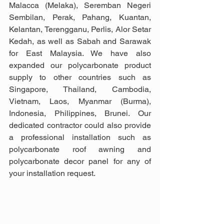
Malacca (Melaka), Seremban Negeri 
Sembilan, Perak, Pahang, Kuantan, 
Kelantan, Terengganu, Perlis, Alor Setar 
Kedah, as well as Sabah and Sarawak 
for East Malaysia. We have also 
expanded our polycarbonate product 
supply to other countries such as  
Singapore, Thailand, Cambodia, 
Vietnam, Laos, Myanmar (Burma), 
Indonesia, Philippines, Brunei. Our 
dedicated contractor could also provide 
a professional installation such as 
polycarbonate roof awning and 
polycarbonate decor panel for any of 
your installation request.