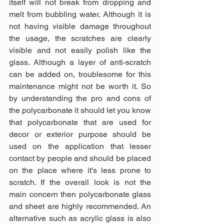
itself will not break from dropping and 
melt from bubbling water. Although it is 
not having visible damage throughout 
the usage, the scratches are clearly 
visible and not easily polish like the 
glass. Although a layer of anti-scratch 
can be added on, troublesome for this 
maintenance might not be worth it. So 
by understanding the pro and cons of 
the polycarbonate it should let you know 
that polycarbonate that are used for 
decor or exterior purpose should be 
used on the application that lesser 
contact by people and should be placed 
on the place where it's less prone to 
scratch. If the overall look is not the 
main concern then polycarbonate glass 
and sheet are highly recommended. An 
alternative such as acrylic glass is also 