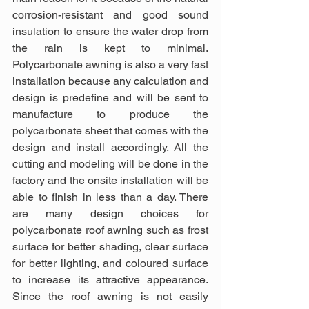
corrosion-resistant and good sound 
insulation to ensure the water drop from 
the rain is kept to minimal. 
Polycarbonate awning is also a very fast 
installation because any calculation and 
design is predefine and will be sent to 
manufacture to produce the 
polycarbonate sheet that comes with the 
design and install accordingly. All the 
cutting and modeling will be done in the 
factory and the onsite installation will be 
able to finish in less than a day. There 
are many design choices for 
polycarbonate roof awning such as frost 
surface for better shading, clear surface 
for better lighting, and coloured surface 
to increase its attractive appearance. 
Since the roof awning is not easily 