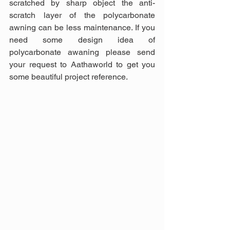
scratched by sharp object the anti-
scratch layer of the polycarbonate 
awning can be less maintenance. If you 
need some design idea of 
polycarbonate awaning please send 
your request to Aathaworld to get you 
some beautiful project reference.