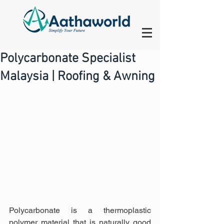
Polycarbonate Specialist
Malaysia | Roofing & Awning
Polycarbonate is a thermoplastic 
polymer material that is naturally good 