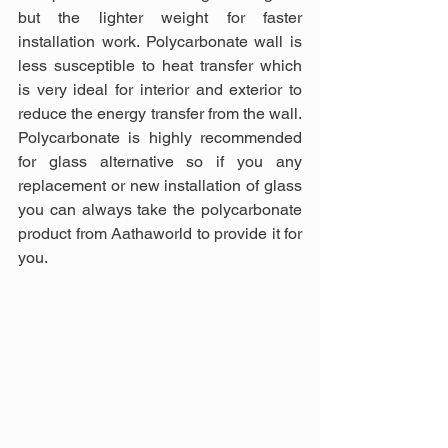
but the lighter weight for faster 
installation work. Polycarbonate wall is 
less susceptible to heat transfer which 
is very ideal for interior and exterior to 
reduce the energy transfer from the wall. 
Polycarbonate is highly recommended 
for glass alternative so if you any 
replacement or new installation of glass 
you can always take the polycarbonate 
product from Aathaworld to provide it for 
you.