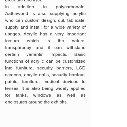
In addition to polycarbonate, 
Aathaworld is also supplying acrylic 
who can custom design, cut, fabricate, 
supply and install for a wide variety of 
usages. Acrylic has a very important 
feature which is the natural 
transparency and it can withstand 
certain variants’ impacts. Basic 
functions of acrylic can be customized 
into furniture, security barriers, LCD 
screens, acrylic nails, security barriers, 
paints, furniture, medical devices to 
lenses. It is also being widely applied 
for tanks, windows as well as 
enclosures around the exhibits.