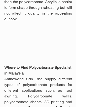
than the polycarbonate. Acrylic is easier 
to form shape through reheating but will 
not affect it quality in the appealing 
outlook.
Where to Find Polycarbonate Specialist 
in Malaysia
Aathaworld Sdn Bhd supply different 
types of polycarbonate products for 
different applications such, as roof 
awning, Polycarbonate walls, 
polycarbonate sheets, 3D printing and 