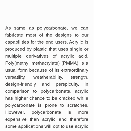
As same as polycarbonate, we can 
fabricate most of the designs to our 
capabilities for the end users. Acrylic is 
produced by plastic that uses single or 
multiple derivatives of acrylic acid. 
Poly(methyl methacrylate) (PMMA) is a 
usual form because of its extraordinary 
versatility, weatherability, strength, 
design-friendly and perspicuity. In 
comparison to polycarbonate, acrylic 
has higher chance to be cracked while 
polycarbonate is prone to scratches. 
However, polycarbonate is more 
expensive than acrylic and therefore 
some applications will opt to use acrylic 