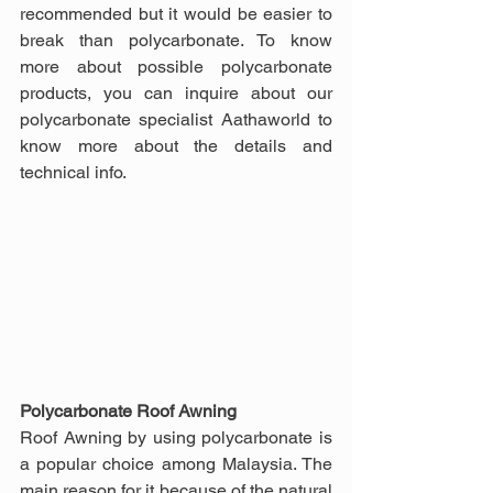
recommended but it would be easier to 
break than polycarbonate. To know 
more about possible polycarbonate 
products, you can inquire about our 
polycarbonate specialist Aathaworld to 
know more about the details and 
technical info.
Polycarbonate Roof Awning
Roof Awning by using polycarbonate is 
a popular choice among Malaysia. The 
main reason for it because of the natural 