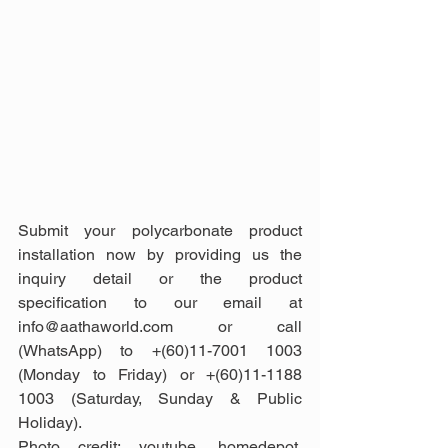
Submit your polycarbonate product 
installation now by providing us the 
inquiry detail or the product 
specification to our email at 
info@aathaworld.com or call 
(WhatsApp) to +(60)11-7001 1003 
(Monday to Friday) or +(60)11-1188 
1003 (Saturday, Sunday & Public 
Holiday).
Photo credit: youtube, homedepot, 