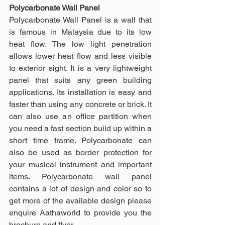
Polycarbonate Wall Panel
Polycarbonate Wall Panel is a wall that 
is famous in Malaysia due to its low 
heat flow. The low light penetration 
allows lower heat flow and less visible 
to exterior sight. It is a very lightweight 
panel that suits any green building 
applications. Its installation is easy and 
faster than using any concrete or brick. It 
can also use an office partition when 
you need a fast section build up within a 
short time frame. Polycarbonate can 
also be used as border protection for 
your musical instrument and important 
items. Polycarbonate wall panel 
contains a lot of design and color so to 
get more of the available design please 
enquire Aathaworld to provide you the 
brochure and flyer.