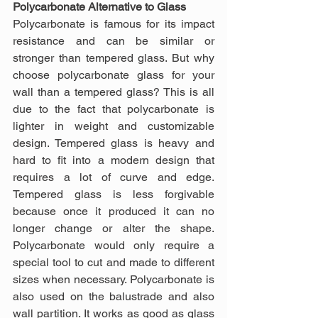
Polycarbonate Alternative to Glass
Polycarbonate is famous for its impact 
resistance and can be similar or 
stronger than tempered glass. But why 
choose polycarbonate glass for your 
wall than a tempered glass? This is all 
due to the fact that polycarbonate is 
lighter in weight and customizable 
design. Tempered glass is heavy and 
hard to fit into a modern design that 
requires a lot of curve and edge. 
Tempered glass is less forgivable 
because once it produced it can no 
longer change or alter the shape. 
Polycarbonate would only require a 
special tool to cut and made to different 
sizes when necessary. Polycarbonate is 
also used on the balustrade and also 
wall partition. It works as good as glass 