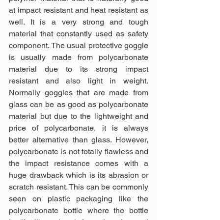
at impact resistant and heat resistant as 
well. It is a very strong and tough 
material that constantly used as safety 
component. The usual protective goggle 
is usually made from polycarbonate 
material due to its strong impact 
resistant and also light in weight. 
Normally goggles that are made from 
glass can be as good as polycarbonate 
material but due to the lightweight and 
price of polycarbonate, it is always 
better alternative than glass. However, 
polycarbonate is not totally flawless and 
the impact resistance comes with a 
huge drawback which is its abrasion or 
scratch resistant. This can be commonly 
seen on plastic packaging like the 
polycarbonate bottle where the bottle 