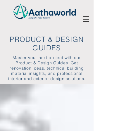
PRODUCT & DESIGN
GUIDES
Master your next project with our
Product & Design Guides. Get
renovation ideas, technical building
material insights, and professional
interior and exterior design solutions.