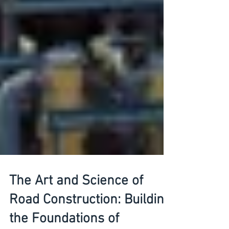
The Art and Science of
Road Construction: Building