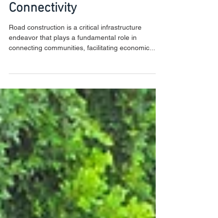
the Foundations of
Connectivity
Road construction is a critical infrastructure
endeavor that plays a fundamental role in
connecting communities, facilitating economic...