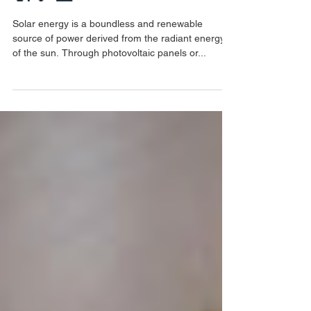
Benefits of Solar Energy to
Consumers in Malaysia🌞
🔌💡 📈
Solar energy is a boundless and renewable
source of power derived from the radiant energy
of the sun. Through photovoltaic panels or...