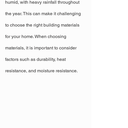
humid, with heavy rainfall throughout 
the year. This can make it challenging 
to choose the right building materials 
for your home. When choosing 
materials, it is important to consider 
factors such as durability, heat 
resistance, and moisture resistance.