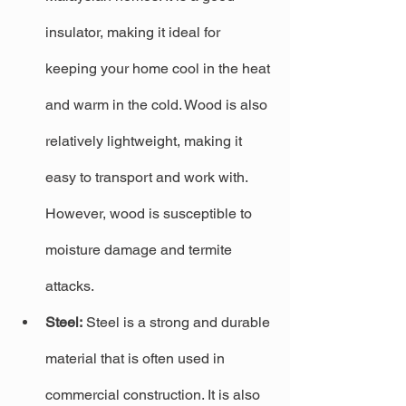
insulator, making it ideal for 
keeping your home cool in the heat 
and warm in the cold. Wood is also 
relatively lightweight, making it 
easy to transport and work with. 
However, wood is susceptible to 
moisture damage and termite 
attacks.
Steel:
 Steel is a strong and durable 
material that is often used in 
commercial construction. It is also 