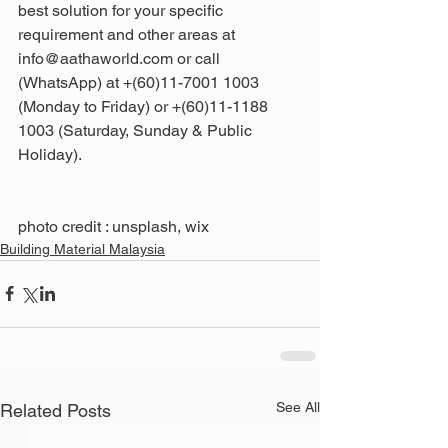
best solution for your specific 
requirement and other areas at 
info@aathaworld.com or call 
(WhatsApp) at +(60)11-7001 1003 
(Monday to Friday) or +(60)11-1188 
1003 (Saturday, Sunday & Public 
Holiday).
photo credit : unsplash, wix
Building Material Malaysia
See All
Related Posts