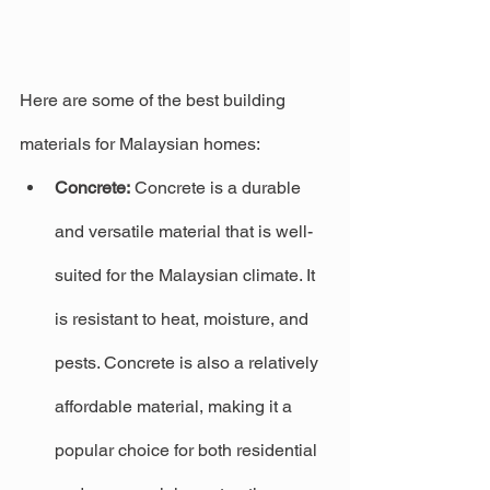
Here are some of the best building 
materials for Malaysian homes:
Concrete:
 Concrete is a durable 
and versatile material that is well-
suited for the Malaysian climate. It 
is resistant to heat, moisture, and 
pests. Concrete is also a relatively 
affordable material, making it a 
popular choice for both residential 