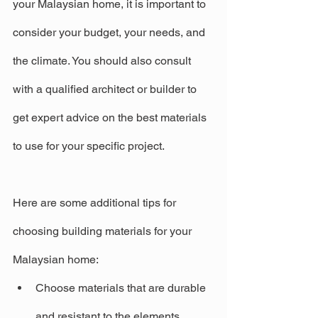
your Malaysian home, it is important to 
consider your budget, your needs, and 
the climate. You should also consult 
with a qualified architect or builder to 
get expert advice on the best materials 
to use for your specific project.
Here are some additional tips for 
choosing building materials for your 
Malaysian home:
Choose materials that are durable 
and resistant to the elements.