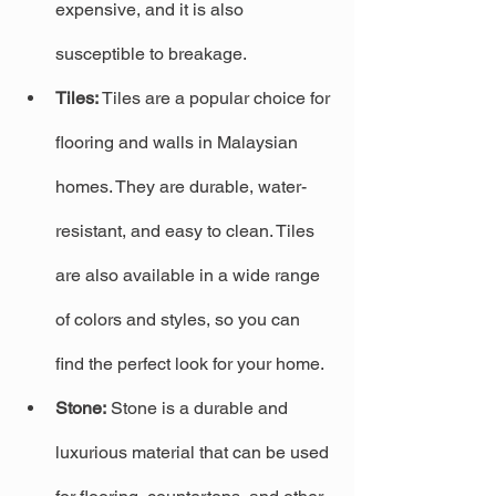
expensive, and it is also 
susceptible to breakage.
Tiles:
 Tiles are a popular choice for 
flooring and walls in Malaysian 
homes. They are durable, water-
resistant, and easy to clean. Tiles 
are also available in a wide range 
of colors and styles, so you can 
find the perfect look for your home.
Stone:
 Stone is a durable and 
luxurious material that can be used 