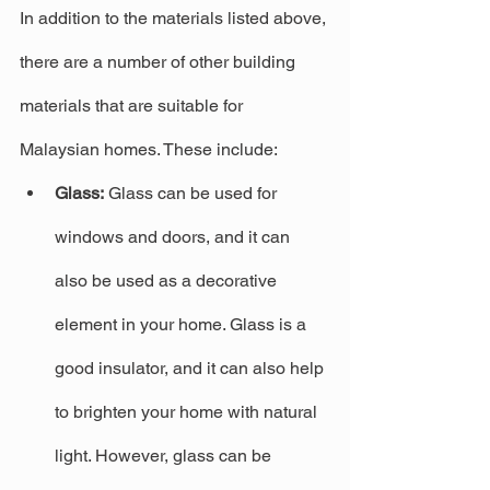
In addition to the materials listed above, 
there are a number of other building 
materials that are suitable for 
Malaysian homes. These include:
Glass:
 Glass can be used for 
windows and doors, and it can 
also be used as a decorative 
element in your home. Glass is a 
good insulator, and it can also help 
to brighten your home with natural 
light. However, glass can be 