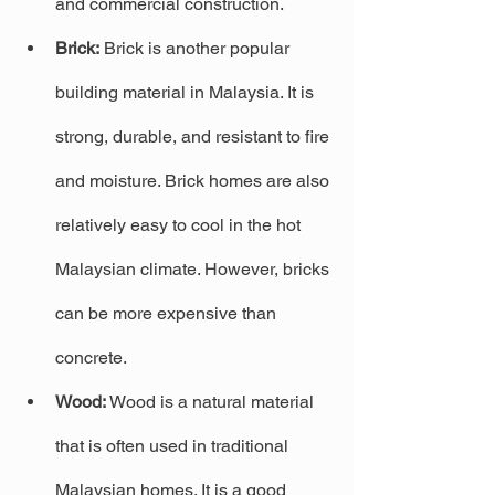
and commercial construction.
Brick:
 Brick is another popular 
building material in Malaysia. It is 
strong, durable, and resistant to fire 
and moisture. Brick homes are also 
relatively easy to cool in the hot 
Malaysian climate. However, bricks 
can be more expensive than 
concrete.
Wood:
 Wood is a natural material 
that is often used in traditional 
Malaysian homes. It is a good 