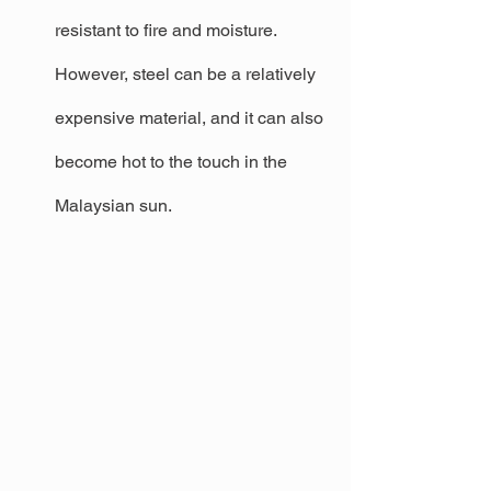
resistant to fire and moisture. 
However, steel can be a relatively 
expensive material, and it can also 
become hot to the touch in the 
Malaysian sun.