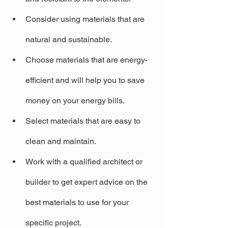
Consider using materials that are 
natural and sustainable.
Choose materials that are energy-
efficient and will help you to save 
money on your energy bills.
Select materials that are easy to 
clean and maintain.
Work with a qualified architect or 
builder to get expert advice on the 
best materials to use for your 
specific project.