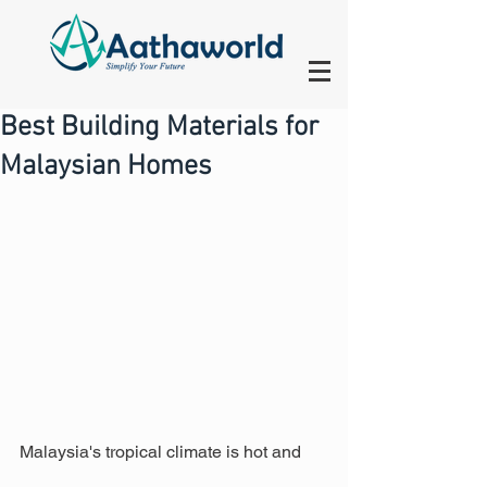
Best Building Materials for
Malaysian Homes
Malaysia's tropical climate is hot and 