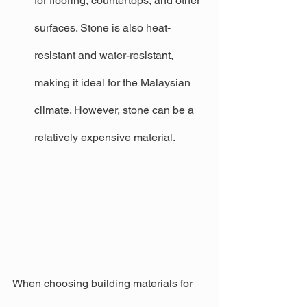
for flooring, countertops, and other 
surfaces. Stone is also heat-
resistant and water-resistant, 
making it ideal for the Malaysian 
climate. However, stone can be a 
relatively expensive material.
When choosing building materials for 