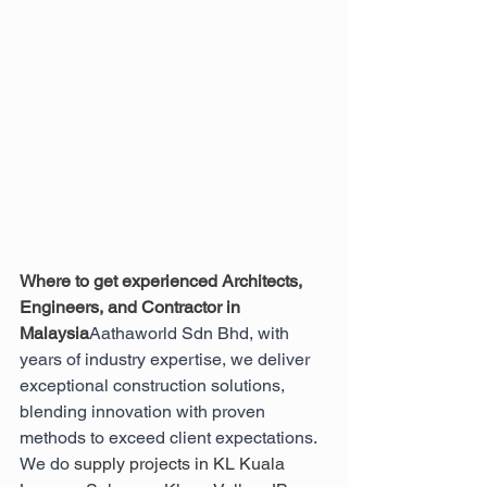
Where to get experienced Architects, 
Engineers, and Contractor in 
Malaysia
Aathaworld Sdn Bhd, with 
years of industry expertise, we deliver 
exceptional construction solutions, 
blending innovation with proven 
methods to exceed client expectations. 
We do 
supply projects in KL Kuala 