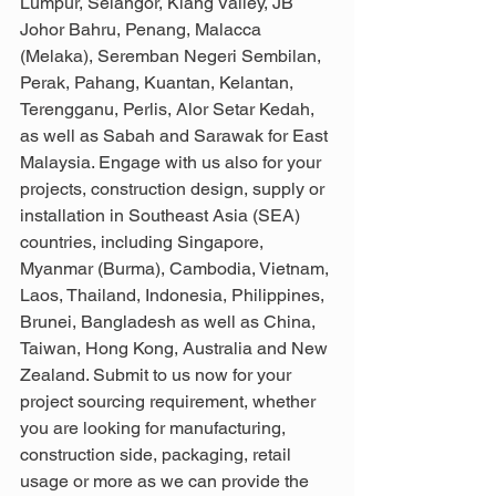
Lumpur, Selangor, Klang Valley, JB 
Johor Bahru, Penang, Malacca 
(Melaka), Seremban Negeri Sembilan, 
Perak, Pahang, Kuantan, Kelantan, 
Terengganu, Perlis, Alor Setar Kedah, 
as well as Sabah and Sarawak for East 
Malaysia. Engage with us also for your 
projects, construction design, supply or 
installation in Southeast Asia (SEA) 
countries, including Singapore, 
Myanmar (Burma), Cambodia, Vietnam, 
Laos, Thailand, Indonesia, Philippines, 
Brunei, Bangladesh as well as China, 
Taiwan, Hong Kong, Australia and New 
Zealand. Submit to us now for your 
project sourcing requirement, whether 
you are looking for manufacturing, 
construction side, packaging, retail 
usage or more as we can provide the 