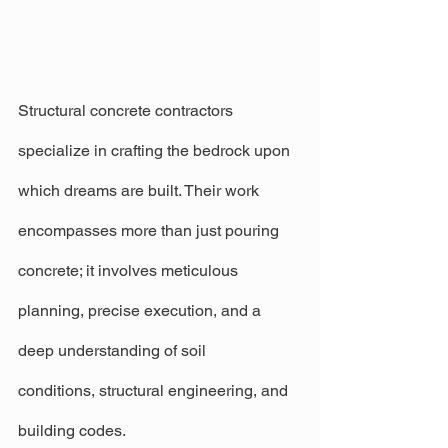
Structural concrete contractors 
specialize in crafting the bedrock upon 
which dreams are built. Their work 
encompasses more than just pouring 
concrete; it involves meticulous 
planning, precise execution, and a 
deep understanding of soil 
conditions, structural engineering, and 
building codes.