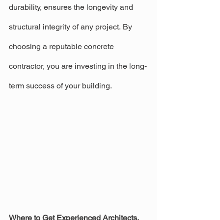
durability, ensures the longevity and 
structural integrity of any project. By 
choosing a reputable concrete 
contractor, you are investing in the long-
term success of your building.
Where to Get Experienced Architects, 