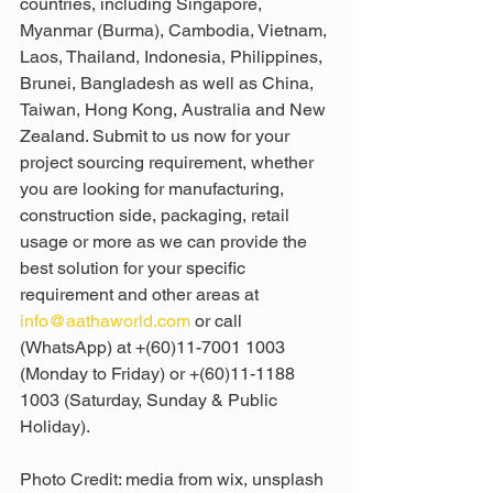
countries, including Singapore, 
Myanmar (Burma), Cambodia, Vietnam, 
Laos, Thailand, Indonesia, Philippines, 
Brunei, Bangladesh as well as China, 
Taiwan, Hong Kong, Australia and New 
Zealand. Submit to us now for your 
project sourcing requirement, whether 
you are looking for manufacturing, 
construction side, packaging, retail 
usage or more as we can provide the 
best solution for your specific 
requirement and other areas at 
info@aathaworld.com
 or call 
(WhatsApp) at +(60)11-7001 1003 
(Monday to Friday) or +(60)11-1188 
1003 (Saturday, Sunday & Public 
Holiday).
Photo Credit: media from wix, unsplash