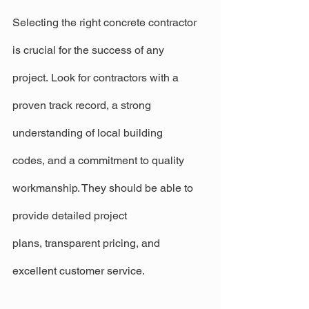
Selecting the right concrete contractor 
is crucial for the success of any 
project. Look for contractors with a 
proven track record, a strong 
understanding of local building 
codes, and a commitment to quality 
workmanship. They should be able to 
provide detailed project 
plans, transparent pricing, and 
excellent customer service.