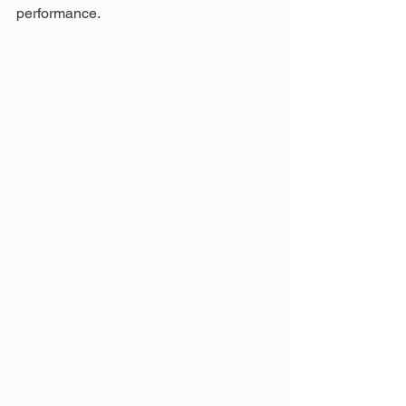
performance.