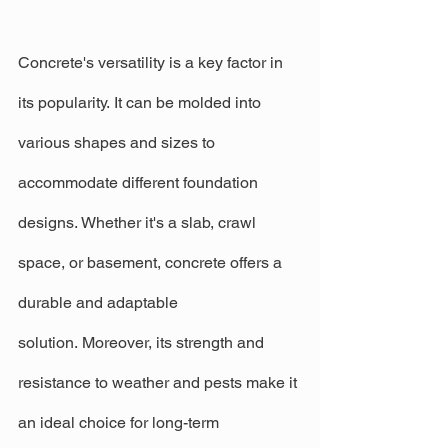
Concrete's versatility is a key factor in 
its popularity. It can be molded into 
various shapes and sizes to 
accommodate different foundation 
designs. Whether it's a slab, crawl 
space, or basement, concrete offers a 
durable and adaptable 
solution. Moreover, its strength and 
resistance to weather and pests make it 
an ideal choice for long-term 