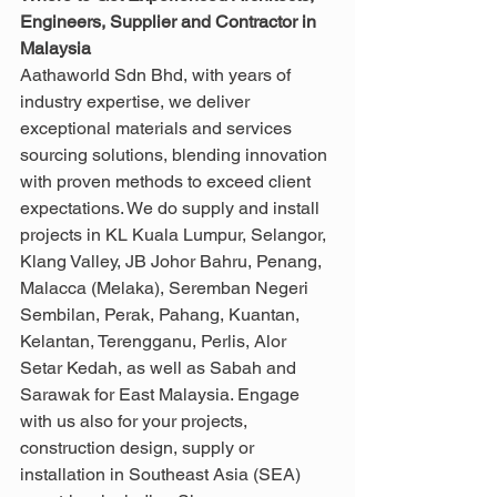
Engineers, Supplier and Contractor in 
Malaysia
Aathaworld Sdn Bhd, with years of 
industry expertise, we deliver 
exceptional materials and services 
sourcing solutions, blending innovation 
with proven methods to exceed client 
expectations. We do supply and install 
projects in KL Kuala Lumpur, Selangor, 
Klang Valley, JB Johor Bahru, Penang, 
Malacca (Melaka), Seremban Negeri 
Sembilan, Perak, Pahang, Kuantan, 
Kelantan, Terengganu, Perlis, Alor 
Setar Kedah, as well as Sabah and 
Sarawak for East Malaysia. Engage 
with us also for your projects, 
construction design, supply or 
installation in Southeast Asia (SEA) 