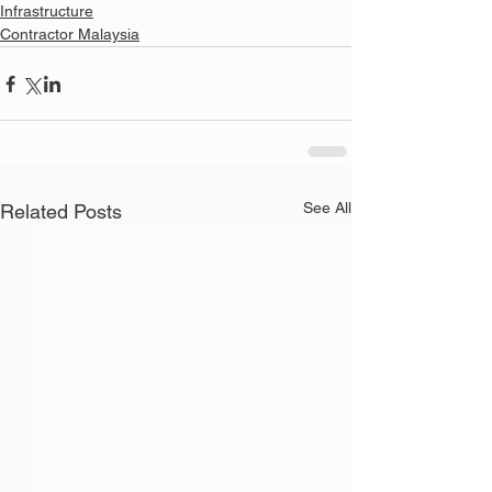
Infrastructure
Contractor Malaysia
See All
Related Posts