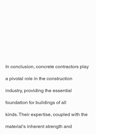
In conclusion, concrete contractors play 
a pivotal role in the construction 
industry, providing the essential 
foundation for buildings of all 
kinds. Their expertise, coupled with the 
material's inherent strength and 