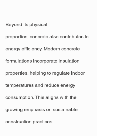
Beyond its physical 
properties, concrete also contributes to 
energy efficiency. Modern concrete 
formulations incorporate insulation 
properties, helping to regulate indoor 
temperatures and reduce energy 
consumption. This aligns with the 
growing emphasis on sustainable 
construction practices.