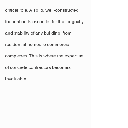
critical role. A solid, well-constructed 
foundation is essential for the longevity 
and stability of any building, from 
residential homes to commercial 
complexes. This is where the expertise 
of concrete contractors becomes 
invaluable.