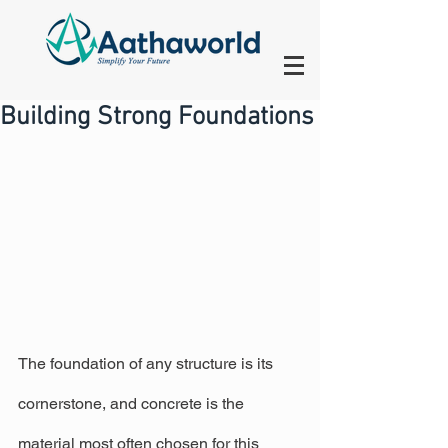
Building Strong Foundations
The foundation of any structure is its 
cornerstone, and concrete is the 
material most often chosen for this 