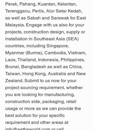
Perak, Pahang, Kuantan, Kelantan, 
Terengganu, Perlis, Alor Setar Kedah, 
as well as Sabah and Sarawak for East 
Malaysia. Engage with us also for your 
projects, construction design, supply or 
installation in Southeast Asia (SEA) 
countries, including Singapore, 
Myanmar (Burma), Cambodia, Vietnam, 
Laos, Thailand, Indonesia, Philippines, 
Brunei, Bangladesh as well as China, 
Taiwan, Hong Kong, Australia and New 
Zealand. Submit to us now for your 
project sourcing requirement, whether 
you are looking for manufacturing, 
construction side, packaging, retail 
usage or more as we can provide the 
best solution for your specific 
requirement and other areas at 
info@aathaworld.com or call 