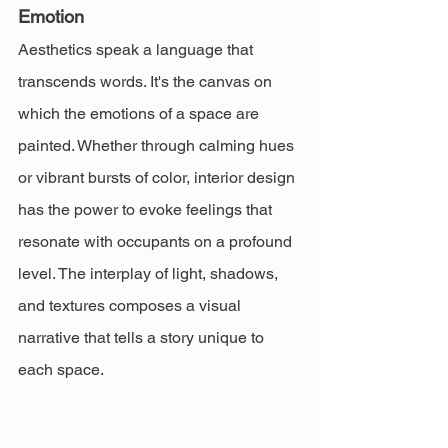
Emotion
Aesthetics speak a language that 
transcends words. It's the canvas on 
which the emotions of a space are 
painted. Whether through calming hues 
or vibrant bursts of color, interior design 
has the power to evoke feelings that 
resonate with occupants on a profound 
level. The interplay of light, shadows, 
and textures composes a visual 
narrative that tells a story unique to 
each space.