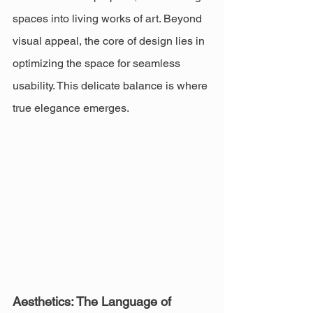
spaces into living works of art. Beyond 
visual appeal, the core of design lies in 
optimizing the space for seamless 
usability. This delicate balance is where 
true elegance emerges.
Aesthetics: The Language of 