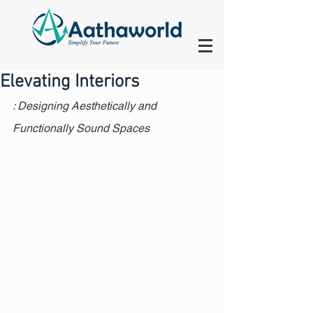
Elevating Interiors
: Designing Aesthetically and 
Functionally Sound Spaces