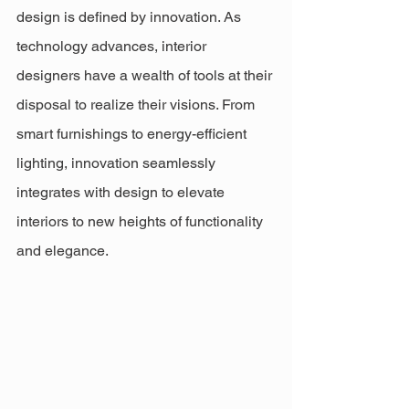
design is defined by innovation. As 
technology advances, interior 
designers have a wealth of tools at their 
disposal to realize their visions. From 
smart furnishings to energy-efficient 
lighting, innovation seamlessly 
integrates with design to elevate 
interiors to new heights of functionality 
and elegance.