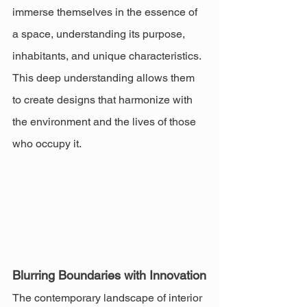
immerse themselves in the essence of 
a space, understanding its purpose, 
inhabitants, and unique characteristics. 
This deep understanding allows them 
to create designs that harmonize with 
the environment and the lives of those 
who occupy it.
Blurring Boundaries with Innovation
The contemporary landscape of interior 