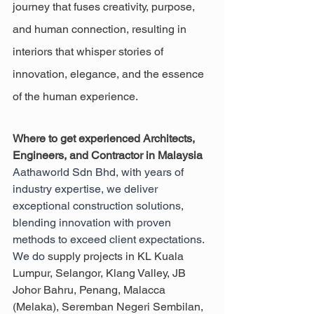
journey that fuses creativity, purpose, 
and human connection, resulting in 
interiors that whisper stories of 
innovation, elegance, and the essence 
of the human experience.
Where to get experienced Architects, 
Engineers, and Contractor in Malaysia
Aathaworld Sdn Bhd, with years of 
industry expertise, we deliver 
exceptional construction solutions, 
blending innovation with proven 
methods to exceed client expectations. 
We do 
supply projects in KL Kuala 
Lumpur, Selangor, Klang Valley, JB 
Johor Bahru, Penang, Malacca 
(Melaka), Seremban Negeri Sembilan, 