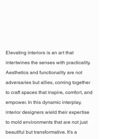
Elevating interiors is an art that 
intertwines the senses with practicality. 
Aesthetics and functionality are not 
adversaries but allies, coming together 
to craft spaces that inspire, comfort, and 
empower. In this dynamic interplay, 
interior designers wield their expertise 
to mold environments that are not just 
beautiful but transformative. It's a 