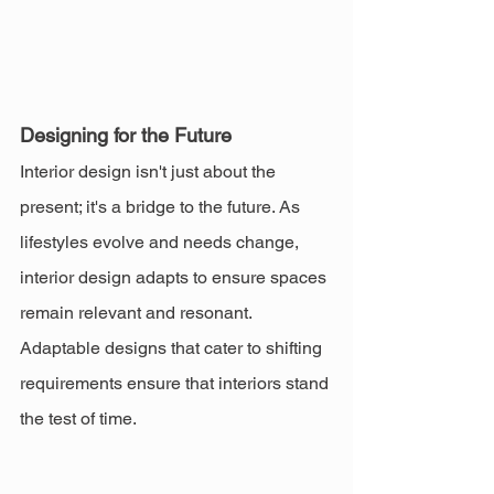
Designing for the Future
Interior design isn't just about the 
present; it's a bridge to the future. As 
lifestyles evolve and needs change, 
interior design adapts to ensure spaces 
remain relevant and resonant. 
Adaptable designs that cater to shifting 
requirements ensure that interiors stand 
the test of time.