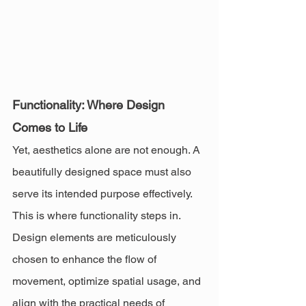
Functionality: Where Design 
Comes to Life
Yet, aesthetics alone are not enough. A 
beautifully designed space must also 
serve its intended purpose effectively. 
This is where functionality steps in. 
Design elements are meticulously 
chosen to enhance the flow of 
movement, optimize spatial usage, and 
align with the practical needs of 