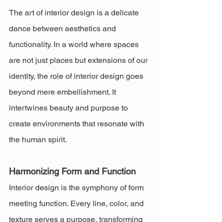
The art of interior design is a delicate 
dance between aesthetics and 
functionality. In a world where spaces 
are not just places but extensions of our 
identity, the role of interior design goes 
beyond mere embellishment. It 
intertwines beauty and purpose to 
create environments that resonate with 
the human spirit.
Harmonizing Form and Function
Interior design is the symphony of form 
meeting function. Every line, color, and 
texture serves a purpose, transforming 