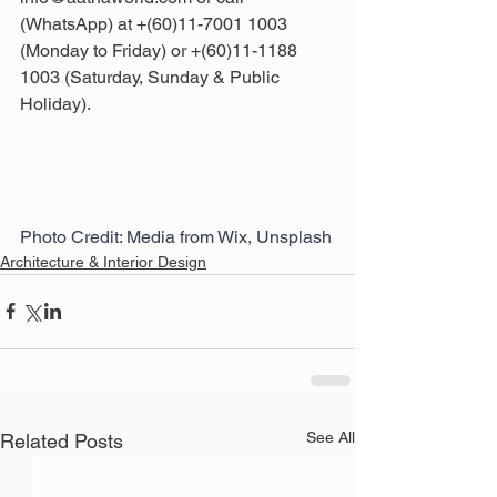
(WhatsApp) at +(60)11-7001 1003 
(Monday to Friday) or +(60)11-1188 
1003 (Saturday, Sunday & Public 
Holiday).
Photo Credit: Media from Wix, Unsplash
Architecture & Interior Design
See All
Related Posts