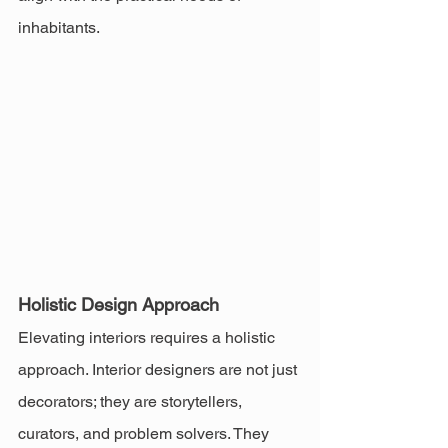
inhabitants.
Holistic Design Approach
Elevating interiors requires a holistic 
approach. Interior designers are not just 
decorators; they are storytellers, 
curators, and problem solvers. They 