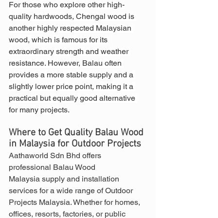
For those who explore other high-
quality hardwoods, Chengal wood is 
another highly respected Malaysian 
wood, which is famous for its 
extraordinary strength and weather 
resistance. However, Balau often 
provides a more stable supply and a 
slightly lower price point, making it a 
practical but equally good alternative 
for many projects.
Where to Get Quality Balau Wood 
in Malaysia for Outdoor Projects
Aathaworld Sdn Bhd offers 
professional Balau Wood 
Malaysia supply and installation 
services for a wide range of Outdoor 
Projects Malaysia. Whether for homes, 
offices, resorts, factories, or public 