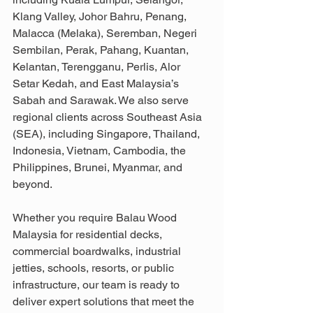
Klang Valley, Johor Bahru, Penang, 
Malacca (Melaka), Seremban, Negeri 
Sembilan, Perak, Pahang, Kuantan, 
Kelantan, Terengganu, Perlis, Alor 
Setar Kedah, and East Malaysia’s 
Sabah and Sarawak. We also serve 
regional clients across Southeast Asia 
(SEA), including Singapore, Thailand, 
Indonesia, Vietnam, Cambodia, the 
Philippines, Brunei, Myanmar, and 
beyond.
Whether you require Balau Wood 
Malaysia for residential decks, 
commercial boardwalks, industrial 
jetties, schools, resorts, or public 
infrastructure, our team is ready to 
deliver expert solutions that meet the 