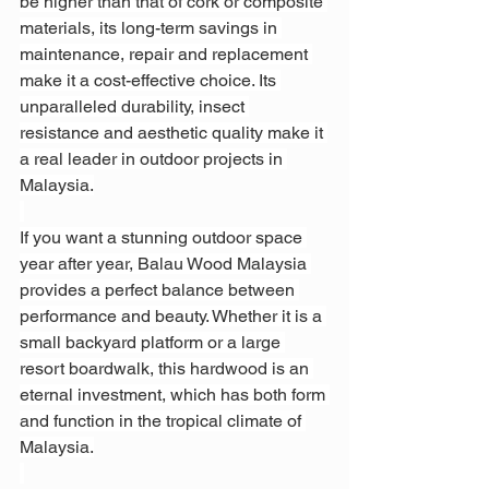
be higher than that of cork or composite 
materials, its long-term savings in 
maintenance, repair and replacement 
make it a cost-effective choice. Its 
unparalleled durability, insect 
resistance and aesthetic quality make it 
a real leader in outdoor projects in 
Malaysia.
If you want a stunning outdoor space 
year after year, Balau Wood Malaysia 
provides a perfect balance between 
performance and beauty. Whether it is a 
small backyard platform or a large 
resort boardwalk, this hardwood is an 
eternal investment, which has both form 
and function in the tropical climate of 
Malaysia.