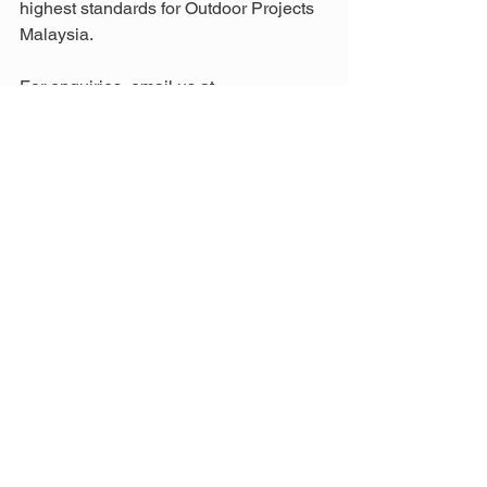
highest standards for Outdoor Projects 
Malaysia.
For enquiries, email us at 
info@aathaworld.com
 or call/WhatsApp 
+(60)11-7001 1003 (Mon–Fri) or +
(60)11-1188 1003 (Sat, Sun & Public 
Holidays) to find the best Balau wood 
services in Malaysia.
Media credit by Freepik
Tags:
Balau
Building Material Malaysia
Green Building
Green Building Materials