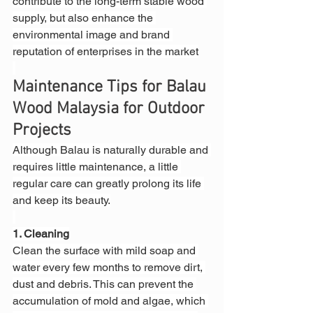
contribute to the long-term stable wood 
supply, but also enhance the 
environmental image and brand 
reputation of enterprises in the market
Maintenance Tips for Balau 
Wood Malaysia for Outdoor 
Projects
Although Balau is naturally durable and 
requires little maintenance, a little 
regular care can greatly prolong its life 
and keep its beauty.
1. Cleaning
Clean the surface with mild soap and 
water every few months to remove dirt, 
dust and debris. This can prevent the 
accumulation of mold and algae, which 