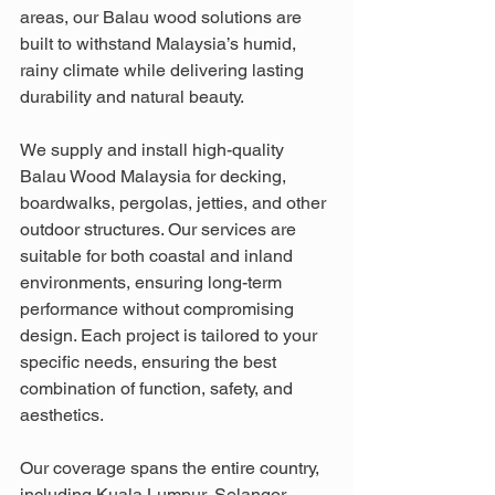
areas, our Balau wood solutions are 
built to withstand Malaysia’s humid, 
rainy climate while delivering lasting 
durability and natural beauty.
We supply and install high-quality 
Balau Wood Malaysia for decking, 
boardwalks, pergolas, jetties, and other 
outdoor structures. Our services are 
suitable for both coastal and inland 
environments, ensuring long-term 
performance without compromising 
design. Each project is tailored to your 
specific needs, ensuring the best 
combination of function, safety, and 
aesthetics.
Our coverage spans the entire country, 
including Kuala Lumpur, Selangor, 