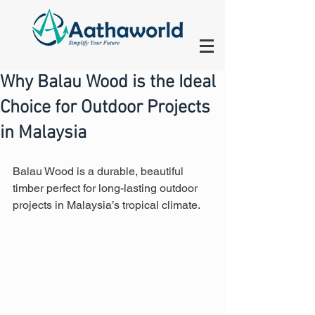
Why Balau Wood is the Ideal
Choice for Outdoor Projects
in Malaysia
Balau Wood is a durable, beautiful 
timber perfect for long-lasting outdoor 
projects in Malaysia’s tropical climate.