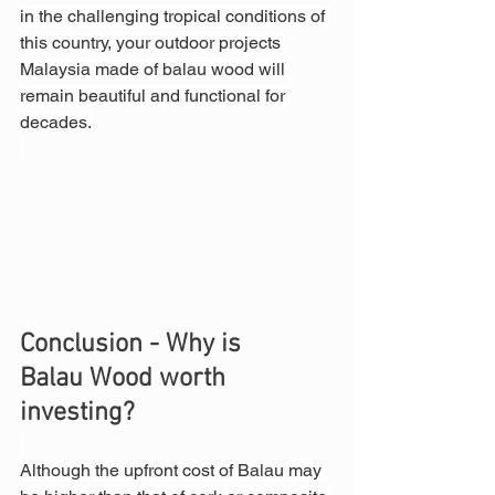
in the challenging tropical conditions of 
this country, your outdoor projects 
Malaysia made of balau wood will 
remain beautiful and functional for 
decades.
Conclusion - Why is 
Balau Wood worth 
investing?
Although the upfront cost of Balau may 