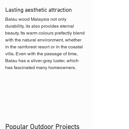
Lasting aesthetic attraction
Balau wood Malaysia not only 
durability, its also provides eternal 
beauty. Its warm colours prefectly blend 
with the natural environment, whether 
in the rainforest resort or in the coastal 
villa. Even with the passage of time, 
Balau has a silver-gray luster, which 
has fascinated many homeowners.
Popular Outdoor Projects 