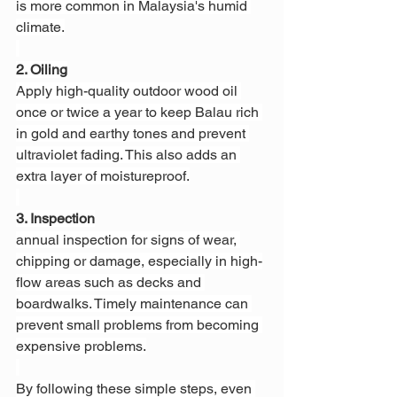
is more common in Malaysia's humid 
climate.
2. Oiling
Apply high-quality outdoor wood oil 
once or twice a year to keep Balau rich 
in gold and earthy tones and prevent 
ultraviolet fading. This also adds an 
extra layer of moistureproof.
3. Inspection
annual inspection for signs of wear, 
chipping or damage, especially in high-
flow areas such as decks and 
boardwalks. Timely maintenance can 
prevent small problems from becoming 
expensive problems.
By following these simple steps, even 