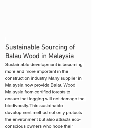
Sustainable Sourcing of 
Balau Wood in Malaysia
Sustainable development is becoming 
more and more important in the 
construction industry. Many supplier in 
Malaysia now provide Balau Wood 
Malaysia from certified forests to 
ensure that logging will not damage the 
biodiversity. This sustainable 
development method not only protects 
the environment but also attracts eco-
conscious owners who hope their 