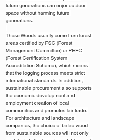
future generations can enjor outdoor 
space without harming future 
generations.
These Woods usually come from forest 
areas certified by FSC (Forest 
Management Committee) or PEFC 
(Forest Certification System 
Accreditation Scheme), which means 
that the logging process meets strict 
international standards. In addition, 
sustainable procurement also supports 
the economic development and 
employment creation of local 
communities and promotes fair trade. 
For architecture and landscape 
companies, the choice of balao wood 
from sustainable sources will not only 