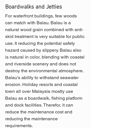
Boardwalks and Jetties
For waterfront buildings, few woods 
can match with Balau. Balau is a 
natural wood grain combined with anti-
skid treatment is very suitable for public 
use. It reducing the potential safety 
hazard caused by slippery. Balau also 
is natural in color, blending with coastal 
and riverside scenery and does not 
destroy the environmental atmosphere. 
Balau’s ability to withstand seawater 
erosion. Holiday resorts and coastal 
town all over Malaysia mostly use 
Balau as a boardwalk, fishing platform 
and dock facilities. Therefor, it can 
reduce the maintenance cost and 
reducing the maintenance 
requirements.