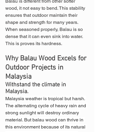
Balau is different from other softer 
wood, it not easy to bend. This stability 
ensures that outdoor maintain their 
shape and strength for many years. 
When seasoned properly, Balau is so 
dense that it can even sink into water. 
This is proves its hardness.
Why Balau Wood Excels for 
Outdoor Projects in 
Malaysia
Withstand the climate in 
Malaysia.
Malaysia weather is tropical but harsh. 
The alternating cycle of heavy rain and 
strong sunlight will destroy ordinary 
material. But balau wood can thrive in 
this environment because of its natural 