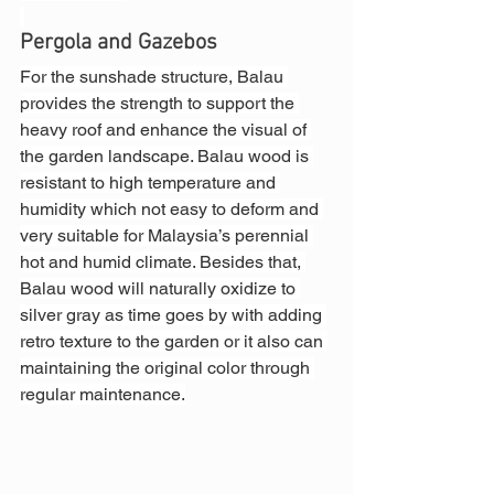
Pergola and Gazebos
For the sunshade structure, Balau 
provides the strength to support the 
heavy roof and enhance the visual of 
the garden landscape. Balau wood is 
resistant to high temperature and 
humidity which not easy to deform and 
very suitable for Malaysia’s perennial 
hot and humid climate. Besides that, 
Balau wood will naturally oxidize to 
silver gray as time goes by with adding 
retro texture to the garden or it also can 
maintaining the original color through 
regular maintenance.