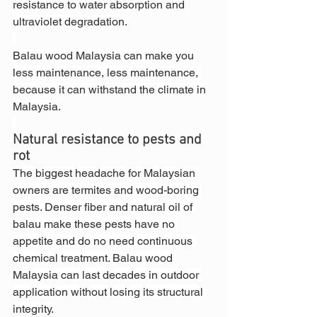
resistance to water absorption and 
ultraviolet degradation.
Balau wood Malaysia can make you 
less maintenance, less maintenance, 
because it can withstand the climate in 
Malaysia.
Natural resistance to pests and 
rot
The biggest headache for Malaysian 
owners are termites and wood-boring 
pests. Denser fiber and natural oil of 
balau make these pests have no 
appetite and do no need continuous 
chemical treatment. Balau wood 
Malaysia can last decades in outdoor 
application without losing its structural 
integrity.