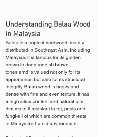
Understanding Balau Wood 
in Malaysia
Balau is a tropical hardwood, mainly 
distributed in Southeast Asia, including 
Malaysia. It is famous for its golden 
brown to deep 
reddish brown 
tones amd is valued not only for its 
appearance, but also for its structural 
integrity. Balau wood is heavy and 
dense with fine and even texture. It has 
a high silica content and natural oils 
that make it resistant to rot, pests and 
fungi-all of which are common threats 
in Malaysia's humid environment.