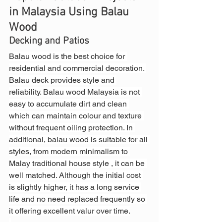
in Malaysia Using Balau 
Wood
Decking and Patios
Balau wood is the best choice for 
residential and commercial decoration. 
Balau deck provides style and 
reliability. Balau wood Malaysia is not 
easy to accumulate dirt and clean 
which can maintain colour and texture 
without frequent oiling protection. In 
additional, balau wood is suitable for all 
styles, from modern minimalism to 
Malay traditional house style , it can be 
well matched. Although the initial cost 
is slightly higher, it has a long service 
life and no need replaced frequently so 
it offering excellent valur over time.