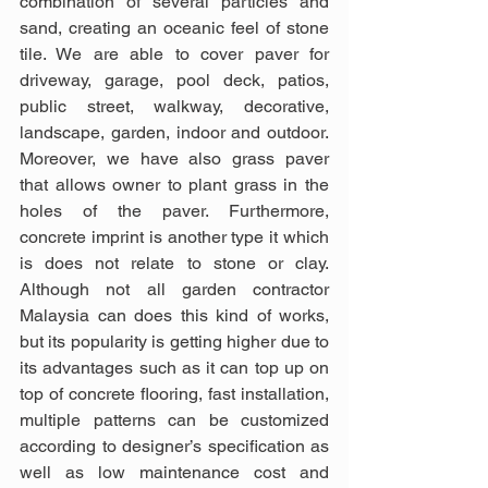
combination of several particles and 
sand, creating an oceanic feel of stone 
tile. We are able to cover paver for 
driveway, garage, pool deck, patios, 
public street, walkway, decorative, 
landscape, garden, indoor and outdoor. 
Moreover, we have also grass paver 
that allows owner to plant grass in the 
holes of the paver. Furthermore, 
concrete imprint is another type it which 
is does not relate to stone or clay. 
Although not all garden contractor 
Malaysia can does this kind of works, 
but its popularity is getting higher due to 
its advantages such as it can top up on 
top of concrete flooring, fast installation, 
multiple patterns can be customized 
according to designer’s specification as 
well as low maintenance cost and 