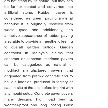
are not stone by its natural but they can 
be further treated and converted into 
artificial stone. Rubber paver is 
considered as green paving material 
because it is originally recycled from 
waste tyres and additionally, the 
attractive appearance of rubber paving 
also able to provide an aesthetic feeling 
to overall garden outlook. Garden 
contractor in Malaysia claims that 
concrete or concrete imprinted pavers 
can be categorized as natural or 
modified manufactured pavers that 
originated from premix concrete and to 
be laid later on, produced in factory or 
cast-in-situ at the site before imprint with 
any mould setup. Concrete paver covers 
many designs, high load bearing, 
weather-proof and long lasting. Brick 