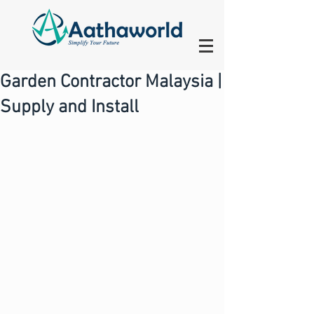
Garden Contractor Malaysia |
Supply and Install