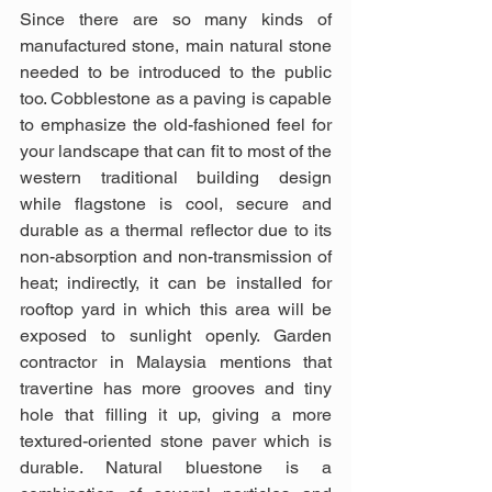
Since there are so many kinds of 
manufactured stone, main natural stone 
needed to be introduced to the public 
too. Cobblestone as a paving is capable 
to emphasize the old-fashioned feel for 
your landscape that can fit to most of the 
western traditional building design 
while flagstone is cool, secure and 
durable as a thermal reflector due to its 
non-absorption and non-transmission of 
heat; indirectly, it can be installed for 
rooftop yard in which this area will be 
exposed to sunlight openly. Garden 
contractor in Malaysia mentions that 
travertine has more grooves and tiny 
hole that filling it up, giving a more 
textured-oriented stone paver which is 
durable. Natural bluestone is a 