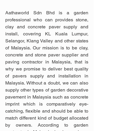
Aathaworld Sdn Bhd is a garden 
professional who can provides stone, 
clay and concrete paver supply and 
install, covering KL Kuala Lumpur, 
Selangor, Klang Valley and other states 
of Malaysia. Our mission is to be clay, 
concrete and stone paver supplier and 
paving contractor in Malaysia, that is 
why we promise to deliver best quality 
of pavers supply and installation in 
Malaysia. Without a doubt, we can also 
supply other types of garden decorative 
pavement in Malaysia such as concrete 
imprint which is comparatively eye-
catching, flexible and should be able to 
match different kind of budget allocated 
by owners. According to garden 