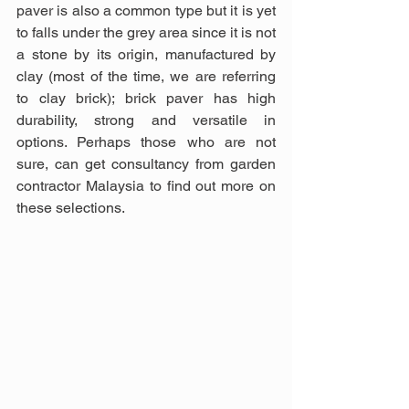
paver is also a common type but it is yet 
to falls under the grey area since it is not 
a stone by its origin, manufactured by 
clay (most of the time, we are referring 
to clay brick); brick paver has high 
durability, strong and versatile in 
options. Perhaps those who are not 
sure, can get consultancy from garden 
contractor Malaysia to find out more on 
these selections.