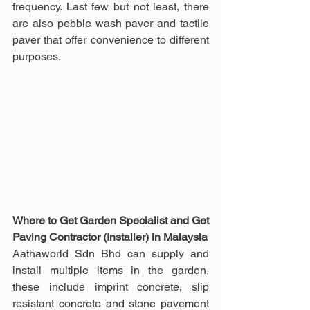
frequency. Last few but not least, there 
are also pebble wash paver and tactile 
paver that offer convenience to different 
purposes.
Where to Get Garden Specialist and Get 
Paving Contractor (Installer) in Malaysia
Aathaworld Sdn Bhd can supply and 
install multiple items in the garden, 
these include imprint concrete, slip 
resistant concrete and stone pavement 