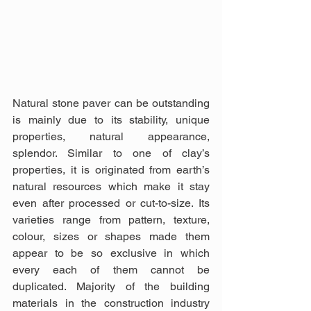
Natural stone paver can be outstanding 
is mainly due to its stability, unique 
properties, natural appearance, 
splendor. Similar to one of clay’s 
properties, it is originated from earth’s 
natural resources which make it stay 
even after processed or cut-to-size. Its 
varieties range from pattern, texture, 
colour, sizes or shapes made them 
appear to be so exclusive in which 
every each of them cannot be 
duplicated. Majority of the building 
materials in the construction industry 