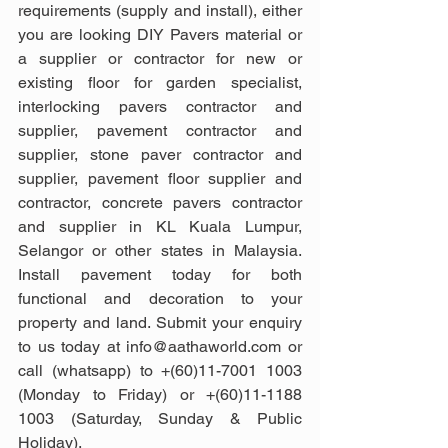
requirements (supply and install), either 
you are looking DIY Pavers material or 
a supplier or contractor for new or 
existing floor for garden specialist, 
interlocking pavers contractor and 
supplier, pavement contractor and 
supplier, stone paver contractor and 
supplier, pavement floor supplier and 
contractor, concrete pavers contractor 
and supplier in KL Kuala Lumpur, 
Selangor or other states in Malaysia. 
Install pavement today for both 
functional and decoration to your 
property and land. Submit your enquiry 
to us today at info@aathaworld.com or 
call (whatsapp) to +(60)11-7001 1003 
(Monday to Friday) or +(60)11-1188 
1003 (Saturday, Sunday & Public 
Holiday).