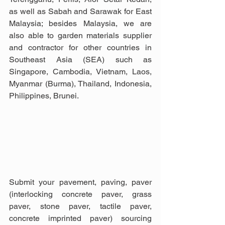
as well as Sabah and Sarawak for East 
Malaysia; besides Malaysia, we are 
also able to garden materials supplier 
and contractor for other countries in 
Southeast Asia (SEA) such as 
Singapore, Cambodia, Vietnam, Laos, 
Myanmar (Burma), Thailand, Indonesia, 
Philippines, Brunei.
Submit your pavement, paving, paver 
(interlocking concrete paver, grass 
paver, stone paver, tactile paver, 
concrete imprinted paver) sourcing 