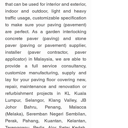
that can be used for interior and exterior, 
indoor and outdoor, light and heavy 
traffic usage, customizable specification 
to make sure your paving (pavement) 
are perfect. As a garden interlocking 
concrete paver (paving) and stone 
paver (paving or pavement) supplier, 
installer (paver contractor, paver 
applicator) in Malaysia, we are able to 
provide a full service consultancy, 
customize manufacturing, supply and 
lay for your paving floor covering new, 
repair, maintenance and renovation or 
refurbishment projects in KL Kuala 
Lumpur, Selangor, Klang Valley, JB 
Johor Bahru, Penang, Malacca 
(Melaka), Seremban Negeri Sembilan, 
Perak, Pahang, Kuantan, Kelantan, 
Terengganu, Perlis, Alor Setar Kedah, 