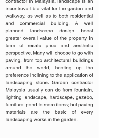
contractor in Malaysia, landscape is an 
incontrovertible vital for the garden and 
walkway, as well as to both residential 
and commercial building. A well 
planned landscape design boost 
greater overall value of the property in 
term of resale price and aesthetic 
perspective. Many will choose to go with 
paving, from top architectural buildings 
around the world, heating up the 
preference inclining to the application of 
landscaping stone. Garden contractor 
Malaysia usually can do from fountain, 
lighting landscape, hardscape, gazebo, 
furniture, pond to more items; but paving 
materials are the basic of every 
landscaping works in the garden.