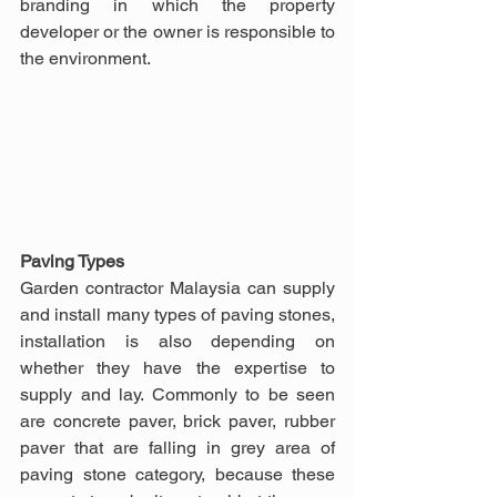
branding in which the property 
developer or the owner is responsible to 
the environment.
Paving Types
Garden contractor Malaysia can supply 
and install many types of paving stones, 
installation is also depending on 
whether they have the expertise to 
supply and lay. Commonly to be seen 
are concrete paver, brick paver, rubber 
paver that are falling in grey area of 
paving stone category, because these 