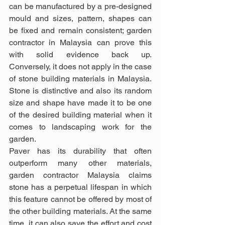
can be manufactured by a pre-designed 
mould and sizes, pattern, shapes can 
be fixed and remain consistent; garden 
contractor in Malaysia can prove this 
with solid evidence back up. 
Conversely, it does not apply in the case 
of stone building materials in Malaysia. 
Stone is distinctive and also its random 
size and shape have made it to be one 
of the desired building material when it 
comes to landscaping work for the 
garden.
Paver has its durability that often 
outperform many other materials, 
garden contractor Malaysia claims 
stone has a perpetual lifespan in which 
this feature cannot be offered by most of 
the other building materials. At the same 
time, it can also save the effort and cost 