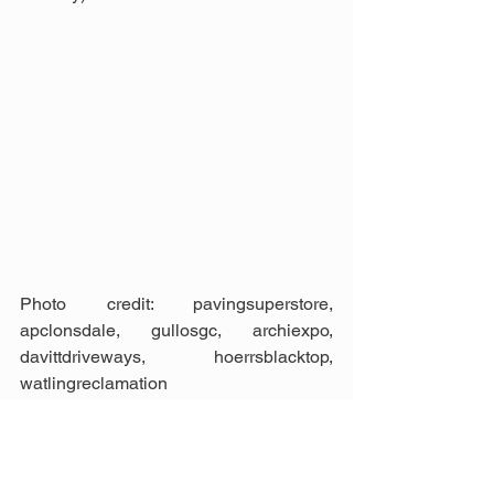
Photo credit: pavingsuperstore, 
apclonsdale, gullosgc, archiexpo, 
davittdriveways, hoerrsblacktop, 
watlingreclamation
Landscape &amp; Garden
Construction