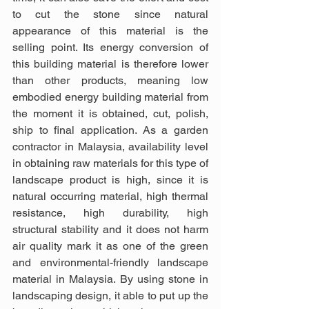
to cut the stone since natural 
appearance of this material is the 
selling point. Its energy conversion of 
this building material is therefore lower 
than other products, meaning low 
embodied energy building material from 
the moment it is obtained, cut, polish, 
ship to final application. As a garden 
contractor in Malaysia, availability level 
in obtaining raw materials for this type of 
landscape product is high, since it is 
natural occurring material, high thermal 
resistance, high durability, high 
structural stability and it does not harm 
air quality mark it as one of the green 
and environmental-friendly landscape 
material in Malaysia. By using stone in 
landscaping design, it able to put up the 