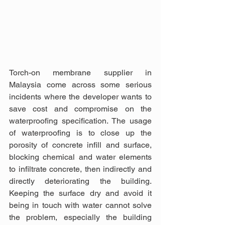
Torch-on membrane supplier in 
Malaysia come across some serious 
incidents where the developer wants to 
save cost and compromise on the 
waterproofing specification. The usage 
of waterproofing is to close up the 
porosity of concrete infill and surface, 
blocking chemical and water elements 
to infiltrate concrete, then indirectly and 
directly deteriorating the building. 
Keeping the surface dry and avoid it 
being in touch with water cannot solve 
the problem, especially the building 