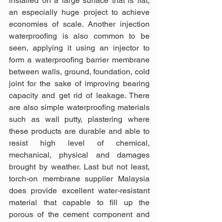
installed on a large surface that is flat, 
an especially huge project to achieve 
economies of scale. Another injection 
waterproofing is also common to be 
seen, applying it using an injector to 
form a waterproofing barrier membrane 
between walls, ground, foundation, cold 
joint for the sake of improving bearing 
capacity and get rid of leakage. There 
are also simple waterproofing materials 
such as wall putty, plastering where 
these products are durable and able to 
resist high level of chemical, 
mechanical, physical and damages 
brought by weather. Last but not least, 
torch-on membrane supplier Malaysia 
does provide excellent water-resistant 
material that capable to fill up the 
porous of the cement component and 