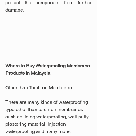
protect the component from further 
damage.
Where to Buy Waterproofing Membrane 
Products in Malaysia
Other than Torch-on Membrane
There are many kinds of waterproofing 
type other than torch-on membranes 
such as lining waterproofing, wall putty, 
plastering material, injection 
waterproofing and many more. 