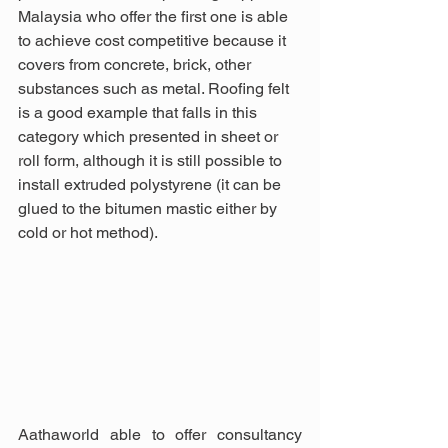
Malaysia who offer the first one is able 
to achieve cost competitive because it 
covers from concrete, brick, other 
substances such as metal. Roofing felt 
is a good example that falls in this 
category which presented in sheet or 
roll form, although it is still possible to 
install extruded polystyrene (it can be 
glued to the bitumen mastic either by 
cold or hot method).
Aathaworld able to offer consultancy 