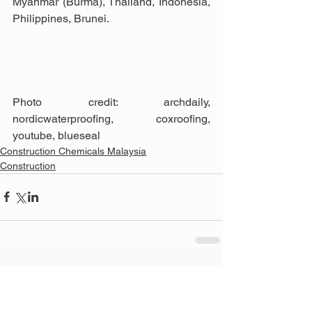
Myanmar (Burma), Thailand, Indonesia, 
Philippines, Brunei.
Photo credit: archdaily, 
nordicwaterproofing, coxroofing, 
youtube, blueseal
Construction Chemicals Malaysia
Construction
See All
Related Posts