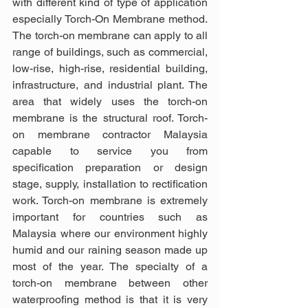
with different kind of type of application 
especially Torch-On Membrane method. 
The torch-on membrane can apply to all 
range of buildings, such as commercial, 
low-rise, high-rise, residential building, 
infrastructure, and industrial plant. The 
area that widely uses the torch-on 
membrane is the structural roof. Torch-
on membrane contractor Malaysia 
capable to service you from 
specification preparation or design 
stage, supply, installation to rectification 
work. Torch-on membrane is extremely 
important for countries such as 
Malaysia where our environment highly 
humid and our raining season made up 
most of the year. The specialty of a 
torch-on membrane between other 
waterproofing method is that it is very 