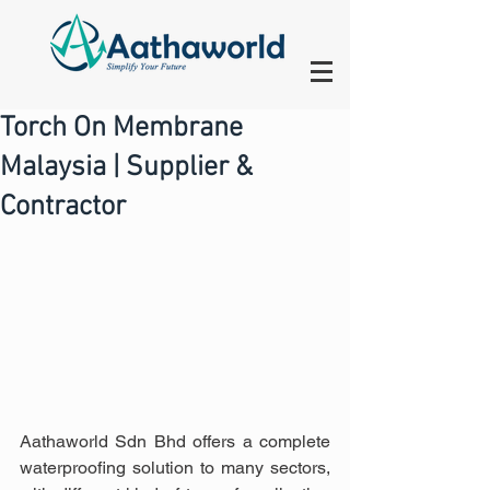
Torch On Membrane
Malaysia | Supplier &
Contractor
Aathaworld Sdn Bhd offers a complete 
waterproofing solution to many sectors, 