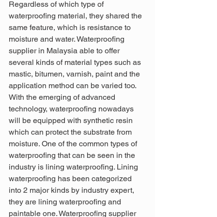
Regardless of which type of 
waterproofing material, they shared the 
same feature, which is resistance to 
moisture and water. Waterproofing 
supplier in Malaysia able to offer 
several kinds of material types such as 
mastic, bitumen, varnish, paint and the 
application method can be varied too. 
With the emerging of advanced 
technology, waterproofing nowadays 
will be equipped with synthetic resin 
which can protect the substrate from 
moisture. One of the common types of 
waterproofing that can be seen in the 
industry is lining waterproofing. Lining 
waterproofing has been categorized 
into 2 major kinds by industry expert, 
they are lining waterproofing and 
paintable one. Waterproofing supplier 