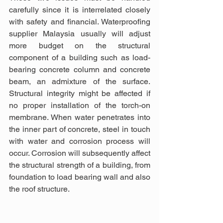
carefully since it is interrelated closely 
with safety and financial. Waterproofing 
supplier Malaysia usually will adjust 
more budget on the structural 
component of a building such as load-
bearing concrete column and concrete 
beam, an admixture of the surface. 
Structural integrity might be affected if 
no proper installation of the torch-on 
membrane. When water penetrates into 
the inner part of concrete, steel in touch 
with water and corrosion process will 
occur. Corrosion will subsequently affect 
the structural strength of a building, from 
foundation to load bearing wall and also 
the roof structure.