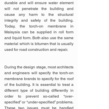
durable and will ensure water element 
will not penetrate the building and 
cause any harm to the structural 
integrity and safety of the building. 
Today, the torch-on membrane in 
Malaysia can be supplied in roll form 
and liquid form. Both also use the same 
material which is bitumen that is usually 
used for road construction and repair.
During the design stage, most architects 
and engineers will specify the torch-on 
membrane brands to specify for the roof 
of the building. It is essential to treat a 
different type of building differently in 
order to prevent so-called “over-
specified” or “under-specified” problems. 
These two issues must be handled 