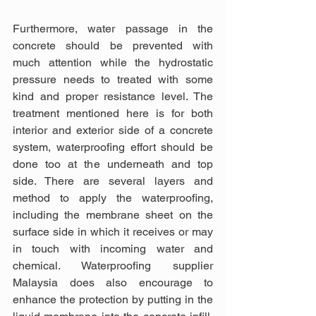
Furthermore, water passage in the 
concrete should be prevented with 
much attention while the hydrostatic 
pressure needs to treated with some 
kind and proper resistance level. The 
treatment mentioned here is for both 
interior and exterior side of a concrete 
system, waterproofing effort should be 
done too at the underneath and top 
side. There are several layers and 
method to apply the waterproofing, 
including the membrane sheet on the 
surface side in which it receives or may 
in touch with incoming water and 
chemical. Waterproofing supplier 
Malaysia does also encourage to 
enhance the protection by putting in the 