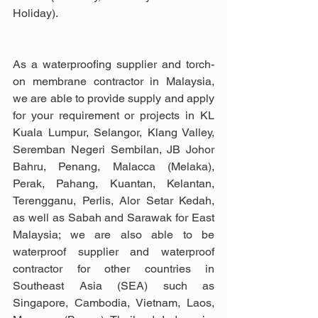
Holiday).
As a waterproofing supplier and torch-
on membrane contractor in Malaysia, 
we are able to provide supply and apply 
for your requirement or projects in KL 
Kuala Lumpur, Selangor, Klang Valley, 
Seremban Negeri Sembilan, JB Johor 
Bahru, Penang, Malacca (Melaka), 
Perak, Pahang, Kuantan, Kelantan, 
Terengganu, Perlis, Alor Setar Kedah, 
as well as Sabah and Sarawak for East 
Malaysia; we are also able to be 
waterproof supplier and waterproof 
contractor for other countries in 
Southeast Asia (SEA) such as 
Singapore, Cambodia, Vietnam, Laos, 