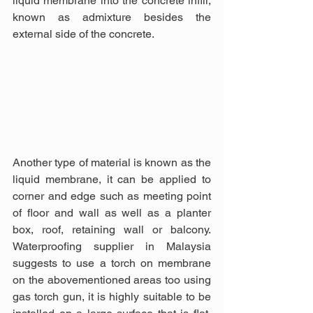
liquid membrane into the concrete infill, 
known as admixture besides the 
external side of the concrete. 
Another type of material is known as the 
liquid membrane, it can be applied to 
corner and edge such as meeting point 
of floor and wall as well as a planter 
box, roof, retaining wall or balcony. 
Waterproofing supplier in Malaysia 
suggests to use a torch on membrane 
on the abovementioned areas too using 
gas torch gun, it is highly suitable to be 