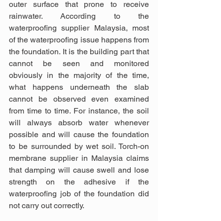
outer surface that prone to receive 
rainwater. According to the 
waterproofing supplier Malaysia, most 
of the waterproofing issue happens from 
the foundation. It is the building part that 
cannot be seen and monitored 
obviously in the majority of the time, 
what happens underneath the slab 
cannot be observed even examined 
from time to time. For instance, the soil 
will always absorb water whenever 
possible and will cause the foundation 
to be surrounded by wet soil. Torch-on 
membrane supplier in Malaysia claims 
that damping will cause swell and lose 
strength on the adhesive if the 
waterproofing job of the foundation did 
not carry out correctly.