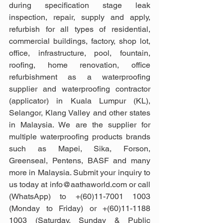
during specification stage leak 
inspection, repair, supply and apply, 
refurbish for all types of residential, 
commercial buildings, factory, shop lot, 
office, infrastructure, pool, fountain, 
roofing, home renovation, office 
refurbishment as a waterproofing 
supplier and waterproofing contractor 
(applicator) in Kuala Lumpur (KL), 
Selangor, Klang Valley and other states 
in Malaysia. We are the supplier for 
multiple waterproofing products brands 
such as Mapei, Sika, Forson, 
Greenseal, Pentens, BASF and many 
more in Malaysia. Submit your inquiry to 
us today at info@aathaworld.com or call 
(WhatsApp) to +(60)11-7001 1003 
(Monday to Friday) or +(60)11-1188 
1003 (Saturday, Sunday & Public 